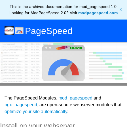
This is the archived documentation for mod_pagespeed 1.0.
×
Looking for ModPageSpeed 2.0? Visit
modpagespeed.com
PageSpeed
The PageSpeed Modules,
mod_pagespeed
and
ngx_pagespeed
, are open-source webserver modules that
optimize your site automatically
.
Install on your webserver