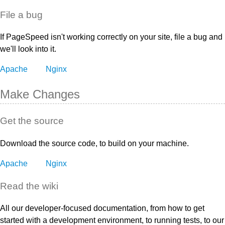
File a bug
If PageSpeed isn't working correctly on your site, file a bug and
we'll look into it.
Apache
Nginx
Make Changes
Get the source
Download the source code, to build on your machine.
Apache
Nginx
Read the wiki
All our developer-focused documentation, from how to get
started with a development environment, to running tests, to our