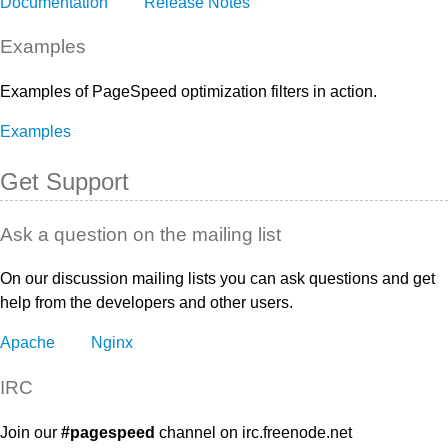
Documentation
Release Notes
Examples
Examples of PageSpeed optimization filters in action.
Examples
Get Support
Ask a question on the mailing list
On our discussion mailing lists you can ask questions and get
help from the developers and other users.
Apache
Nginx
IRC
Join our
#pagespeed
channel on irc.freenode.net