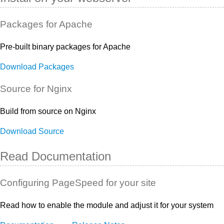
Packages for Apache
Pre-built binary packages for Apache
Download Packages
Source for Nginx
Build from source on Nginx
Download Source
Read Documentation
Configuring PageSpeed for your site
Read how to enable the module and adjust it for your system