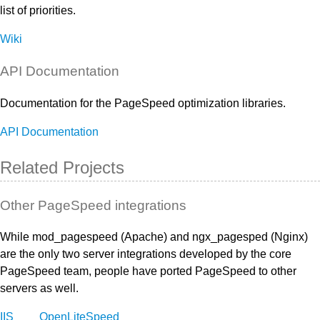
list of priorities.
Wiki
API Documentation
Documentation for the PageSpeed optimization libraries.
API Documentation
Related Projects
Other PageSpeed integrations
While mod_pagespeed (Apache) and ngx_pagesped (Nginx)
are the only two server integrations developed by the core
PageSpeed team, people have ported PageSpeed to other
servers as well.
IIS
OpenLiteSpeed