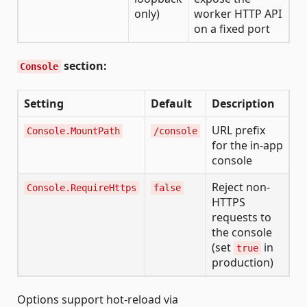
only)
worker HTTP API
on a fixed port
section:
Console
Setting
Default
Description
URL prefix
Console.MountPath
/console
for the in-app
console
Reject non-
Console.RequireHttps
false
HTTPS
requests to
the console
(set
in
true
production)
Options support hot-reload via