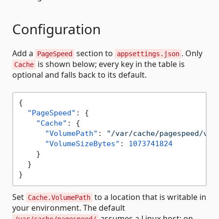
Configuration
Add a
section to
. Only
PageSpeed
appsettings.json
is shown below; every key in the table is
Cache
optional and falls back to its default.
{
"PageSpeed"
:
{
"Cache"
:
{
"VolumePath"
:
"/var/cache/pagespeed/vol
"VolumeSizeBytes"
:
1073741824
}
}
}
Set
to a location that is writable in
Cache.VolumePath
your environment. The default
assumes a Linux host; on
/var/cache/pagespeed/