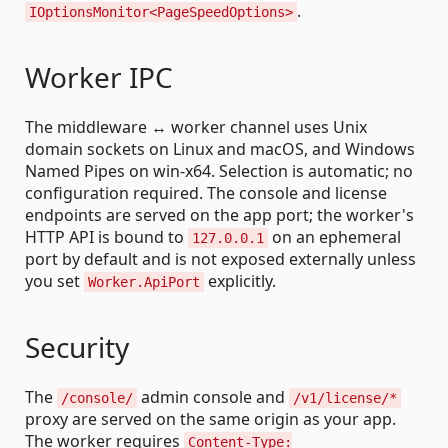
.
IOptionsMonitor<PageSpeedOptions>
Worker IPC
The middleware ↔ worker channel uses Unix
domain sockets on Linux and macOS, and Windows
Named Pipes on win-x64. Selection is automatic; no
configuration required. The console and license
endpoints are served on the app port; the worker's
HTTP API is bound to
on an ephemeral
127.0.0.1
port by default and is not exposed externally unless
you set
explicitly.
Worker.ApiPort
Security
The
admin console and
/console/
/v1/license/*
proxy are served on the same origin as your app.
The worker requires
Content-Type: