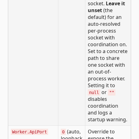
socket.
Leave it
unset
(the
default) for an
auto-resolved
per-process
socket with
coordination on.
Set to a concrete
path to share
one socket with
an out-of-
process worker.
Setting it to
or
null
""
disables
coordination
and logs a
startup warning.
(auto,
Override to
Worker.ApiPort
0
loopback
expose the