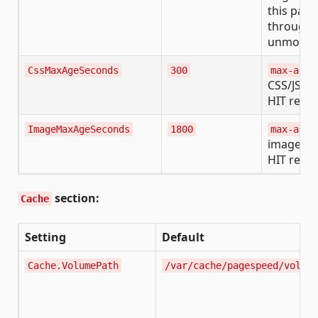
this pass
through
unmodifi
CssMaxAgeSeconds
300
max-age
CSS/JS c
HIT resp
ImageMaxAgeSeconds
1800
max-age
image ca
HIT resp
section:
Cache
Setting
Default
Cache.VolumePath
/var/cache/pagespeed/volume