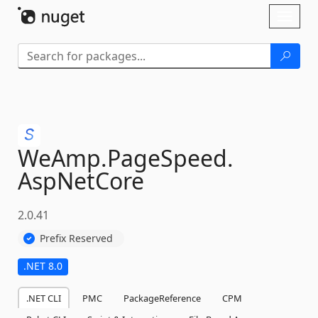
Skip To Content
Toggl
naviga
WeAmp.
PageSpeed.
AspNetCore
2.0.41
Prefix Reserved
.NET 8.0
.NET CLI
PMC
PackageReference
CPM