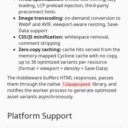
loading, LCP preload injection, third-party
preconnect hints
Image transcoding:
on-demand conversion to
WebP and AVIF, viewport-aware resizing, Save-
Data support
CSS/JS minification:
whitespace removal,
comment stripping
Zero-copy caching:
cache hits served from the
memory-mapped Cyclone cache with no copy,
up to 36 optimized variants per resource
(format × viewport × density × Save-Data)
The middleware buffers HTML responses, passes
them through the native
library, and
libpagespeed
notifies the worker process to generate optimized
asset variants asynchronously.
Platform Support