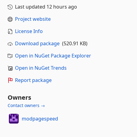
Last updated
12 hours ago
Project website
License Info
Download package
(520.91 KB)
Open in NuGet Package Explorer
Open in NuGet Trends
Report package
Owners
Contact owners →
modpagespeed