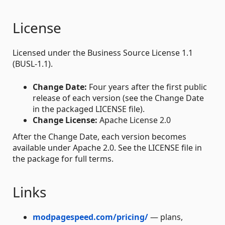
License
Licensed under the Business Source License 1.1
(BUSL-1.1).
Change Date:
Four years after the first public
release of each version (see the Change Date
in the packaged LICENSE file).
Change License:
Apache License 2.0
After the Change Date, each version becomes
available under Apache 2.0. See the LICENSE file in
the package for full terms.
Links
modpagespeed.com/pricing/
— plans,