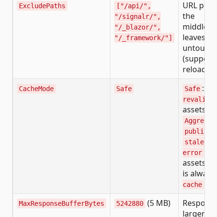
URL pref
ExcludePaths
["/api/",
the
"/signalr/",
middlew
"/_blazor/",
leaves
"/_framework/"]
untouch
(supports
reload)
:
CacheMode
Safe
Safe
mu
revalida
assets.
Aggressi
+
public
stale-if
on
error
assets. 
is always
.
cache
(5 MB)
Respons
MaxResponseBufferBytes
5242880
larger th