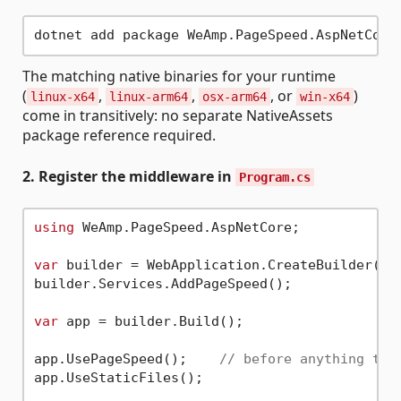
The matching native binaries for your runtime
(
,
,
, or
)
linux-x64
linux-arm64
osx-arm64
win-x64
come in transitively: no separate NativeAssets
package reference required.
2. Register the middleware in
Program.cs
using
 WeAmp.PageSpeed.AspNetCore;

var
 builder = WebApplication.CreateBuilder(arg
builder.Services.AddPageSpeed();

var
 app = builder.Build();

app.UsePageSpeed();    
// before anything tha
app.UseStaticFiles();
