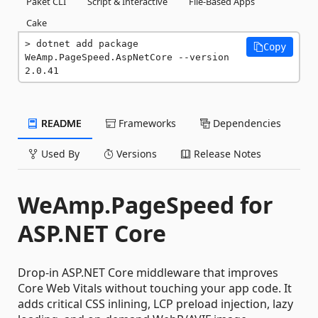
Paket CLI
Script & Interactive
File-Based Apps
Cake
dotnet add package 
Copy
WeAmp.PageSpeed.AspNetCore --version 
2.0.41
README
Frameworks
Dependencies
Used By
Versions
Release Notes
WeAmp.PageSpeed for
ASP.NET Core
Drop-in ASP.NET Core middleware that improves
Core Web Vitals without touching your app code. It
adds critical CSS inlining, LCP preload injection, lazy