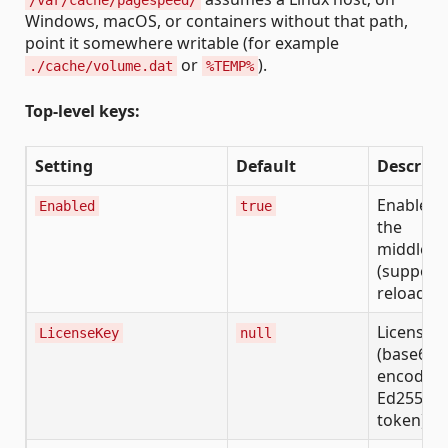
Windows, macOS, or containers without that path,
point it somewhere writable (for example
or
).
./cache/volume.dat
%TEMP%
Top-level keys:
Setting
Default
Descript
Enable/d
Enabled
true
the
middlew
(supports
reload)
License k
LicenseKey
null
(base64ur
encoded
Ed25519
token)