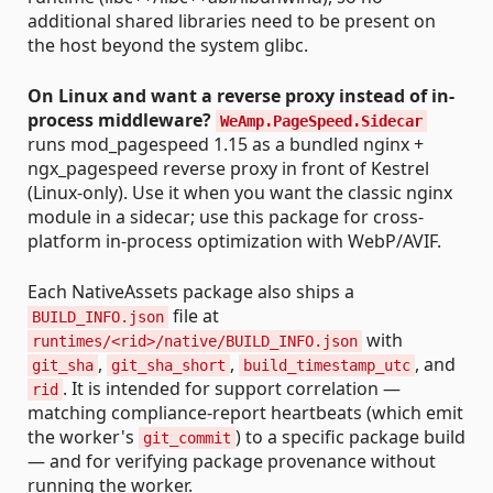
additional shared libraries need to be present on
the host beyond the system glibc.
On Linux and want a reverse proxy instead of in-
process middleware?
WeAmp.PageSpeed.Sidecar
runs mod_pagespeed 1.15 as a bundled nginx +
ngx_pagespeed reverse proxy in front of Kestrel
(Linux-only). Use it when you want the classic nginx
module in a sidecar; use this package for cross-
platform in-process optimization with WebP/AVIF.
Each NativeAssets package also ships a
file at
BUILD_INFO.json
with
runtimes/<rid>/native/BUILD_INFO.json
,
,
, and
git_sha
git_sha_short
build_timestamp_utc
. It is intended for support correlation —
rid
matching compliance-report heartbeats (which emit
the worker's
) to a specific package build
git_commit
— and for verifying package provenance without
running the worker.