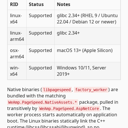
RID
Status
Notes
linux-
Supported
glibc 2.34+ (RHEL 9 / Ubuntu
x64
22.04 / Debian 12 or newer)
linux-
Supported
glibc 2.34+
arm64
osx-
Supported
macOS 13+ (Apple Silicon)
arm64
win-
Supported
Windows 10/11, Server
x64
2019+
Native binaries (
,
) are
libpagespeed
factory_worker
bundled with the matching
package, pulled in
WeAmp.PageSpeed.NativeAssets.*
transitively by
. The
WeAmp.PageSpeed.AspNetCore
worker process starts automatically on application
boot. The Linux binaries statically link the C++
runtime (libc++/libc++abi/libunwind), so no