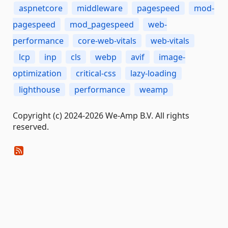
aspnetcore
middleware
pagespeed
mod-
pagespeed
mod_pagespeed
web-
performance
core-web-vitals
web-vitals
lcp
inp
cls
webp
avif
image-
optimization
critical-css
lazy-loading
lighthouse
performance
weamp
Copyright (c) 2024-2026 We-Amp B.V. All rights
reserved.