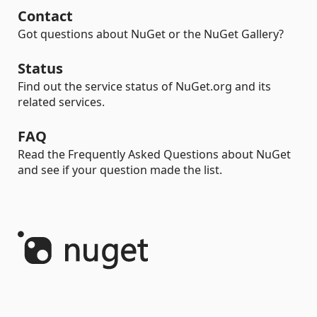
Contact
Got questions about NuGet or the NuGet Gallery?
Status
Find out the service status of NuGet.org and its
related services.
FAQ
Read the Frequently Asked Questions about NuGet
and see if your question made the list.