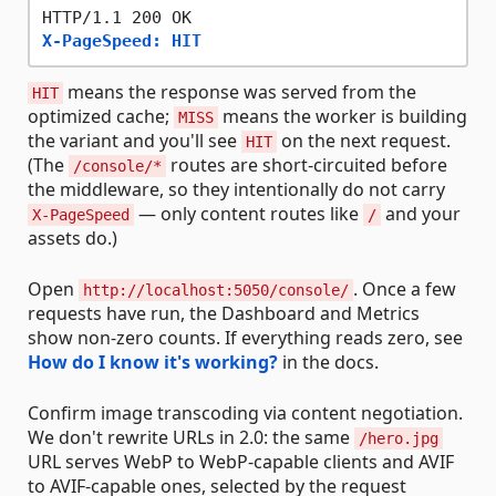
X-PageSpeed: HIT
means the response was served from the
HIT
optimized cache;
means the worker is building
MISS
the variant and you'll see
on the next request.
HIT
(The
routes are short-circuited before
/console/*
the middleware, so they intentionally do not carry
— only content routes like
and your
X-PageSpeed
/
assets do.)
Open
. Once a few
http://localhost:5050/console/
requests have run, the Dashboard and Metrics
show non-zero counts. If everything reads zero, see
How do I know it's working?
in the docs.
Confirm image transcoding via content negotiation.
We don't rewrite URLs in 2.0: the same
/hero.jpg
URL serves WebP to WebP-capable clients and AVIF
to AVIF-capable ones, selected by the request