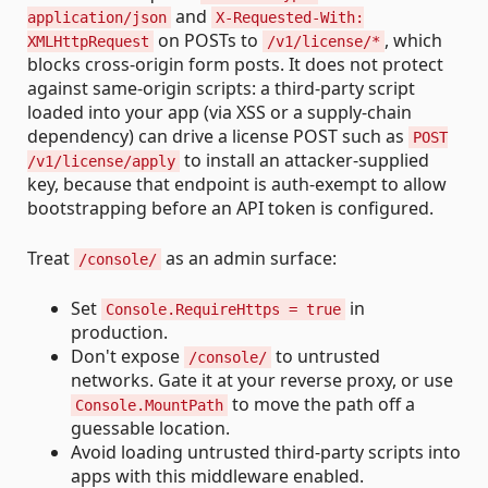
and
application/json
X-Requested-With:
on POSTs to
, which
XMLHttpRequest
/v1/license/*
blocks cross-origin form posts. It does not protect
against same-origin scripts: a third-party script
loaded into your app (via XSS or a supply-chain
dependency) can drive a license POST such as
POST
to install an attacker-supplied
/v1/license/apply
key, because that endpoint is auth-exempt to allow
bootstrapping before an API token is configured.
Treat
as an admin surface:
/console/
Set
in
Console.RequireHttps = true
production.
Don't expose
to untrusted
/console/
networks. Gate it at your reverse proxy, or use
to move the path off a
Console.MountPath
guessable location.
Avoid loading untrusted third-party scripts into
apps with this middleware enabled.