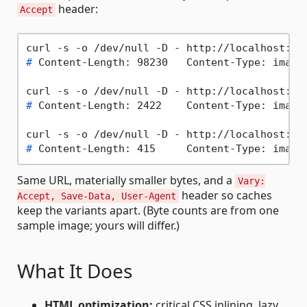
header:
Accept
# 
Content-Length: 98230   Content-Type: image
# 
Content-Length: 2422    Content-Type: image
# 
Content-Length: 415     Content-Type: image
Same URL, materially smaller bytes, and a
Vary:
header so caches
Accept, Save-Data, User-Agent
keep the variants apart. (Byte counts are from one
sample image; yours will differ.)
What It Does
HTML optimization:
critical CSS inlining, lazy