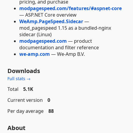
pricing, and purchase
modpagespeed.com/features/#aspnet-core
— ASP.NET Core overview
WeAmp.PageSpeed.Sidecar
—
mod_pagespeed 1.15 as a bundled-nginx
sidecar (Linux)
modpagespeed.com
— product
documentation and filter reference
we-amp.com
— We-Amp B.V.
Downloads
Full stats →
Total
5.1K
Current version
0
Per day average
88
About