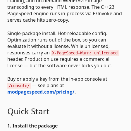
loading, and on-demand WebP/AVIF image
transcoding to every HTML response. The C++23
PageSpeed engine runs in-process via P/Invoke and
serves cache hits zero-copy.
Single-package install. Hot-reloadable config.
Optimization runs out of the box, so you can
evaluate it without a license. While unlicensed,
responses carry an
X-PageSpeed-Warn: unlicensed
header. Production use requires a commercial
license — but the software never locks you out.
Buy or apply a key from the in-app console at
— see plans at
/console/
modpagespeed.com/pricing/
.
Quick Start
1. Install the package