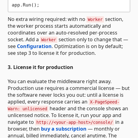
No extra wiring required: with no
section,
Worker
the worker process starts automatically and
coordinates over an auto-resolved per-process
socket. Add a
section only to change that —
Worker
see
Configuration
. Optimization is on by default;
see step 3 to license it for production.
3. License it for production
You can evaluate the middleware right away.
Production use requires a commercial license — but
the software never locks you out: until a license is
applied, every response carries an
X-PageSpeed-
header and the console shows an
Warn: unlicensed
unlicensed notice. To license it, run your app and
navigate to
in a
http://<your-app-host>/console/
browser, then
buy a subscription
— monthly or
annual, billed immediately, cancel anytime. The