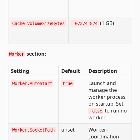
(1 GB)
Cache.VolumeSizeBytes
1073741824
section:
Worker
Setting
Default
Description
Launch and
Worker.AutoStart
true
manage the
worker process
on startup. Set
to run no
false
worker.
unset
Worker-
Worker.SocketPath
coordination