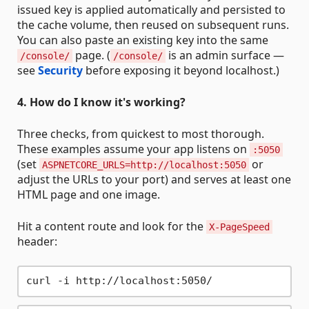
issued key is applied automatically and persisted to
the cache volume, then reused on subsequent runs.
You can also paste an existing key into the same
page. (
is an admin surface —
/console/
/console/
see
Security
before exposing it beyond localhost.)
4. How do I know it's working?
Three checks, from quickest to most thorough.
These examples assume your app listens on
:5050
(set
or
ASPNETCORE_URLS=http://localhost:5050
adjust the URLs to your port) and serves at least one
HTML page and one image.
Hit a content route and look for the
X-PageSpeed
header: