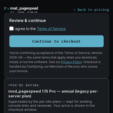
Complete you
← Back to pricing
Review & continue
I agree to the
Terms of Service
.
Continue to checkout
You're confirming acceptance of the Terms of Service, Version
2026-06 — the same terms that apply when you download,
install, or run the software. See our
Privacy Policy
. Checkout is
handled by FastSpring, our Merchant of Record, who issues
your invoice.
YOU'RE BUYING
mod_pagespeed 1.15 Pro — annual (legacy per-
server plan)
Superseded by the per-site plans — kept for existing
console links and renewals. Your price is shown in the
checkout window.