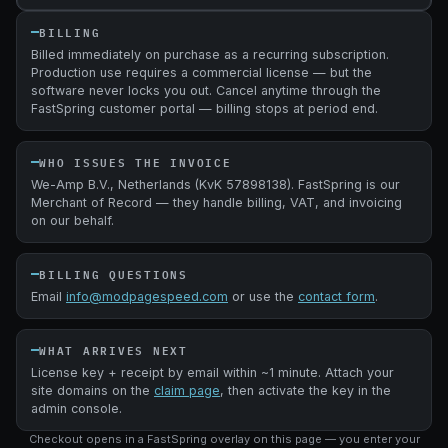
BILLING
Billed immediately on purchase as a recurring subscription.
Production use requires a commercial license — but the
software never locks you out. Cancel anytime through the
FastSpring customer portal — billing stops at period end.
WHO ISSUES THE INVOICE
We-Amp B.V., Netherlands (KvK 57898138). FastSpring is our
Merchant of Record — they handle billing, VAT, and invoicing
on our behalf.
BILLING QUESTIONS
Email
info@modpagespeed.com
or use the
contact form
.
WHAT ARRIVES NEXT
License key + receipt by email within ~1 minute. Attach your
site domains on the
claim page
, then activate the key in the
admin console.
Checkout opens in a FastSpring overlay on this page — you enter your