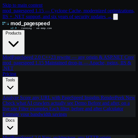
Skip to main content
mod_pagespeed 1.15 — Cyclone Cache, modernized optimizations,
IIS + .NET support, and six years of security updates
→
Products
ModPageSpeed 2.0
C++23 rewrite — any origin & ASP.NET Core
mod_pagespeed 1.15
Maintained drop-in — Apache, nginx, IIS &
.NET
Pricing
Tools
Analyze
Score any URL with PageSpeed Insights
RenderPeek
New
Check what AI crawlers actually see
Demo
Before and after, on a
live site
Filter examples
Each filter, before and after
Calculator
Estimate your bandwidth savings
Docs
ModPageSpeed 2.0
New architecture, any HTTP origin