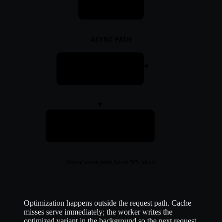
Response
ASYNC PATH
Worker
optimize + write
Variant cache
mmap · per-client variants
Variant cache feeds future HITs above.
Optimization happens outside the request path. Cache
misses serve immediately; the worker writes the
optimized variant in the background so the next request