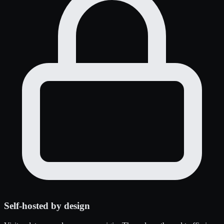
Self-hosted by design