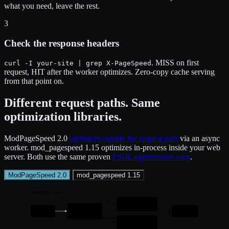
what you need, leave the rest.
3
Check the response headers
. MISS on first
curl -I your-site | grep X-PageSpeed
request, HIT after the worker optimizes. Zero-copy cache serving
from that point on.
Different request paths. Same
optimization libraries.
ModPageSpeed 2.0
optimizes outside the request path
via an async
worker. mod_pagespeed 1.15 optimizes in-process inside your web
server. Both use the same proven
PSOL optimization core
.
ModPageSpeed 2.0
mod_pagespeed 1.15
REQUEST PATH · sub-ms
< 1 ms
HIT
Zero-copy serve from mmap
ModPageSpeed
Request
Response
Intercept + cache lookup
first request
MISS
Pass through to origin