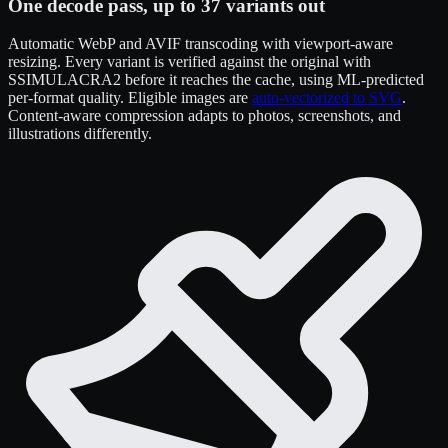
One decode pass, up to 37 variants out
Automatic WebP and AVIF transcoding with viewport-aware
resizing. Every variant is verified against the original with
SSIMULACRA2 before it reaches the cache, using ML-predicted
per-format quality. Eligible images are
auto-vectorized to SVG
.
Content-aware compression adapts to photos, screenshots, and
illustrations differently.