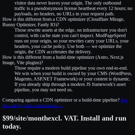
visitor data never leaves your origin. The only outbound
traffic is a pseudonymous license heartbeat every 12 hours; no
payloads, no headers, no URLs in your request path.
How is this different from a CDN optimizer (Cloudflare Mirage,
Bunny Optimizer, Fastly IO)?
Those rewrite assets at the edge, on infrastructure you don't
control, with cache state you can't inspect. ModPageSpeed
runs on your origin, so your rewrites carry your URLs, your
headers, your cache policy. Use both — we optimize the
origin, the CDN accelerates the delivery.
How is this different from a build-time optimizer (Astro, Next.js
Image, Vite plugins)?
Those require a modern build pipeline you own end-to-end.
We win when your build is owned by your CMS (WordPress,
Magento, ASP.NET Framework) or your content is dynamic.
If you already ship through a modern JS framework's asset
pipeline, you may not need us.
Comparing against a CDN optimizer or a build-time pipeline?
See
the side-by-side comparisons →
$99
/site/month
excl. VAT
. Install and run
today.