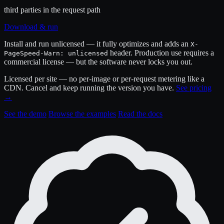
third parties in the request path
Download & run
Install and run unlicensed — it fully optimizes and adds an
X-
header. Production use requires a
PageSpeed-Warn: unlicensed
commercial license — but the software never locks you out.
Licensed per site — no per-image or per-request metering like a
CDN. Cancel and keep running the version you have.
See pricing
→
See the demo
Browse the examples
Read the docs