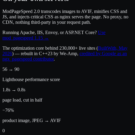
ModPageSpeed 2.0 transcodes images to AVIF, minifies CSS and
JS, and injects critical CSS as nginx serves the page. No proxy, no
CDN, nothing third-party in your request path.
Running Apache, IIS, Envoy, or ASP.NET Core?
Use
mod_pagespeed 1.15 →
The optimization core behind
230,000+ live sites
(
BuiltWith, May
2026
) — rebuilt in C++23 by We-Amp,
credited by Google as an
ngx_pagespeed contributor
.
56 → 90
Lighthouse performance score
1.8s → 0.8s
page load, cut in half
−76%
product image, JPEG → AVIF
0