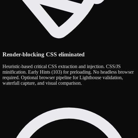
Render-blocking CSS eliminated
Heuristic-based critical CSS extraction and injection. CSS/JS
minification. Early Hints (103) for preloading. No headless browser
required. Optional browser pipeline for Lighthouse validation,
waterfall capture, and visual comparison.