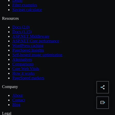
Demo
Filter examples
Savings calculator
Resources
Docs (2.0)
Docs (1.15)
ASP.NET Middleware
ASP.NET Core performance
WordPress caching
PageSpeed Insights
Self-hosted image optimization
Alternatives
Comparisons
Core Web Vitals
How it works
PageSpeed markers
Company
About
Contact
Blog
Legal