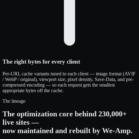
The right bytes for every client
Per-URL cache variants tuned to each client — image format (AVIF
/ WebP / original), viewport size, pixel density, Save-Data, and pre-
compressed encoding — so each request gets the smallest
appropriate bytes off the cache.
The lineage
The optimization core behind 230,000+
live sites —
now maintained and rebuilt by We-Amp.