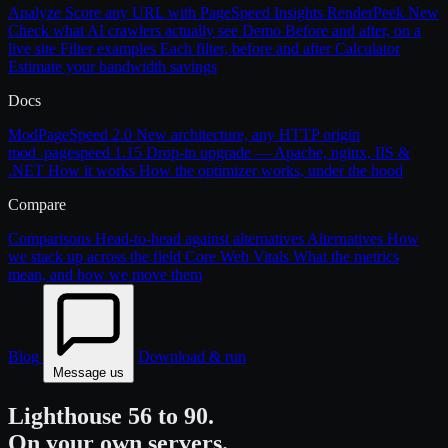
Analyze
Score any URL with PageSpeed Insights
RenderPeek
New
Check what AI crawlers actually see
Demo
Before and after, on a
live site
Filter examples
Each filter, before and after
Calculator
Estimate your bandwidth savings
Docs
ModPageSpeed 2.0
New architecture, any HTTP origin
mod_pagespeed 1.15
Drop-in upgrade — Apache, nginx, IIS &
.NET
How it works
How the optimizer works, under the hood
Compare
Comparisons
Head-to-head against alternatives
Alternatives
How
we stack up across the field
Core Web Vitals
What the metrics
mean, and how we move them
Blog
Download & run
Message us
Lighthouse 56 to 90.
On your own servers.