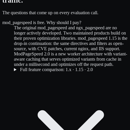
traffic.
The questions that come up on every evaluation call.
mod_pagespeed is free. Why should I pay?
The original mod_pagespeed and ngx_pagespeed are no
longer actively developed. Two maintained products build on
their proven optimization libraries. mod_pagespeed 1.15 is the
drop-in continuation: the same directives and filters as open-
source, with CVE patches, current nginx, and IIS support.
ModPageSpeed 2.0 is a new worker architecture with variant-
aware caching that serves optimized variants from cache in
under a millisecond and optimizes off the request path.
Full feature comparison: 1.x · 1.15 · 2.0