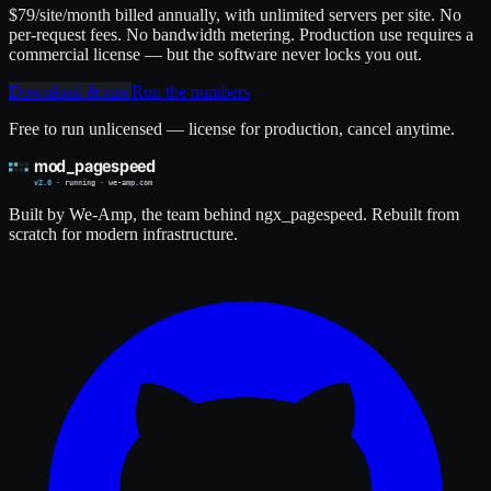
$79
/site/month billed annually, with unlimited servers per site. No
per-request fees. No bandwidth metering. Production use requires a
commercial license — but the software never locks you out.
Download & run
Run the numbers
Free to run unlicensed — license for production, cancel anytime.
Built by We-Amp, the team behind ngx_pagespeed. Rebuilt from
scratch for modern infrastructure.