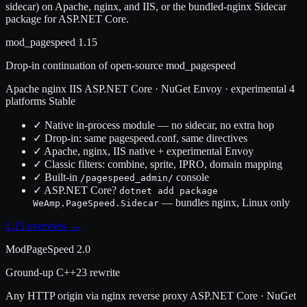
sidecar) on Apache, nginx, and IIS, or the bundled-nginx Sidecar
package for ASP.NET Core.
mod_pagespeed 1.15
Drop-in continuation of open-source mod_pagespeed
Apache
nginx
IIS
ASP.NET Core · NuGet
Envoy · experimental
4
platforms
Stable
✓
Native in-process module — no sidecar, no extra hop
✓
Drop-in: same pagespeed.conf, same directives
✓
Apache, nginx, IIS native + experimental Envoy
✓
Classic filters: combine, sprite, IPRO, domain mapping
✓
Built-in
console
/pagespeed_admin/
✓
ASP.NET Core?
dotnet add package
— bundles nginx, Linux only
WeAmp.PageSpeed.Sidecar
1.15 overview →
ModPageSpeed 2.0
Ground-up C++23 rewrite
Any HTTP origin via nginx reverse proxy
ASP.NET Core · NuGet