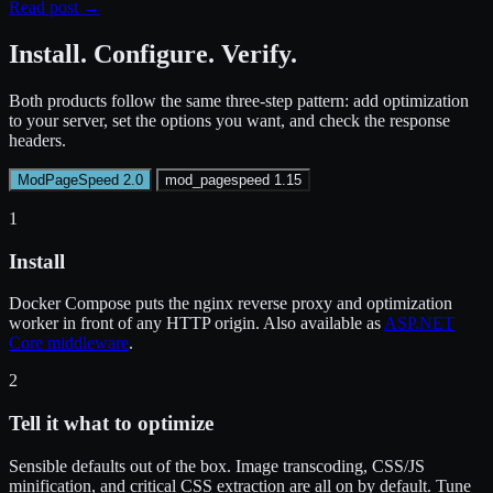
Read post
→
Install. Configure. Verify.
Both products follow the same three-step pattern: add optimization
to your server, set the options you want, and check the response
headers.
ModPageSpeed 2.0
mod_pagespeed 1.15
1
Install
Docker Compose puts the nginx reverse proxy and optimization
worker in front of any HTTP origin. Also available as
ASP.NET
Core middleware
.
2
Tell it what to optimize
Sensible defaults out of the box. Image transcoding, CSS/JS
minification, and critical CSS extraction are all on by default. Tune