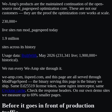
We-Amp's products are the maintained continuation of the open-
source mod_pagespeed optimization core. These are not our
customers — they are the proof the optimization core works at scale.
230,000+
live sites run mod_pagespeed today
1.9 million
sites across its history
Usage data:
BuiltWith
, May 2026 (231,341 live; 1,900,000+
historical).
We run every We-Amp site through it.
we-amp.com, iispeed.com, and this page are all served through
ModPageSpeed — the binary serving this page is the binary we
ship. Same Ed25519 license token, same nginx interceptor, same
Cyclone cache
. Check the response headers. On our own demo sites
we measure up to 69% smaller pages.
Before it goes in front of production