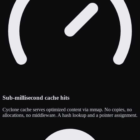
Sub-millisecond cache hits
Cyclone cache serves optimized content via mmap. No copies, no
allocations, no middleware. A hash lookup and a pointer assignment.