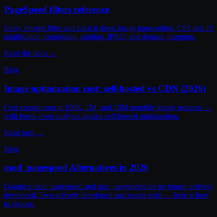
PageSpeed filters reference
Every rewrite filter and what it does: image transcoding, CSS and JS
minification, combining, spriting, IPRO, and domain mapping.
Read the docs
→
Blog
Image optimization cost: self-hosted vs CDN (2026)
Cost comparison at 100K, 1M, and 10M monthly image requests —
with break-even analysis against self-hosted optimization.
Read post
→
Blog
mod_pagespeed Alternatives in 2026
Google's mod_pagespeed and ngx_pagespeed are no longer actively
developed. Two actively developed successors exist — here is how
to choose.