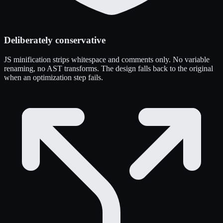
Deliberately conservative
JS minification strips whitespace and comments only. No variable
renaming, no AST transforms. The design falls back to the original
when an optimization step fails.