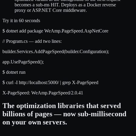
becomes a sub-ms HIT. Deploys as a Docker reverse
proxy or ASP.NET Core middleware.
Try it in 60 seconds
$
dotnet add package WeAmp.PageSpeed.AspNetCore
// Program.cs — add two lines:
builder.Services.
AddPageSpeed
(builder.Configuration);
app.
UsePageSpeed
();
$
dotnet run
$
curl -I http://localhost:5000/ | grep X-PageSpeed
X-PageSpeed: WeAmp.PageSpeed/2.0.41
The optimization libraries that served
billions of pages — now sub-millisecond
on your own servers.