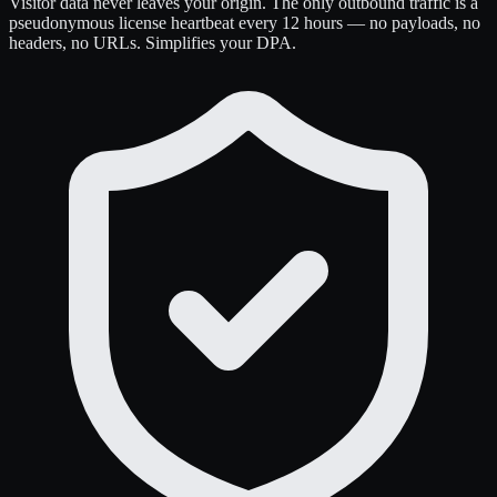
Visitor data never leaves your origin. The only outbound traffic is a
pseudonymous license heartbeat every 12 hours — no payloads, no
headers, no URLs. Simplifies your DPA.