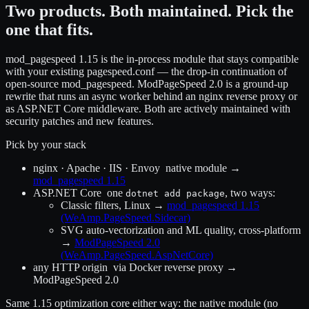
Two products. Both maintained. Pick the
one that fits.
mod_pagespeed 1.15 is the in-process module that stays compatible
with your existing pagespeed.conf — the drop-in continuation of
open-source mod_pagespeed. ModPageSpeed 2.0 is a ground-up
rewrite that runs an async worker behind an nginx reverse proxy or
as ASP.NET Core middleware. Both are actively maintained with
security patches and new features.
Pick by your stack
nginx · Apache · IIS · Envoy
native module →
mod_pagespeed 1.15
ASP.NET Core
one
, two ways:
dotnet add package
Classic filters, Linux
→
mod_pagespeed 1.15
(WeAmp.PageSpeed.Sidecar)
SVG auto-vectorization and ML quality, cross-platform
→
ModPageSpeed 2.0
(WeAmp.PageSpeed.AspNetCore)
any HTTP origin
via Docker reverse proxy →
ModPageSpeed 2.0
Same 1.15 optimization core either way: the native module (no