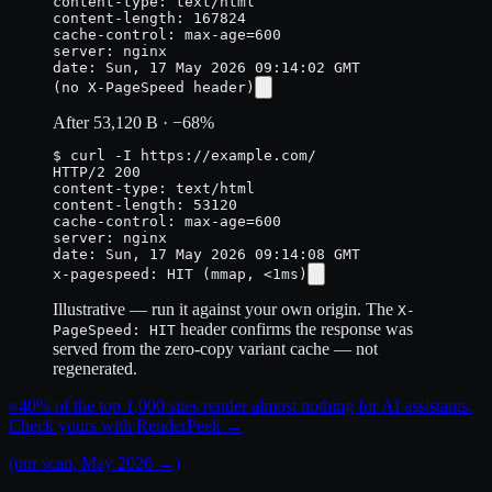
content-length: 167824
cache-control: max-age=600

server: nginx

(no X-PageSpeed header)
After
53,120 B
·
−68%
$ curl -I https://example.com/
HTTP/2 200

content-length: 53120
cache-control: max-age=600

server: nginx

x-pagespeed: HIT
(mmap, <1ms)
Illustrative — run it against your own origin. The
X-
header confirms the response was
PageSpeed: HIT
served from the zero-copy variant cache — not
regenerated.
≈40%
of the top 1,000 sites render almost nothing for AI assistants.
Check yours with RenderPeek
→
(our scan, May 2026 →)