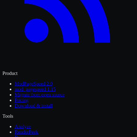
Product
ModPageSpeed 2.0
mod_pagespeed 1.15
Migrate from open source
Pricing
Download & install
Tools
Analyze
RenderPeek