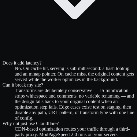
Does it add latency?
No. On cache hit, serving is sub-millisecond: a hash lookup
and an mmap pointer. On cache miss, the original content gets
served while the worker optimizes in the background.
Can it break my site?
Transforms are deliberately conservative — JS minification
strips whitespace and comments, no variable renaming — and
the design falls back to your original content when an
optimization step fails. Edge cases exist: test on staging, then
disable any path, URL pattern, or transform type with one line
of config.
Why not just use Cloudflare?
CDN-based optimization routes your traffic through a third-
party proxy. ModPageSpeed 2.0 runs on your servers —