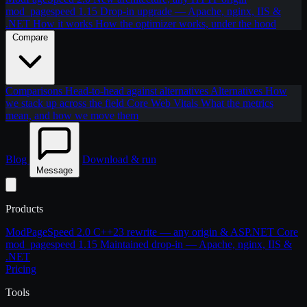
mod_pagespeed 1.15
Drop-in upgrade — Apache, nginx, IIS &
.NET
How it works
How the optimizer works, under the hood
Compare
Comparisons
Head-to-head against alternatives
Alternatives
How
we stack up across the field
Core Web Vitals
What the metrics
mean, and how we move them
Blog
Download & run
Message
Products
ModPageSpeed 2.0
C++23 rewrite — any origin & ASP.NET Core
mod_pagespeed 1.15
Maintained drop-in — Apache, nginx, IIS &
.NET
Pricing
Tools