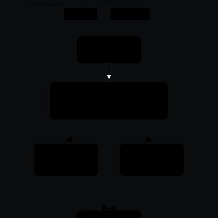
feeds future HITs
ASYNC PATH · background
Worker
Variant cache
Optimize · write variant
mmap · per-client variants
Request
ModPageSpeed
Intercept + cache lookup
HIT
MISS
mmap · < 1 ms
serve from origin