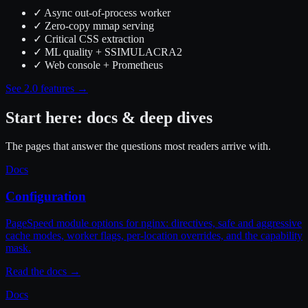
✓
Async out-of-process worker
✓
Zero-copy mmap serving
✓
Critical CSS extraction
✓
ML quality + SSIMULACRA2
✓
Web console + Prometheus
See 2.0 features →
Start here: docs & deep dives
The pages that answer the questions most readers arrive with.
Docs
Configuration
PageSpeed module options for nginx: directives, safe and aggressive
cache modes, worker flags, per-location overrides, and the capability
mask.
Read the docs
→
Docs