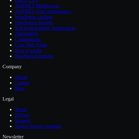
Docs (1.15)
ASP.NET Middleware
ASP.NET Core performance
WordPress caching
PageSpeed Insights
Self-hosted image optimization
Alternatives
Comparisons
Core Web Vitals
How it works
PageSpeed markers
Company
About
Contact
Blog
Legal
Terms
Privacy
Security
Source license roadmap
Newsletter