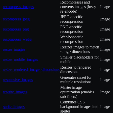
Recompresses and
recompress_images
converts images (lossy
Image
re-encode)
JPEG-specific
recompress_jpeg
Image
recompression
PNG-specific
recompress_png
Image
recompression
WebP-specific
recompress_webp
Image
recompression
Resizes images to match
resize_images
Image
<img> dimensions
Smaller placeholders for
resize_mobile_images
Image
mobile
Resizes to rendered
resize_rendered_image_dimensions
Image
dimensions
Generates srcset for
responsive_images
Image
multiple resolutions
Master image
rewrite_images
optimization (enables
Image
sub-filters)
Combines CSS
sprite_images
background images into
Image
sprites