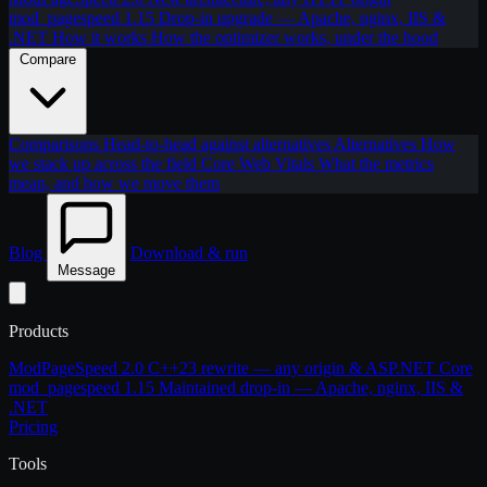
mod_pagespeed 1.15
Drop-in upgrade — Apache, nginx, IIS &
.NET
How it works
How the optimizer works, under the hood
Compare
Comparisons
Head-to-head against alternatives
Alternatives
How
we stack up across the field
Core Web Vitals
What the metrics
mean, and how we move them
Blog
Download & run
Message
Products
ModPageSpeed 2.0
C++23 rewrite — any origin & ASP.NET Core
mod_pagespeed 1.15
Maintained drop-in — Apache, nginx, IIS &
.NET
Pricing
Tools