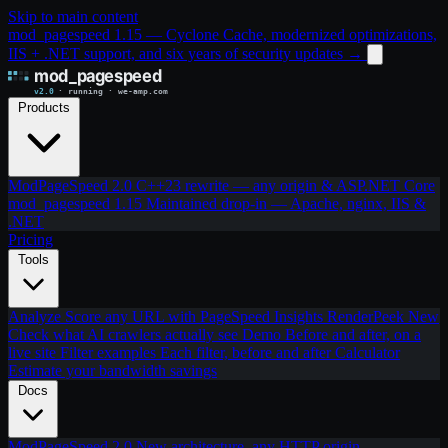
Skip to main content
mod_pagespeed 1.15 — Cyclone Cache, modernized optimizations,
IIS + .NET support, and six years of security updates
→
Products
ModPageSpeed 2.0
C++23 rewrite — any origin & ASP.NET Core
mod_pagespeed 1.15
Maintained drop-in — Apache, nginx, IIS &
.NET
Pricing
Tools
Analyze
Score any URL with PageSpeed Insights
RenderPeek
New
Check what AI crawlers actually see
Demo
Before and after, on a
live site
Filter examples
Each filter, before and after
Calculator
Estimate your bandwidth savings
Docs
ModPageSpeed 2.0
New architecture, any HTTP origin