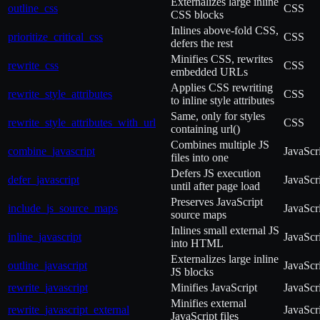
Externalizes large inline
outline_css
CSS
CSS blocks
Inlines above-fold CSS,
prioritize_critical_css
CSS
defers the rest
Minifies CSS, rewrites
rewrite_css
CSS
embedded URLs
Applies CSS rewriting
rewrite_style_attributes
CSS
to inline style attributes
Same, only for styles
rewrite_style_attributes_with_url
CSS
containing url()
Combines multiple JS
combine_javascript
JavaScr
files into one
Defers JS execution
defer_javascript
JavaScr
until after page load
Preserves JavaScript
include_js_source_maps
JavaScr
source maps
Inlines small external JS
inline_javascript
JavaScr
into HTML
Externalizes large inline
outline_javascript
JavaScr
JS blocks
rewrite_javascript
Minifies JavaScript
JavaScr
Minifies external
rewrite_javascript_external
JavaScr
JavaScript files