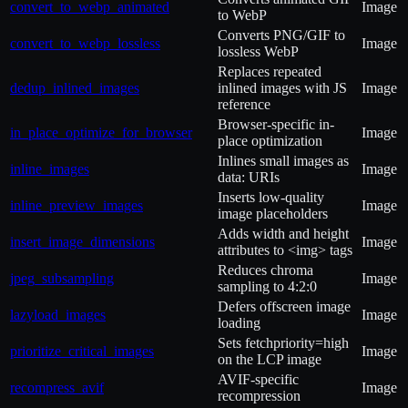
convert_to_webp_animated
Image
to WebP
Converts PNG/GIF to
convert_to_webp_lossless
Image
lossless WebP
Replaces repeated
dedup_inlined_images
inlined images with JS
Image
reference
Browser-specific in-
in_place_optimize_for_browser
Image
place optimization
Inlines small images as
inline_images
Image
data: URIs
Inserts low-quality
inline_preview_images
Image
image placeholders
Adds width and height
insert_image_dimensions
Image
attributes to <img> tags
Reduces chroma
jpeg_subsampling
Image
sampling to 4:2:0
Defers offscreen image
lazyload_images
Image
loading
Sets fetchpriority=high
prioritize_critical_images
Image
on the LCP image
AVIF-specific
recompress_avif
Image
recompression