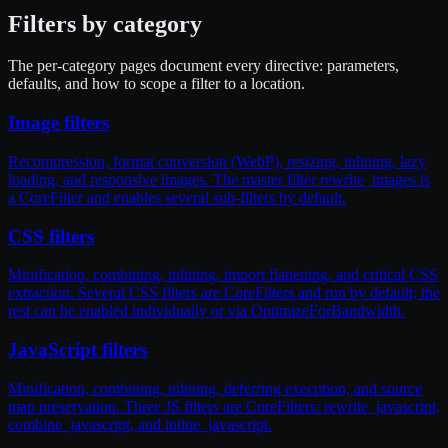
Filters by category
The per-category pages document every directive: parameters,
defaults, and how to scope a filter to a location.
Image filters
Recompression, format conversion (WebP), resizing, inlining, lazy
loading, and responsive images. The master filter rewrite_images is
a CoreFilter and enables several sub-filters by default.
CSS filters
Minification, combining, inlining, import flattening, and critical CSS
extraction. Several CSS filters are CoreFilters and run by default; the
rest can be enabled individually or via OptimizeForBandwidth.
JavaScript filters
Minification, combining, inlining, deferring execution, and source
map preservation. Three JS filters are CoreFilters: rewrite_javascript,
combine_javascript, and inline_javascript.