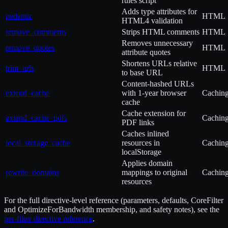
rules script
Adds type attributes for
pedantic
HTML
HTML4 validation
remove_comments
Strips HTML comments
HTML
Removes unnecessary
remove_quotes
HTML
attribute quotes
Shortens URLs relative
trim_urls
HTML
to base URL
Content-hashed URLs
extend_cache
with 1-year browser
Cachin
cache
Cache extension for
extend_cache_pdfs
Cachin
PDF links
Caches inlined
local_storage_cache
resources in
Cachin
localStorage
Applies domain
rewrite_domains
mappings to original
Cachin
resources
For the full directive-level reference (parameters, defaults, CoreFilter
and OptimizeForBandwidth membership, and safety notes), see the
per-filter directive reference
.