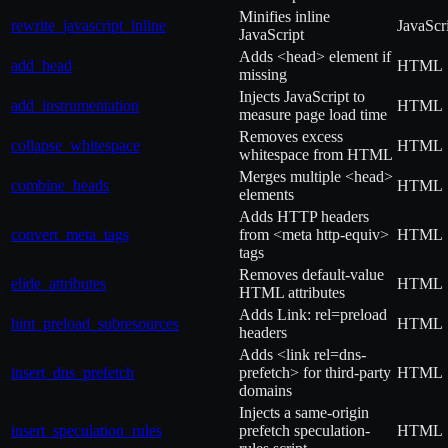
Minifies inline
rewrite_javascript_inline
JavaScr
JavaScript
Adds <head> element if
add_head
HTML
missing
Injects JavaScript to
add_instrumentation
HTML
measure page load time
Removes excess
collapse_whitespace
HTML
whitespace from HTML
Merges multiple <head>
combine_heads
HTML
elements
Adds HTTP headers
convert_meta_tags
from <meta http-equiv>
HTML
tags
Removes default-value
elide_attributes
HTML
HTML attributes
Adds Link: rel=preload
hint_preload_subresources
HTML
headers
Adds <link rel=dns-
insert_dns_prefetch
prefetch> for third-party
HTML
domains
Injects a same-origin
insert_speculation_rules
prefetch speculation-
HTML