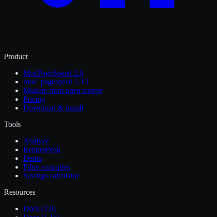
Product
ModPageSpeed 2.0
mod_pagespeed 1.15
Migrate from open source
Pricing
Download & install
Tools
Analyze
RenderPeek
Demo
Filter examples
Savings calculator
Resources
Docs (2.0)