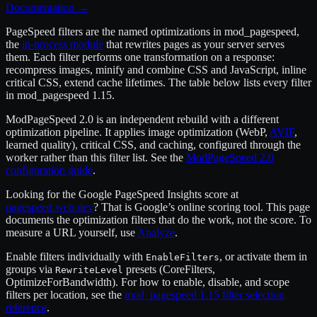
Documentation
→
PageSpeed filters are the named optimizations in mod_pagespeed,
the
in-process module
that rewrites pages as your server serves
them. Each filter performs one transformation on a response:
recompress images, minify and combine CSS and JavaScript, inline
critical CSS, extend cache lifetimes. The table below lists every filter
in mod_pagespeed 1.15.
ModPageSpeed 2.0 is an independent rebuild with a different
optimization pipeline. It applies image optimization (WebP,
AVIF
,
learned quality), critical CSS, and caching, configured through the
worker rather than this filter list. See the
ModPageSpeed 2.0
configuration guide
.
Looking for the Google PageSpeed Insights score at
pagespeed.web.dev
? That is Google’s online scoring tool. This page
documents the optimization filters that do the work, not the score. To
measure a URL yourself, use
Analyze
.
Enable filters individually with
, or activate them in
EnableFilters
groups via
presets (CoreFilters,
RewriteLevel
OptimizeForBandwidth). For how to enable, disable, and scope
filters per location, see the
mod_pagespeed 1.15 filter selection
reference
.