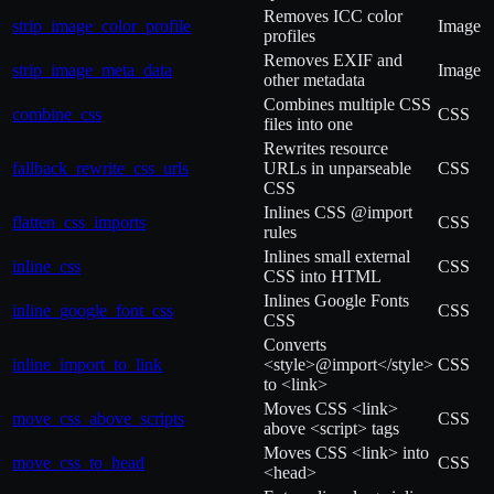
Removes ICC color
strip_image_color_profile
Image
profiles
Removes EXIF and
strip_image_meta_data
Image
other metadata
Combines multiple CSS
combine_css
CSS
files into one
Rewrites resource
fallback_rewrite_css_urls
URLs in unparseable
CSS
CSS
Inlines CSS @import
flatten_css_imports
CSS
rules
Inlines small external
inline_css
CSS
CSS into HTML
Inlines Google Fonts
inline_google_font_css
CSS
CSS
Converts
inline_import_to_link
<style>@import</style>
CSS
to <link>
Moves CSS <link>
move_css_above_scripts
CSS
above <script> tags
Moves CSS <link> into
move_css_to_head
CSS
<head>