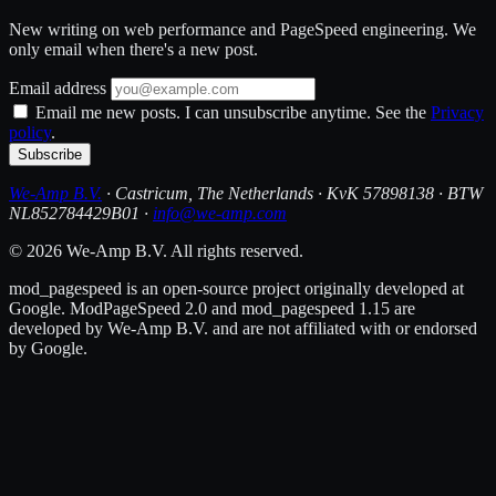
New writing on web performance and PageSpeed engineering. We
only email when there's a new post.
Email address
Email me new posts. I can unsubscribe anytime. See the
Privacy
policy
.
Subscribe
We-Amp B.V.
· Castricum, The Netherlands · KvK 57898138 · BTW
NL852784429B01 ·
info@we-amp.com
© 2026 We-Amp B.V. All rights reserved.
mod_pagespeed is an open-source project originally developed at
Google. ModPageSpeed 2.0 and mod_pagespeed 1.15 are
developed by We-Amp B.V. and are not affiliated with or endorsed
by Google.