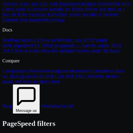
Analyze
Score any URL with PageSpeed Insights
RenderPeek
New
Check what AI crawlers actually see
Demo
Before and after, on a
live site
Filter examples
Each filter, before and after
Calculator
Estimate your bandwidth savings
Docs
ModPageSpeed 2.0
New architecture, any HTTP origin
mod_pagespeed 1.15
Drop-in upgrade — Apache, nginx, IIS &
.NET
How it works
How the optimizer works, under the hood
Compare
Comparisons
Head-to-head against alternatives
Alternatives
How
we stack up across the field
Core Web Vitals
What the metrics
mean, and how we move them
Blog
Download & run
Message us
PageSpeed filters