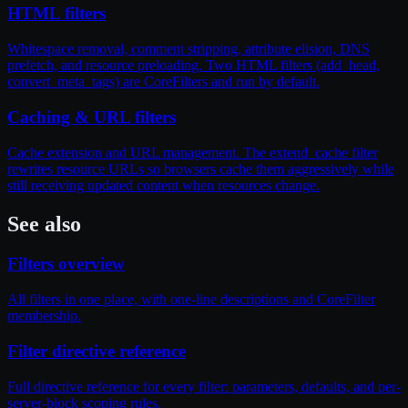
HTML filters
Whitespace removal, comment stripping, attribute elision, DNS
prefetch, and resource preloading. Two HTML filters (add_head,
convert_meta_tags) are CoreFilters and run by default.
Caching & URL filters
Cache extension and URL management. The extend_cache filter
rewrites resource URLs so browsers cache them aggressively while
still receiving updated content when resources change.
See also
Filters overview
All filters in one place, with one-line descriptions and CoreFilter
membership.
Filter directive reference
Full directive reference for every filter: parameters, defaults, and per-
server-block scoping rules.