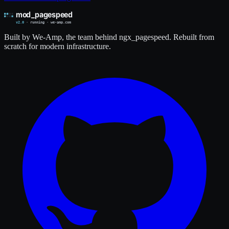
Built by We-Amp, the team behind ngx_pagespeed. Rebuilt from
scratch for modern infrastructure.