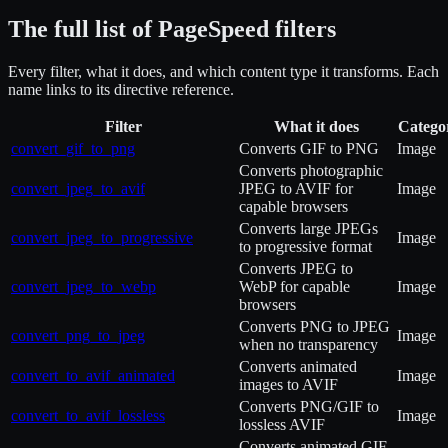
The full list of PageSpeed filters
Every filter, what it does, and which content type it transforms. Each
name links to its directive reference.
Filter
What it does
Catego
convert_gif_to_png
Converts GIF to PNG
Image
Converts photographic
convert_jpeg_to_avif
JPEG to AVIF for
Image
capable browsers
Converts large JPEGs
convert_jpeg_to_progressive
Image
to progressive format
Converts JPEG to
convert_jpeg_to_webp
WebP for capable
Image
browsers
Converts PNG to JPEG
convert_png_to_jpeg
Image
when no transparency
Converts animated
convert_to_avif_animated
Image
images to AVIF
Converts PNG/GIF to
convert_to_avif_lossless
Image
lossless AVIF
Converts animated GIF