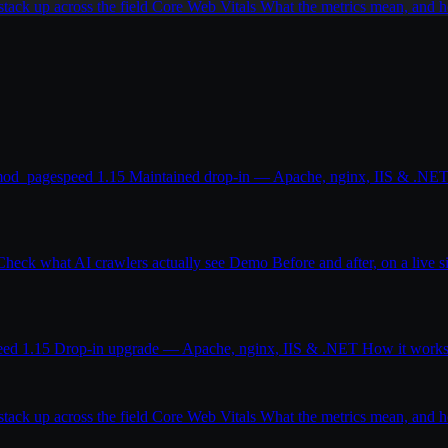
ack up across the field
Core Web Vitals
What the metrics mean, and
od_pagespeed 1.15
Maintained drop-in — Apache, nginx, IIS & .NE
Check what AI crawlers actually see
Demo
Before and after, on a live s
eed 1.15
Drop-in upgrade — Apache, nginx, IIS & .NET
How it work
ack up across the field
Core Web Vitals
What the metrics mean, and