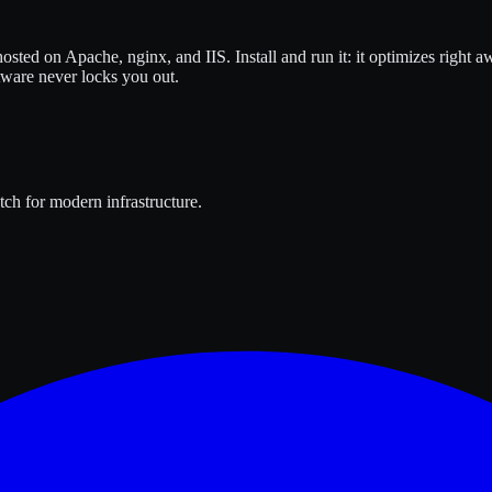
osted on Apache, nginx, and IIS. Install and run it: it optimizes right
tware never locks you out.
ch for modern infrastructure.