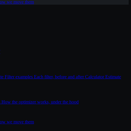
 how we move them
T
ite
Filter examples
Each filter, before and after
Calculator
Estimate
s
How the optimizer works, under the hood
 how we move them