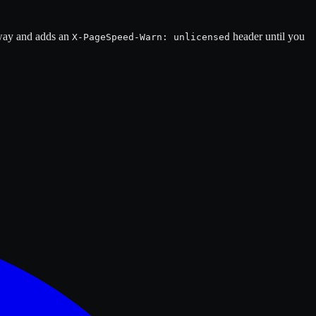
 away and adds an
header until you
X-PageSpeed-Warn: unlicensed