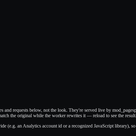
ytes and requests below, not the look. They're served live by mod_page
match the original while the worker rewrites it — reload to see the result
de (e.g. an Analytics account id or a recognized JavaScript library), so 