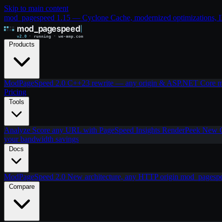
Skip to main content
mod_pagespeed 1.15 — Cyclone Cache, modernized optimizations, IIS
Products
ModPageSpeed 2.0
C++23 rewrite — any origin & ASP.NET Core
m
Pricing
Tools
Analyze
Score any URL with PageSpeed Insights
RenderPeek
New
your bandwidth savings
Docs
ModPageSpeed 2.0
New architecture, any HTTP origin
mod_pagesp
Compare