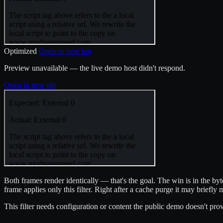
Optimized
Open in new tab
Preview unavailable — the live demo host didn't respond.
Open in new tab
Both frames render identically — that's the goal. The win is in the b
frame applies only this filter. Right after a cache purge it may briefly 
This filter needs configuration or content the public demo doesn't provi