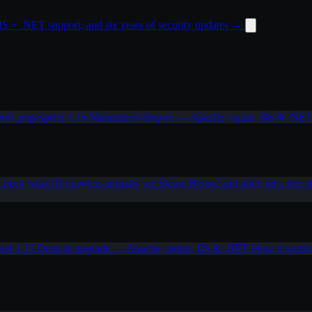
 + .NET support, and six years of security updates
→
od_pagespeed 1.15
Maintained drop-in — Apache, nginx, IIS & .NE
Check what AI crawlers actually see
Demo
Before and after, on a live s
eed 1.15
Drop-in upgrade — Apache, nginx, IIS & .NET
How it work