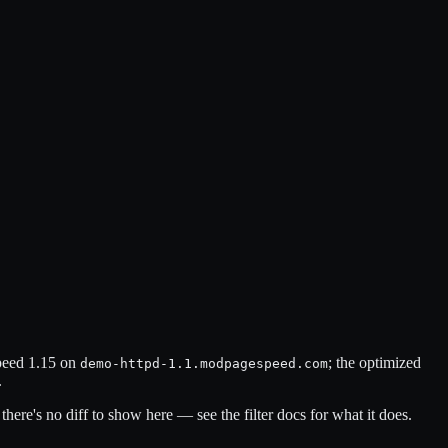
speed 1.15 on
; the optimized
demo-httpd-1.1.modpagespeed.com
.
there's no diff to show here — see the filter docs for what it does.