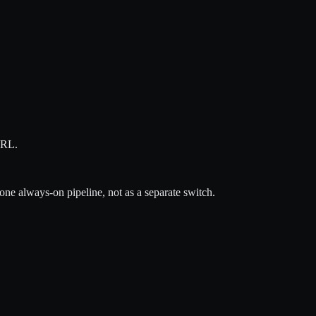
URL.
ne always-on pipeline, not as a separate switch.