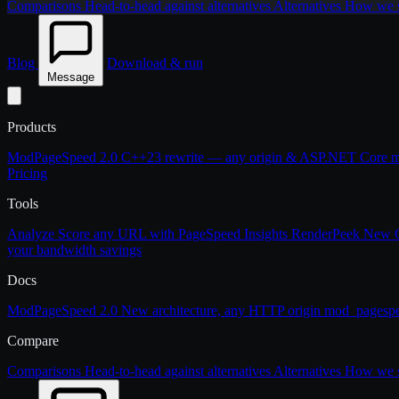
Comparisons
Head-to-head against alternatives
Alternatives
How we st
Blog
Download & run
Message
Products
ModPageSpeed 2.0
C++23 rewrite — any origin & ASP.NET Core
m
Pricing
Tools
Analyze
Score any URL with PageSpeed Insights
RenderPeek
New
your bandwidth savings
Docs
ModPageSpeed 2.0
New architecture, any HTTP origin
mod_pagesp
Compare
Comparisons
Head-to-head against alternatives
Alternatives
How we st