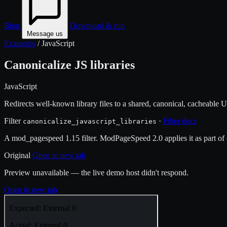
Blog
Download & run
Message us
Examples
/
JavaScript
Canonicalize JS libraries
JavaScript
Redirects well-known library files to a shared, canonical, cacheable 
Filter
·
Filter docs
canonicalize_javascript_libraries
A mod_pagespeed 1.15 filter. ModPageSpeed 2.0 applies it as part of o
Original
Open in new tab
Preview unavailable — the live demo host didn't respond.
Open in new tab