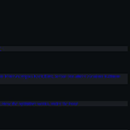
T
ite
Filter examples
Each filter, before and after
Calculator
Estimate
s
How the optimizer works, under the hood