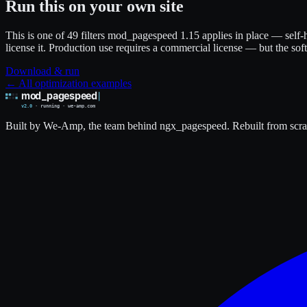
Run this on your own site
This is one of 49 filters mod_pagespeed 1.15 applies in place — self-h
license it. Production use requires a commercial license — but the sof
Download & run
← All optimization examples
Built by We-Amp, the team behind ngx_pagespeed. Rebuilt from scrat