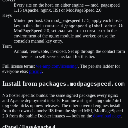
Every site on the host, on either engine — mod_pagespeed
1.15 (Apache, nginx, IIS) or ModPageSpeed 2.0.
Keys
Minted per host. On mod_pagespeed 1.15, apply each host's
key in the admin console at
. On
/pagespeed_global_admin
ModPageSpeed 2.0, set
in the
PAGESPEED_LICENSE_KEY
environment of the nginx module and worker, or use the
console's manual key entry.
Term
Annual, renewable, invoiced. Set up through the contact form
— there is no self-serve checkout for this tier.
Full license terms:
we-amp.com/licensing/
. The per-site ladder for
everyone else:
pricing
.
Install from
packages.modpagespeed.com
No hoster-specific builds: the same signed packages every nginx
and Apache deployment installs. Routine
/
apt-get upgrade
dnf
picks up new releases. The other covered engines install
upgrade
from their own channels: IIS from the signed MSI, ModPageSpeed
2.0 from the public Docker images — both on the
download page
.
cPanel / EasyApache 4