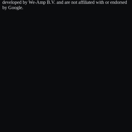
developed by We-Amp B.V. and are not affiliated with or endorsed
by Google.