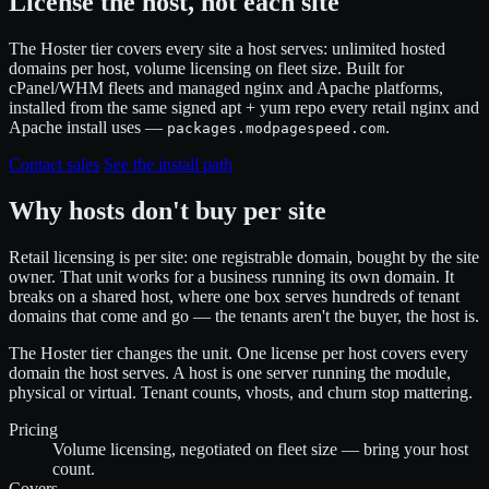
License the host, not each site
The Hoster tier covers every site a host serves: unlimited hosted
domains per host, volume licensing on fleet size. Built for
cPanel/WHM fleets and managed nginx and Apache platforms,
installed from the same signed apt + yum repo every retail nginx and
Apache install uses —
.
packages.modpagespeed.com
Contact sales
See the install path
Why hosts don't buy per site
Retail licensing is per site: one registrable domain, bought by the site
owner. That unit works for a business running its own domain. It
breaks on a shared host, where one box serves hundreds of tenant
domains that come and go — the tenants aren't the buyer, the host is.
The Hoster tier changes the unit. One license per host covers every
domain the host serves. A host is one server running the module,
physical or virtual. Tenant counts, vhosts, and churn stop mattering.
Pricing
Volume licensing, negotiated on fleet size — bring your host
count.
Covers