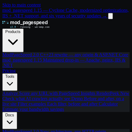
Skip to main content
mod_pagespeed 1.15 — Cyclone Cache, modernized optimizations,
IIS + .NET support, and six years of security updates
→
Products
ModPageSpeed 2.0
C++23 rewrite — any origin & ASP.NET Core
mod_pagespeed 1.15
Maintained drop-in — Apache, nginx, IIS &
.NET
Pricing
Tools
Analyze
Score any URL with PageSpeed Insights
RenderPeek
New
Check what AI crawlers actually see
Demo
Before and after, on a
live site
Filter examples
Each filter, before and after
Calculator
Estimate your bandwidth savings
Docs
ModPageSpeed 2.0
New architecture, any HTTP origin