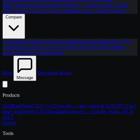
mod_pagespeed 1.15
Drop-in upgrade — Apache, nginx, IIS &
.NET
How it works
How the optimizer works, under the hood
Compare
Comparisons
Head-to-head against alternatives
Alternatives
How
we stack up across the field
Core Web Vitals
What the metrics
mean, and how we move them
Blog
Download & run
Message
Products
ModPageSpeed 2.0
C++23 rewrite — any origin & ASP.NET Core
mod_pagespeed 1.15
Maintained drop-in — Apache, nginx, IIS &
.NET
Pricing
Tools