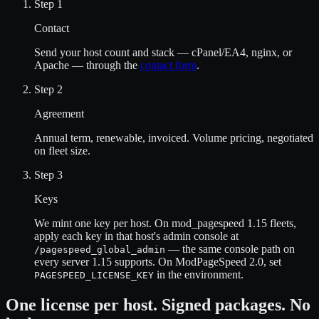
Step 1
Contact
Send your host count and stack — cPanel/EA4, nginx, or
Apache — through the
contact form
.
Step 2
Agreement
Annual term, renewable, invoiced. Volume pricing, negotiated
on fleet size.
Step 3
Keys
We mint one key per host. On mod_pagespeed 1.15 fleets,
apply each key in that host's admin console at
— the same console path on
/pagespeed_global_admin
every server 1.15 supports. On ModPageSpeed 2.0, set
in the environment.
PAGESPEED_LICENSE_KEY
One license per host. Signed packages. No