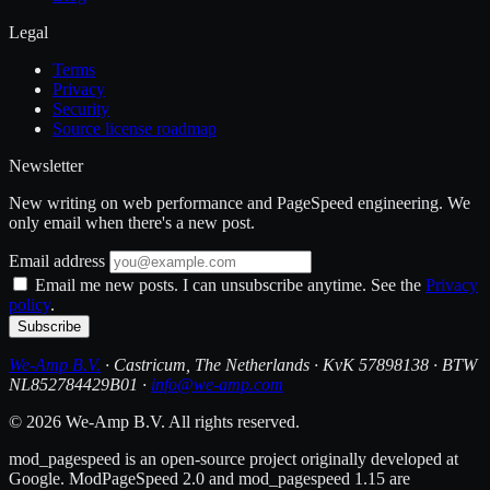
Legal
Terms
Privacy
Security
Source license roadmap
Newsletter
New writing on web performance and PageSpeed engineering. We
only email when there's a new post.
Email address
Email me new posts. I can unsubscribe anytime. See the
Privacy
policy
.
Subscribe
We-Amp B.V.
· Castricum, The Netherlands · KvK 57898138 · BTW
NL852784429B01 ·
info@we-amp.com
© 2026 We-Amp B.V. All rights reserved.
mod_pagespeed is an open-source project originally developed at
Google. ModPageSpeed 2.0 and mod_pagespeed 1.15 are