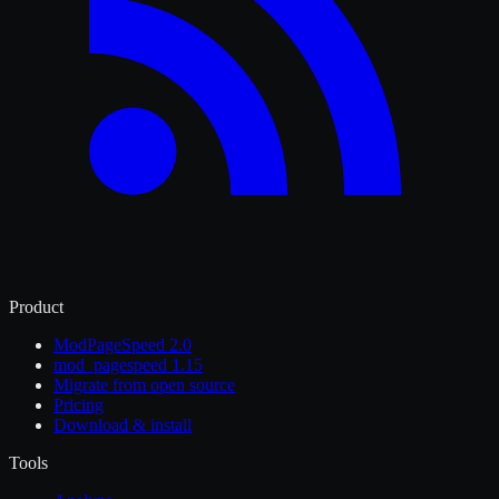
Product
ModPageSpeed 2.0
mod_pagespeed 1.15
Migrate from open source
Pricing
Download & install
Tools