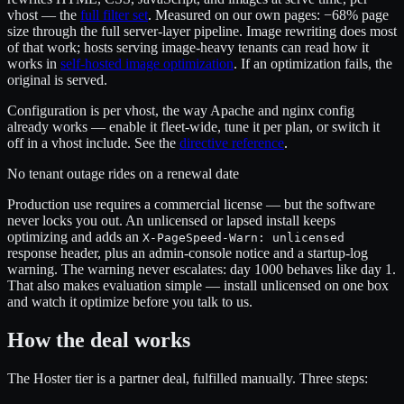
vhost — the
full filter set
. Measured on our own pages: −68% page
size through the full server-layer pipeline. Image rewriting does most
of that work; hosts serving image-heavy tenants can read how it
works in
self-hosted image optimization
. If an optimization fails, the
original is served.
Configuration is per vhost, the way Apache and nginx config
already works — enable it fleet-wide, tune it per plan, or switch it
off in a vhost include. See the
directive reference
.
No tenant outage rides on a renewal date
Production use requires a commercial license — but the software
never locks you out. An unlicensed or lapsed install keeps
optimizing and adds an
X-PageSpeed-Warn: unlicensed
response header, plus an admin-console notice and a startup-log
warning. The warning never escalates: day 1000 behaves like day 1.
That also makes evaluation simple — install unlicensed on one box
and watch it optimize before you talk to us.
How the deal works
The Hoster tier is a partner deal, fulfilled manually. Three steps: