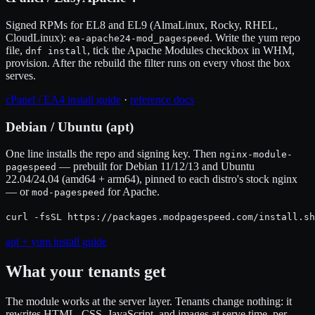
Signed RPMs for EL8 and EL9 (AlmaLinux, Rocky, RHEL,
CloudLinux):
. Write the yum repo
ea-apache24-mod_pagespeed
file,
, tick the Apache Modules checkbox in WHM,
dnf install
provision. After the rebuild the filter runs on every vhost the box
serves.
cPanel / EA4 install guide
·
reference docs
Debian / Ubuntu (apt)
One line installs the repo and signing key. Then
nginx-module-
— prebuilt for Debian 11/12/13 and Ubuntu
pagespeed
22.04/24.04 (amd64 + arm64), pinned to each distro's stock nginx
— or
for Apache.
mod-pagespeed
curl -fsSL https://packages.modpagespeed.com/install.sh
apt + yum install guide
What your tenants get
The module works at the server layer. Tenants change nothing: it
rewrites HTML, CSS, JavaScript, and images at serve time, per