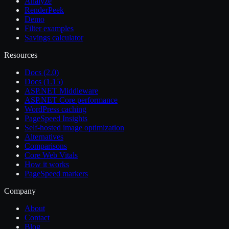
Analyze
RenderPeek
Demo
Filter examples
Savings calculator
Resources
Docs (2.0)
Docs (1.15)
ASP.NET Middleware
ASP.NET Core performance
WordPress caching
PageSpeed Insights
Self-hosted image optimization
Alternatives
Comparisons
Core Web Vitals
How it works
PageSpeed markers
Company
About
Contact
Blog