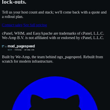
lock-outs.
Tell us your host count and stack; we'll come back with a quote and
a rollout plan.
Contact sales
See full pricing
cPanel, WHM, and EasyApache are trademarks of cPanel, L.L.C.
We-Amp B.V. is not affiliated with or endorsed by cPanel, L.L.C.
Built by We-Amp, the team behind ngx_pagespeed. Rebuilt from
scratch for modern infrastructure.