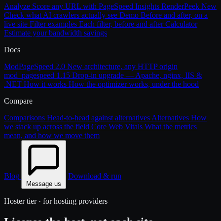
Analyze
Score any URL with PageSpeed Insights
RenderPeek
New
Check what AI crawlers actually see
Demo
Before and after, on a
live site
Filter examples
Each filter, before and after
Calculator
Estimate your bandwidth savings
Docs
ModPageSpeed 2.0
New architecture, any HTTP origin
mod_pagespeed 1.15
Drop-in upgrade — Apache, nginx, IIS &
.NET
How it works
How the optimizer works, under the hood
Compare
Comparisons
Head-to-head against alternatives
Alternatives
How
we stack up across the field
Core Web Vitals
What the metrics
mean, and how we move them
Blog
Download & run
Message us
Hoster tier · for hosting providers