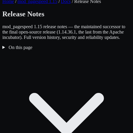
Home
/
mod_pagespeed 1.15
/
Docs
/
Release Notes
Release Notes
mod_pagespeed 1.15 release notes — the maintained successor to
the final open-source release (1.14.36.1, the last from the Apache
incubator). Full version history, security and reliability updates.
On this page