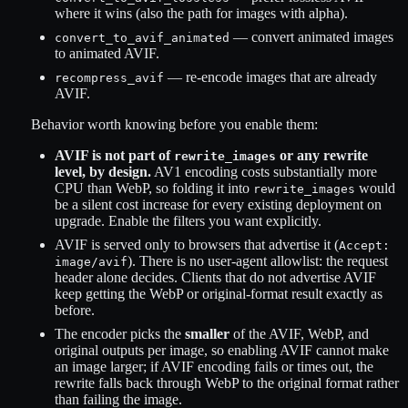
where it wins (also the path for images with alpha).
— convert animated images
convert_to_avif_animated
to animated AVIF.
— re-encode images that are already
recompress_avif
AVIF.
Behavior worth knowing before you enable them:
AVIF is not part of
or any rewrite
rewrite_images
level, by design.
AV1 encoding costs substantially more
CPU than WebP, so folding it into
would
rewrite_images
be a silent cost increase for every existing deployment on
upgrade. Enable the filters you want explicitly.
AVIF is served only to browsers that advertise it (
Accept:
). There is no user-agent allowlist: the request
image/avif
header alone decides. Clients that do not advertise AVIF
keep getting the WebP or original-format result exactly as
before.
The encoder picks the
smaller
of the AVIF, WebP, and
original outputs per image, so enabling AVIF cannot make
an image larger; if AVIF encoding fails or times out, the
rewrite falls back through WebP to the original format rather
than failing the image.