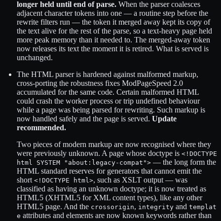
longer held until end of parse.
When the parser coalesces
adjacent character tokens into one — a routine step before the
rewrite filters run — the token it merged away kept its copy of
the text alive for the rest of the parse, so a text-heavy page held
more peak memory than it needed to. The merged-away token
now releases its text the moment it is retired. What is served is
unchanged.
The HTML parser is hardened against malformed markup,
cross-porting the robustness fixes ModPageSpeed 2.0
accumulated for the same code. Certain malformed HTML
could crash the worker process or trip undefined behaviour
while a page was being parsed for rewriting. Such markup is
now handled safely and the page is served.
Update
recommended.
Two pieces of modern markup are now recognised where they
were previously unknown. A page whose doctype is
<!DOCTYPE
— the long form the
html SYSTEM "about:legacy-compat">
HTML standard reserves for generators that cannot emit the
short
, such as XSLT output — was
<!DOCTYPE html>
classified as having an unknown doctype; it is now treated as
HTML5 (XHTML5 for XML content types), like any other
HTML5 page. And the
,
and
crossorigin
integrity
templat
attributes and elements are now known keywords rather than
e