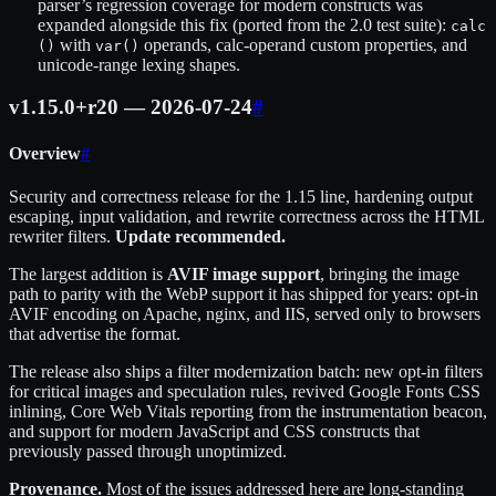
parser’s regression coverage for modern constructs was
expanded alongside this fix (ported from the 2.0 test suite):
calc
with
operands, calc-operand custom properties, and
()
var()
unicode-range lexing shapes.
v1.15.0+r20 — 2026-07-24
#
Overview
#
Security and correctness release for the 1.15 line, hardening output
escaping, input validation, and rewrite correctness across the HTML
rewriter filters.
Update recommended.
The largest addition is
AVIF image support
, bringing the image
path to parity with the WebP support it has shipped for years: opt-in
AVIF encoding on Apache, nginx, and IIS, served only to browsers
that advertise the format.
The release also ships a filter modernization batch: new opt-in filters
for critical images and speculation rules, revived Google Fonts CSS
inlining, Core Web Vitals reporting from the instrumentation beacon,
and support for modern JavaScript and CSS constructs that
previously passed through unoptimized.
Provenance.
Most of the issues addressed here are long-standing