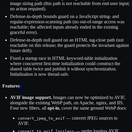
image sizing path (this path is not reachable from end-user input;
no action required).
Defense-in-depth bounds guard on a JavaScript string- and
regular-expression-scanning path (no out-of-range access was
reachable; the affected inputs already ended in the existing
graceful error).
Defense-in-depth null guard on an HTML tag-close path (not
reachable on this release; the guard protects the invariant against
future drift).
Fixed a startup race in HTML keyword-table initialization
where concurrent first-time initialization could construct the
shared table twice and publish it without synchronization.
Initialization is now thread-safe.
Features
#
AVIF image support.
Images can now be optimized to AVIF,
alongside the existing WebP path, on Apache, nginx, and IIS.
Four new filters, all
opt-in
, cover the same ground WebP does:
— convert JPEG sources to
convert_jpeg_to_avif
AVIF.
— prefer lossless AVIF
convert_to_avif_lossless