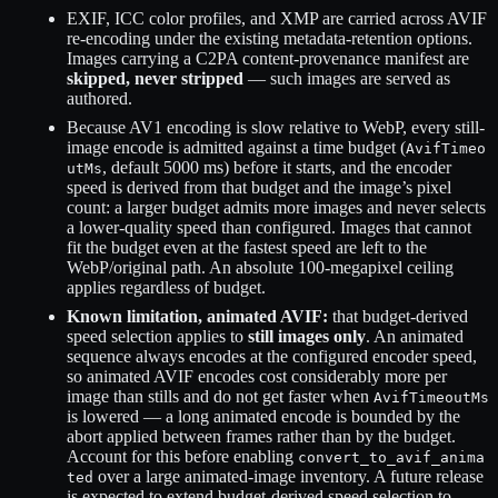
EXIF, ICC color profiles, and XMP are carried across AVIF
re-encoding under the existing metadata-retention options.
Images carrying a C2PA content-provenance manifest are
skipped, never stripped
— such images are served as
authored.
Because AV1 encoding is slow relative to WebP, every still-
image encode is admitted against a time budget (
AvifTimeo
, default 5000 ms) before it starts, and the encoder
utMs
speed is derived from that budget and the image’s pixel
count: a larger budget admits more images and never selects
a lower-quality speed than configured. Images that cannot
fit the budget even at the fastest speed are left to the
WebP/original path. An absolute 100-megapixel ceiling
applies regardless of budget.
Known limitation, animated AVIF:
that budget-derived
speed selection applies to
still images only
. An animated
sequence always encodes at the configured encoder speed,
so animated AVIF encodes cost considerably more per
image than stills and do not get faster when
AvifTimeoutMs
is lowered — a long animated encode is bounded by the
abort applied between frames rather than by the budget.
Account for this before enabling
convert_to_avif_anima
over a large animated-image inventory. A future release
ted
is expected to extend budget-derived speed selection to