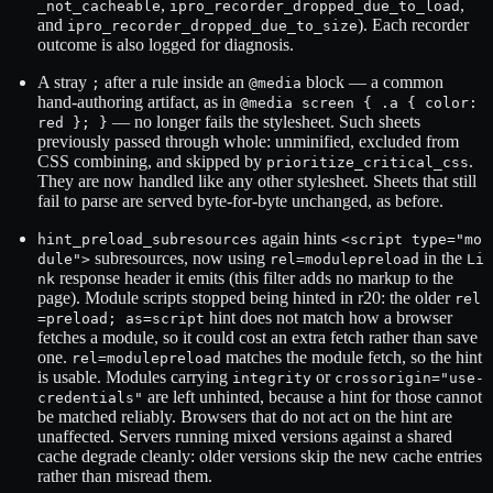
,
,
_not_cacheable
ipro_recorder_dropped_due_to_load
and
). Each recorder
ipro_recorder_dropped_due_to_size
outcome is also logged for diagnosis.
A stray
after a rule inside an
block — a common
;
@media
hand-authoring artifact, as in
@media screen { .a { color:
— no longer fails the stylesheet. Such sheets
red }; }
previously passed through whole: unminified, excluded from
CSS combining, and skipped by
.
prioritize_critical_css
They are now handled like any other stylesheet. Sheets that still
fail to parse are served byte-for-byte unchanged, as before.
again hints
hint_preload_subresources
<script type="mo
subresources, now using
in the
dule">
rel=modulepreload
Li
response header it emits (this filter adds no markup to the
nk
page). Module scripts stopped being hinted in r20: the older
rel
hint does not match how a browser
=preload; as=script
fetches a module, so it could cost an extra fetch rather than save
one.
matches the module fetch, so the hint
rel=modulepreload
is usable. Modules carrying
or
integrity
crossorigin="use-
are left unhinted, because a hint for those cannot
credentials"
be matched reliably. Browsers that do not act on the hint are
unaffected. Servers running mixed versions against a shared
cache degrade cleanly: older versions skip the new cache entries
rather than misread them.