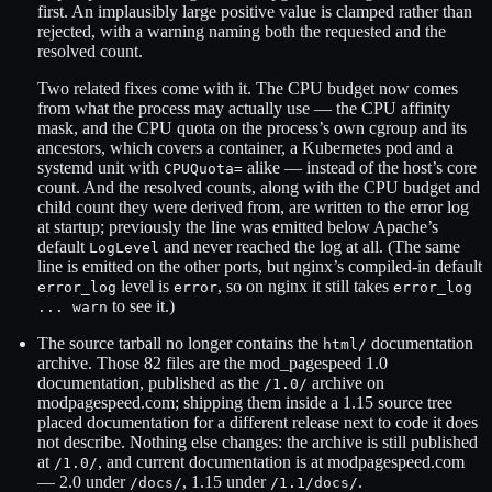
first. An implausibly large positive value is clamped rather than
rejected, with a warning naming both the requested and the
resolved count.
Two related fixes come with it. The CPU budget now comes
from what the process may actually use — the CPU affinity
mask, and the CPU quota on the process’s own cgroup and its
ancestors, which covers a container, a Kubernetes pod and a
systemd unit with
alike — instead of the host’s core
CPUQuota=
count. And the resolved counts, along with the CPU budget and
child count they were derived from, are written to the error log
at startup; previously the line was emitted below Apache’s
default
and never reached the log at all. (The same
LogLevel
line is emitted on the other ports, but nginx’s compiled-in default
level is
, so on nginx it still takes
error_log
error
error_log
to see it.)
... warn
The source tarball no longer contains the
documentation
html/
archive. Those 82 files are the mod_pagespeed 1.0
documentation, published as the
archive on
/1.0/
modpagespeed.com; shipping them inside a 1.15 source tree
placed documentation for a different release next to code it does
not describe. Nothing else changes: the archive is still published
at
, and current documentation is at modpagespeed.com
/1.0/
— 2.0 under
, 1.15 under
.
/docs/
/1.1/docs/