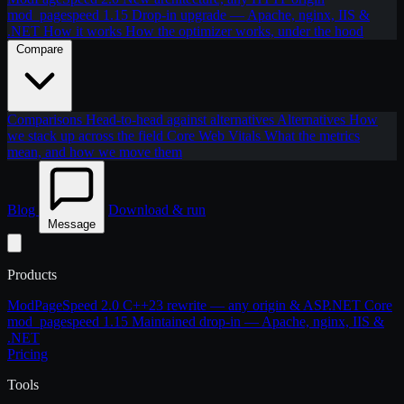
mod_pagespeed 1.15
Drop-in upgrade — Apache, nginx, IIS &
.NET
How it works
How the optimizer works, under the hood
Compare
Comparisons
Head-to-head against alternatives
Alternatives
How
we stack up across the field
Core Web Vitals
What the metrics
mean, and how we move them
Blog
Download & run
Message
Products
ModPageSpeed 2.0
C++23 rewrite — any origin & ASP.NET Core
mod_pagespeed 1.15
Maintained drop-in — Apache, nginx, IIS &
.NET
Pricing
Tools