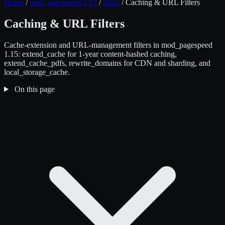
Home
/
mod_pagespeed 1.15
/
Docs
/
Caching & URL Filters
Caching & URL Filters
Cache-extension and URL-management filters in mod_pagespeed
1.15: extend_cache for 1-year content-hashed caching,
extend_cache_pdfs, rewrite_domains for CDN and sharding, and
local_storage_cache.
On this page