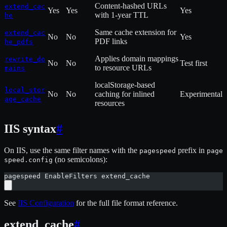
Content-hashed URLs
extend_cac
Yes
Yes
Yes
with 1-year TTL
he
Same cache extension for
extend_cac
No
No
Yes
PDF links
he_pdfs
Applies domain mappings
rewrite_do
No
No
Test first
to resource URLs
mains
localStorage-based
local_stor
No
No
caching for inlined
Experimental
age_cache
resources
IIS syntax
#
On IIS, use the same filter names with the
prefix in
pagespeed
page
(no semicolons):
speed.config
pagespeed EnableFilters extend_cache
See
IIS Configuration
for the full file format reference.
extend_cache
#