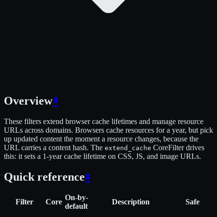
Overview
#
These filters extend browser cache lifetimes and manage resource
URLs across domains. Browsers cache resources for a year, but pick
up updated content the moment a resource changes, because the
URL carries a content hash. The
CoreFilter drives
extend_cache
this: it sets a 1-year cache lifetime on CSS, JS, and image URLs.
Quick reference
#
On-by-
Filter
Core
Description
Safe
default