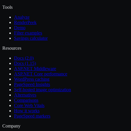
Tools
Analyze
RenderPeek
Demo
Filter examples
Savings calculator
Resources
Docs (2.0)
Docs (1.15)
ASP.NET Middleware
ASP.NET Core performance
WordPress caching
PageSpeed Insights
Self-hosted image optimization
Alternatives
Comparisons
Core Web Vitals
How it works
PageSpeed markers
Company