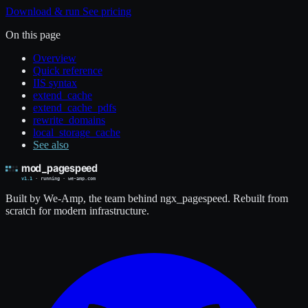
Download & run
See pricing
On this page
Overview
Quick reference
IIS syntax
extend_cache
extend_cache_pdfs
rewrite_domains
local_storage_cache
See also
Built by We-Amp, the team behind ngx_pagespeed. Rebuilt from
scratch for modern infrastructure.