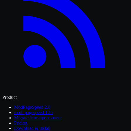
Product
ModPageSpeed 2.0
mod_pagespeed 1.15
Migrate from open source
Pricing
Download & install