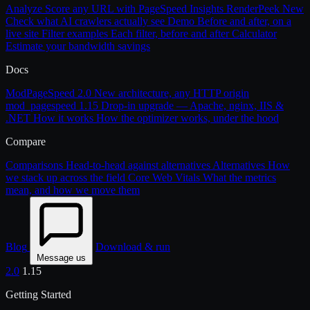
Analyze
Score any URL with PageSpeed Insights
RenderPeek
New
Check what AI crawlers actually see
Demo
Before and after, on a
live site
Filter examples
Each filter, before and after
Calculator
Estimate your bandwidth savings
Docs
ModPageSpeed 2.0
New architecture, any HTTP origin
mod_pagespeed 1.15
Drop-in upgrade — Apache, nginx, IIS &
.NET
How it works
How the optimizer works, under the hood
Compare
Comparisons
Head-to-head against alternatives
Alternatives
How
we stack up across the field
Core Web Vitals
What the metrics
mean, and how we move them
Blog
Download & run
Message us
2.0
1.15
Getting Started