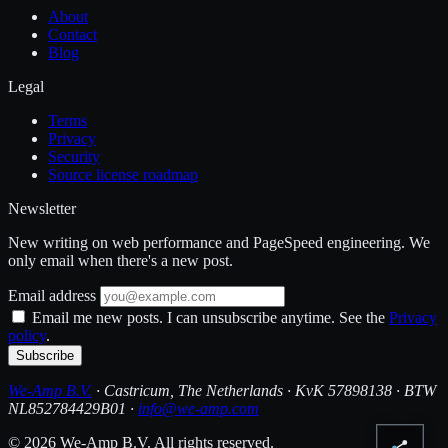
About
Contact
Blog
Legal
Terms
Privacy
Security
Source license roadmap
Newsletter
New writing on web performance and PageSpeed engineering. We
only email when there's a new post.
Email address
Email me new posts. I can unsubscribe anytime. See the
Privacy
policy
.
Subscribe
We-Amp B.V.
· Castricum, The Netherlands · KvK 57898138 · BTW
NL852784429B01 ·
info@we-amp.com
© 2026 We-Amp B.V. All rights reserved.