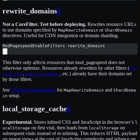
rewrite_domains
#
Not a CoreFilter. Test before deploying.
Rewrites resource URLs
to use domains specified by
or
MapRewriteDomain
ShardDomain
directives. Useful for CDN integration or domain sharding.
ModPagespeedEnableFilters rewrite_domains
This filter only affects resources that mod_pagespeed does not
otherwise optimize. Resources already rewritten by other filters (
rew
,
, etc.) already have their domains set
rite_css
rewrite_images
by those filters.
See
Domain Configuration
for
and
MapRewriteDomain
ShardDoma
setup.
in
local_storage_cache
#
Experimental.
Stores inlined CSS and JavaScript in the browser’s
l
on first visit, then loads from
on
ocalStorage
localStorage
subsequent visits instead of re-inlining. This reduces HTML payload
on repeat views at the cost of JavaScript complexity and reliance on