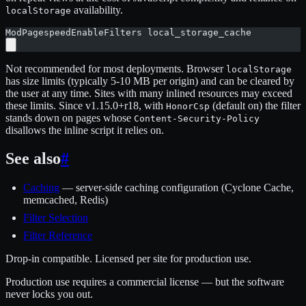
availability.
localStorage
ModPagespeedEnableFilters local_storage_cache
Not recommended for most deployments. Browser
localStorage
has size limits (typically 5-10 MB per origin) and can be cleared by
the user at any time. Sites with many inlined resources may exceed
these limits. Since v1.15.0+r18, with
(default on) the filter
HonorCsp
stands down on pages whose
Content-Security-Policy
disallows the inline script it relies on.
See also
#
Caching
— server-side caching configuration (Cyclone Cache,
memcached, Redis)
Filter Selection
Filter Reference
Drop-in compatible. Licensed per site for production use.
Production use requires a commercial license — but the software
never locks you out.