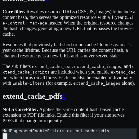
Core filter.
Rewrites resource URLs (CSS, JS, images) to include a
content hash, then serves the optimized resource with a 1-year
Cach
header. When the original resource changes,
e-Control: max-age
the hash changes, generating a new URL that bypasses the browser
cache.
Resources that previously had short or no cache lifetimes gain a 1-
year cache lifetime. Because the URL carries the content hash, a
changed resource gets a new URL and is never served stale.
The sub-filters
,
, and
extend_cache_css
extend_cache_images
e
are included when you enable
xtend_cache_scripts
extend_cac
, which turns on all three. Each can also be enabled individually
he
with
(for example,
alone).
EnableFilters
extend_cache_images
extend_cache_pdfs
#
Not a CoreFilter.
Applies the same content-hash-based cache
extension to PDF file links. Enable this filter if your site serves
PDFs that change infrequently.
ModPagespeedEnableFilters extend_cache_pdfs