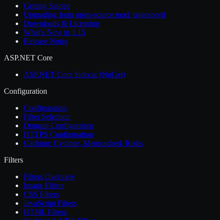
Getting Started
Upgrading from open-source mod_pagespeed
Downloads & Licensing
What's New in 1.15
Release Notes
ASP.NET Core
ASP.NET Core Sidecar (NuGet)
Configuration
Configuration
Filter Selection
Domain Configuration
HTTPS Configuration
Caching: Cyclone, Memcached, Redis
Filters
Filters Overview
Image Filters
CSS Filters
JavaScript Filters
HTML Filters