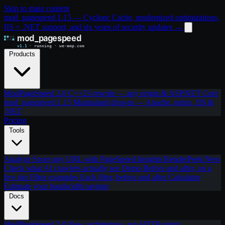
Skip to main content
mod_pagespeed 1.15 — Cyclone Cache, modernized optimizations,
IIS + .NET support, and six years of security updates
→
Products
ModPageSpeed 2.0
C++23 rewrite — any origin & ASP.NET Core
mod_pagespeed 1.15
Maintained drop-in — Apache, nginx, IIS &
.NET
Pricing
Tools
Analyze
Score any URL with PageSpeed Insights
RenderPeek
New
Check what AI crawlers actually see
Demo
Before and after, on a
live site
Filter examples
Each filter, before and after
Calculator
Estimate your bandwidth savings
Docs
ModPageSpeed 2.0
New architecture, any HTTP origin