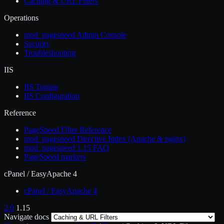
Caching & URL Filters
Operations
mod_pagespeed Admin Console
Security
Troubleshooting
IIS
IIS Tuning
IIS Configuration
Reference
PageSpeed Filter Reference
mod_pagespeed Directive Index (Apache & nginx)
mod_pagespeed 1.15 FAQ
PageSpeed markers
cPanel / EasyApache 4
cPanel / EasyApache 4
2.0
1.15
Navigate docs