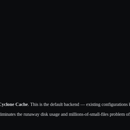
Cyclone Cache
. This is the default backend — existing configuration
 eliminates the runaway disk usage and millions-of-small-files problem o