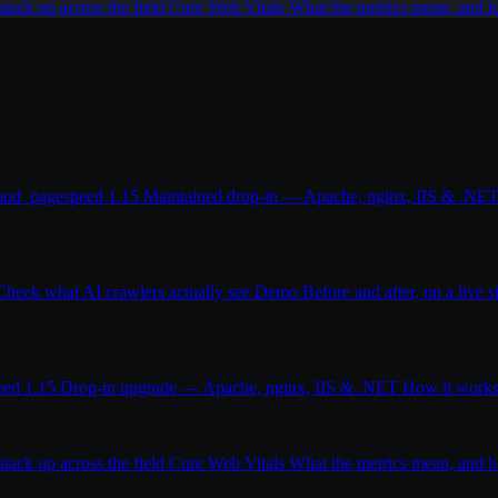
ack up across the field
Core Web Vitals
What the metrics mean, and
od_pagespeed 1.15
Maintained drop-in — Apache, nginx, IIS & .NE
Check what AI crawlers actually see
Demo
Before and after, on a live s
eed 1.15
Drop-in upgrade — Apache, nginx, IIS & .NET
How it work
ack up across the field
Core Web Vitals
What the metrics mean, and