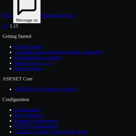
Blog
Download & run
Message us
2.0
1.15
Getting Started
Getting Started
Upgrading from open-source mod_pagespeed
Downloads & Licensing
What's New in 1.15
Release Notes
ASP.NET Core
ASP.NET Core Sidecar (NuGet)
Configuration
Configuration
Filter Selection
Domain Configuration
HTTPS Configuration
Caching: Cyclone, Memcached, Redis