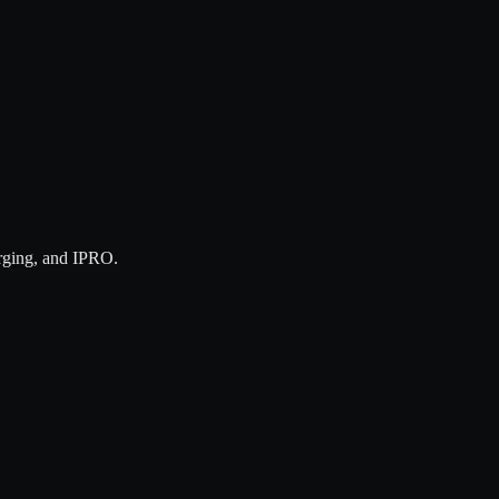
rging, and IPRO.