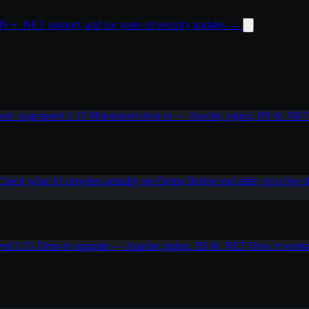
 + .NET support, and six years of security updates
→
od_pagespeed 1.15
Maintained drop-in — Apache, nginx, IIS & .NE
Check what AI crawlers actually see
Demo
Before and after, on a live s
eed 1.15
Drop-in upgrade — Apache, nginx, IIS & .NET
How it work