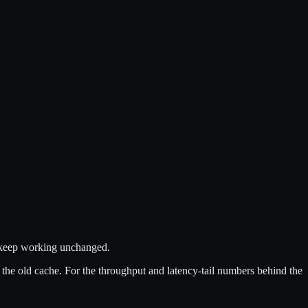
s keep working unchanged.
f the old cache. For the throughput and latency-tail numbers behind the