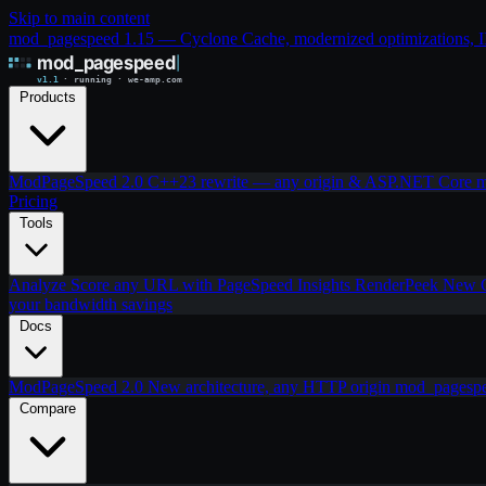
Skip to main content
mod_pagespeed 1.15 — Cyclone Cache, modernized optimizations, IIS
Products
ModPageSpeed 2.0
C++23 rewrite — any origin & ASP.NET Core
m
Pricing
Tools
Analyze
Score any URL with PageSpeed Insights
RenderPeek
New
your bandwidth savings
Docs
ModPageSpeed 2.0
New architecture, any HTTP origin
mod_pagesp
Compare