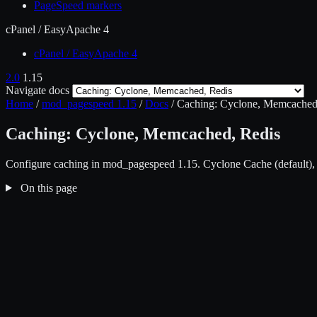
PageSpeed markers
cPanel / EasyApache 4
cPanel / EasyApache 4
2.0
1.15
Navigate docs
Home
/
mod_pagespeed 1.15
/
Docs
/
Caching: Cyclone, Memcached
Caching: Cyclone, Memcached, Redis
Configure caching in mod_pagespeed 1.15. Cyclone Cache (default),
On this page