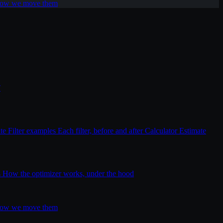
 how we move them
T
ite
Filter examples
Each filter, before and after
Calculator
Estimate
s
How the optimizer works, under the hood
 how we move them