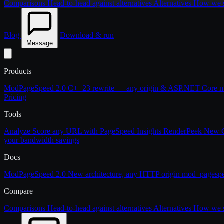
Comparisons
Head-to-head against alternatives
Alternatives
How we st
Blog
Download & run
Message
Products
ModPageSpeed 2.0
C++23 rewrite — any origin & ASP.NET Core
m
Pricing
Tools
Analyze
Score any URL with PageSpeed Insights
RenderPeek
New
your bandwidth savings
Docs
ModPageSpeed 2.0
New architecture, any HTTP origin
mod_pagesp
Compare
Comparisons
Head-to-head against alternatives
Alternatives
How we st