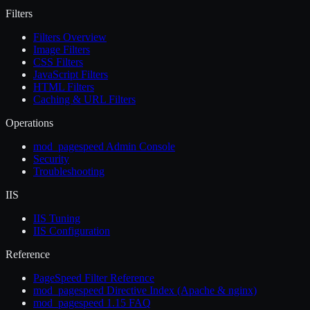
Filters
Filters Overview
Image Filters
CSS Filters
JavaScript Filters
HTML Filters
Caching & URL Filters
Operations
mod_pagespeed Admin Console
Security
Troubleshooting
IIS
IIS Tuning
IIS Configuration
Reference
PageSpeed Filter Reference
mod_pagespeed Directive Index (Apache & nginx)
mod_pagespeed 1.15 FAQ