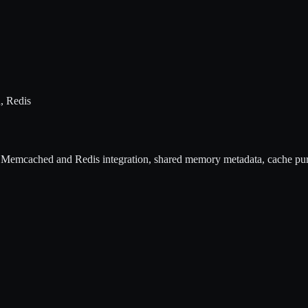
, Redis
 Memcached and Redis integration, shared memory metadata, cache pu