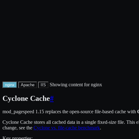
Showing content for nginx
nginx
Apache
IIS
Cyclone Cache
#
mod_pagespeed 1.15 replaces the open-source file-based cache with
Cyclone Cache stores all cached data in a single fixed-size file. This
change, see the
Cyclone vs. file-cache benchmark
.
Key properties: