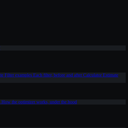
T
ite
Filter examples
Each filter, before and after
Calculator
Estimate
s
How the optimizer works, under the hood