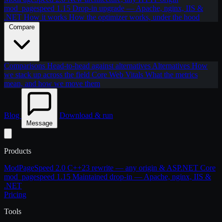
mod_pagespeed 1.15
Drop-in upgrade — Apache, nginx, IIS &
.NET
How it works
How the optimizer works, under the hood
Compare
Comparisons
Head-to-head against alternatives
Alternatives
How
we stack up across the field
Core Web Vitals
What the metrics
mean, and how we move them
Blog
Download & run
Message
Products
ModPageSpeed 2.0
C++23 rewrite — any origin & ASP.NET Core
mod_pagespeed 1.15
Maintained drop-in — Apache, nginx, IIS &
.NET
Pricing
Tools