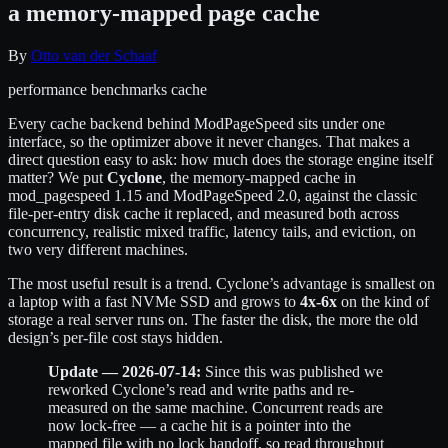
a memory-mapped page cache
By
Otto van der Schaaf
performance
benchmarks
cache
Every cache backend behind ModPageSpeed sits under one
interface, so the optimizer above it never changes. That makes a
direct question easy to ask: how much does the storage engine itself
matter? We put
Cyclone
, the memory-mapped cache in
mod_pagespeed 1.15 and ModPageSpeed 2.0, against the classic
file-per-entry disk cache it replaced, and measured both across
concurrency, realistic mixed traffic, latency tails, and eviction, on
two very different machines.
The most useful result is a trend. Cyclone’s advantage is smallest on
a laptop with a fast NVMe SSD and grows to
4x-6x
on the kind of
storage a real server runs on. The faster the disk, the more the old
design’s per-file cost stays hidden.
Update — 2026-07-14:
Since this was published we
reworked Cyclone’s read and write paths and re-
measured on the same machine. Concurrent reads are
now lock-free — a cache hit is a pointer into the
mapped file with no lock handoff, so read throughput