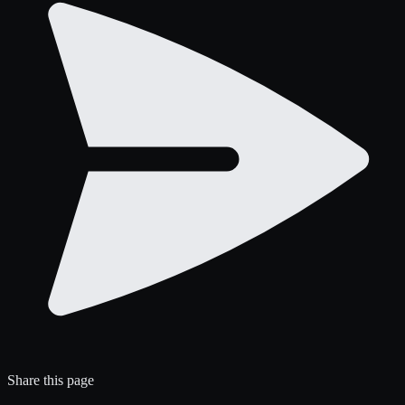
Share this page