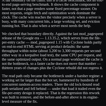
A fair boundary on the claim: this is a cache benchmark, not an end-
to-end page-serving benchmark. It shows the cache component is
faster, not that a page renders some fixed percentage sooner. On
most requests, origin fetch and optimization work dominate the
clock. The cache win reaches the visitor precisely when a server is
busy, with many concurrent hits, a large working set, and eviction
running hot. That is also when a server most needs the help.
We checked that boundary directly. Against the last mod_pagespeed
release of the Google era — 1.13.35.2, which serves from the file-
per-entry cache — mod_pagespeed 1.15 with Cyclone holds parity
on end-to-end HTML serving at product defaults: the same
throughput within noise (about 3,200 to 3,300 requests per second
either way in a keepalive load test), the same CPU per request, and
the same optimized output. On a normal page workload the cache is
not the bottleneck, so a faster cache does not move that number —
thirteen years of changes plus the Cyclone rebuild did not regress it.
The read path only became the bottleneck under a harsher regime: a
working set far larger than the hot set, hammered by hundreds of
concurrent random-access readers. There the old lock-bound read
path serialized and fell behind — under that load it trailed even the
file-per-entry design it replaced. That is the regression this rework
was built to remove, and the before-and-after above is its engine-
level measure of the fix.