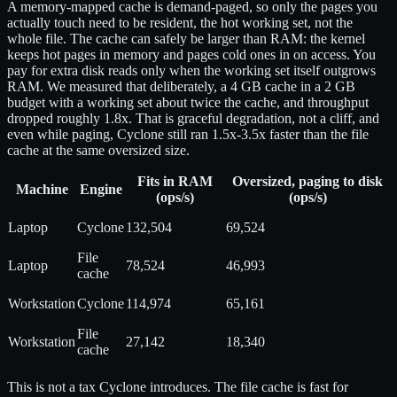
A memory-mapped cache is demand-paged, so only the pages you
actually touch need to be resident, the hot working set, not the
whole file. The cache can safely be larger than RAM: the kernel
keeps hot pages in memory and pages cold ones in on access. You
pay for extra disk reads only when the working set itself outgrows
RAM. We measured that deliberately, a 4 GB cache in a 2 GB
budget with a working set about twice the cache, and throughput
dropped roughly 1.8x. That is graceful degradation, not a cliff, and
even while paging, Cyclone still ran 1.5x-3.5x faster than the file
cache at the same oversized size.
Fits in RAM
Oversized, paging to disk
Machine
Engine
(ops/s)
(ops/s)
Laptop
Cyclone
132,504
69,524
File
Laptop
78,524
46,993
cache
Workstation
Cyclone
114,974
65,161
File
Workstation
27,142
18,340
cache
This is not a tax Cyclone introduces. The file cache is fast for