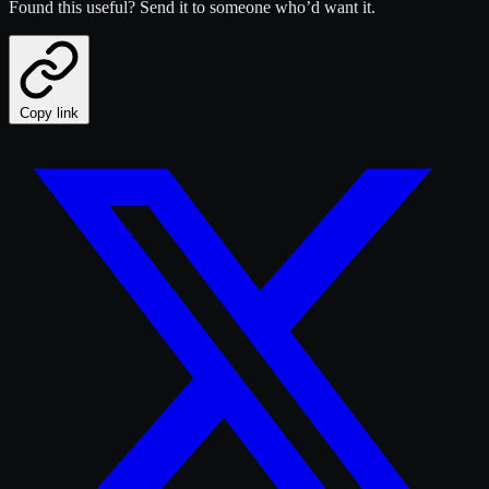
Found this useful? Send it to someone who’d want it.
Copy link