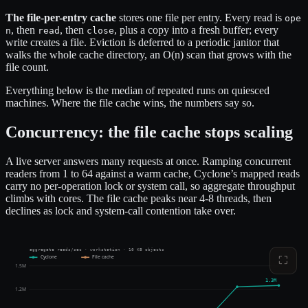
The file-per-entry cache
stores one file per entry. Every read is
ope
, then
, then
, plus a copy into a fresh buffer; every
n
read
close
write creates a file. Eviction is deferred to a periodic janitor that
walks the whole cache directory, an O(n) scan that grows with the
file count.
Everything below is the median of repeated runs on quiesced
machines. Where the file cache wins, the numbers say so.
Concurrency: the file cache stops scaling
A live server answers many requests at once. Ramping concurrent
readers from 1 to 64 against a warm cache, Cyclone’s mapped reads
carry no per-operation lock or system call, so aggregate throughput
climbs with cores. The file cache peaks near 4-8 threads, then
declines as lock and system-call contention take over.
aggregate reads/sec · workstation · 10 KB objects
Cyclone
File cache
⛶
1.5M
1.3M
1.2M