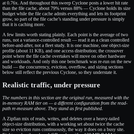
at 0.76x. And throughout this sweep Cyclone posts a lower hit rate
than the file cache, about 79% versus 88% — Cyclone holds its size
budget while the file cache admits everything and lets its footprint
grow, so part of the file cache’s standing under pressure is simply
that it is caching more.
A few limits worth stating plainly. Each point is the average of two
runs, not a variance-controlled result — read it as a clean controlled
before-and-after, not a fleet study. It is one machine, one object-size
profile (about 11 KB), and one access distribution; the crossover
point where the file cache overtakes will move on other hardware
and workloads. And only this one benchmark was re-run on the new
build — the concurrency, eviction, overflow, and sizing sections
below still reflect the previous Cyclone, so they understate it.
Realistic traffic, under pressure
The numbers in this section are the original run, measured with the
in-memory RAM tier on — a different configuration from the read-
path re-measure above. They stand as first published.
A Zipfian mix of reads, writes, and deletes over a heavy-tailed
object-size distribution, with a working set about twice the cache
size so eviction runs continuously, the way it does on a busy site.