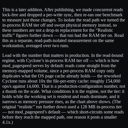
This is a later addition. After publishing, we made concurrent reads
lock-free and dropped a per-write sync, then re-ran one benchmark
to measure just those changes. To isolate the read path we turned the
in-process RAM tier off and swept physical memory instead, so
these numbers are not a drop-in replacement for the “Realistic
traffic” figures further down — that run had the RAM tier on. Read
this as a separate, read-path-isolated measurement on the same
workstation, averaged over two runs.
Lead with the number that matters in production. In the read-bound
regime, with Cyclone’s in-process RAM tier off — which is how
mod_pagespeed serves by default: reads come straight from the
memory-mapped volume, since a per-process RAM copy only
duplicates what the OS page cache already holds — the reworked
Cyclone runs about 10x the file-per-entry cache: roughly 154,000
ops/s against 14,600. That is a production-configuration number, not
a thumb on the scale. What conditions it is the regime, not the tier: it
holds while the working set is resident and reads dominate, and it
narrows as memory pressure rises, as the chart above shows. (The
original “realistic” run further down used a 128 MB in-process tier
— not mod_pagespeed’s default — which short-circuits some reads
before they reach the mapped path, one reason it posts a smaller
4.1x.)