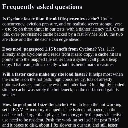
Frequently asked questions
Is Cyclone faster than the old file-per-entry cache?
Under
concurrency, eviction pressure, and on realistic server storage, yes:
4x to 6x on throughput in our tests, with a tighter latency tail. On an
idle, over-provisioned cache backed by a fast NVMe SSD, the two
are close and the file cache can edge ahead.
Does mod_pagespeed 1.15 benefit from Cyclone?
Yes. 1.15
already ships Cyclone and reads from it zero-copy: a cache hit is a
pointer into the mapped file rather than a system call plus a heap
copy. That read path is exactly what this benchmark measures.
Will a faster cache make my site load faster?
It helps most when
the cache is on the hot path: high concurrency, lots of already-
optimized assets, and cache eviction under load. On a lightly loaded
site the cache was rarely the bottleneck, so the end-to-end gain is
smaller.
How large should I size the cache?
Aim to keep the hot working
set in RAM. A memory-mapped cache is demand-paged, so the
cache can be larger than physical memory; only the pages in active
use need to be resident. Push the working set itself far past RAM
and it pages to disk, about 1.8x slower in our test, and still faster