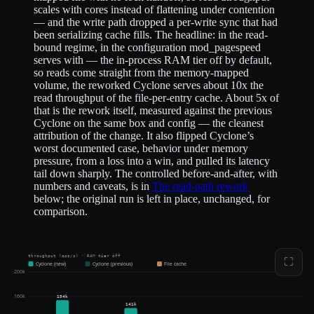
scales with cores instead of flattening under contention
— and the write path dropped a per-write sync that had
been serializing cache fills. The headline: in the read-
bound regime, in the configuration mod_pagespeed
serves with — the in-process RAM tier off by default,
so reads come straight from the memory-mapped
volume, the reworked Cyclone serves about 10x the
read throughput of the file-per-entry cache. About 5x of
that is the rework itself, measured against the previous
Cyclone on the same box and config — the cleanest
attribution of the change. It also flipped Cyclone’s
worst documented case, behavior under memory
pressure, from a loss into a win, and pulled its latency
tail down sharply. The controlled before-and-after, with
numbers and caveats, is in
The read-path rework
below; the original run is left in place, unchanged, for
comparison.
throughput (ops/s) · RAM tier off
⛶
Cyclone (new)
Cyclone (previous)
File cache
200k
160k
154k
141k