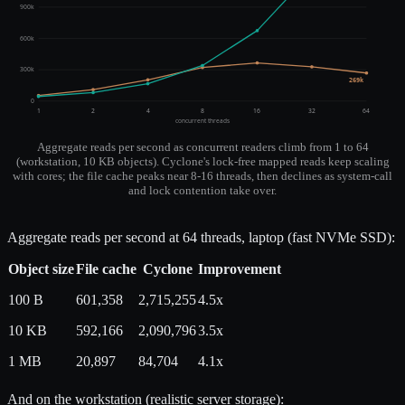
900k
600k
300k
269k
0
1
2
4
8
16
32
64
concurrent threads
Aggregate reads per second as concurrent readers climb from 1 to 64
(workstation, 10 KB objects). Cyclone's lock-free mapped reads keep scaling
with cores; the file cache peaks near 8-16 threads, then declines as system-call
and lock contention take over.
Aggregate reads per second at 64 threads, laptop (fast NVMe SSD):
Object size
File cache
Cyclone
Improvement
100 B
601,358
2,715,255
4.5x
10 KB
592,166
2,090,796
3.5x
1 MB
20,897
84,704
4.1x
And on the workstation (realistic server storage):