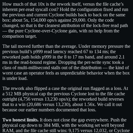
How much of that 10x is the rework itself, versus the file cache’s
inherent per-read syscall cost? Hold the configuration fixed and run
the previous and current Cyclone builds back to back on the same
box: about 5x, 154,000 ops/s against 29,000. Only the code
changed, so that is the cleanest attribution of the lock-free read path
— the pure Cyclone-over-Cyclone gain, with no help from the
comparison target.
The tail moved further than the average. Under memory pressure the
previous build’s p999 read latency reached 67 to 134 ms; the
reworked path holds p999 in the 8 to 17 ms band, and around 2.1
ms in the read-bound regime. Dropping the per-write sync took a
class of multi-millisecond stalls out of the distribution — the kind of
worst case an operator feels as unpredictable behavior when the box
is under load.
The rework also flipped a case the original run flagged as a loss. At
a 512 MB physical cap the previous Cyclone lost to the file cache
outright (4,756 versus 13,230 ops/s); the reworked build reverses
that to a win (20,686 versus 13,230), about 1.56x. We call it out
because our earlier numbers documented that loss.
Two honest limits.
It does not close the gap everywhere. Push the
physical cap down to 384 MB, with the working set well beyond
RAM, and the file cache still wins: 9,175 versus 12,032, or Cyclone