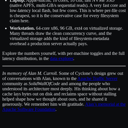
Laptop.
Apple-silicon, 10 cores, 16 GB, fast NVMe SSD
(native APFS, multi-GB/s sequential reads). A very fast core and
low-latency local flash, but few cores. This is where per-file cost
is cheapest, so it is the conservative case for every filesystem
claim here.
Workstation.
64-core x86, 96 GB, ext4 on virtualized storage.
Many threads draw the clean concurrency curve, and the
virtualized storage adds the kind of filesystem-metadata
overhead a production server actually pays.
Explore the numbers yourself, with per-machine toggles and the full
latency distribution, in the
data explorer
.
In memory of Alan M. Carroll.
Some of Cyclone’s design grew out
of conversations with Alan, known to the
Apache Traffic Server
community as
SolidWallOfCode
and among the people who
understood its architecture most deeply. His thinking about how a
cache lays bytes out on disk and reclaims space without stalling
helped shape how we thought about ours, and he shared it
generously. We remember him with gratitude.
Alan’s memorial at the
Apache Software Foundation
.