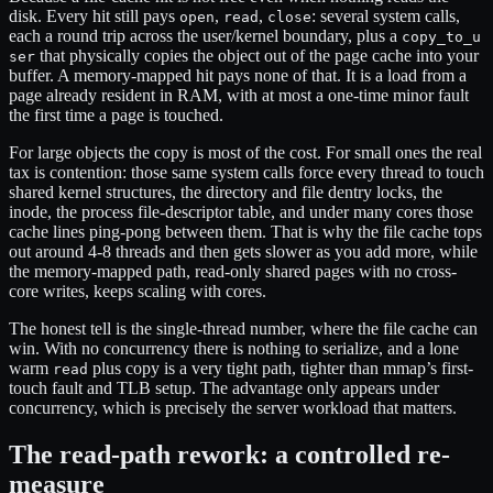
disk. Every hit still pays
,
,
: several system calls,
open
read
close
each a round trip across the user/kernel boundary, plus a
copy_to_u
that physically copies the object out of the page cache into your
ser
buffer. A memory-mapped hit pays none of that. It is a load from a
page already resident in RAM, with at most a one-time minor fault
the first time a page is touched.
For large objects the copy is most of the cost. For small ones the real
tax is contention: those same system calls force every thread to touch
shared kernel structures, the directory and file dentry locks, the
inode, the process file-descriptor table, and under many cores those
cache lines ping-pong between them. That is why the file cache tops
out around 4-8 threads and then gets slower as you add more, while
the memory-mapped path, read-only shared pages with no cross-
core writes, keeps scaling with cores.
The honest tell is the single-thread number, where the file cache can
win. With no concurrency there is nothing to serialize, and a lone
warm
plus copy is a very tight path, tighter than mmap’s first-
read
touch fault and TLB setup. The advantage only appears under
concurrency, which is precisely the server workload that matters.
The read-path rework: a controlled re-
measure