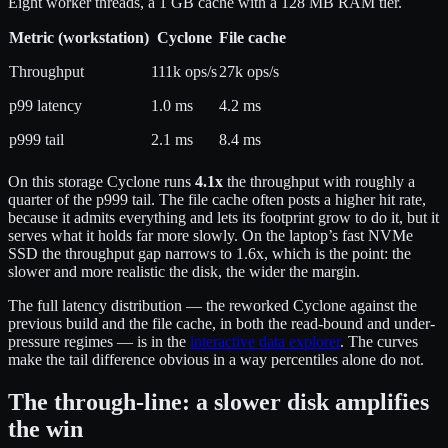
Eight worker threads, a 1 GB cache with a 128 MB RAM tier.
Metric (workstation)
Cyclone
File cache
Throughput
111k ops/s
27k ops/s
p99 latency
1.0 ms
4.2 ms
p999 tail
2.1 ms
8.4 ms
On this storage Cyclone runs
4.1x
the throughput with roughly a
quarter of the p999 tail. The file cache often posts a higher hit rate,
because it admits everything and lets its footprint grow to do it, but it
serves what it holds far more slowly. On the laptop’s fast NVMe
SSD the throughput gap narrows to 1.6x, which is the point: the
slower and more realistic the disk, the wider the margin.
The full latency distribution — the reworked Cyclone against the
previous build and the file cache, in both the read-bound and under-
pressure regimes — is in the
interactive data explorer
. The curves
make the tail difference obvious in a way percentiles alone do not.
The through-line: a slower disk amplifies
the win