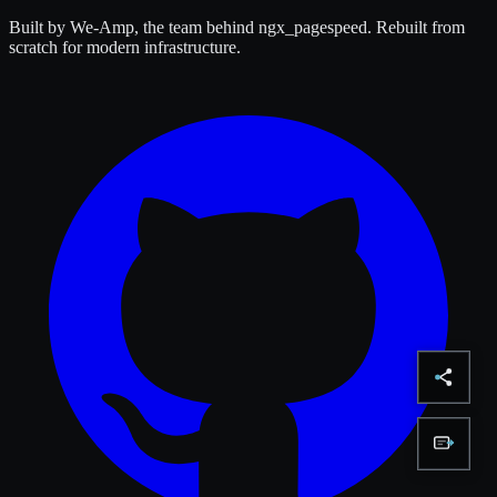
Built by We-Amp, the team behind ngx_pagespeed. Rebuilt from
scratch for modern infrastructure.