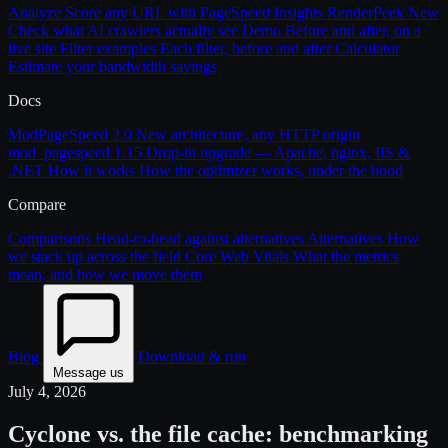
Analyze
Score any URL with PageSpeed Insights
RenderPeek
New
Check what AI crawlers actually see
Demo
Before and after, on a
live site
Filter examples
Each filter, before and after
Calculator
Estimate your bandwidth savings
Docs
ModPageSpeed 2.0
New architecture, any HTTP origin
mod_pagespeed 1.15
Drop-in upgrade — Apache, nginx, IIS &
.NET
How it works
How the optimizer works, under the hood
Compare
Comparisons
Head-to-head against alternatives
Alternatives
How
we stack up across the field
Core Web Vitals
What the metrics
mean, and how we move them
Blog
Download & run
Message us
July 4, 2026
Cyclone vs. the file cache: benchmarking