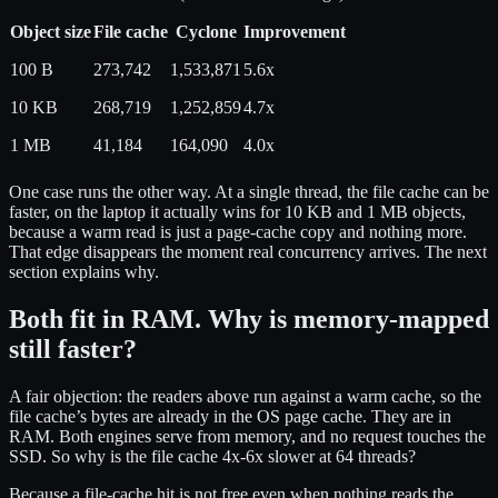
Object size
File cache
Cyclone
Improvement
100 B
273,742
1,533,871
5.6x
10 KB
268,719
1,252,859
4.7x
1 MB
41,184
164,090
4.0x
One case runs the other way. At a single thread, the file cache can be
faster, on the laptop it actually wins for 10 KB and 1 MB objects,
because a warm read is just a page-cache copy and nothing more.
That edge disappears the moment real concurrency arrives. The next
section explains why.
Both fit in RAM. Why is memory-mapped
still faster?
A fair objection: the readers above run against a warm cache, so the
file cache’s bytes are already in the OS page cache. They are in
RAM. Both engines serve from memory, and no request touches the
SSD. So why is the file cache 4x-6x slower at 64 threads?
Because a file-cache hit is not free even when nothing reads the