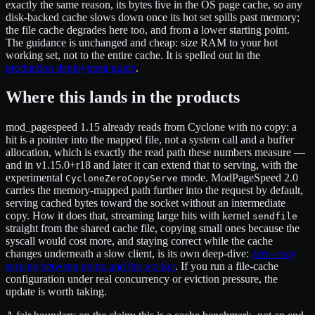
exactly the same reason, its bytes live in the OS page cache, so any
disk-backed cache slows down once its hot set spills past memory;
the file cache degrades here too, and from a lower starting point.
The guidance is unchanged and cheap: size RAM to your hot
working set, not to the entire cache. It is spelled out in the
production deployment guide
.
Where this lands in the products
mod_pagespeed 1.15 already reads from Cyclone with no copy: a
hit is a pointer into the mapped file, not a system call and a buffer
allocation, which is exactly the read path these numbers measure —
and in v1.15.0+r18 and later it can extend that to serving, with the
experimental
mode. ModPageSpeed 2.0
CycloneZeroCopyServe
carries the memory-mapped path further into the request by default,
serving cached bytes toward the socket without an intermediate
copy. How it does that, streaming large hits with kernel
sendfile
straight from the shared cache file, copying small ones because the
syscall would cost more, and staying correct while the cache
changes underneath a slow client, is its own deep-dive:
zero-copy
serving between nginx and the worker
. If you run a file-cache
configuration under real concurrency or eviction pressure, the
update is worth taking.