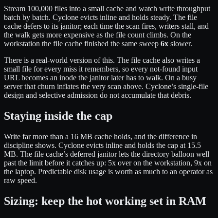
Stream 100,000 files into a small cache and watch write throughput
batch by batch. Cyclone evicts inline and holds steady. The file
cache defers to its janitor; each time the scan fires, writers stall, and
the walk gets more expensive as the file count climbs. On the
workstation the file cache finished the same sweep
6x
slower.
There is a real-world version of this. The file cache also writes a
small file for every miss it remembers, so every not-found input
URL becomes an inode the janitor later has to walk. On a busy
server that churn inflates the very scan above. Cyclone’s single-file
design and selective admission do not accumulate that debris.
Staying inside the cap
Write far more than a 16 MB cache holds, and the difference in
discipline shows. Cyclone evicts inline and holds the cap at 15.5
MB. The file cache’s deferred janitor lets the directory balloon well
past the limit before it catches up: 5x over on the workstation, 9x on
the laptop. Predictable disk usage is worth as much to an operator as
raw speed.
Sizing: keep the hot working set in RAM