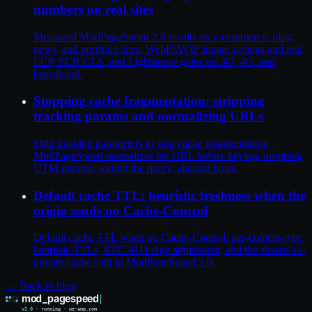
numbers on real sites
Measured ModPageSpeed 2.0 results on e-commerce, blog,
news, and portfolio sites: WebP/AVIF image savings and real
LCP, FCP, CLS, and Lighthouse gains on 3G, 4G, and
broadband.
Stopping cache fragmentation: stripping
tracking params and normalizing URLs
Strip tracking parameters to stop cache fragmentation:
ModPageSpeed normalizes the URL before keying, dropping
UTM params, sorting the query, aliasing hosts.
Default cache TTL: heuristic freshness when the
origin sends no Cache-Control
Default cache TTL when no Cache-Control: per-content-type
heuristic TTLs, RFC 9111 Age adjustment, and the shared-vs-
private cache split in ModPageSpeed 2.0.
← Back to blog