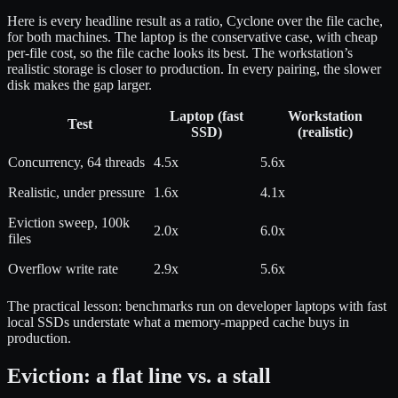
Here is every headline result as a ratio, Cyclone over the file cache,
for both machines. The laptop is the conservative case, with cheap
per-file cost, so the file cache looks its best. The workstation’s
realistic storage is closer to production. In every pairing, the slower
disk makes the gap larger.
Laptop (fast
Workstation
Test
SSD)
(realistic)
Concurrency, 64 threads
4.5x
5.6x
Realistic, under pressure
1.6x
4.1x
Eviction sweep, 100k
2.0x
6.0x
files
Overflow write rate
2.9x
5.6x
The practical lesson: benchmarks run on developer laptops with fast
local SSDs understate what a memory-mapped cache buys in
production.
Eviction: a flat line vs. a stall