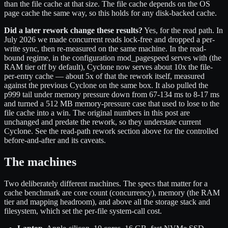
than the file cache at that size. The file cache depends on the OS
page cache the same way, so this holds for any disk-backed cache.
Did a later rework change these results?
Yes, for the read path. In
July 2026 we made concurrent reads lock-free and dropped a per-
write sync, then re-measured on the same machine. In the read-
bound regime, in the configuration mod_pagespeed serves with (the
RAM tier off by default), Cyclone now serves about 10x the file-
per-entry cache — about 5x of that the rework itself, measured
against the previous Cyclone on the same box. It also pulled the
p999 tail under memory pressure down from 67-134 ms to 8-17 ms
and turned a 512 MB memory-pressure case that used to lose to the
file cache into a win. The original numbers in this post are
unchanged and predate the rework, so they understate current
Cyclone. See the read-path rework section above for the controlled
before-and-after and its caveats.
The machines
Two deliberately different machines. The specs that matter for a
cache benchmark are core count (concurrency), memory (the RAM
tier and mapping headroom), and above all the storage stack and
filesystem, which set the per-file system-call cost.