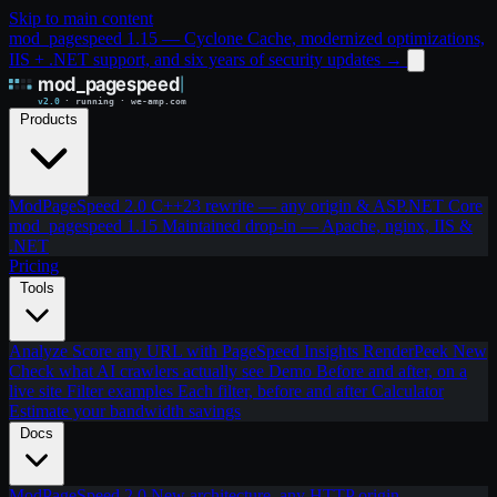
Skip to main content
mod_pagespeed 1.15 — Cyclone Cache, modernized optimizations,
IIS + .NET support, and six years of security updates
→
Products
ModPageSpeed 2.0
C++23 rewrite — any origin & ASP.NET Core
mod_pagespeed 1.15
Maintained drop-in — Apache, nginx, IIS &
.NET
Pricing
Tools
Analyze
Score any URL with PageSpeed Insights
RenderPeek
New
Check what AI crawlers actually see
Demo
Before and after, on a
live site
Filter examples
Each filter, before and after
Calculator
Estimate your bandwidth savings
Docs
ModPageSpeed 2.0
New architecture, any HTTP origin