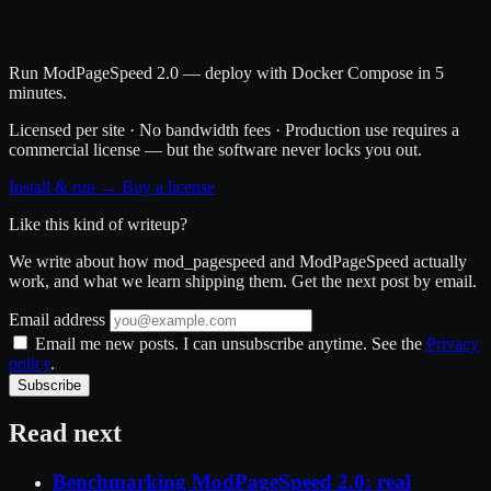
Run ModPageSpeed 2.0 — deploy with Docker Compose in 5
minutes.
Licensed per site · No bandwidth fees · Production use requires a
commercial license — but the software never locks you out.
Install & run →
Buy a license
Like this kind of writeup?
We write about how mod_pagespeed and ModPageSpeed actually
work, and what we learn shipping them. Get the next post by email.
Email address
Email me new posts. I can unsubscribe anytime. See the
Privacy
policy
.
Subscribe
Read next
Benchmarking ModPageSpeed 2.0: real