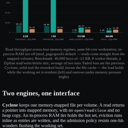
120k
80.0k
40.0k
29.1k
26.9k
20.7k
14.7k
14.7k
13.2k
12.0k
9.2k
4.8k
2.8k
0
8 GB
1 GB
512 MB
384 MB
read-bound · phys RAM
read-bound · phys RAM
under pressure · phys RAM
severe · phys RAM
Read throughput across four memory regimes, same 64-core workstation, in-
process RAM tier off (mod_pagespeed's default — reads come straight from the
mapped volume). Benchmark: 40,000 keys of ~11 KB, 8 worker threads, a
Zipfian read/write/delete mix; average of two runs. Faded bars are the previous
Cyclone, solid teal the reworked build, brown the file cache — the lead holds
while the working set is resident (left) and narrows under memory pressure
(right).
Two engines, one interface
Cyclone
keeps one memory-mapped file per volume. A read returns
a pointer into mapped memory, with no
/
/
and no
open
read
close
heap copy. An in-process RAM tier holds the hot set, eviction runs
inline as entries are written, and the admission policy resists one-hit-
wonders flushing the working set.