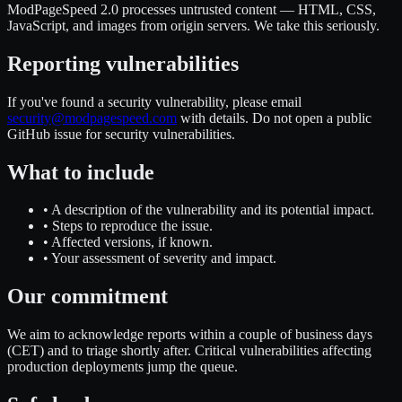
ModPageSpeed 2.0 processes untrusted content — HTML, CSS,
JavaScript, and images from origin servers. We take this seriously.
Reporting vulnerabilities
If you've found a security vulnerability, please email
security@modpagespeed.com
with details. Do not open a public
GitHub issue for security vulnerabilities.
What to include
•
A description of the vulnerability and its potential impact.
•
Steps to reproduce the issue.
•
Affected versions, if known.
•
Your assessment of severity and impact.
Our commitment
We aim to acknowledge reports within a couple of business days
(CET) and to triage shortly after. Critical vulnerabilities affecting
production deployments jump the queue.