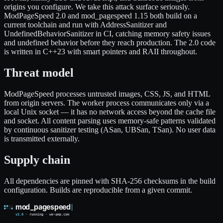
origins you configure. We take this attack surface seriously.
ModPageSpeed 2.0 and mod_pagespeed 1.15 both build on a
current toolchain and run with AddressSanitizer and
UndefinedBehaviorSanitizer in CI, catching memory safety issues
and undefined behavior before they reach production. The 2.0 code
is written in C++23 with smart pointers and RAII throughout.
Threat model
ModPageSpeed processes untrusted images, CSS, JS, and HTML
from origin servers. The worker process communicates only via a
local Unix socket — it has no network access beyond the cache file
and socket. All content parsing uses memory-safe patterns validated
by continuous sanitizer testing (ASan, UBSan, TSan). No user data
is transmitted externally.
Supply chain
All dependencies are pinned with SHA-256 checksums in the build
configuration. Builds are reproducible from a given commit.