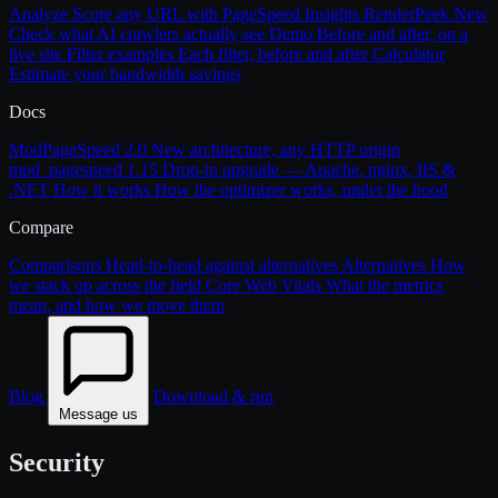
Analyze
Score any URL with PageSpeed Insights
RenderPeek
New
Check what AI crawlers actually see
Demo
Before and after, on a
live site
Filter examples
Each filter, before and after
Calculator
Estimate your bandwidth savings
Docs
ModPageSpeed 2.0
New architecture, any HTTP origin
mod_pagespeed 1.15
Drop-in upgrade — Apache, nginx, IIS &
.NET
How it works
How the optimizer works, under the hood
Compare
Comparisons
Head-to-head against alternatives
Alternatives
How
we stack up across the field
Core Web Vitals
What the metrics
mean, and how we move them
Blog
Download & run
Message us
Security