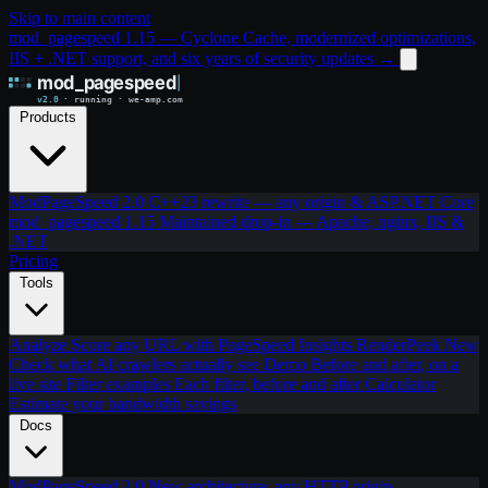
Skip to main content
mod_pagespeed 1.15 — Cyclone Cache, modernized optimizations,
IIS + .NET support, and six years of security updates
→
Products
ModPageSpeed 2.0
C++23 rewrite — any origin & ASP.NET Core
mod_pagespeed 1.15
Maintained drop-in — Apache, nginx, IIS &
.NET
Pricing
Tools
Analyze
Score any URL with PageSpeed Insights
RenderPeek
New
Check what AI crawlers actually see
Demo
Before and after, on a
live site
Filter examples
Each filter, before and after
Calculator
Estimate your bandwidth savings
Docs
ModPageSpeed 2.0
New architecture, any HTTP origin