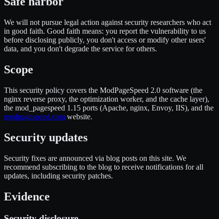
Safe harbor
We will not pursue legal action against security researchers who act
in good faith. Good faith means: you report the vulnerability to us
before disclosing publicly, you don't access or modify other users'
data, and you don't degrade the service for others.
Scope
This security policy covers the ModPageSpeed 2.0 software (the
nginx reverse proxy, the optimization worker, and the cache layer),
the mod_pagespeed 1.15 ports (Apache, nginx, Envoy, IIS), and the
modpagespeed.com
website.
Security updates
Security fixes are announced via blog posts on this site. We
recommend subscribing to the blog to receive notifications for all
updates, including security patches.
Evidence
Security disclosure