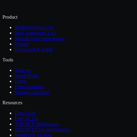
Product
ModPageSpeed 2.0
mod_pagespeed 1.15
Migrate from open source
Pricing
Download & install
Tools
Analyze
RenderPeek
Demo
Filter examples
Savings calculator
Resources
Docs (2.0)
Docs (1.15)
ASP.NET Middleware
ASP.NET Core performance
WordPress caching