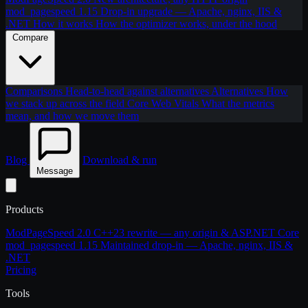
mod_pagespeed 1.15
Drop-in upgrade — Apache, nginx, IIS &
.NET
How it works
How the optimizer works, under the hood
Compare
Comparisons
Head-to-head against alternatives
Alternatives
How
we stack up across the field
Core Web Vitals
What the metrics
mean, and how we move them
Blog
Download & run
Message
Products
ModPageSpeed 2.0
C++23 rewrite — any origin & ASP.NET Core
mod_pagespeed 1.15
Maintained drop-in — Apache, nginx, IIS &
.NET
Pricing
Tools