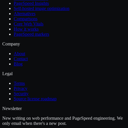
PageSpeed Insights
Self-hosted image optimization
Alternatives
Comparisons
Core Web Vitals
How it works
PageSpeed markers
Company
About
Contact
Blog
Legal
Terms
Privacy
Security
Source license roadmap
Newsletter
New writing on web performance and PageSpeed engineering. We
only email when there's a new post.