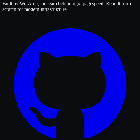
Built by We-Amp, the team behind ngx_pagespeed. Rebuilt from
scratch for modern infrastructure.