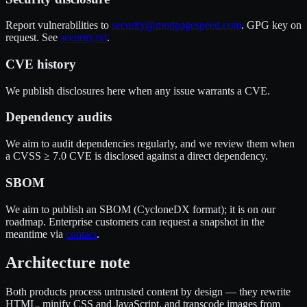
Report vulnerabilities to
security@modpagespeed.com
. GPG key on
request. See
security.txt
.
CVE history
We publish disclosures here when any issue warrants a CVE.
Dependency audits
We aim to audit dependencies regularly, and we review them when
a CVSS ≥ 7.0 CVE is disclosed against a direct dependency.
SBOM
We aim to publish an SBOM (CycloneDX format); it is on our
roadmap. Enterprise customers can request a snapshot in the
meantime via
contact
.
Architecture note
Both products process untrusted content by design — they rewrite
HTML, minify CSS and JavaScript, and transcode images from