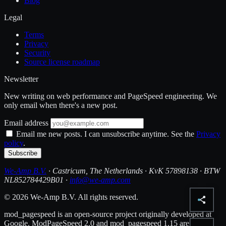
Blog
Legal
Terms
Privacy
Security
Source license roadmap
Newsletter
New writing on web performance and PageSpeed engineering. We
only email when there's a new post.
Email address
Email me new posts. I can unsubscribe anytime. See the
Privacy
policy
.
Subscribe
We-Amp B.V.
· Castricum, The Netherlands · KvK 57898138 · BTW
NL852784429B01 ·
info@we-amp.com
© 2026 We-Amp B.V. All rights reserved.
mod_pagespeed is an open-source project originally developed at
Google. ModPageSpeed 2.0 and mod_pagespeed 1.15 are