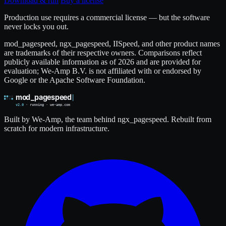
Download & run
Buy a license
Production use requires a commercial license — but the software
never locks you out.
mod_pagespeed, ngx_pagespeed, IISpeed, and other product names
are trademarks of their respective owners. Comparisons reflect
publicly available information as of 2026 and are provided for
evaluation; We-Amp B.V. is not affiliated with or endorsed by
Google or the Apache Software Foundation.
Built by We-Amp, the team behind ngx_pagespeed. Rebuilt from
scratch for modern infrastructure.