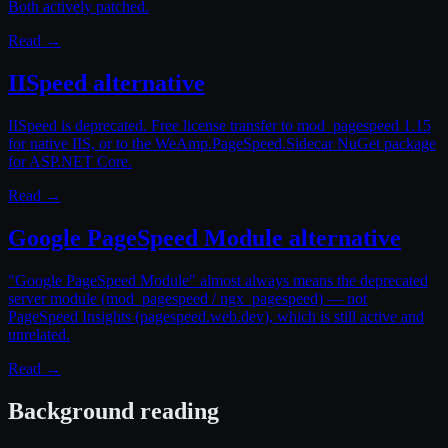
Both actively patched.
Read →
IISpeed alternative
IISpeed is deprecated. Free license transfer to mod_pagespeed 1.15
for native IIS, or to the WeAmp.PageSpeed.Sidecar NuGet package
for ASP.NET Core.
Read →
Google PageSpeed Module alternative
"Google PageSpeed Module" almost always means the deprecated
server module (mod_pagespeed / ngx_pagespeed) — not
PageSpeed Insights (pagespeed.web.dev), which is still active and
unrelated.
Read →
Background reading