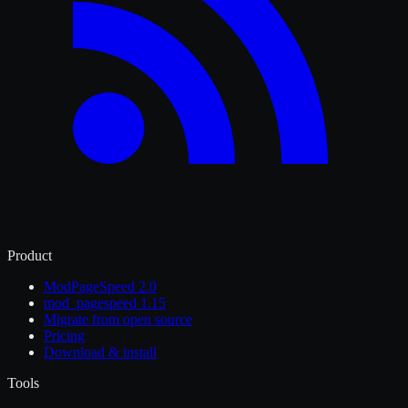
Product
ModPageSpeed 2.0
mod_pagespeed 1.15
Migrate from open source
Pricing
Download & install
Tools