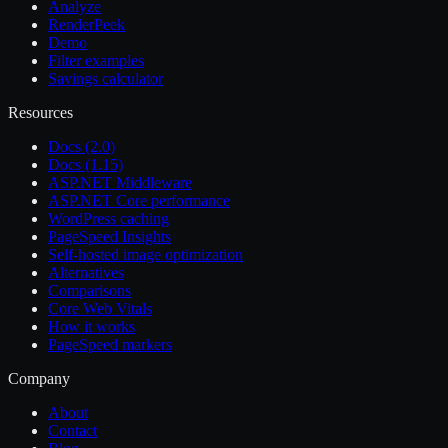
Analyze
RenderPeek
Demo
Filter examples
Savings calculator
Resources
Docs (2.0)
Docs (1.15)
ASP.NET Middleware
ASP.NET Core performance
WordPress caching
PageSpeed Insights
Self-hosted image optimization
Alternatives
Comparisons
Core Web Vitals
How it works
PageSpeed markers
Company
About
Contact