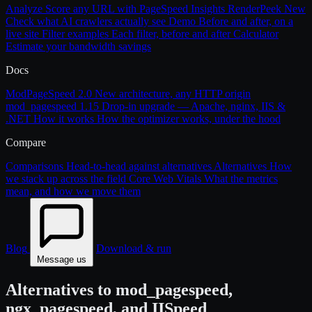
Analyze
Score any URL with PageSpeed Insights
RenderPeek
New
Check what AI crawlers actually see
Demo
Before and after, on a
live site
Filter examples
Each filter, before and after
Calculator
Estimate your bandwidth savings
Docs
ModPageSpeed 2.0
New architecture, any HTTP origin
mod_pagespeed 1.15
Drop-in upgrade — Apache, nginx, IIS &
.NET
How it works
How the optimizer works, under the hood
Compare
Comparisons
Head-to-head against alternatives
Alternatives
How
we stack up across the field
Core Web Vitals
What the metrics
mean, and how we move them
Blog
Download & run
Message us
Alternatives to mod_pagespeed,
ngx_pagespeed, and IISpeed