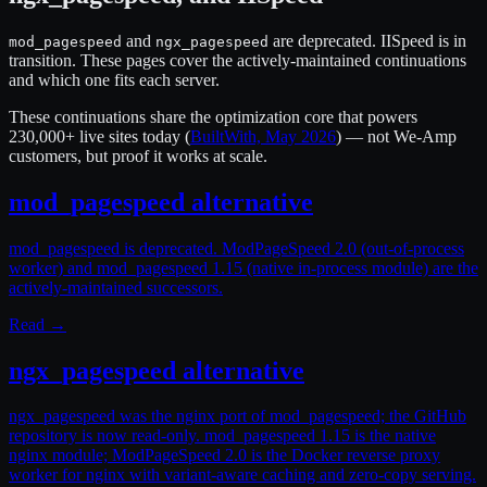
and
are deprecated. IISpeed is in
mod_pagespeed
ngx_pagespeed
transition. These pages cover the actively-maintained continuations
and which one fits each server.
These continuations share the optimization core that powers
230,000+ live sites
today (
BuiltWith, May 2026
) — not We-Amp
customers, but proof it works at scale.
mod_pagespeed alternative
mod_pagespeed is deprecated. ModPageSpeed 2.0 (out-of-process
worker) and mod_pagespeed 1.15 (native in-process module) are the
actively-maintained successors.
Read →
ngx_pagespeed alternative
ngx_pagespeed was the nginx port of mod_pagespeed; the GitHub
repository is now read-only. mod_pagespeed 1.15 is the native
nginx module; ModPageSpeed 2.0 is the Docker reverse proxy
worker for nginx with variant-aware caching and zero-copy serving.