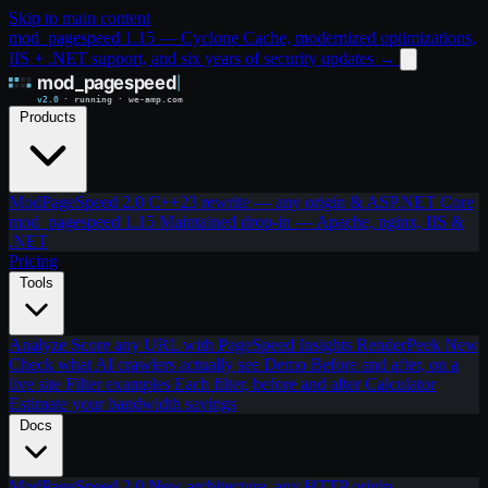
Skip to main content
mod_pagespeed 1.15 — Cyclone Cache, modernized optimizations,
IIS + .NET support, and six years of security updates
→
Products
ModPageSpeed 2.0
C++23 rewrite — any origin & ASP.NET Core
mod_pagespeed 1.15
Maintained drop-in — Apache, nginx, IIS &
.NET
Pricing
Tools
Analyze
Score any URL with PageSpeed Insights
RenderPeek
New
Check what AI crawlers actually see
Demo
Before and after, on a
live site
Filter examples
Each filter, before and after
Calculator
Estimate your bandwidth savings
Docs
ModPageSpeed 2.0
New architecture, any HTTP origin