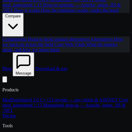
mod_pagespeed 1.15
Drop-in upgrade — Apache, nginx, IIS &
.NET
How it works
How the optimizer works, under the hood
Compare
Comparisons
Head-to-head against alternatives
Alternatives
How
we stack up across the field
Core Web Vitals
What the metrics
mean, and how we move them
Blog
Download & run
Message
Products
ModPageSpeed 2.0
C++23 rewrite — any origin & ASP.NET Core
mod_pagespeed 1.15
Maintained drop-in — Apache, nginx, IIS &
.NET
Pricing
Tools