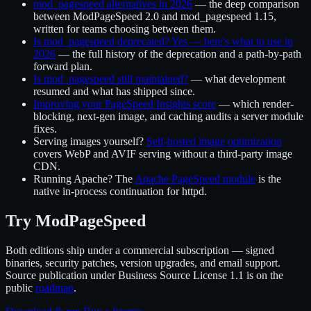
mod_pagespeed alternatives in 2026
— the deep comparison
between ModPageSpeed 2.0 and mod_pagespeed 1.15,
written for teams choosing between them.
Is mod_pagespeed deprecated? Yes — here's what to use in
2026
— the full history of the deprecation and a path-by-path
forward plan.
Is mod_pagespeed still maintained?
— what development
resumed and what has shipped since.
Improving your PageSpeed Insights score
— which render-
blocking, next-gen image, and caching audits a server module
fixes.
Serving images yourself?
Self-hosted image optimization
covers WebP and AVIF serving without a third-party image
CDN.
Running Apache? The
Apache PageSpeed module
is the
native in-process continuation for httpd.
Try ModPageSpeed
Both editions ship under a commercial subscription — signed
binaries, security patches, version upgrades, and email support.
Source publication under Business Source License 1.1 is on the
public
roadmap
.