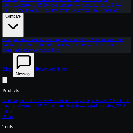
mod_pagespeed 1.15
Drop-in upgrade — Apache, nginx, IIS &
.NET
How it works
How the optimizer works, under the hood
Compare
Comparisons
Head-to-head against alternatives
Alternatives
How
we stack up across the field
Core Web Vitals
What the metrics
mean, and how we move them
Blog
Download & run
Message
Products
ModPageSpeed 2.0
C++23 rewrite — any origin & ASP.NET Core
mod_pagespeed 1.15
Maintained drop-in — Apache, nginx, IIS &
.NET
Pricing
Tools