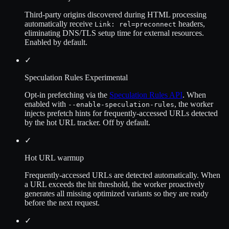
Third-party origins discovered during HTML processing
automatically receive
headers,
Link: rel=preconnect
eliminating DNS/TLS setup time for external resources.
Enabled by default.
✓
Speculation Rules
Experimental
Opt-in prefetching via the
Speculation Rules API
. When
enabled with
, the worker
--enable-speculation-rules
injects prefetch hints for frequently-accessed URLs detected
by the hot URL tracker. Off by default.
✓
Hot URL warmup
Frequently-accessed URLs are detected automatically. When
a URL exceeds the hit threshold, the worker proactively
generates all missing optimized variants so they are ready
before the next request.
✓