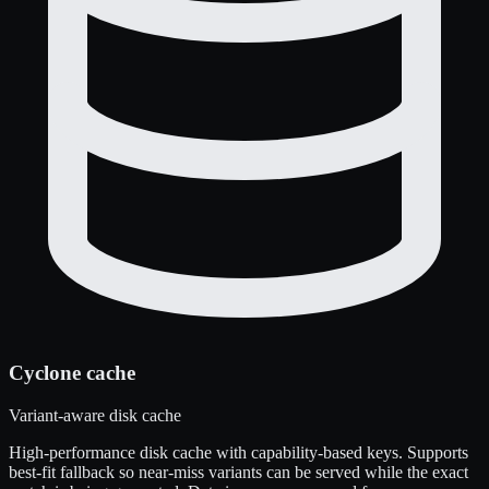
Cyclone cache
Variant-aware disk cache
High-performance disk cache with capability-based keys. Supports
best-fit fallback so near-miss variants can be served while the exact