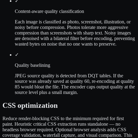
✓
Content-aware quality classification
Each image is classified as photo, screenshot, illustration, or
noisy before compression. Photos tolerate more aggressive
compression than screenshots with sharp text. Noisy images
are denoised with a bilateral filter before encoding, preventing
wasted bytes on noise that no one wants to preserve.
✓
Quality baselining
JPEG source quality is detected from DQT tables. If the
source was already saved at quality 60, re-encoding at quality
85 would bloat the file. The encoder caps output quality at the
source level plus a small margin.
CSS optimization
Reduce render-blocking CSS to the minimum required for first
paint. Heuristic critical CSS extraction runs standalone — no
headless browser required. Optional browser analysis adds CSS
coverage validation, waterfall capture, and visual comparison. This