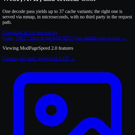
One decode pass yields up to 37 cache variants; the right one is
served via mmap, in microseconds, with no third party in the request
path.
Download & run
See pricing
Using .NET? Jump to the ASP.NET Core middleware section
→
Viewing
ModPageSpeed 2.0
features
Looking for mod_pagespeed 1.15? →