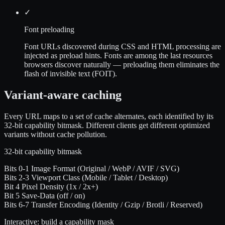
✓
Font preloading
Font URLs discovered during CSS and HTML processing are
injected as preload hints. Fonts are among the last resources
browsers discover naturally — preloading them eliminates the
flash of invisible text (FOIT).
Variant-aware caching
Every URL maps to a set of cache alternates, each identified by its
32-bit capability bitmask. Different clients get different optimized
variants without cache pollution.
32-bit capability bitmask
Bits 0-1
Image Format
(Original / WebP / AVIF / SVG)
Bits 2-3
Viewport Class
(Mobile / Tablet / Desktop)
Bit 4
Pixel Density
(1x / 2x+)
Bit 5
Save-Data
(off / on)
Bits 6-7
Transfer Encoding
(Identity / Gzip / Brotli / Reserved)
Interactive: build a capability mask