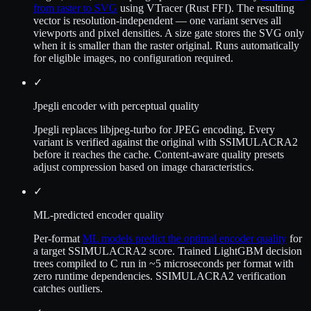
from raster to SVG
using VTracer (Rust FFI). The resulting
vector is resolution-independent — one variant serves all
viewports and pixel densities. A size gate stores the SVG only
when it is smaller than the raster original. Runs automatically
for eligible images, no configuration required.
✓
Jpegli encoder with perceptual quality
Jpegli replaces libjpeg-turbo for JPEG encoding. Every
variant is verified against the original with SSIMULACRA2
before it reaches the cache. Content-aware quality presets
adjust compression based on image characteristics.
✓
ML-predicted encoder quality
Per-format
ML models predict the optimal encoder quality
for
a target SSIMULACRA2 score. Trained LightGBM decision
trees compiled to C run in ~5 microseconds per format with
zero runtime dependencies. SSIMULACRA2 verification
catches outliers.