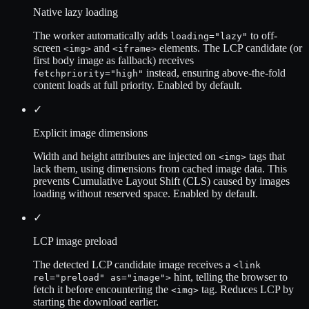
Native lazy loading
The worker automatically adds
to off-
loading="lazy"
screen
and
elements. The LCP candidate (or
<img>
<iframe>
first body image as fallback) receives
instead, ensuring above-the-fold
fetchpriority="high"
content loads at full priority. Enabled by default.
✓
Explicit image dimensions
Width and height attributes are injected on
tags that
<img>
lack them, using dimensions from cached image data. This
prevents Cumulative Layout Shift (CLS) caused by images
loading without reserved space. Enabled by default.
✓
LCP image preload
The detected LCP candidate image receives a
<link
hint, telling the browser to
rel="preload" as="image">
fetch it before encountering the
tag. Reduces LCP by
<img>
starting the download earlier.