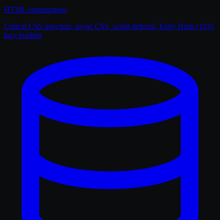
HTML optimization
Critical CSS injection, async CSS, script deferral, Early Hints (103),
lazy loading