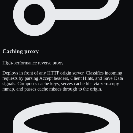
Caching proxy
High-performance reverse proxy
Deploys in front of any HTTP origin server. Classifies incoming
requests by parsing Accept headers, Client Hints, and Save-Data
signals. Composes cache keys, serves cache hits via zero-copy
mmap, and passes cache misses through to the origin.