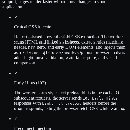
support, pages render faster without any changes to your
application.
✓
Critical CSS injection
Heuristic-based above-the-fold CSS extraction. The worker
scans HTML and linked stylesheets, extracts rules matching
header, nav, hero, and early DOM elements, and injects them
as a
tag before
. Optional browser analysis
<style>
</head>
adds Lighthouse validation, waterfall capture, and visual
comparison.
✓
Early Hints (103)
The worker stores stylesheet preload hints in the cache. On
subsequent requests, the server sends
103 Early Hints
responses with
headers before the
Link: rel=preload
origin responds, letting the browser fetch CSS while waiting.
✓
Preconnect injection