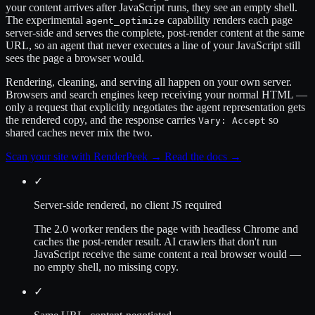
your content arrives after JavaScript runs, they see an empty shell.
The experimental
capability renders each page
agent_optimize
server-side and serves the complete, post-render content at the same
URL, so an agent that never executes a line of your JavaScript still
sees the page a browser would.
Rendering, cleaning, and serving all happen on your own server.
Browsers and search engines keep receiving your normal HTML —
only a request that explicitly negotiates the agent representation gets
the rendered copy, and the response carries
so
Vary: Accept
shared caches never mix the two.
Scan your site with RenderPeek
→
Read the docs
→
✓
Server-side rendered, no client JS required
The 2.0 worker renders the page with headless Chrome and
caches the post-render result. AI crawlers that don't run
JavaScript receive the same content a real browser would —
no empty shell, no missing copy.
✓