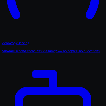
Zero-copy serving
Sub-millisecond cache hits via mmap — no copies, no allocations