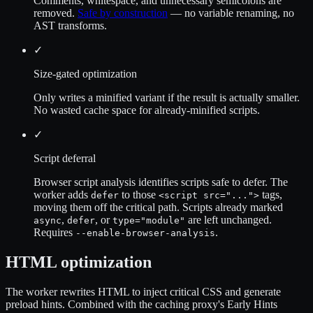
Comments, whitespace, and unnecessary semicolons are
removed.
Safe by construction
— no variable renaming, no
AST transforms.
✓
Size-gated optimization
Only writes a minified variant if the result is actually smaller.
No wasted cache space for already-minified scripts.
✓
Script deferral
Browser script analysis identifies scripts safe to defer. The
worker adds
to those
tags,
defer
<script src="...">
moving them off the critical path. Scripts already marked
,
, or
are left unchanged.
async
defer
type="module"
Requires
.
--enable-browser-analysis
HTML optimization
The worker rewrites HTML to inject critical CSS and generate
preload hints. Combined with the caching proxy's Early Hints