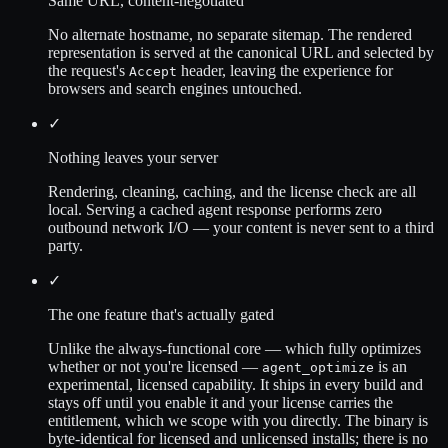
Same URL, content-negotiated
No alternate hostname, no separate sitemap. The rendered
representation is served at the canonical URL and selected by
the request's
header, leaving the experience for
Accept
browsers and search engines untouched.
✓
Nothing leaves your server
Rendering, cleaning, caching, and the license check are all
local. Serving a cached agent response performs zero
outbound network I/O — your content is never sent to a third
party.
✓
The one feature that's actually gated
Unlike the always-functional core — which fully optimizes
whether or not you're licensed —
is an
agent_optimize
experimental, licensed capability. It ships in every build and
stays off until you enable it and your license carries the
entitlement, which we scope with you directly. The binary is
byte-identical for licensed and unlicensed installs; there is no