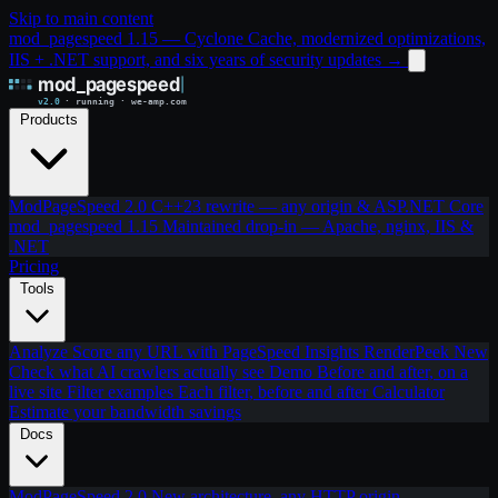
Skip to main content
mod_pagespeed 1.15 — Cyclone Cache, modernized optimizations,
IIS + .NET support, and six years of security updates
→
Products
ModPageSpeed 2.0
C++23 rewrite — any origin & ASP.NET Core
mod_pagespeed 1.15
Maintained drop-in — Apache, nginx, IIS &
.NET
Pricing
Tools
Analyze
Score any URL with PageSpeed Insights
RenderPeek
New
Check what AI crawlers actually see
Demo
Before and after, on a
live site
Filter examples
Each filter, before and after
Calculator
Estimate your bandwidth savings
Docs
ModPageSpeed 2.0
New architecture, any HTTP origin