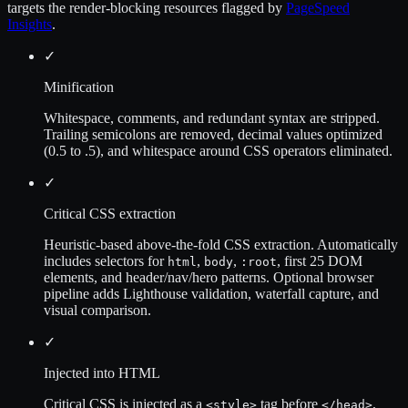
targets the render-blocking resources flagged by
PageSpeed
Insights
.
✓
Minification
Whitespace, comments, and redundant syntax are stripped.
Trailing semicolons are removed, decimal values optimized
(0.5 to .5), and whitespace around CSS operators eliminated.
✓
Critical CSS extraction
Heuristic-based above-the-fold CSS extraction. Automatically
includes selectors for
,
,
, first 25 DOM
html
body
:root
elements, and header/nav/hero patterns. Optional browser
pipeline adds Lighthouse validation, waterfall capture, and
visual comparison.
✓
Injected into HTML
Critical CSS is injected as a
tag before
,
<style>
</head>