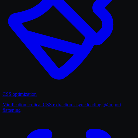
CSS optimization
Minification, critical CSS extraction, async loading, @import
flattening