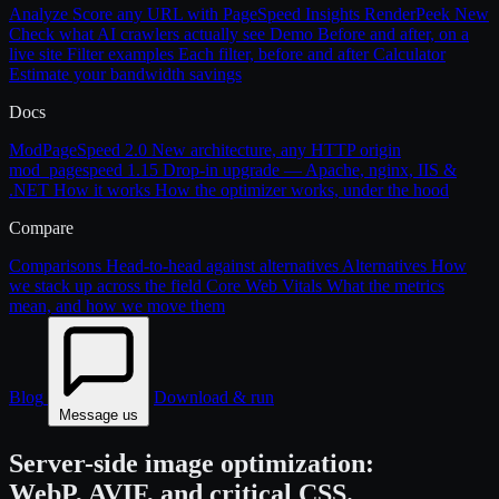
Analyze
Score any URL with PageSpeed Insights
RenderPeek
New
Check what AI crawlers actually see
Demo
Before and after, on a
live site
Filter examples
Each filter, before and after
Calculator
Estimate your bandwidth savings
Docs
ModPageSpeed 2.0
New architecture, any HTTP origin
mod_pagespeed 1.15
Drop-in upgrade — Apache, nginx, IIS &
.NET
How it works
How the optimizer works, under the hood
Compare
Comparisons
Head-to-head against alternatives
Alternatives
How
we stack up across the field
Core Web Vitals
What the metrics
mean, and how we move them
Blog
Download & run
Message us
Server-side image optimization:
WebP, AVIF, and critical CSS.