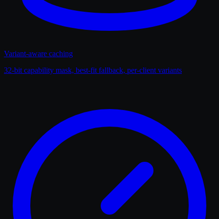
Variant-aware caching
32-bit capability mask, best-fit fallback, per-client variants