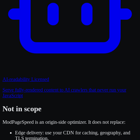
AI-readability
Licensed
Serve fully-rendered content to AI crawlers that never run your
JavaScript
Not in scope
ModPageSpeed is an origin-side optimizer. It does not replace:
Edge delivery
: use your CDN for caching, geography, and
TLS termination.