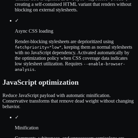
creating a self-contained HTML variant that renders without
blocking on external stylesheets.
✓
Async CSS loading
Render-blocking stylesheets are deprioritized using
, keeping them as normal stylesheets
fetchpriority="low"
with no JavaScript dependency. Activated automatically by
the optimization policy when CSS coverage data indicates
low stylesheet utilization. Requires
--enable-browser-
.
analysis
JavaScript optimization
Reduce JavaScript payload with automatic minification.
Conservative transforms that remove dead weight without changing
behavior.
✓
Minification