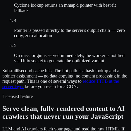
Cyclone lookup returns an mmap'd pointer with best-fit
fallback
4
Pointer is passed directly to the server's output chain — zero
copy, zero allocation
5
On miss: origin is served immediately, the worker is notified
via Unix socket to generate the optimized variant
Sub-millisecond cache hits. The hot path is a hash lookup and a
pointer assignment — no data copying, no content processing in the
request path. This is one of several ways to
reduce TTFB at the
server layer
before you reach for a CDN.
Licensed feature
Serve clean, fully-rendered content to AI
crawlers that never run your JavaScript
LLM and AI crawlers fetch your page and read the raw HTML. If