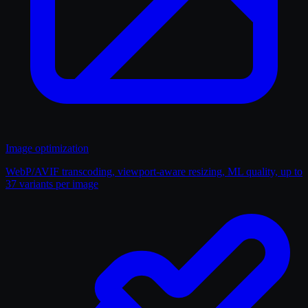
Image optimization
WebP/AVIF transcoding, viewport-aware resizing, ML quality, up to
37 variants per image