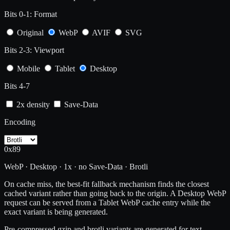
Bits 0-1: Format
Original
WebP
AVIF
SVG
Bits 2-3: Viewport
Mobile
Tablet
Desktop
Bits 4-7
2x density
Save-Data
Encoding
0x89
WebP · Desktop · 1x · no Save-Data · Brotli
On cache miss, the best-fit fallback mechanism finds the closest
cached variant rather than going back to the origin. A Desktop WebP
request can be served from a Tablet WebP cache entry while the
exact variant is being generated.
Pre-compressed gzip and brotli variants are generated for text