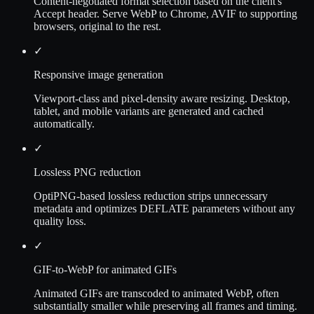
Content-negotiated format selection based on the client's
Accept header. Serve WebP to Chrome, AVIF to supporting
browsers, original to the rest.
✓
Responsive image generation
Viewport-class and pixel-density aware resizing. Desktop,
tablet, and mobile variants are generated and cached
automatically.
✓
Lossless PNG reduction
OptiPNG-based lossless reduction strips unnecessary
metadata and optimizes DEFLATE parameters without any
quality loss.
✓
GIF-to-WebP for animated GIFs
Animated GIFs are transcoded to animated WebP, often
substantially smaller while preserving all frames and timing.