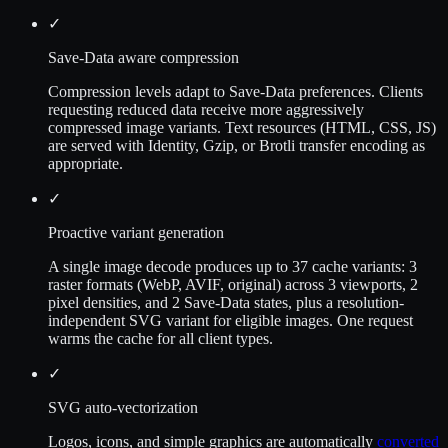
✓
Save-Data aware compression
Compression levels adapt to Save-Data preferences. Clients
requesting reduced data receive more aggressively
compressed image variants. Text resources (HTML, CSS, JS)
are served with Identity, Gzip, or Brotli transfer encoding as
appropriate.
✓
Proactive variant generation
A single image decode produces up to 37 cache variants: 3
raster formats (WebP, AVIF, original) across 3 viewports, 2
pixel densities, and 2 Save-Data states, plus a resolution-
independent SVG variant for eligible images. One request
warms the cache for all client types.
✓
SVG auto-vectorization
Logos, icons, and simple graphics are automatically
converted