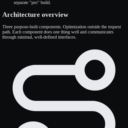
separate "pro" build.
Architecture overview
Three purpose-built components. Optimization outside the request
path. Each component does one thing well and communicates
through minimal, well-defined interfaces.