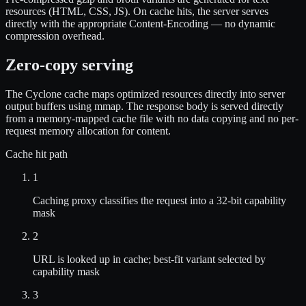
resources (HTML, CSS, JS). On cache hits, the server serves
directly with the appropriate Content-Encoding — no dynamic
compression overhead.
Zero-copy serving
The Cyclone cache maps optimized resources directly into server
output buffers using mmap. The response body is served directly
from a memory-mapped cache file with no data copying and no per-
request memory allocation for content.
Cache hit path
1
Caching proxy classifies the request into a 32-bit capability
mask
2
URL is looked up in cache; best-fit variant selected by
capability mask
3