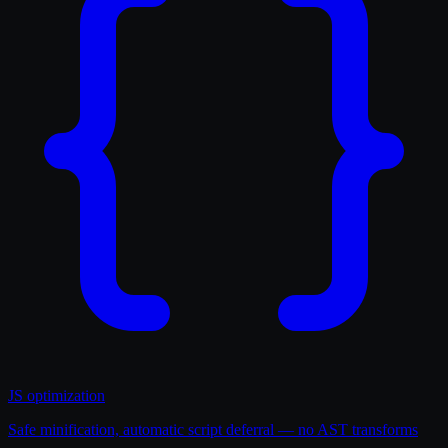
JS optimization
Safe minification, automatic script deferral — no AST transforms