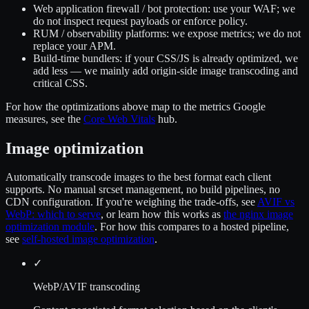
Web application firewall / bot protection
: use your WAF; we
do not inspect request payloads or enforce policy.
RUM / observability platforms
: we expose metrics; we do not
replace your APM.
Build-time bundlers
: if your CSS/JS is already optimized, we
add less — we mainly add origin-side image transcoding and
critical CSS.
For how the optimizations above map to the metrics Google
measures, see the
Core Web Vitals
hub.
Image optimization
Automatically transcode images to the best format each client
supports. No manual srcset management, no build pipelines, no
CDN configuration. If you're weighing the trade-offs, see
AVIF vs
WebP: which to serve
, or learn how this works as
the nginx image
optimization module
. For how this compares to a hosted pipeline,
see
self-hosted image optimization
.
✓
WebP/AVIF transcoding