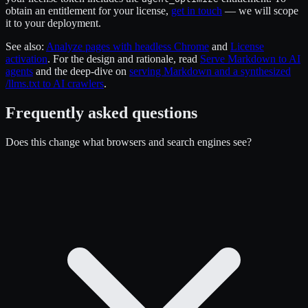
obtain an entitlement for your license,
get in touch
— we will scope
it to your deployment.
See also:
Analyze pages with headless Chrome
and
License
activation
. For the design and rationale, read
Serve Markdown to AI
agents
and the deep-dive on
serving Markdown and a synthesized
/llms.txt to AI crawlers
.
Frequently asked questions
Does this change what browsers and search engines see?