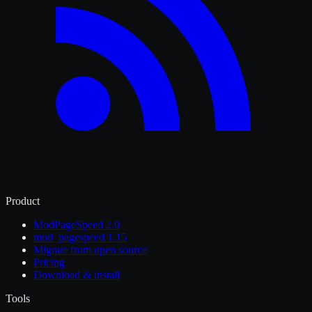
Product
ModPageSpeed 2.0
mod_pagespeed 1.15
Migrate from open source
Pricing
Download & install
Tools