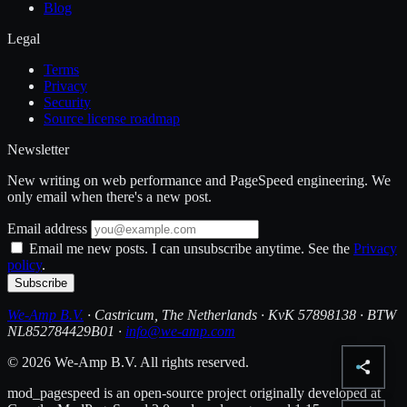
Blog
Legal
Terms
Privacy
Security
Source license roadmap
Newsletter
New writing on web performance and PageSpeed engineering. We
only email when there's a new post.
Email address
Email me new posts. I can unsubscribe anytime. See the
Privacy
policy
.
Subscribe
We-Amp B.V.
· Castricum, The Netherlands · KvK 57898138 · BTW
NL852784429B01 ·
info@we-amp.com
© 2026 We-Amp B.V. All rights reserved.
mod_pagespeed is an open-source project originally developed at