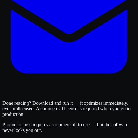
Done reading? Download and run it — it optimizes immediately,
even unlicensed. A commercial license is required when you go to
production.
Production use requires a commercial license — but the software
never locks you out.