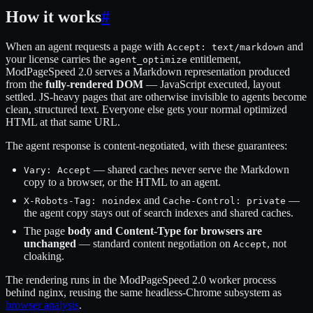
How it works
#
When an agent requests a page with
and
Accept: text/markdown
your license carries the
entitlement,
agent_optimize
ModPageSpeed 2.0 serves a Markdown representation produced
from the
fully-rendered DOM
— JavaScript executed, layout
settled. JS-heavy pages that are otherwise invisible to agents become
clean, structured text. Everyone else gets your normal optimized
HTML at that same URL.
The agent response is content-negotiated, with these guarantees:
— shared caches never serve the Markdown
Vary: Accept
copy to a browser, or the HTML to an agent.
and
—
X-Robots-Tag: noindex
Cache-Control: private
the agent copy stays out of search indexes and shared caches.
The page
body and Content-Type for browsers are
unchanged
— standard content negotiation on
, not
Accept
cloaking.
The rendering runs in the ModPageSpeed 2.0 worker process
behind nginx, reusing the same headless-Chrome subsystem as
browser analysis
.