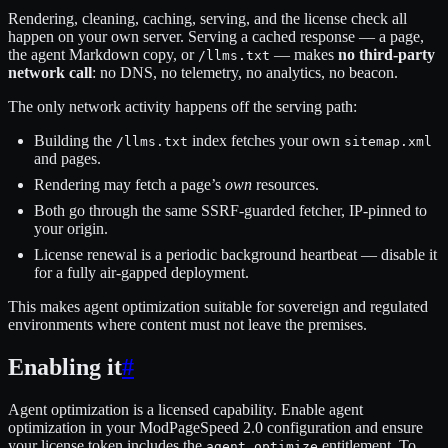
Rendering, cleaning, caching, serving, and the license check all
happen on your own server. Serving a cached response — a page,
the agent Markdown copy, or
— makes
no third-party
/llms.txt
network call
: no DNS, no telemetry, no analytics, no beacon.
The only network activity happens off the serving path:
Building the
index fetches your own
/llms.txt
sitemap.xml
and pages.
Rendering may fetch a page’s
own
resources.
Both go through the same SSRF-guarded fetcher, IP-pinned to
your origin.
License renewal is a periodic background heartbeat — disable it
for a fully air-gapped deployment.
This makes agent optimization suitable for sovereign and regulated
environments where content must not leave the premises.
Enabling it
#
Agent optimization is a licensed capability. Enable agent
optimization in your ModPageSpeed 2.0 configuration and ensure
your license token includes the
entitlement. To
agent_optimize