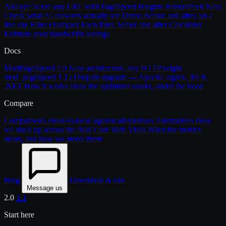
Analyze
Score any URL with PageSpeed Insights
RenderPeek
New
Check what AI crawlers actually see
Demo
Before and after, on a
live site
Filter examples
Each filter, before and after
Calculator
Estimate your bandwidth savings
Docs
ModPageSpeed 2.0
New architecture, any HTTP origin
mod_pagespeed 1.15
Drop-in upgrade — Apache, nginx, IIS &
.NET
How it works
How the optimizer works, under the hood
Compare
Comparisons
Head-to-head against alternatives
Alternatives
How
we stack up across the field
Core Web Vitals
What the metrics
mean, and how we move them
Blog
Download & run
Message us
2.0
1.1
Start here