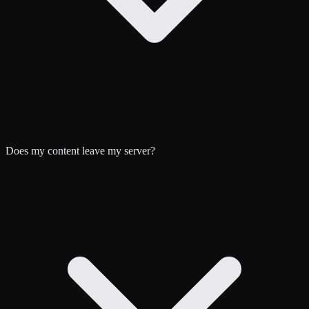
Does my content leave my server?