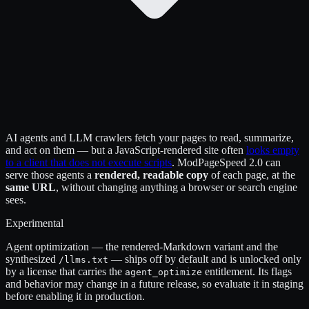
AI agents and LLM crawlers fetch your pages to read, summarize,
and act on them — but a JavaScript-rendered site often
looks empty
to a client that does not execute scripts
. ModPageSpeed 2.0 can
serve those agents a
rendered, readable copy
of each page, at the
same URL
, without changing anything a browser or search engine
sees.
Experimental
Agent optimization — the rendered-Markdown variant and the
synthesized
— ships off by default and is unlocked only
/llms.txt
by a license that carries the
entitlement. Its flags
agent_optimize
and behavior may change in a future release, so evaluate it in staging
before enabling it in production.