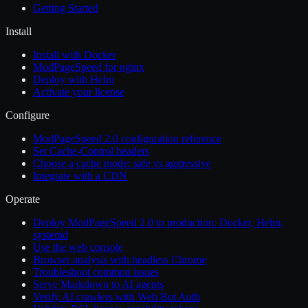
Getting Started
Install
Install with Docker
ModPageSpeed for nginx
Deploy with Helm
Activate your license
Configure
ModPageSpeed 2.0 configuration reference
Set Cache-Control headers
Choose a cache mode: safe vs aggressive
Integrate with a CDN
Operate
Deploy ModPageSpeed 2.0 to production: Docker, Helm,
systemd
Use the web console
Browser analysis with headless Chrome
Troubleshoot common issues
Serve Markdown to AI agents
Verify AI crawlers with Web Bot Auth