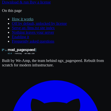
Download & run
Buy a license
On this page
How it works
Off by default, unlocked by license
Serve an /llms.txt site index
Nothing leaves your server
Enabling it
Frequently asked questions
Built by We-Amp, the team behind ngx_pagespeed. Rebuilt from
scratch for modern infrastructure.