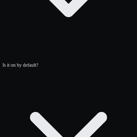
Is it on by default?