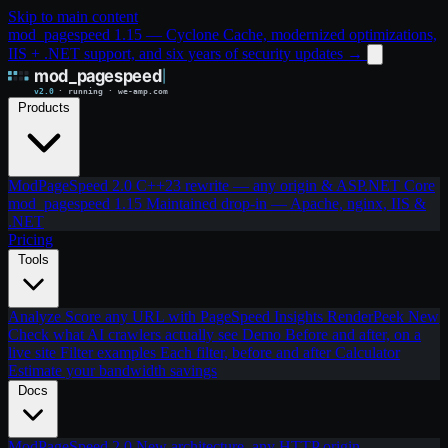
Skip to main content
mod_pagespeed 1.15 — Cyclone Cache, modernized optimizations,
IIS + .NET support, and six years of security updates
→
Products
ModPageSpeed 2.0
C++23 rewrite — any origin & ASP.NET Core
mod_pagespeed 1.15
Maintained drop-in — Apache, nginx, IIS &
.NET
Pricing
Tools
Analyze
Score any URL with PageSpeed Insights
RenderPeek
New
Check what AI crawlers actually see
Demo
Before and after, on a
live site
Filter examples
Each filter, before and after
Calculator
Estimate your bandwidth savings
Docs
ModPageSpeed 2.0
New architecture, any HTTP origin