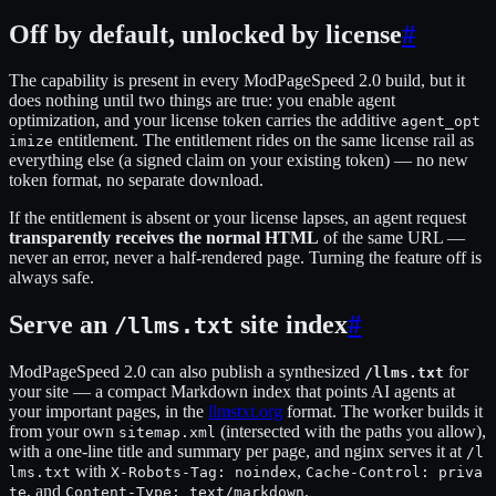
Off by default, unlocked by license
#
The capability is present in every ModPageSpeed 2.0 build, but it
does nothing until two things are true: you enable agent
optimization, and your license token carries the additive
agent_opt
entitlement. The entitlement rides on the same license rail as
imize
everything else (a signed claim on your existing token) — no new
token format, no separate download.
If the entitlement is absent or your license lapses, an agent request
transparently receives the normal HTML
of the same URL —
never an error, never a half-rendered page. Turning the feature off is
always safe.
Serve an
site index
#
/llms.txt
ModPageSpeed 2.0 can also publish a synthesized
for
/llms.txt
your site — a compact Markdown index that points AI agents at
your important pages, in the
llmstxt.org
format. The worker builds it
from your own
(intersected with the paths you allow),
sitemap.xml
with a one-line title and summary per page, and nginx serves it at
/l
with
,
lms.txt
X-Robots-Tag: noindex
Cache-Control: priva
, and
.
te
Content-Type: text/markdown