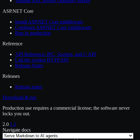
Validate RSL license capability tokens
ASP.NET Core
Install ASP.NET Core middleware
Configure ASP.NET Core middleware
Run in production
Reference
API Reference: IPC, Sockets, and C API
Call the worker HTTP API
Release Notes
Releases
Release notes
Download & run
Production use requires a commercial license; the software never
locks you out.
2.0
1.1
Navigate docs