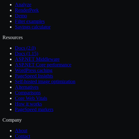
Analyze
RenderPeek
Demo
Filter examples
Savings calculator
Resources
Docs (2.0)
Docs (1.15)
ASP.NET Middleware
ASP.NET Core performance
WordPress caching
PageSpeed Insights
Self-hosted image optimization
Alternatives
Comparisons
Core Web Vitals
How it works
PageSpeed markers
Company
About
Contact