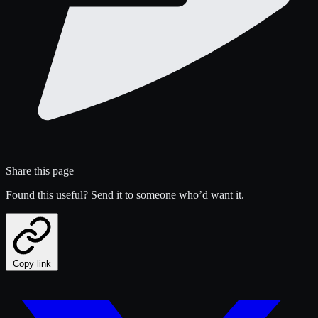
Share this page
Found this useful? Send it to someone who’d want it.
Copy link