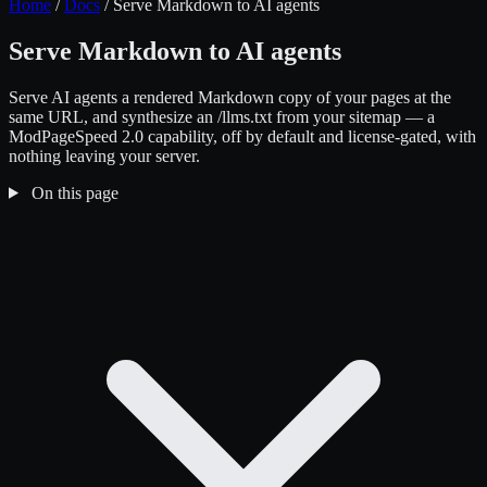
Home
/
Docs
/
Serve Markdown to AI agents
Serve Markdown to AI agents
Serve AI agents a rendered Markdown copy of your pages at the
same URL, and synthesize an /llms.txt from your sitemap — a
ModPageSpeed 2.0 capability, off by default and license-gated, with
nothing leaving your server.
On this page