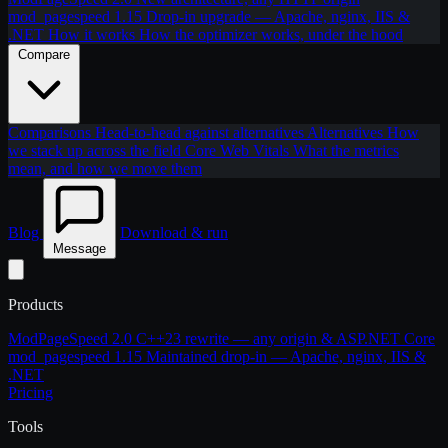
mod_pagespeed 1.15
Drop-in upgrade — Apache, nginx, IIS &
.NET
How it works
How the optimizer works, under the hood
Compare
Comparisons
Head-to-head against alternatives
Alternatives
How
we stack up across the field
Core Web Vitals
What the metrics
mean, and how we move them
Blog
Download & run
Message
Products
ModPageSpeed 2.0
C++23 rewrite — any origin & ASP.NET Core
mod_pagespeed 1.15
Maintained drop-in — Apache, nginx, IIS &
.NET
Pricing
Tools