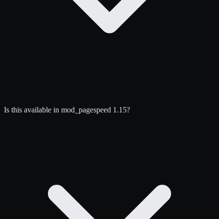
Is this available in mod_pagespeed 1.15?