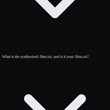
What is the synthesized /llms.txt, and is it your /llms.txt?