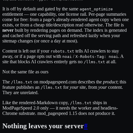
It is off by default and gated by the same
agent_optimize
entitlement — one capability, one license rail. Per-page summaries
come for free: from a page’s already-rendered agent copy when one
exists, or from a cheap title/description read otherwise. The file is
never
built by rendering pages on demand. The index is generated
and cached off the serving path and refreshed lazily when your
sitemap changes (or once a day at most).
Content is left out if your
tells AI crawlers to stay
robots.txt
away, or if a page opts out with
/
. A
noai
X-Robots-Tag: noai
site that blocks AI crawlers entirely gets no
at all.
/llms.txt
Not the same file as ours
The
on modpagespeed.com describes the
product
; this
/llms.txt
feature publishes an
for
your
site, from
your
content.
/llms.txt
They are unrelated.
Like the rendered-Markdown copy,
ships in
/llms.txt
ModPageSpeed 2.0 only — it needs the worker and headless-
Chrome substrate. mod_pagespeed 1.15 does not produce it.
Nothing leaves your server
#