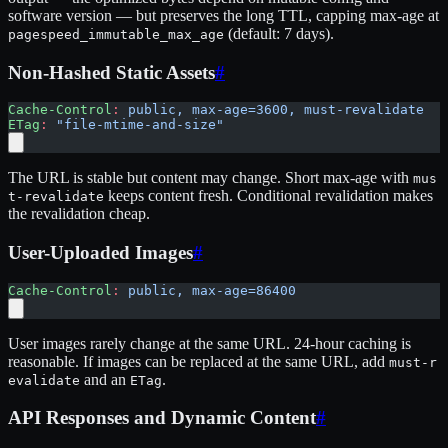
software version — but preserves the long TTL, capping max-age at
(default: 7 days).
pagespeed_immutable_max_age
Non-Hashed Static Assets
#
Cache-Control
:
 public, max-age=3600, must-revalidate
ETag
:
 "file-mtime-and-size"
The URL is stable but content may change. Short max-age with
mus
keeps content fresh. Conditional revalidation makes
t-revalidate
the revalidation cheap.
User-Uploaded Images
#
Cache-Control
:
 public, max-age=86400
User images rarely change at the same URL. 24-hour caching is
reasonable. If images can be replaced at the same URL, add
must-r
and an
.
evalidate
ETag
API Responses and Dynamic Content
#