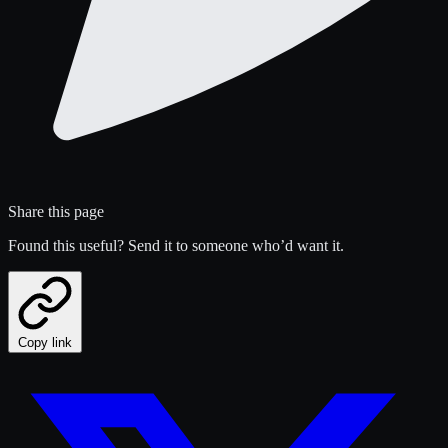
Share this page
Found this useful? Send it to someone who’d want it.
Copy link