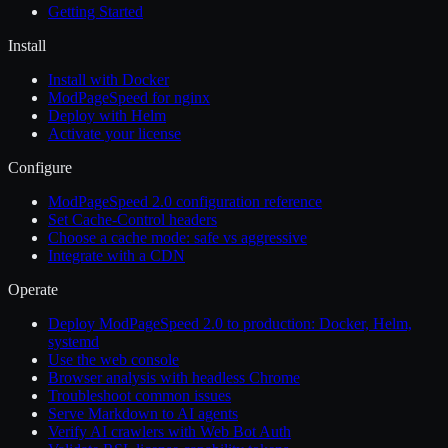
Getting Started
Install
Install with Docker
ModPageSpeed for nginx
Deploy with Helm
Activate your license
Configure
ModPageSpeed 2.0 configuration reference
Set Cache-Control headers
Choose a cache mode: safe vs aggressive
Integrate with a CDN
Operate
Deploy ModPageSpeed 2.0 to production: Docker, Helm,
systemd
Use the web console
Browser analysis with headless Chrome
Troubleshoot common issues
Serve Markdown to AI agents
Verify AI crawlers with Web Bot Auth