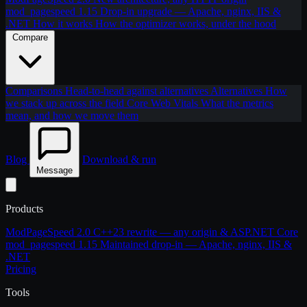
mod_pagespeed 1.15
Drop-in upgrade — Apache, nginx, IIS &
.NET
How it works
How the optimizer works, under the hood
Compare
Comparisons
Head-to-head against alternatives
Alternatives
How
we stack up across the field
Core Web Vitals
What the metrics
mean, and how we move them
Blog
Download & run
Message
Products
ModPageSpeed 2.0
C++23 rewrite — any origin & ASP.NET Core
mod_pagespeed 1.15
Maintained drop-in — Apache, nginx, IIS &
.NET
Pricing
Tools