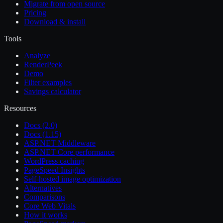
Migrate from open source
Pricing
Download & install
Tools
Analyze
RenderPeek
Demo
Filter examples
Savings calculator
Resources
Docs (2.0)
Docs (1.15)
ASP.NET Middleware
ASP.NET Core performance
WordPress caching
PageSpeed Insights
Self-hosted image optimization
Alternatives
Comparisons
Core Web Vitals
How it works