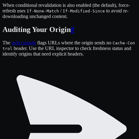
When conditional revalidation is also enabled (the default), force-
refresh uses
/
to avoid re-
If-None-Match
If-Modified-Since
downloading unchanged content.
Auditing Your Origin
#
The
web console
flags URLs where the origin sends no
Cache-Con
header. Use the URL inspector to check freshness status and
trol
identify origins that need explicit headers.