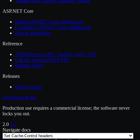
Validate RSL license capability tokens
ASP.NET Core
Install ASP.NET Core middleware
Configure ASP.NET Core middleware
Run in production
Reference
API Reference: IPC, Sockets, and C API
Call the worker HTTP API
Release Notes
Releases
Release notes
Download & run
Production use requires a commercial license; the software never
locks you out.
2.0
1.1
Navigate docs