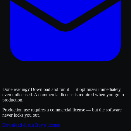
Done reading? Download and run it — it optimizes immediately,
even unlicensed. A commercial license is required when you go to
production.
Production use requires a commercial license — but the software
never locks you out.
Download & run
Buy a license