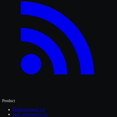
Product
ModPageSpeed 2.0
mod_pagespeed 1.15