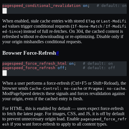
pagespeed_conditional_revalidation
 on
;   
# default: on
When enabled, stale cache entries with stored
or
ETag
Last-Modifi
values trigger conditional requests (
/
ed
If-None-Match
If-Modifi
) instead of full re-fetches. On 304, the cached content is
ed-Since
refreshed without re-downloading or re-optimizing. Disable only if
your origin mishandles conditional requests.
Browser Force-Refresh
#
pagespeed_force_refresh_html
 on
;   
# default: on
pagespeed_force_refresh
 off
;       
# default: off
When a user performs a force-refresh (Ctrl+F5 or Shift+Reload), the
browser sends
or
.
Cache-Control: no-cache
Pragma: no-cache
ModPageSpeed detects these signals and forces revalidation against
your origin, even if the cached entry is fresh.
For HTML, this is enabled by default — users expect force-refresh
to fetch the latest page. For images, CSS, and JS, it is off by default
to prevent unnecessary origin load. Enable
pagespeed_force_refr
if you want force-refresh to apply to all content types.
esh