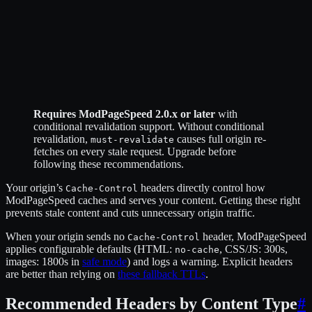
Requires ModPageSpeed 2.0.x or later
with
conditional revalidation support. Without conditional
revalidation,
causes full origin re-
must-revalidate
fetches on every stale request. Upgrade before
following these recommendations.
Your origin’s
headers directly control how
Cache-Control
ModPageSpeed caches and serves your content. Getting these right
prevents stale content and cuts unnecessary origin traffic.
When your origin sends no
header, ModPageSpeed
Cache-Control
applies configurable defaults (HTML:
, CSS/JS: 300s,
no-cache
images: 1800s in
safe mode
) and logs a warning. Explicit headers
are better than relying on
these fallback TTLs
.
Recommended Headers by Content Type
#