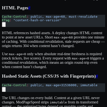
HTML Pages
#
Cache-Control
:
 public, max-age=60, must-revalidate
ETag
:
 "content-hash-or-version"
HTML references hashed assets. A deploy changes HTML content
to point at new asset URLs. Short
provides one minute
max-age=60
of caching. With conditional revalidation, stale requests are cheap —
origin returns 304 when content hasn’t changed.
Use
only when absolute real-time freshness is required
max-age=0
(stock tickers, live scores). Every request with
triggers a
max-age=0
conditional revalidation, which means an origin round-trip even
when content hasn’t changed.
Hashed Static Assets (CSS/JS with Fingerprints)
#
Cache-Control
:
 public, max-age=31536000, immutable
The URL changes on every build. Content at a given URL never
changes. ModPageSpeed strips
from its transformed
immutable
output — the optimized bytes depend on mutable config and