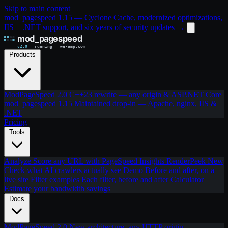
Skip to main content
mod_pagespeed 1.15 — Cyclone Cache, modernized optimizations,
IIS + .NET support, and six years of security updates
→
Products
ModPageSpeed 2.0
C++23 rewrite — any origin & ASP.NET Core
mod_pagespeed 1.15
Maintained drop-in — Apache, nginx, IIS &
.NET
Pricing
Tools
Analyze
Score any URL with PageSpeed Insights
RenderPeek
New
Check what AI crawlers actually see
Demo
Before and after, on a
live site
Filter examples
Each filter, before and after
Calculator
Estimate your bandwidth savings
Docs
ModPageSpeed 2.0
New architecture, any HTTP origin