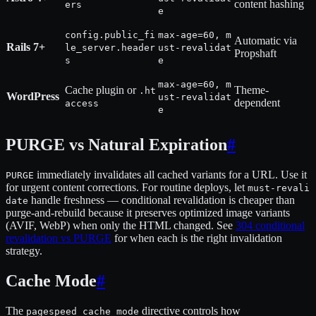
content hashing
ers
e
config.public_fi
max-age=60, m
Automatic via
Rails 7+
le_server.header
ust-revalidat
Propshaft
s
e
max-age=60, m
Cache plugin or
Theme-
.ht
WordPress
ust-revalidat
dependent
access
e
PURGE vs Natural Expiration
#
immediately invalidates all cached variants for a URL. Use it
PURGE
for urgent content corrections. For routine deploys, let
must-revali
handle freshness — conditional revalidation is cheaper than
date
purge-and-rebuild because it preserves optimized image variants
(AVIF, WebP) when only the HTML changed. See
304 conditional
revalidation vs PURGE
for when each is the right invalidation
strategy.
Cache Mode
#
The
directive controls how
pagespeed_cache_mode