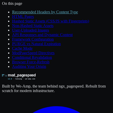
On this page
Recommended Headers by Content Type
HTML Pages
Hashed Static Assets (CSS/JS with Fingerprints)
Non-Hashed Static Assets
User-Uploaded Images
API Responses and Dynamic Content
Framework Configuration
PURGE vs Natural Expiration
Cache Mode
ModPageSpeed Directives
Conditional Revalidation
Browser Force-Refresh
Auditing Your Origin
Built by We-Amp, the team behind ngx_pagespeed. Rebuilt from
scratch for modern infrastructure.