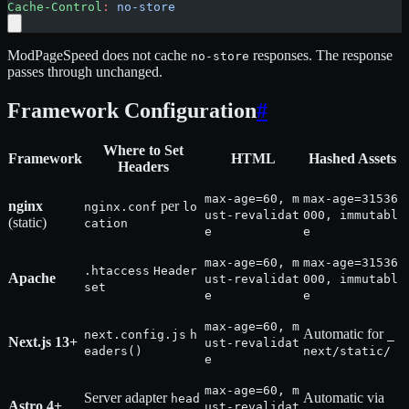
Cache-Control
:
 no-store
ModPageSpeed does not cache
responses. The response
no-store
passes through unchanged.
Framework Configuration
#
Where to Set
Framework
HTML
Hashed Assets
Headers
max-age=60, m
max-age=31536
nginx
per
nginx.conf
lo
ust-revalidat
000, immutabl
(static)
cation
e
e
max-age=60, m
max-age=31536
.htaccess
Header
Apache
ust-revalidat
000, immutabl
set
e
e
max-age=60, m
Automatic for
next.config.js
h
_
Next.js 13+
ust-revalidat
eaders()
next/static/
e
max-age=60, m
Server adapter
Automatic via
head
Astro 4+
ust-revalidat