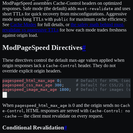
ModPageSpeed assembles Cache-Control headers on optimized
responses. Safe mode (the default) adds
and uses
must-revalidate
short TTLs for quick recovery from misconfigurations. Aggressive
mode uses long TTLs with
for maximum cache efficiency.
public
See
Cache Modes
for full details, or
the safety math behind must-
revalidate vs aggressive TTLs
for how each mode trades freshness
against origin load.
ModPageSpeed Directives
#
These directives control the default max-age values applied when
origin responses lack a
header. They do not
Cache-Control
override explicit origin headers.
pagespeed_html_max_age
 0
;      
# Default for HTML (seco
pagespeed_css_max_age
 300
;     
# Default for CSS/JS (se
pagespeed_image_max_age
 1800
;  
# Default for images (se
When
is 0 and the origin sends no
pagespeed_html_max_age
Cach
, HTML responses are served with
e-Control
Cache-Control: no
— the client must revalidate on every request.
-cache
Conditional Revalidation
#