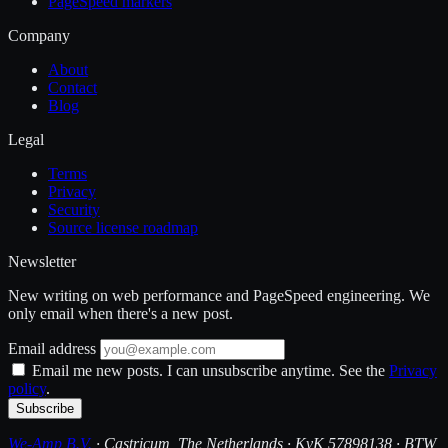
PageSpeed markers
Company
About
Contact
Blog
Legal
Terms
Privacy
Security
Source license roadmap
Newsletter
New writing on web performance and PageSpeed engineering. We
only email when there's a new post.
Email address
Email me new posts. I can unsubscribe anytime. See the
Privacy
policy
.
Subscribe
We-Amp B.V.
· Castricum, The Netherlands · KvK 57898138 · BTW