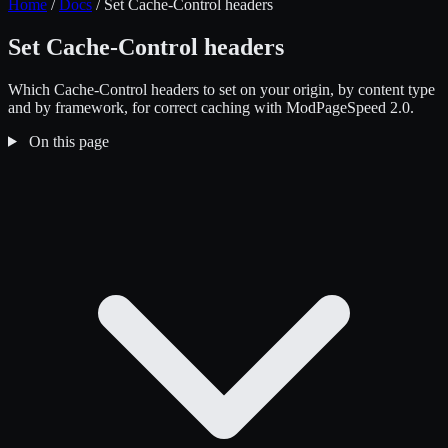
Home
/
Docs
/
Set Cache-Control headers
Set Cache-Control headers
Which Cache-Control headers to set on your origin, by content type
and by framework, for correct caching with ModPageSpeed 2.0.
On this page