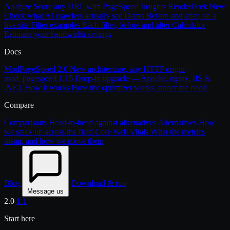
Analyze
Score any URL with PageSpeed Insights
RenderPeek
New
Check what AI crawlers actually see
Demo
Before and after, on a
live site
Filter examples
Each filter, before and after
Calculator
Estimate your bandwidth savings
Docs
ModPageSpeed 2.0
New architecture, any HTTP origin
mod_pagespeed 1.15
Drop-in upgrade — Apache, nginx, IIS &
.NET
How it works
How the optimizer works, under the hood
Compare
Comparisons
Head-to-head against alternatives
Alternatives
How
we stack up across the field
Core Web Vitals
What the metrics
mean, and how we move them
Blog
Download & run
Message us
2.0
1.1
Start here