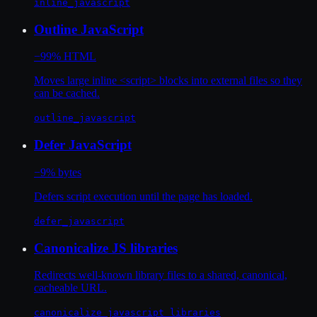
inline_javascript
Outline JavaScript
−99% HTML
Moves large inline <script> blocks into external files so they
can be cached.
outline_javascript
Defer JavaScript
−9% bytes
Defers script execution until the page has loaded.
defer_javascript
Canonicalize JS libraries
Redirects well-known library files to a shared, canonical,
cacheable URL.
canonicalize_javascript_libraries