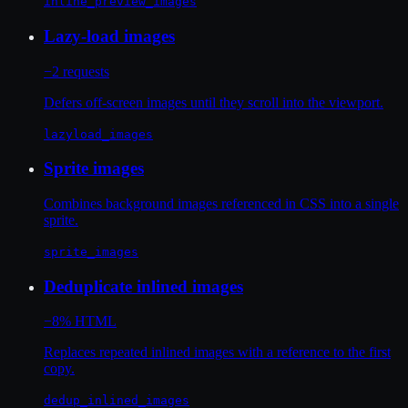
inline_preview_images
Lazy-load images
−2 requests
Defers off-screen images until they scroll into the viewport.
lazyload_images
Sprite images
Combines background images referenced in CSS into a single
sprite.
sprite_images
Deduplicate inlined images
−8% HTML
Replaces repeated inlined images with a reference to the first
copy.
dedup_inlined_images