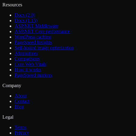
Resources
Docs (2.0)
Docs (1.15)
ASP.NET Middleware
ASP.NET Core performance
WordPress caching
PageSpeed Insights
Self-hosted image optimization
Alternatives
Comparisons
Core Web Vitals
How it works
PageSpeed markers
Company
About
Contact
Blog
Legal
Terms
Privacy