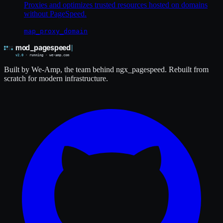
Proxies and optimizes trusted resources hosted on domains
without PageSpeed.
map_proxy_domain
Built by We-Amp, the team behind ngx_pagespeed. Rebuilt from
scratch for modern infrastructure.