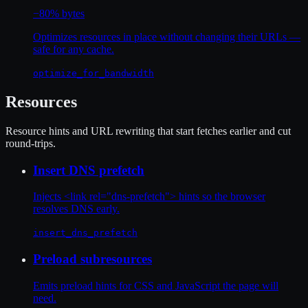
−80% bytes
Optimizes resources in place without changing their URLs —
safe for any cache.
optimize_for_bandwidth
Resources
Resource hints and URL rewriting that start fetches earlier and cut
round-trips.
Insert DNS prefetch
Injects <link rel="dns-prefetch"> hints so the browser
resolves DNS early.
insert_dns_prefetch
Preload subresources
Emits preload hints for CSS and JavaScript the page will
need.