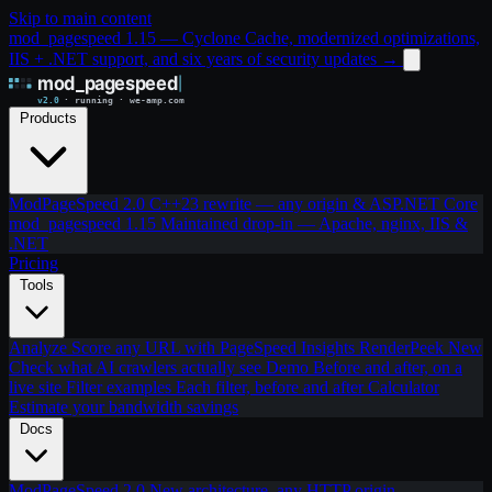
Skip to main content
mod_pagespeed 1.15 — Cyclone Cache, modernized optimizations,
IIS + .NET support, and six years of security updates
→
Products
ModPageSpeed 2.0
C++23 rewrite — any origin & ASP.NET Core
mod_pagespeed 1.15
Maintained drop-in — Apache, nginx, IIS &
.NET
Pricing
Tools
Analyze
Score any URL with PageSpeed Insights
RenderPeek
New
Check what AI crawlers actually see
Demo
Before and after, on a
live site
Filter examples
Each filter, before and after
Calculator
Estimate your bandwidth savings
Docs
ModPageSpeed 2.0
New architecture, any HTTP origin