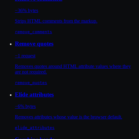
−36% bytes
Strips HTML comments from the markup.
remove_comments
Remove quotes
−1 request
Removes quotes around HTML attribute values where they
are not required.
remove_quotes
Elide attributes
−6% bytes
Removes attributes whose value is the browser default.
elide_attributes