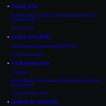
Extend cache
Rewrites resource URLs to content-hashed names so they
cache for a year.
extend_cache
Extend cache (PDFs)
Applies cache extension to linked PDF files.
extend_cache_pdfs
Local storage cache
−1 request
Stores inlined CSS and images in the browser's local storage
for repeat visits.
local_storage_cache
Optimize for bandwidth