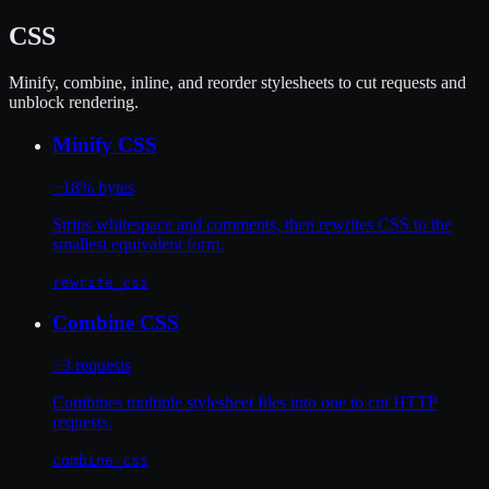
CSS
Minify, combine, inline, and reorder stylesheets to cut requests and
unblock rendering.
Minify CSS
−18% bytes
Strips whitespace and comments, then rewrites CSS to the
smallest equivalent form.
rewrite_css
Combine CSS
−3 requests
Combines multiple stylesheet files into one to cut HTTP
requests.
combine_css