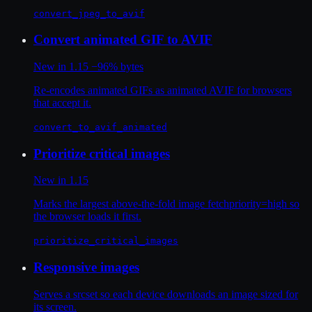
convert_jpeg_to_avif
Convert animated GIF to AVIF
New in 1.15
−96% bytes
Re-encodes animated GIFs as animated AVIF for browsers
that accept it.
convert_to_avif_animated
Prioritize critical images
New in 1.15
Marks the largest above-the-fold image fetchpriority=high so
the browser loads it first.
prioritize_critical_images
Responsive images
Serves a srcset so each device downloads an image sized for
its screen.