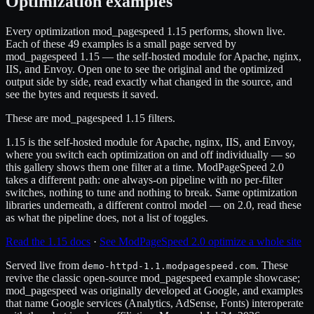
Optimization examples
Every optimization mod_pagespeed 1.15 performs, shown live.
Each of these 49 examples is a small page served by
mod_pagespeed 1.15 — the self-hosted module for Apache, nginx,
IIS, and Envoy. Open one to see the original and the optimized
output side by side, read exactly what changed in the source, and
see the bytes and requests it saved.
These are mod_pagespeed 1.15 filters.
1.15 is the self-hosted module for Apache, nginx, IIS, and Envoy,
where you switch each optimization on and off individually — so
this gallery shows them one filter at a time. ModPageSpeed 2.0
takes a different path: one always-on pipeline with no per-filter
switches, nothing to tune and nothing to break. Same optimization
libraries underneath, a different control model — on 2.0, read these
as what the pipeline does, not a list of toggles.
Read the 1.15 docs
·
See ModPageSpeed 2.0 optimize a whole site
Served live from
. These
demo-httpd-1.1.modpagespeed.com
revive the classic open-source mod_pagespeed example showcase;
mod_pagespeed was originally developed at Google, and examples
that name Google services (Analytics, AdSense, Fonts) interoperate