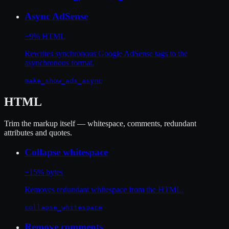
Async AdSense
−9% HTML
Rewrites synchronous Google AdSense tags to the
asynchronous format.
make_show_ads_async
HTML
Trim the markup itself — whitespace, comments, redundant
attributes and quotes.
Collapse whitespace
−15% bytes
Removes redundant whitespace from the HTML.
collapse_whitespace
Remove comments