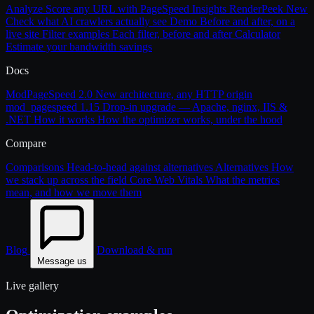
Analyze
Score any URL with PageSpeed Insights
RenderPeek
New
Check what AI crawlers actually see
Demo
Before and after, on a
live site
Filter examples
Each filter, before and after
Calculator
Estimate your bandwidth savings
Docs
ModPageSpeed 2.0
New architecture, any HTTP origin
mod_pagespeed 1.15
Drop-in upgrade — Apache, nginx, IIS &
.NET
How it works
How the optimizer works, under the hood
Compare
Comparisons
Head-to-head against alternatives
Alternatives
How
we stack up across the field
Core Web Vitals
What the metrics
mean, and how we move them
Blog
Download & run
Message us
Live gallery