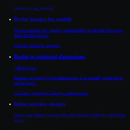
responsive_images
Resize images for mobile
Serves smaller low-quality placeholders to mobile browsers,
then the full image.
resize_mobile_images
Resize to rendered dimensions
−46% bytes
Resizes an image to the dimensions it is actually rendered at
on the page.
resize_rendered_image_dimensions
Inline preview images
Shows an inlined low-quality placeholder until the full image
loads.