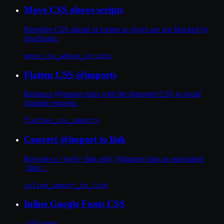
Move CSS above scripts
Reorders CSS ahead of scripts so styles are not blocked by
JavaScript.
move_css_above_scripts
Flatten CSS @imports
Replaces @import rules with the imported CSS to avoid
chained requests.
flatten_css_imports
Convert @import to link
Rewrites a <style> that only @imports into an equivalent
<link>.
inline_import_to_link
Inline Google Fonts CSS
−2% bytes