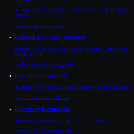
Inlines the small font-loading CSS that the Google Fonts API
serves.
inline_google_font_css
Fallback CSS URL rewriting
Rewrites URLs inside CSS even when the stylesheet cannot
be fully parsed.
fallback_rewrite_css_urls
Prioritize critical CSS
Inlines above-the-fold CSS and loads the rest after first paint.
prioritize_critical_css
Rewrite style attributes
Applies CSS rewriting to inline style="" attributes.
rewrite_style_attributes