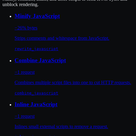
unblock rendering.
Minify JavaScript
−26% bytes
Strips comments and whitespace from JavaScript.
rewrite_javascript
Combine JavaScript
−1 request
Combines multiple script files into one to cut HTTP requests.
combine_javascript
Inline JavaScript
−1 request
Inlines small external scripts to remove a request.