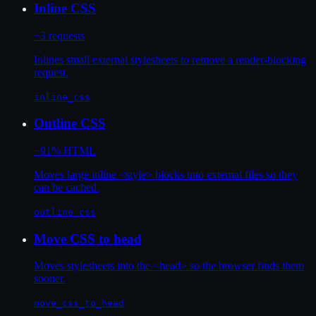
Inline CSS
−3 requests
Inlines small external stylesheets to remove a render-blocking
request.
inline_css
Outline CSS
−91% HTML
Moves large inline <style> blocks into external files so they
can be cached.
outline_css
Move CSS to head
Moves stylesheets into the <head> so the browser finds them
sooner.
move_css_to_head