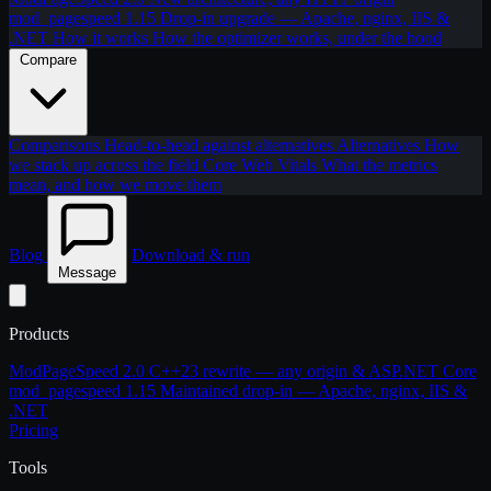
mod_pagespeed 1.15
Drop-in upgrade — Apache, nginx, IIS &
.NET
How it works
How the optimizer works, under the hood
Compare
Comparisons
Head-to-head against alternatives
Alternatives
How
we stack up across the field
Core Web Vitals
What the metrics
mean, and how we move them
Blog
Download & run
Message
Products
ModPageSpeed 2.0
C++23 rewrite — any origin & ASP.NET Core
mod_pagespeed 1.15
Maintained drop-in — Apache, nginx, IIS &
.NET
Pricing
Tools