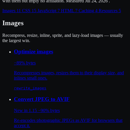
with them but imply no affiliation. Measured Jul 24, 2026 .
Images
11
CSS
15
JavaScript
7
HTML
7
Caching
4
Resources
5
Images
Recompress, resize, inline, sprite, and lazy-load images — usually
the largest win.
Optimize images
−89% bytes
Recompresses images, resizes them to their display size, and
inlines small ones.
rewrite_images
Convert JPEG to AVIF
New in 1.15
−90% bytes
Re-encodes photographic JPEGs as AVIF for browsers that
accept it.