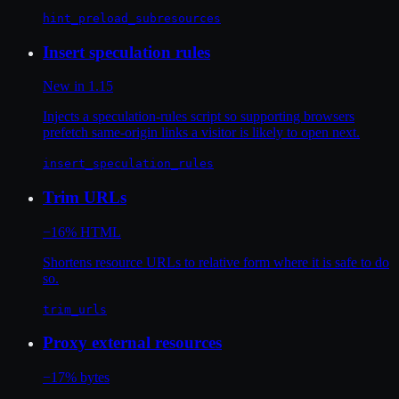
hint_preload_subresources
Insert speculation rules
New in 1.15
Injects a speculation-rules script so supporting browsers
prefetch same-origin links a visitor is likely to open next.
insert_speculation_rules
Trim URLs
−16% HTML
Shortens resource URLs to relative form where it is safe to do
so.
trim_urls
Proxy external resources
−17% bytes