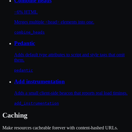
Combine heads
−6% HTML
Merges multiple <head> elements into one.
combine_heads
Pedantic
Adds default type attributes to script and style tags that omit
them.
pedantic
Add instrumentation
Adds a small client-side beacon that reports real load timings.
add_instrumentation
Caching
Make resources cacheable forever with content-hashed URLs.