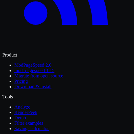
Product
ModPageSpeed 2.0
mod_pagespeed 1.15
Migrate from open source
Pricing
Download & install
Tools
Analyze
RenderPeek
Demo
Filter examples
Savings calculator