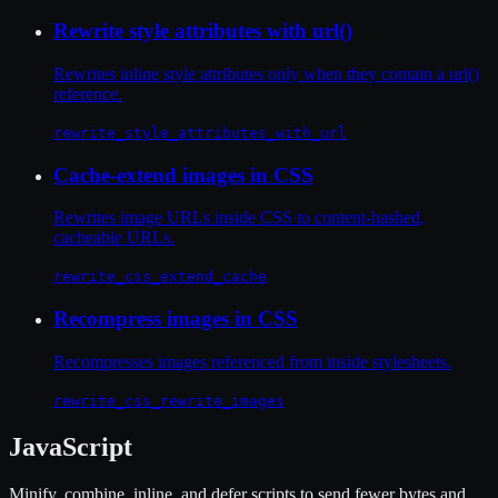
Rewrite style attributes with url()
Rewrites inline style attributes only when they contain a url()
reference.
rewrite_style_attributes_with_url
Cache-extend images in CSS
Rewrites image URLs inside CSS to content-hashed,
cacheable URLs.
rewrite_css_extend_cache
Recompress images in CSS
Recompresses images referenced from inside stylesheets.
rewrite_css_rewrite_images
JavaScript
Minify, combine, inline, and defer scripts to send fewer bytes and