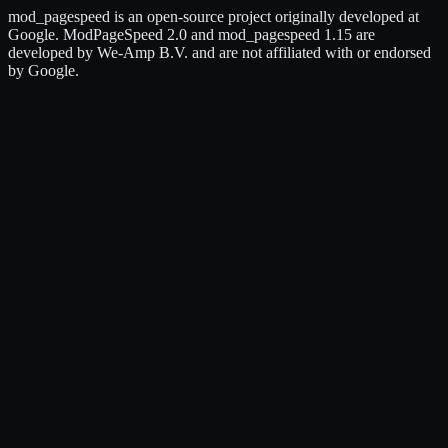
mod_pagespeed is an open-source project originally developed at
Google. ModPageSpeed 2.0 and mod_pagespeed 1.15 are
developed by We-Amp B.V. and are not affiliated with or endorsed
by Google.