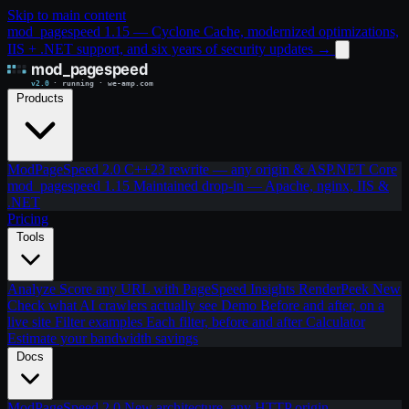
Skip to main content
mod_pagespeed 1.15 — Cyclone Cache, modernized optimizations,
IIS + .NET support, and six years of security updates
→
Products
ModPageSpeed 2.0
C++23 rewrite — any origin & ASP.NET Core
mod_pagespeed 1.15
Maintained drop-in — Apache, nginx, IIS &
.NET
Pricing
Tools
Analyze
Score any URL with PageSpeed Insights
RenderPeek
New
Check what AI crawlers actually see
Demo
Before and after, on a
live site
Filter examples
Each filter, before and after
Calculator
Estimate your bandwidth savings
Docs
ModPageSpeed 2.0
New architecture, any HTTP origin