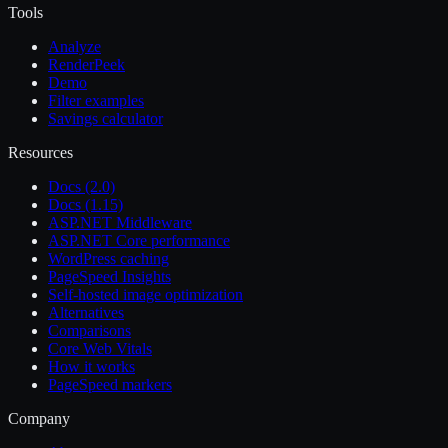
Tools
Analyze
RenderPeek
Demo
Filter examples
Savings calculator
Resources
Docs (2.0)
Docs (1.15)
ASP.NET Middleware
ASP.NET Core performance
WordPress caching
PageSpeed Insights
Self-hosted image optimization
Alternatives
Comparisons
Core Web Vitals
How it works
PageSpeed markers
Company