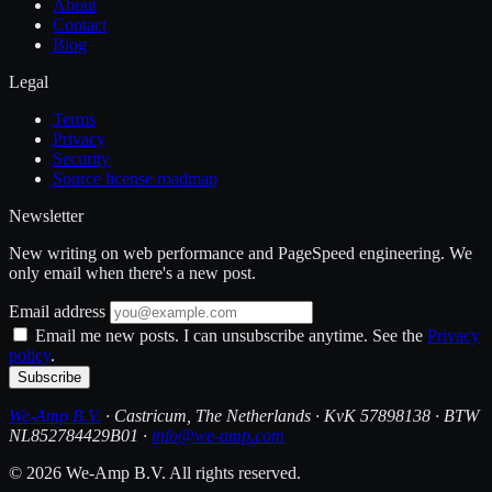
About
Contact
Blog
Legal
Terms
Privacy
Security
Source license roadmap
Newsletter
New writing on web performance and PageSpeed engineering. We
only email when there's a new post.
Email address
Email me new posts. I can unsubscribe anytime. See the
Privacy
policy
.
Subscribe
We-Amp B.V.
· Castricum, The Netherlands · KvK 57898138 · BTW
NL852784429B01 ·
info@we-amp.com
© 2026 We-Amp B.V. All rights reserved.