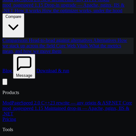
mod_pagespeed 1.15
Drop-in upgrade — Apache, nginx, IIS &
.NET
How it works
How the optimizer works, under the hood
Compare
Comparisons
Head-to-head against alternatives
Alternatives
How
we stack up across the field
Core Web Vitals
What the metrics
mean, and how we move them
Blog
Download & run
Message
Products
ModPageSpeed 2.0
C++23 rewrite — any origin & ASP.NET Core
mod_pagespeed 1.15
Maintained drop-in — Apache, nginx, IIS &
.NET
Pricing
Tools