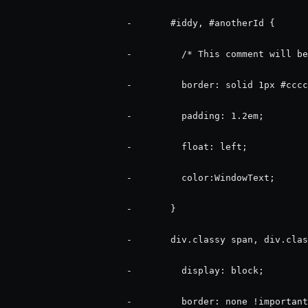
                      -       #iddy, #anotherId {

                      -         /* This comment will be
                      -         border: solid 1px #cccc
                      -         padding: 1.2em;

                      -         float: left;

                      -         color:WindowText;

                      -       }

                      -       div.classy span, div.clas
                      -         display: block;

                      -         border: none !important