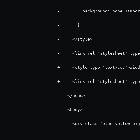
                      -         background: none !impor
                      -       }

                      -     </style>

                      -     <link rel="stylesheet" type
                      +     <style type='text/css'>#idd
                      +     <link rel="stylesheet" type
                          </head>

                          <body>

                            <div class="blue yellow big