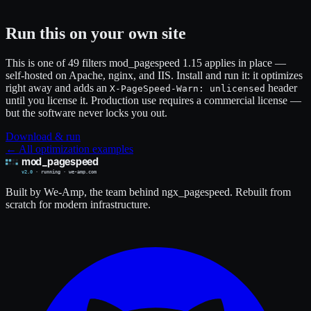
Run this on your own site
This is one of 49 filters mod_pagespeed 1.15 applies in place —
self-hosted on Apache, nginx, and IIS. Install and run it: it optimizes
right away and adds an
header
X-PageSpeed-Warn: unlicensed
until you license it. Production use requires a commercial license —
but the software never locks you out.
Download & run
← All optimization examples
Built by We-Amp, the team behind ngx_pagespeed. Rebuilt from
scratch for modern infrastructure.