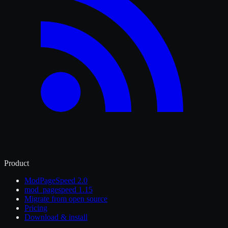
Product
ModPageSpeed 2.0
mod_pagespeed 1.15
Migrate from open source
Pricing
Download & install