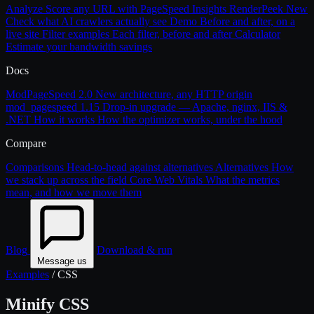
Analyze
Score any URL with PageSpeed Insights
RenderPeek
New
Check what AI crawlers actually see
Demo
Before and after, on a
live site
Filter examples
Each filter, before and after
Calculator
Estimate your bandwidth savings
Docs
ModPageSpeed 2.0
New architecture, any HTTP origin
mod_pagespeed 1.15
Drop-in upgrade — Apache, nginx, IIS &
.NET
How it works
How the optimizer works, under the hood
Compare
Comparisons
Head-to-head against alternatives
Alternatives
How
we stack up across the field
Core Web Vitals
What the metrics
mean, and how we move them
Blog
Download & run
Message us
Examples
/
CSS
Minify CSS