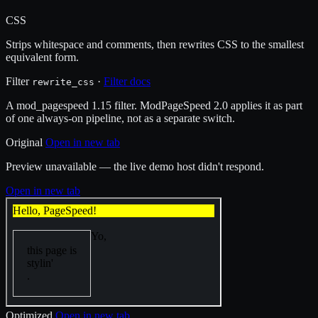
CSS
Strips whitespace and comments, then rewrites CSS to the smallest
equivalent form.
Filter
·
Filter docs
rewrite_css
A mod_pagespeed 1.15 filter. ModPageSpeed 2.0 applies it as part
of one always-on pipeline, not as a separate switch.
Original
Open in new tab
Preview unavailable — the live demo host didn't respond.
Open in new tab
Optimized
Open in new tab