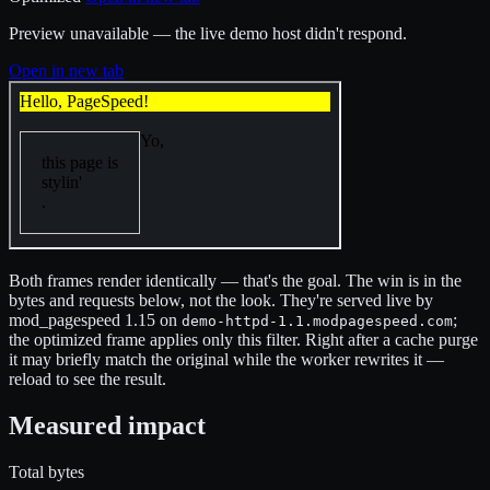
Preview unavailable — the live demo host didn't respond.
Open in new tab
Both frames render identically — that's the goal. The win is in the
bytes and requests below, not the look. They're served live by
mod_pagespeed 1.15 on
;
demo-httpd-1.1.modpagespeed.com
the optimized frame applies only this filter. Right after a cache purge
it may briefly match the original while the worker rewrites it —
reload to see the result.
Measured impact
Total bytes