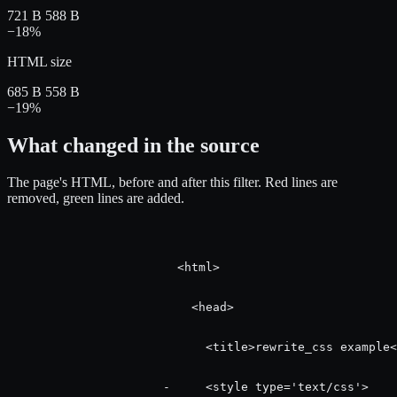
721 B
588 B
−18%
HTML size
685 B
558 B
−19%
What changed in the source
The page's HTML, before and after this filter.
Red
lines are
removed,
green
lines are added.
                        <html>

                          <head>

                            <title>rewrite_css example<
                      -     <style type='text/css'>
