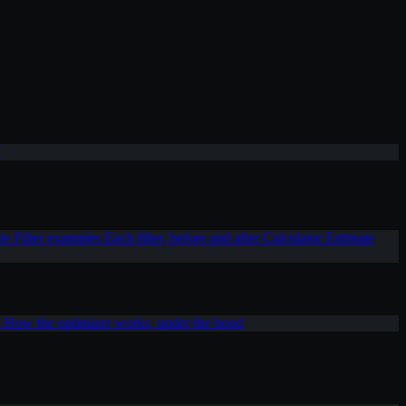
T
ite
Filter examples
Each filter, before and after
Calculator
Estimate
s
How the optimizer works, under the hood