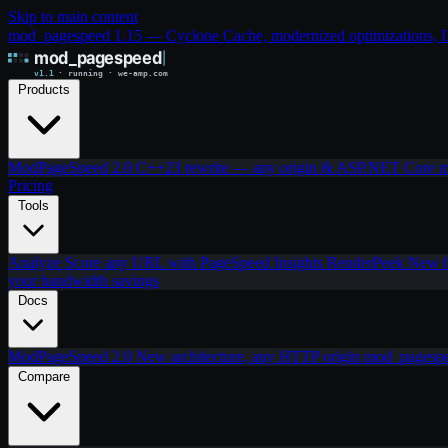
Skip to main content
mod_pagespeed 1.15 — Cyclone Cache, modernized optimizations, IIS
Products
ModPageSpeed 2.0
C++23 rewrite — any origin & ASP.NET Core
m
Pricing
Tools
Analyze
Score any URL with PageSpeed Insights
RenderPeek
New
your bandwidth savings
Docs
ModPageSpeed 2.0
New architecture, any HTTP origin
mod_pagesp
Compare