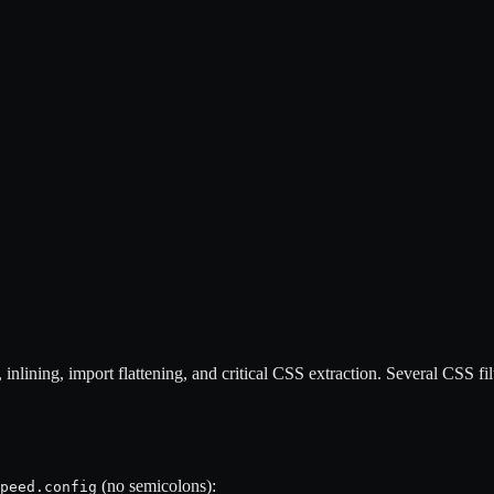
nlining, import flattening, and critical CSS extraction. Several CSS filt
(no semicolons):
peed.config