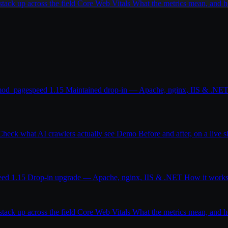
ack up across the field
Core Web Vitals
What the metrics mean, and
od_pagespeed 1.15
Maintained drop-in — Apache, nginx, IIS & .NE
Check what AI crawlers actually see
Demo
Before and after, on a live s
eed 1.15
Drop-in upgrade — Apache, nginx, IIS & .NET
How it work
ack up across the field
Core Web Vitals
What the metrics mean, and