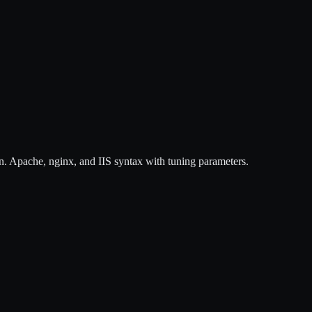
n. Apache, nginx, and IIS syntax with tuning parameters.