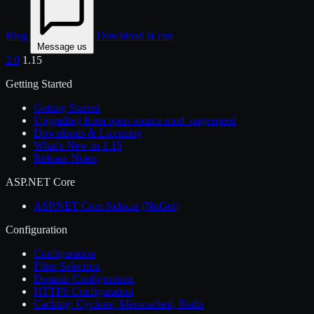
Blog
Download & run
Message us
2.0
1.15
Getting Started
Getting Started
Upgrading from open-source mod_pagespeed
Downloads & Licensing
What's New in 1.15
Release Notes
ASP.NET Core
ASP.NET Core Sidecar (NuGet)
Configuration
Configuration
Filter Selection
Domain Configuration
HTTPS Configuration
Caching: Cyclone, Memcached, Redis