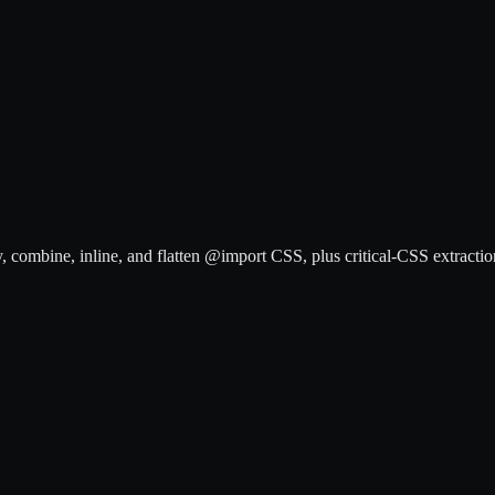
, combine, inline, and flatten @import CSS, plus critical-CSS extractio