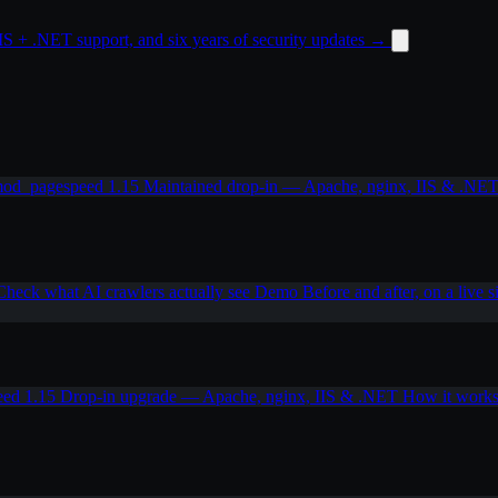
 + .NET support, and six years of security updates
→
od_pagespeed 1.15
Maintained drop-in — Apache, nginx, IIS & .NE
Check what AI crawlers actually see
Demo
Before and after, on a live s
eed 1.15
Drop-in upgrade — Apache, nginx, IIS & .NET
How it work