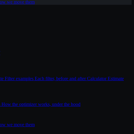
 how we move them
T
ite
Filter examples
Each filter, before and after
Calculator
Estimate
s
How the optimizer works, under the hood
 how we move them