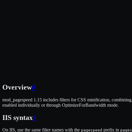
Overview
#
mod_pagespeed 1.15 includes filters for CSS minification, combining, i
enabled individually or through OptimizeForBandwidth mode.
IIS syntax
#
On IIS, use the same filter names with the
prefix in
pagespeed
pages