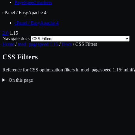
PageSpeed markers
cPanel / EasyApache 4
cPanel / EasyApache 4
2.0
1.15
Navigate docs
Home
/
mod_pagespeed 1.15
/
Docs
/
CSS Filters
CSS Filters
Reference for CSS optimization filters in mod_pagespeed 1.15: minify
On this page