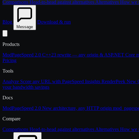
Comparisons
Head-to-head against alternatives
Alternatives
How we st
Blog
Download & run
Message
Products
ModPageSpeed 2.0
C++23 rewrite — any origin & ASP.NET Core
m
Pricing
Tools
Analyze
Score any URL with PageSpeed Insights
RenderPeek
New
your bandwidth savings
Docs
ModPageSpeed 2.0
New architecture, any HTTP origin
mod_pagesp
Compare
Comparisons
Head-to-head against alternatives
Alternatives
How we st