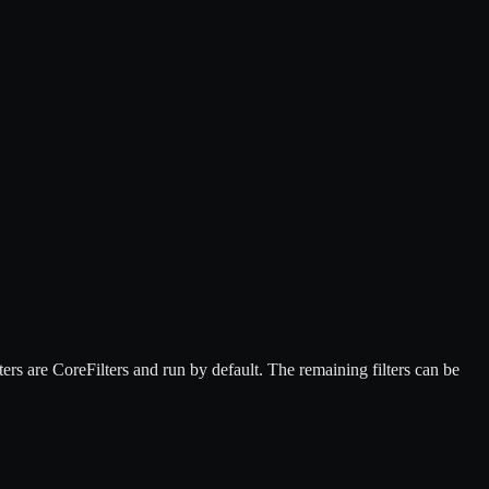
ers are CoreFilters and run by default. The remaining filters can be