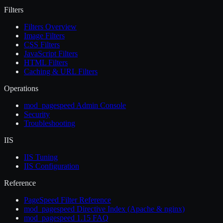
Filters
Filters Overview
Image Filters
CSS Filters
JavaScript Filters
HTML Filters
Caching & URL Filters
Operations
mod_pagespeed Admin Console
Security
Troubleshooting
IIS
IIS Tuning
IIS Configuration
Reference
PageSpeed Filter Reference
mod_pagespeed Directive Index (Apache & nginx)
mod_pagespeed 1.15 FAQ