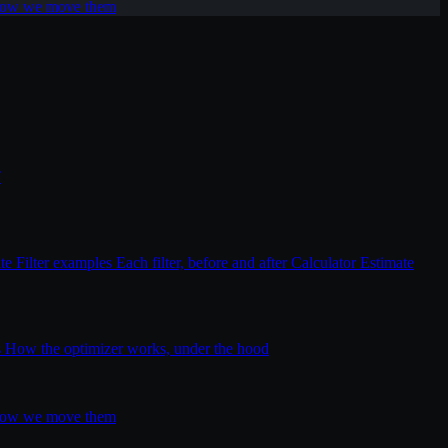
 how we move them
T
ite
Filter examples
Each filter, before and after
Calculator
Estimate
s
How the optimizer works, under the hood
 how we move them