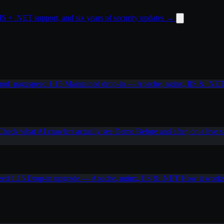
 + .NET support, and six years of security updates
→
od_pagespeed 1.15
Maintained drop-in — Apache, nginx, IIS & .NE
Check what AI crawlers actually see
Demo
Before and after, on a live s
eed 1.15
Drop-in upgrade — Apache, nginx, IIS & .NET
How it work