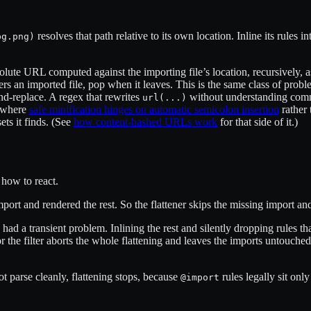
resolves that path relative to its own location. Inline its rules i
bg.png)
solute URL computed against the importing file’s location, recursively, 
ters an imported file, pop when it leaves. This is the same class of prob
nd-replace. A regex that rewrites
without understanding comm
url(...)
, where
safe minification hinges on automatic semicolon insertion
rather 
ets it finds. (See
how content-hashed URLs work
for that side of it.)
 how to react.
port and rendered the rest. So the flattener skips the missing import
n had a transient problem. Inlining the rest and silently dropping rules
rror the filter aborts the whole flattening and leaves the imports untouc
not parse cleanly, flattening stops, because
rules legally sit only
@import