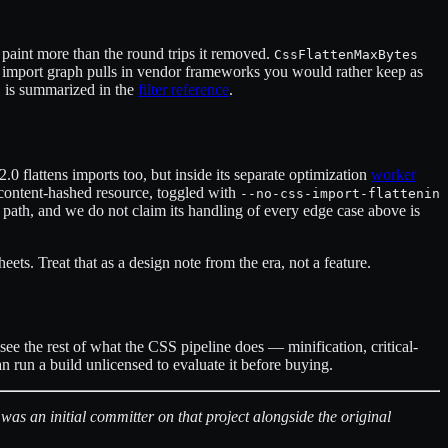
st paint more than the round trips it removed.
CssFlattenMaxBytes
our import graph pulls in vendor frameworks you would rather keep as
is summarized in the
filter reference
.
s
0 flattens imports too, but inside its separate optimization
worker
e content-hashed resource, toggled with
--no-css-import-flattenin
 path, and we do not claim its handling of every edge case above is
ets. Treat that as a design note from the era, not a feature.
see the rest of what the CSS pipeline does — minification, critical-
an run a build unlicensed to evaluate it before buying.
 an initial committer on that project alongside the original