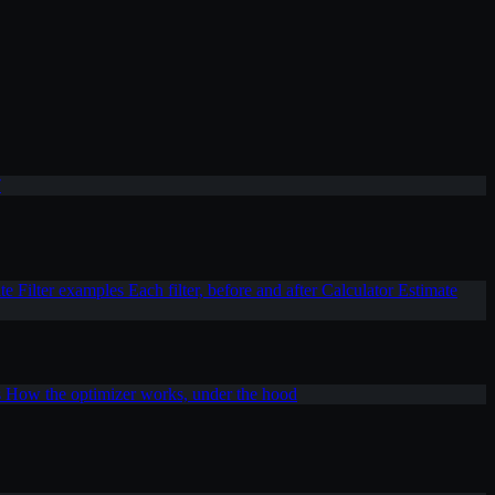
T
ite
Filter examples
Each filter, before and after
Calculator
Estimate
s
How the optimizer works, under the hood