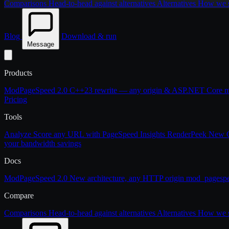
Comparisons
Head-to-head against alternatives
Alternatives
How we st
Blog
Download & run
Message
Products
ModPageSpeed 2.0
C++23 rewrite — any origin & ASP.NET Core
m
Pricing
Tools
Analyze
Score any URL with PageSpeed Insights
RenderPeek
New
your bandwidth savings
Docs
ModPageSpeed 2.0
New architecture, any HTTP origin
mod_pagesp
Compare
Comparisons
Head-to-head against alternatives
Alternatives
How we st