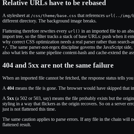
Relative URLs have to be rebased
A stylesheet at
that references
/css/theme/base.css
url(../img/
different directory. The background image breaks.
Flattening therefore rewrites every
in an imported file to an ab
url()
import tree, so the filter tracks a stack of base URLs: push when it en
why correct CSS optimization needs a real parser rather than search-a
. The same parser-not-regex discipline governs the JavaScript side
*/
also what lets the same pipeline content-hash and cache-extend the ass
404 and 5xx are not the same failure
When an imported file cannot be fetched, the response status tells you
A
404
means the file is gone. The browser would have skipped that im
A
5xx
(a 502 or 503, say) means the file probably exists but the origi
styling in a way that flickers as the origin recovers. So on a server e
just is not flattened this time.
The same caution applies to parse errors. If any file in the chain will 
flattened result.