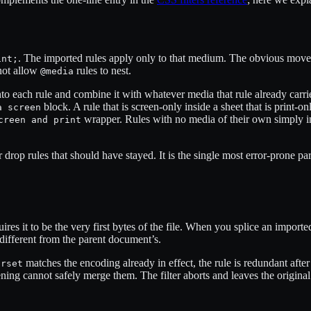
. The imported rules apply only to that medium. The obvious move 
int;
not allow
rules to nest.
@media
to each rule and combine it with whatever media that rule already carr
block. A rule that is screen-only inside a sheet that is print-
a screen
wrapper. Rules with no media of their own simply i
creen and print
op rules that should have stayed. It is the single most error-prone part 
uires it to be the very first bytes of the file. When you splice an importe
different from the parent document’s.
matches the encoding already in effect, the rule is redundant after
arset
ttening cannot safely merge them. The filter aborts and leaves the origina