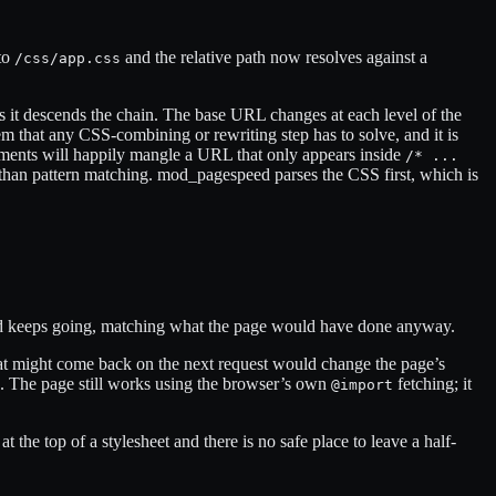
nto
and the relative path now resolves against a
/css/app.css
as it descends the chain. The base URL changes at each level of the
lem that any CSS-combining or rewriting step has to solve, and it is
ents will happily mangle a URL that only appears inside
/* ...
than pattern matching. mod_pagespeed parses the CSS first, which is
 and keeps going, matching what the page would have done anyway.
 that might come back on the next request would change the page’s
hed. The page still works using the browser’s own
fetching; it
@import
 at the top of a stylesheet and there is no safe place to leave a half-