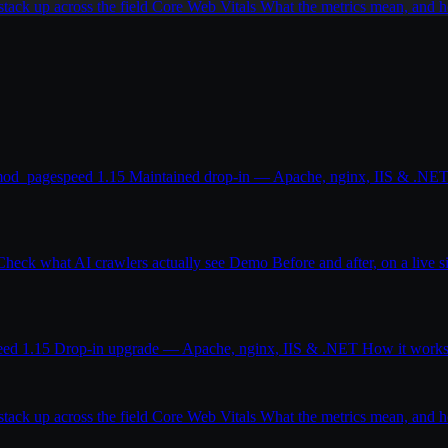
ack up across the field
Core Web Vitals
What the metrics mean, and
od_pagespeed 1.15
Maintained drop-in — Apache, nginx, IIS & .NE
Check what AI crawlers actually see
Demo
Before and after, on a live s
eed 1.15
Drop-in upgrade — Apache, nginx, IIS & .NET
How it work
ack up across the field
Core Web Vitals
What the metrics mean, and