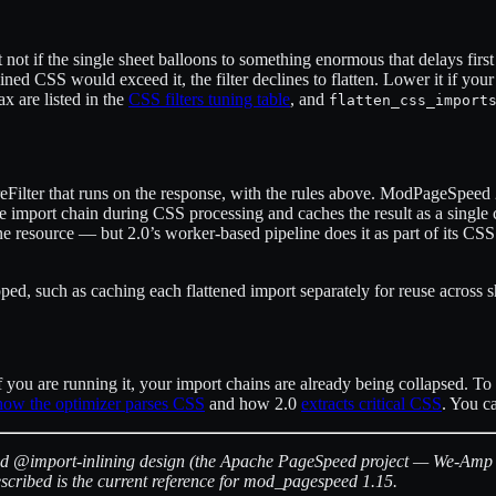
ut not if the single sheet balloons to something enormous that delays fir
bined CSS would exceed it, the filter declines to flatten. Lower it if y
x are listed in the
CSS filters tuning table
, and
flatten_css_import
eFilter that runs on the response, with the rules above. ModPageSpeed 2.
the import chain during CSS processing and caches the result as a singl
ne resource — but 2.0’s worker-based pipeline does it as part of its CSS
d, such as caching each flattened import separately for reuse across she
you are running it, your import chains are already being collapsed. To 
how the optimizer parses CSS
and how 2.0
extracts critical CSS
. You c
ed @import-inlining design (the Apache PageSpeed project — We-Amp was
cribed is the current reference for mod_pagespeed 1.15.