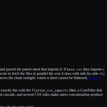
 and parsed the parent sheet that imports it. If
then imports
base.css
c
owser to fetch the files in parallel the way it does with side-by-side
<li
oves the chain outright; where a sheet cannot be flattened,
server-
 exactly this with the
filter, a CoreFilter that
flatten_css_imports
ginal cascade, and several CSS rules make naive concatenation produce
ain why the rules exist.