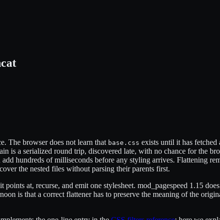
cat
ce. The browser does not learn that
exists until it has fetched
base.css
ain is a serialized round trip, discovered late, with no chance for the br
add hundreds of milliseconds before any styling arrives. Flattening rem
cover the nested files without parsing their parents first.
e it points at, recurse, and emit one stylesheet. mod_pagespeed 1.15 does
noon is that a correct flattener has to preserve the meaning of the ori
complements the one-line entry in the
CSS filters reference
; here we expl