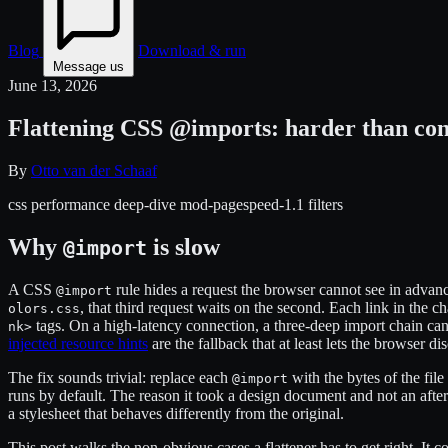
Blog
Download & run
Message us
June 13, 2026
Flattening CSS @imports: harder than con
By
Otto van der Schaaf
css
performance
deep-dive
mod-pagespeed-1.1
filters
Why
is slow
@import
A CSS
rule hides a request the browser cannot see in advan
@import
, that third request waits on the second. Each link in the ch
olors.css
tags. On a high-latency connection, a three-deep import chain can 
nk>
injected resource hints
are the fallback that at least lets the browser dis
The fix sounds trivial: replace each
with the bytes of the fil
@import
runs by default. The reason it took a design document and not an after
a stylesheet that behaves differently from the original.
This post walks the non-obvious cases a flattener has to get right. It 