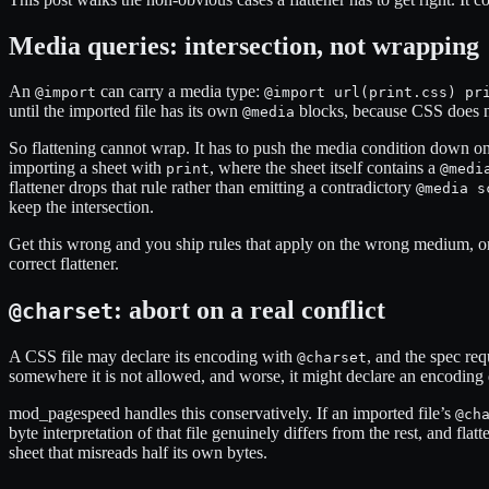
Media queries: intersection, not wrapping
An
can carry a media type:
@import
@import url(print.css) pr
until the imported file has its own
blocks, because CSS does 
@media
So flattening cannot wrap. It has to push the media condition down on
importing a sheet with
, where the sheet itself contains a
print
@medi
flattener drops that rule rather than emitting a contradictory
@media s
keep the intersection.
Get this wrong and you ship rules that apply on the wrong medium, or dr
correct flattener.
: abort on a real conflict
@charset
A CSS file may declare its encoding with
, and the spec req
@charset
somewhere it is not allowed, and worse, it might declare an encoding 
mod_pagespeed handles this conservatively. If an imported file’s
@ch
byte interpretation of that file genuinely differs from the rest, and fla
sheet that misreads half its own bytes.