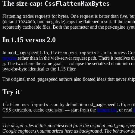
The size cap:
CssFlattenMaxBytes
Flattening trades requests for bytes. One request is better than five, b
(default
, one megabyte) caps the flattened result. If the com
1024000
separately cacheable files. Both the parameter and the per-engine synta
In 1.15 versus 2.0
In mod_pagespeed 1.15,
is an in-process Cor
flatten_css_imports
process
rather than in the web-server request path. There it resolves 
. The two share the same goal — collapse the serialized chain into o
g
byte-for-byte identical to the 1.15 filter.
The original mod_pagespeed authors also floated ideas that never shippe
Try it
is on by default in mod_pagespeed 1.15, so if 
flatten_css_imports
CSS extraction, cache extension — start from the
feature list
, or read
The design rules in this post descend from the original mod_pagespe
Google engineers), summarized here as background. The behavior des