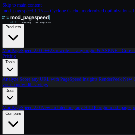
Skip to main content
mod_pagespeed 1.15 — Cyclone Cache, modernized optimizations, IIS
Products
ModPageSpeed 2.0
C++23 rewrite — any origin & ASP.NET Core
m
Pricing
Tools
Analyze
Score any URL with PageSpeed Insights
RenderPeek
New
your bandwidth savings
Docs
ModPageSpeed 2.0
New architecture, any HTTP origin
mod_pagesp
Compare