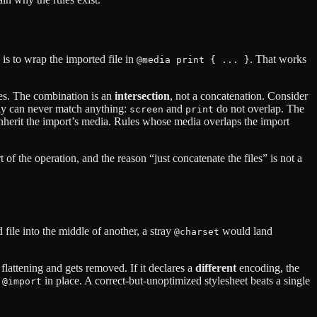
is to wrap the imported file in
. That works
@media print { ... }
ies. The combination is an
intersection
, not a concatenation. Consider
only can never match anything:
and
do not overlap. The
screen
print
nherit the import’s media. Rules whose media overlaps the import
of the operation, and the reason “just concatenate the files” is not a
d file into the middle of another, a stray
would land
@charset
 flattening and gets removed. If it declares a
different
encoding, the
l
in place. A correct-but-unoptimized stylesheet beats a single
@import