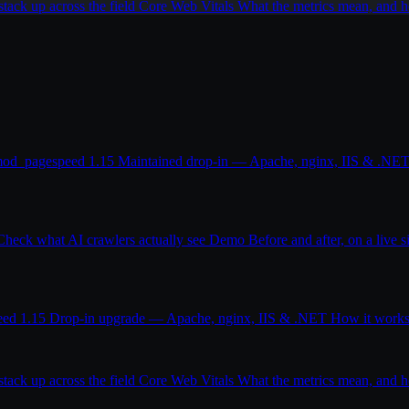
ack up across the field
Core Web Vitals
What the metrics mean, and
od_pagespeed 1.15
Maintained drop-in — Apache, nginx, IIS & .NE
Check what AI crawlers actually see
Demo
Before and after, on a live s
eed 1.15
Drop-in upgrade — Apache, nginx, IIS & .NET
How it work
ack up across the field
Core Web Vitals
What the metrics mean, and