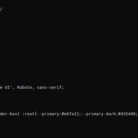
/

e UI', Roboto, sans-serif;
der-box} :root{--primary:#e67e22;--primary-dark:#d35400;