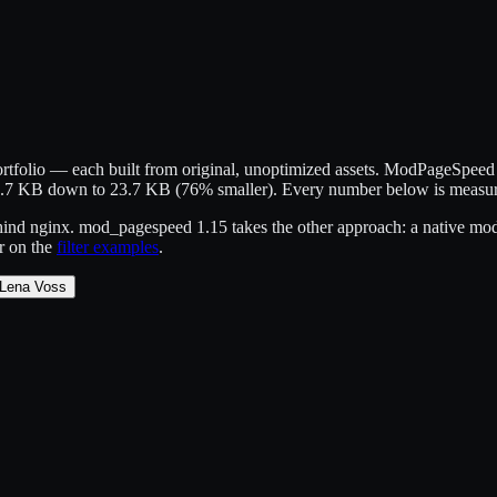
portfolio — each built from original, unoptimized assets. ModPageSpee
99.7 KB down to 23.7 KB (76% smaller). Every number below is measu
nd nginx. mod_pagespeed 1.15 takes the other approach: a native module
er on the
filter examples
.
Lena Voss