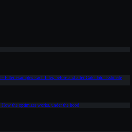
T
ite
Filter examples
Each filter, before and after
Calculator
Estimate
s
How the optimizer works, under the hood