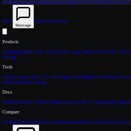
Comparisons
Head-to-head against alternatives
Alternatives
How we st
Blog
Download & run
Message
Products
ModPageSpeed 2.0
C++23 rewrite — any origin & ASP.NET Core
m
Pricing
Tools
Analyze
Score any URL with PageSpeed Insights
RenderPeek
New
your bandwidth savings
Docs
ModPageSpeed 2.0
New architecture, any HTTP origin
mod_pagesp
Compare
Comparisons
Head-to-head against alternatives
Alternatives
How we st