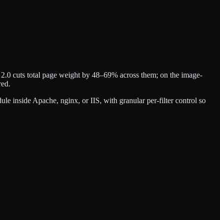
d 2.0 cuts total page weight by 48–69% across them; on the image-
red.
 inside Apache, nginx, or IIS, with granular per-filter control so