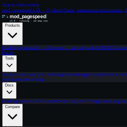
Skip to main content
mod_pagespeed 1.15 — Cyclone Cache, modernized optimizations, IIS
Products
ModPageSpeed 2.0
C++23 rewrite — any origin & ASP.NET Core
m
Pricing
Tools
Analyze
Score any URL with PageSpeed Insights
RenderPeek
New
your bandwidth savings
Docs
ModPageSpeed 2.0
New architecture, any HTTP origin
mod_pagesp
Compare