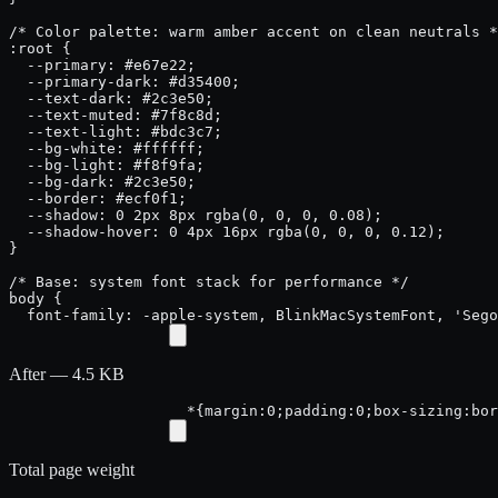
/* Color palette: warm amber accent on clean neutrals *
:root {

  --primary: #e67e22;

  --primary-dark: #d35400;

  --text-dark: #2c3e50;

  --text-muted: #7f8c8d;

  --text-light: #bdc3c7;

  --bg-white: #ffffff;

  --bg-light: #f8f9fa;

  --bg-dark: #2c3e50;

  --border: #ecf0f1;

  --shadow: 0 2px 8px rgba(0, 0, 0, 0.08);

  --shadow-hover: 0 4px 16px rgba(0, 0, 0, 0.12);

}

/* Base: system font stack for performance */

body {

  font-family: -apple-system, BlinkMacSystemFont, 'Sego
After — 4.5 KB
*{margin:0;padding:0;box-sizing:bor
Total page weight