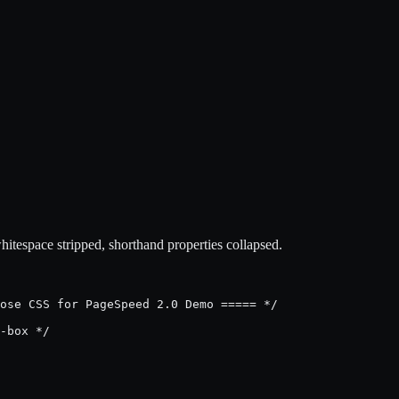
espace stripped, shorthand properties collapsed.
ose CSS for PageSpeed 2.0 Demo ===== */

-box */
