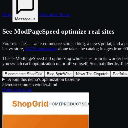
Blog
Download & run
Message us
See ModPageSpeed optimize real sites
Four real sites — an e-commerce store, a blog, a news portal, and a 
heavy store,
AVIF transcoding
alone takes the catalog images from 
This is ModPageSpeed 2.0 optimizing whole sites from its worker behi
you switch each optimization on or off yourself. See that filter-by-filt
E-commerce
ShopGrid
Blog
ByteWise
News
The Dispatch
Portfolio
About this demo's optimization baseline
/demos/ecommerce/index.html
Open in new tab