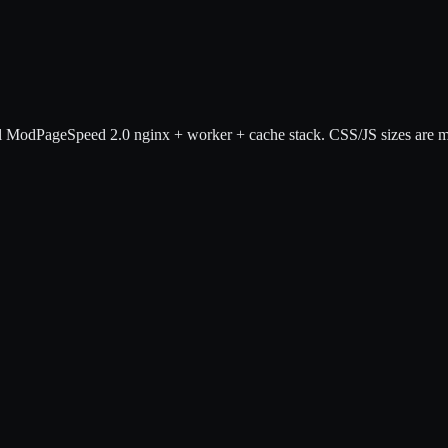
 ModPageSpeed 2.0 nginx + worker + cache stack. CSS/JS sizes are mea