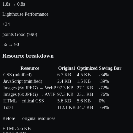
1.8s
→
0.8s
Lighthouse Performance
+34
points
Good (≥90)
56
→
90
Resource breakdown
Resource
Original
Optimized
Saving
Bar
CSS (minified)
6.7 KB
4.5 KB
-34%
JavaScript (minified)
2.4 KB
1.5 KB
-39%
Images (6x JPEG) → WebP
97.3 KB
27.1 KB
-72%
Images (6x JPEG) → AVIF
97.3 KB
23.1 KB
-76%
HTML + critical CSS
5.6 KB
5.6 KB
0%
Total
112.1 KB
34.7 KB
-69%
Before — original resources
HTML
5.6 KB