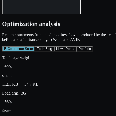
Optimization analysis
Real measurements from the demo sites above, produced by the actual
before and after transcoding to WebP and AVIF.
E-Commerce Store
Tech Blog
News Portal
Portfolio
Total page weight
−69%
smaller
112.1 KB
→
34.7 KB
Load time (3G)
−56%
faster