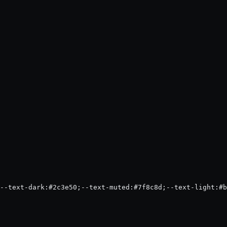
--text-dark:#2c3e50;--text-muted:#7f8c8d;--text-light:#b