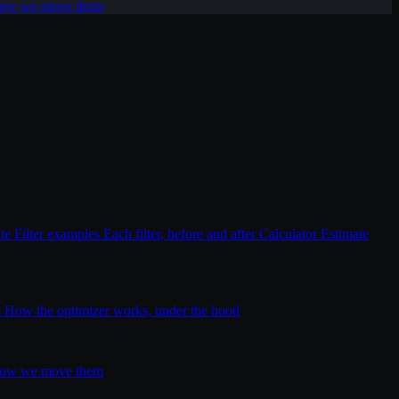
 how we move them
T
ite
Filter examples
Each filter, before and after
Calculator
Estimate
s
How the optimizer works, under the hood
 how we move them