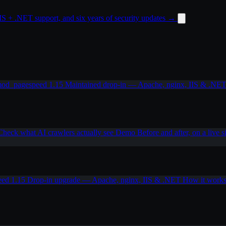
 + .NET support, and six years of security updates
→
od_pagespeed 1.15
Maintained drop-in — Apache, nginx, IIS & .NE
Check what AI crawlers actually see
Demo
Before and after, on a live s
eed 1.15
Drop-in upgrade — Apache, nginx, IIS & .NET
How it work