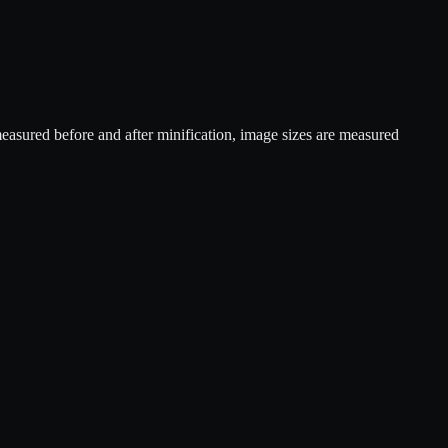
sured before and after minification, image sizes are measured