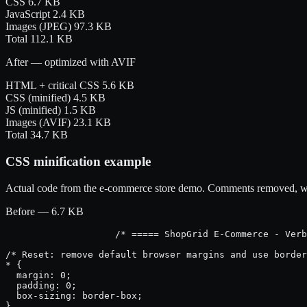
CSS
6.7 KB
JavaScript
2.4 KB
Images (JPEG)
97.3 KB
Total
112.1 KB
After — optimized with AVIF
HTML + critical CSS
5.6 KB
CSS (minified)
4.5 KB
JS (minified)
1.5 KB
Images (AVIF)
23.1 KB
Total
34.7 KB
CSS minification example
Actual code from the e-commerce store demo. Comments removed, whit
Before — 6.7 KB
/* ===== ShopGrid E-Commerce - Verb
/* Reset: remove default browser margins and use border
* {

  margin: 0;

  padding: 0;

  box-sizing: border-box;

}
