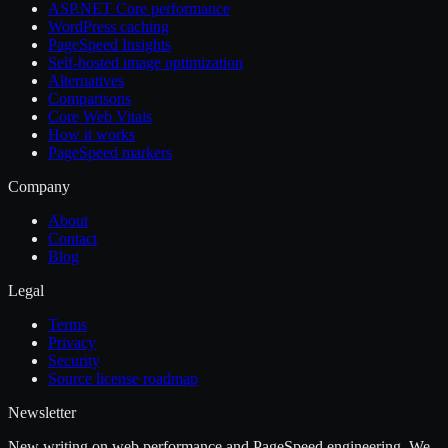
ASP.NET Core performance
WordPress caching
PageSpeed Insights
Self-hosted image optimization
Alternatives
Comparisons
Core Web Vitals
How it works
PageSpeed markers
Company
About
Contact
Blog
Legal
Terms
Privacy
Security
Source license roadmap
Newsletter
New writing on web performance and PageSpeed engineering. We