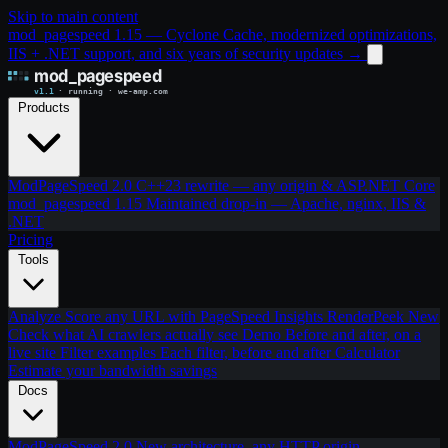
Skip to main content
mod_pagespeed 1.15 — Cyclone Cache, modernized optimizations,
IIS + .NET support, and six years of security updates
→
Products
ModPageSpeed 2.0
C++23 rewrite — any origin & ASP.NET Core
mod_pagespeed 1.15
Maintained drop-in — Apache, nginx, IIS &
.NET
Pricing
Tools
Analyze
Score any URL with PageSpeed Insights
RenderPeek
New
Check what AI crawlers actually see
Demo
Before and after, on a
live site
Filter examples
Each filter, before and after
Calculator
Estimate your bandwidth savings
Docs
ModPageSpeed 2.0
New architecture, any HTTP origin