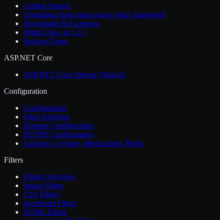
Getting Started
Upgrading from open-source mod_pagespeed
Downloads & Licensing
What's New in 1.15
Release Notes
ASP.NET Core
ASP.NET Core Sidecar (NuGet)
Configuration
Configuration
Filter Selection
Domain Configuration
HTTPS Configuration
Caching: Cyclone, Memcached, Redis
Filters
Filters Overview
Image Filters
CSS Filters
JavaScript Filters
HTML Filters