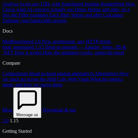
Analyze
Score any URL with PageSpeed Insights
RenderPeek
New
Check what AI crawlers actually see
Demo
Before and after, on a
live site
Filter examples
Each filter, before and after
Calculator
Estimate your bandwidth savings
Docs
ModPageSpeed 2.0
New architecture, any HTTP origin
mod_pagespeed 1.15
Drop-in upgrade — Apache, nginx, IIS &
.NET
How it works
How the optimizer works, under the hood
Compare
Comparisons
Head-to-head against alternatives
Alternatives
How
we stack up across the field
Core Web Vitals
What the metrics
mean, and how we move them
Blog
Download & run
Message us
2.0
1.15
Getting Started