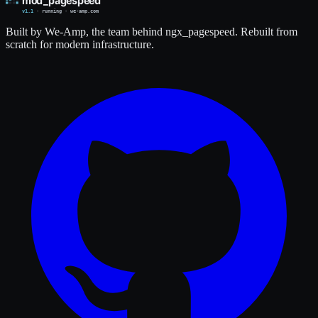
Built by We-Amp, the team behind ngx_pagespeed. Rebuilt from
scratch for modern infrastructure.