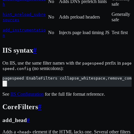
No
Adds DNS prefetch hints
safe
h
Generally
hint_preload_subre
No
Adds preload headers
safe
sources
add_instrumentatio
No
Injects page load timing JS
Test first
n
IIS syntax
#
On IIS, use the same filter names with the
prefix in
pagespeed
page
(no semicolons):
speed.config
pagespeed EnableFilters collapse_whitespace,remove_comm
See
IIS Configuration
for the full file format reference.
CoreFilters
#
add_head
#
Adds a
element if the HTML lacks one. Several other filters
<head>