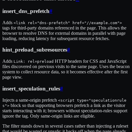
insert_dns_prefetch
#
Adds
<link rel="dns-prefetch" href="//example.com">
tags for third-party domains referenced in the page. This allows the
browser to resolve DNS for external domains in parallel with page
loading, reducing latency for subsequent resource fetches.
hint_preload_subresources
#
Adds
HTTP headers for CSS and JavaScript
Link: rel=preload
files discovered on previous visits to the same page. Uses the beacon
system to collect resource data, so it becomes effective after the first
page view.
insert_speculation_rules
#
Injects a same-origin prefetch
<script type="speculationrule
block so that supporting browsers prefetch a link as the visitor
s">
starts interacting with it; browsers without speculation-rules support
ignore the tag. Only same-origin links are eligible.
The filter stands down in several cases rather than injecting a ruleset
that would be wasted or unsafe: it backs off when the page already