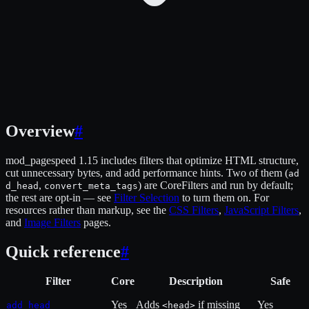
Overview
#
mod_pagespeed 1.15 includes filters that optimize HTML structure,
cut unnecessary bytes, and add performance hints. Two of them (
ad
,
) are CoreFilters and run by default;
d_head
convert_meta_tags
the rest are opt-in — see
Filter Selection
to turn them on. For
resources rather than markup, see the
CSS Filters
,
JavaScript Filters
,
and
Image Filters
pages.
Quick reference
#
Filter
Core
Description
Safe
Yes
Adds
if missing
Yes
add_head
<head>