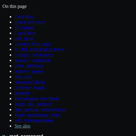
On this page
Overview
Quick reference
IIS syntax
CoreFilters
add_head
convert_meta_tags
HTML minification filters
collapse_whitespace
remove_comments
elide_attributes
remove_quotes
trim_urls
Structural filters
combine_heads
pedantic
Performance hint filters
insert_dns_prefetch
hint_preload_subresources
insert_speculation_rules
add_instrumentation
See also