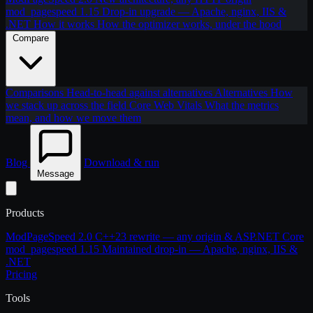
mod_pagespeed 1.15
Drop-in upgrade — Apache, nginx, IIS &
.NET
How it works
How the optimizer works, under the hood
Compare
Comparisons
Head-to-head against alternatives
Alternatives
How
we stack up across the field
Core Web Vitals
What the metrics
mean, and how we move them
Blog
Download & run
Message
Products
ModPageSpeed 2.0
C++23 rewrite — any origin & ASP.NET Core
mod_pagespeed 1.15
Maintained drop-in — Apache, nginx, IIS &
.NET
Pricing
Tools