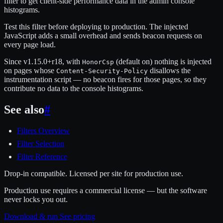
filter to get client-side performance data in the admin console
histograms.
Test this filter before deploying to production. The injected
JavaScript adds a small overhead and sends beacon requests on
every page load.
Since v1.15.0+r18, with
(default on) nothing is injected
HonorCsp
on pages whose
disallows the
Content-Security-Policy
instrumentation script — no beacon fires for those pages, so they
contribute no data to the console histograms.
See also
#
Filters Overview
Filter Selection
Filter Reference
Drop-in compatible. Licensed per site for production use.
Production use requires a commercial license — but the software
never locks you out.
Download & run
See pricing