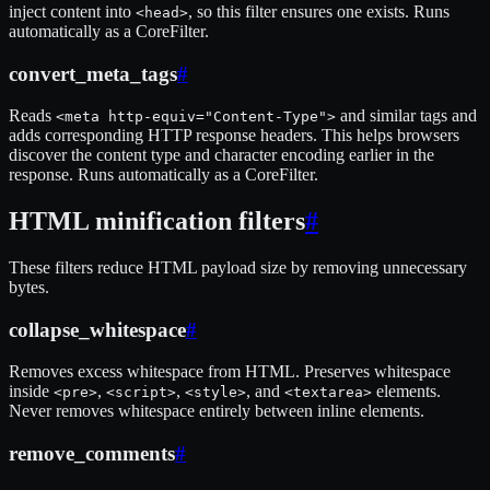
inject content into
, so this filter ensures one exists. Runs
<head>
automatically as a CoreFilter.
convert_meta_tags
#
Reads
and similar tags and
<meta http-equiv="Content-Type">
adds corresponding HTTP response headers. This helps browsers
discover the content type and character encoding earlier in the
response. Runs automatically as a CoreFilter.
HTML minification filters
#
These filters reduce HTML payload size by removing unnecessary
bytes.
collapse_whitespace
#
Removes excess whitespace from HTML. Preserves whitespace
inside
,
,
, and
elements.
<pre>
<script>
<style>
<textarea>
Never removes whitespace entirely between inline elements.
remove_comments
#