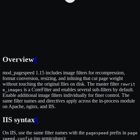
Overview
#
mod_pagespeed 1.15 includes image filters for recompression,
format conversion, resizing, and inlining that cut page weight
without touching the original files on disk. The master filter
rewrit
is a CoreFilter and enables several sub-filters by default.
e_images
Enable additional image filters individually for finer control. The
same filter names and directives apply across the in-process module
on Apache, nginx, and IIS.
IIS syntax
#
On IIS, use the same filter names with the
prefix in
pagespeed
page
(no semicolons):
speed.config