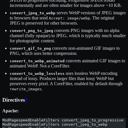
JPEGs to progressive encoding. Progressive JPEGs render
incrementally and are often smaller for images above ~10 KB.
serves WebP versions of JPEG images
convert_jpeg_to_webp
to browsers that send
. The original
Accept: image/webp
JPEG is preserved for other browsers.
converts PNG images with no alpha
convert_png_to_jpeg
channel (fully opaque) to JPEG, which is typically much smaller
for photographic content.
converts non-animated GIF images to
convert_gif_to_png
PNG, which uses better compression.
converts animated GIF images to
convert_to_webp_animated
animated WebP. Not a CoreFilter.
uses lossless WebP encoding
convert_to_webp_lossless
instead of lossy. Produces larger files than lossy WebP but
preserves every pixel. A CoreFilter, enabled by default through
.
rewrite_images
Directives
#
Apache:
ModPagespeedEnableFilters convert_jpeg_to_progressive
ModPagespeedEnableFilters convert_jpeg_to_webp