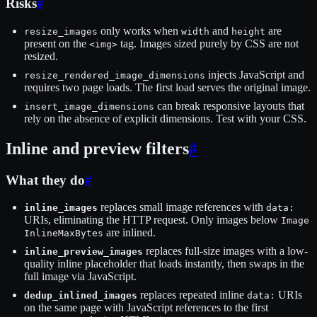
Risks
#
only works when
and
are
resize_images
width
height
present on the
tag. Images sized purely by CSS are not
<img>
resized.
injects JavaScript and
resize_rendered_image_dimensions
requires two page loads. The first load serves the original image.
can break responsive layouts that
insert_image_dimensions
rely on the absence of explicit dimensions. Test with your CSS.
Inline and preview filters
#
What they do
#
replaces small image references with
inline_images
data:
URIs, eliminating the HTTP request. Only images below
Image
are inlined.
InlineMaxBytes
replaces full-size images with a low-
inline_preview_images
quality inline placeholder that loads instantly, then swaps in the
full image via JavaScript.
replaces repeated inline
URIs
dedup_inlined_images
data:
on the same page with JavaScript references to the first