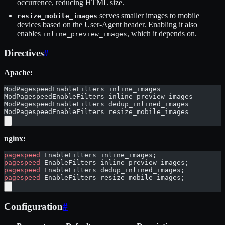
occurrence, reducing HTML size.
serves smaller images to mobile
resize_mobile_images
devices based on the User-Agent header. Enabling it also
enables
, which it depends on.
inline_preview_images
Directives
#
Apache:
ModPagespeedEnableFilters inline_images
ModPagespeedEnableFilters inline_preview_images
ModPagespeedEnableFilters dedup_inlined_images
ModPagespeedEnableFilters resize_mobile_images
nginx:
pagespeed
 EnableFilters inline_images;
pagespeed
 EnableFilters inline_preview_images;
pagespeed
 EnableFilters dedup_inlined_images;
pagespeed
 EnableFilters resize_mobile_images;
Configuration
#