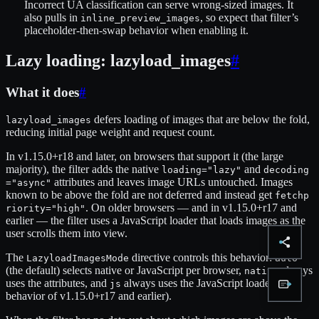
Incorrect UA classification can serve wrong-sized images. It
also pulls in
, so expect that filter’s
inline_preview_images
placeholder-then-swap behavior when enabling it.
Lazy loading: lazyload_images
#
What it does
#
defers loading of images that are below the fold,
lazyload_images
reducing initial page weight and request count.
In v1.15.0+r18 and later, on browsers that support it (the large
majority), the filter adds the native
and
loading="lazy"
decoding
attributes and leaves image URLs untouched. Images
="async"
known to be above the fold are not deferred and instead get
fetchp
. On older browsers — and in v1.15.0+r17 and
riority="high"
earlier — the filter uses a JavaScript loader that loads images as the
user scrolls them into view.
The
directive controls this behavior:
LazyloadImagesMode
auto
(the default) selects native or JavaScript per browser,
always
native
uses the attributes, and
always uses the JavaScript loader (the
js
behavior of v1.15.0+r17 and earlier).