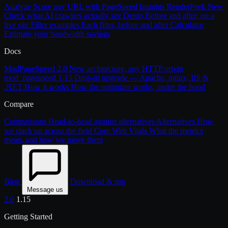
Analyze
Score any URL with PageSpeed Insights
RenderPeek
New
Check what AI crawlers actually see
Demo
Before and after, on a
live site
Filter examples
Each filter, before and after
Calculator
Estimate your bandwidth savings
Docs
ModPageSpeed 2.0
New architecture, any HTTP origin
mod_pagespeed 1.15
Drop-in upgrade — Apache, nginx, IIS &
.NET
How it works
How the optimizer works, under the hood
Compare
Comparisons
Head-to-head against alternatives
Alternatives
How
we stack up across the field
Core Web Vitals
What the metrics
mean, and how we move them
Blog
Download & run
Message us
2.0
1.15
Getting Started