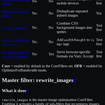
No
No
mobile devices
first
mages
Deduplicate repeated
dedup_inlined_i
No
No
Yes
inlined images
mages
Combine CSS
Test
No
No
background images into
sprite_images
first
sprites
Add
/
to
Test
insert_image_di
width
height
<i
No
No
tags
first
mensions
mg>
Serve browser-specific
Test
in_place_optimi
No
Yes
formats via Vary: Accept
first
ze_for_browser
Core
= enabled by default in the CoreFilters set.
OFB
= enabled by
OptimizeForBandwidth mode.
Master filter: rewrite_images
#
What it does
#
is the master image optimization CoreFilter.
rewrite_images
Enabling it activates a family of sub-filters that recompress images,