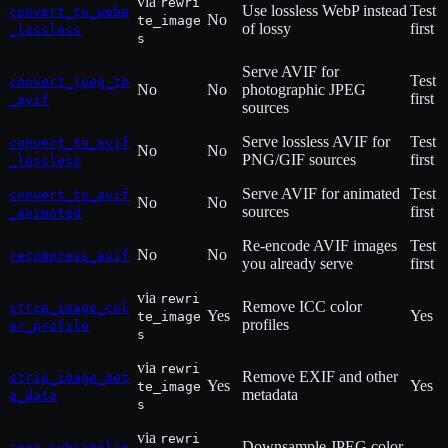
via
rewri
Use lossless WebP instead
Test
convert_to_webp
No
te_image
of lossy
first
_lossless
s
Serve AVIF for
Test
convert_jpeg_to
No
No
photographic JPEG
first
_avif
sources
Serve lossless AVIF for
Test
convert_to_avif
No
No
PNG/GIF sources
first
_lossless
Serve AVIF for animated
Test
convert_to_avif
No
No
sources
first
_animated
Re-encode AVIF images
Test
No
No
recompress_avif
you already serve
first
via
rewri
Remove ICC color
strip_image_col
Yes
Yes
te_image
profiles
or_profile
s
via
rewri
Remove EXIF and other
strip_image_met
Yes
Yes
te_image
metadata
a_data
s
via
rewri
Downsample JPEG color
jpeg_subsamplin