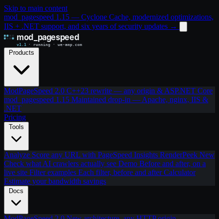
Skip to main content
mod_pagespeed 1.15 — Cyclone Cache, modernized optimizations,
IIS + .NET support, and six years of security updates
→
Products
ModPageSpeed 2.0
C++23 rewrite — any origin & ASP.NET Core
mod_pagespeed 1.15
Maintained drop-in — Apache, nginx, IIS &
.NET
Pricing
Tools
Analyze
Score any URL with PageSpeed Insights
RenderPeek
New
Check what AI crawlers actually see
Demo
Before and after, on a
live site
Filter examples
Each filter, before and after
Calculator
Estimate your bandwidth savings
Docs
ModPageSpeed 2.0
New architecture, any HTTP origin