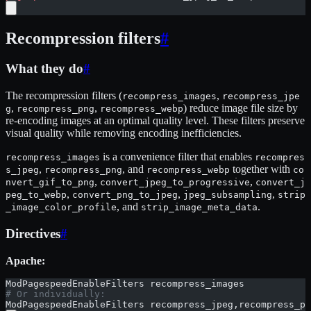
Recompression filters
#
What they do
#
The recompression filters (
,
recompress_images
recompress_jpe
,
,
) reduce image file size by
g
recompress_png
recompress_webp
re-encoding images at an optimal quality level. These filters preserve
visual quality while removing encoding inefficiencies.
is a convenience filter that enables
recompress_images
recompres
,
, and
together with
s_jpeg
recompress_png
recompress_webp
co
,
,
nvert_gif_to_png
convert_jpeg_to_progressive
convert_j
,
,
,
peg_to_webp
convert_png_to_jpeg
jpeg_subsampling
strip
, and
.
_image_color_profile
strip_image_meta_data
Directives
#
Apache:
ModPagespeedEnableFilters recompress_images
# Or individually:
ModPagespeedEnableFilters recompress_jpeg,recompress_pn