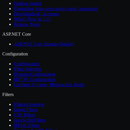
Getting Started
Upgrading from open-source mod_pagespeed
Downloads & Licensing
What's New in 1.15
Release Notes
ASP.NET Core
ASP.NET Core Sidecar (NuGet)
Configuration
Configuration
Filter Selection
Domain Configuration
HTTPS Configuration
Caching: Cyclone, Memcached, Redis
Filters
Filters Overview
Image Filters
CSS Filters
JavaScript Filters
HTML Filters