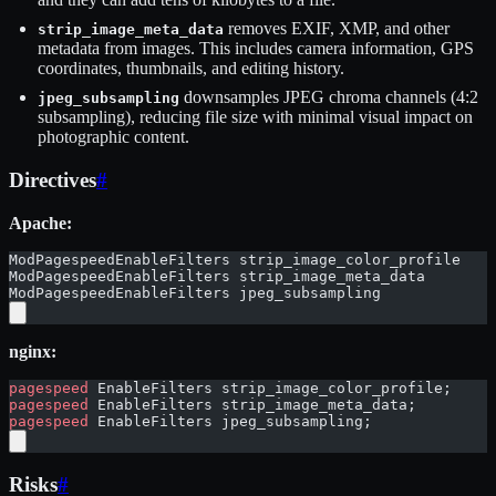
removes EXIF, XMP, and other
strip_image_meta_data
metadata from images. This includes camera information, GPS
coordinates, thumbnails, and editing history.
downsamples JPEG chroma channels (4:2
jpeg_subsampling
subsampling), reducing file size with minimal visual impact on
photographic content.
Directives
#
Apache:
ModPagespeedEnableFilters strip_image_color_profile
ModPagespeedEnableFilters strip_image_meta_data
ModPagespeedEnableFilters jpeg_subsampling
nginx:
pagespeed
 EnableFilters strip_image_color_profile;
pagespeed
 EnableFilters strip_image_meta_data;
pagespeed
 EnableFilters jpeg_subsampling;
Risks
#