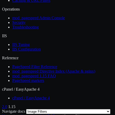
Caching & URL Filters
Operations
mod_pagespeed Admin Console
Security
Troubleshooting
IIS
IIS Tuning
IIS Configuration
Reference
PageSpeed Filter Reference
mod_pagespeed Directive Index (Apache & nginx)
mod_pagespeed 1.15 FAQ
PageSpeed markers
cPanel / EasyApache 4
cPanel / EasyApache 4
2.0
1.15
Navigate docs