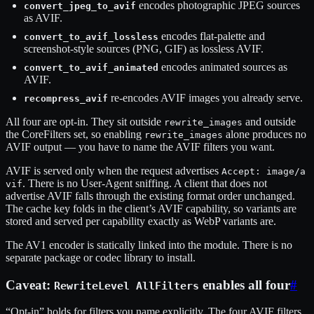
encodes photographic JPEG sources
convert_jpeg_to_avif
as AVIF.
encodes flat-palette and
convert_to_avif_lossless
screenshot-style sources (PNG, GIF) as lossless AVIF.
encodes animated sources as
convert_to_avif_animated
AVIF.
re-encodes AVIF images you already serve.
recompress_avif
All four are opt-in. They sit outside
and outside
rewrite_images
the CoreFilters set, so enabling
alone produces no
rewrite_images
AVIF output — you have to name the AVIF filters you want.
AVIF is served only when the request advertises
Accept: image/a
. There is no User-Agent sniffing. A client that does not
vif
advertise AVIF falls through the existing format order unchanged.
The cache key folds in the client’s AVIF capability, so variants are
stored and served per capability exactly as WebP variants are.
The AV1 encoder is statically linked into the module. There is no
separate package or codec library to install.
Caveat:
enables all four
#
RewriteLevel AllFilters
“Opt-in” holds for filters you name explicitly. The four AVIF filters