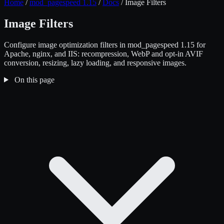
Home
/
mod_pagespeed 1.15
/
Docs
/
Image Filters
Image Filters
Configure image optimization filters in mod_pagespeed 1.15 for
Apache, nginx, and IIS: recompression, WebP and opt-in AVIF
conversion, resizing, lazy loading, and responsive images.
On this page