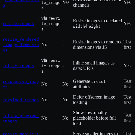
Yes
Yes
te_image
channels
g
s
via
rewri
Resize images to declared
-
Yes
resize_images
te_image
/
width
height
s
resize_rendered
Resize images to rendered
Test
No
-
_image_dimensio
dimensions via JS
first
ns
via
rewri
Inline small images as
-
Yes
inline_images
te_image
data: URIs
s
Generate
Test
responsive_imag
srcset
No
No
attributes
first
es
Defer offscreen image
Test
No
No
lazyload_images
loading
first
Show low-quality
Test
inline_preview_
No
No
placeholder before full
first
images
load
Serve smaller images to
Test
resize_mobile_i