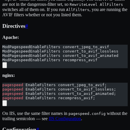
are not in the dangerous-filter set, so
RewriteLevel AllFilters
switches all of them on. If you run
, you are running the
AllFilters
AVIF filters whether or not you listed them.
Directives
#
Apache:
ModPagespeedEnableFilters convert_jpeg_to_avif
ModPagespeedEnableFilters convert_to_avif_lossless
ModPagespeedEnableFilters convert_to_avif_animated
ModPagespeedEnableFilters recompress_avif
nginx:
pagespeed
 EnableFilters convert_jpeg_to_avif;
pagespeed
 EnableFilters convert_to_avif_lossless;
pagespeed
 EnableFilters convert_to_avif_animated;
pagespeed
 EnableFilters recompress_avif;
On IIS, use the same filter names in
without the
pagespeed.config
trailing semicolon — see
IIS Configuration
.
Configuration
#