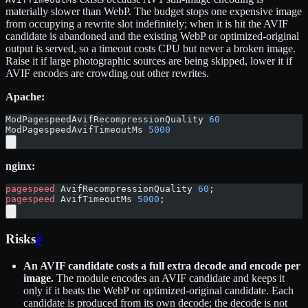
materially slower than WebP. The budget stops one expensive image
from occupying a rewrite slot indefinitely; when it is hit the AVIF
candidate is abandoned and the existing WebP or optimized-original
output is served, so a timeout costs CPU but never a broken image.
Raise it if large photographic sources are being skipped, lower it if
AVIF encodes are crowding out other rewrites.
Apache:
ModPagespeedAvifRecompressionQuality 
60
ModPagespeedAvifTimeoutMs 
5000
nginx:
pagespeed
 AvifRecompressionQuality 
60
;
pagespeed
 AvifTimeoutMs 
5000
;
Risks
#
An AVIF candidate costs a full extra decode and encode per
image.
The module encodes an AVIF candidate and keeps it
only if it beats the WebP or optimized-original candidate. Each
candidate is produced from its own decode; the decode is not