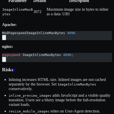
Parameter
Default
Description
Maximum image size in bytes to inline
ImageInlineMaxB
3072
as a data: URI
ytes
Apache:
ModPagespeedImageInlineMaxBytes 
4096
nginx:
pagespeed
 ImageInlineMaxBytes 
4096
;
Risks
#
Inlining increases HTML size. Inlined images are not cached
separately by the browser. Set
ImageInlineMaxBytes
conservatively.
adds JavaScript and a visible quality
inline_preview_images
transition. Users see a blurry image before the full-resolution
variant loads.
relies on User-Agent detection.
resize_mobile_images