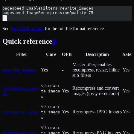
pagespeed EnableFilters rewrite_images
pagespeed ImageRecompressionQuality 75
See
IIS Configuration
for the full file format reference.
Quick reference
#
Filter
Core
OFB
Description
Safe
Master filter; enables
Yes
-
recompress, resize, inline
Yes
rewrite_images
sub-filters
via
rewri
Recompress and convert
recompress_imag
Yes
Yes
te_image
images (lossy re-encode)
es
s
via
rewri
Yes
Recompress JPEG images
Yes
recompress_jpeg
te_image
s
via
rewri
Yes
Recompress PNG images
Yes
recompress_png
te_image