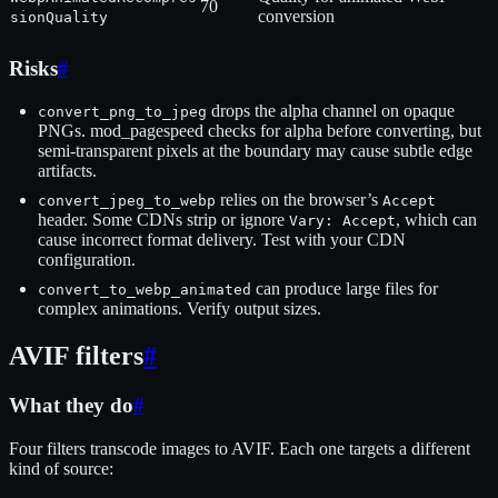
70
conversion
sionQuality
Risks
#
drops the alpha channel on opaque
convert_png_to_jpeg
PNGs. mod_pagespeed checks for alpha before converting, but
semi-transparent pixels at the boundary may cause subtle edge
artifacts.
relies on the browser’s
convert_jpeg_to_webp
Accept
header. Some CDNs strip or ignore
, which can
Vary: Accept
cause incorrect format delivery. Test with your CDN
configuration.
can produce large files for
convert_to_webp_animated
complex animations. Verify output sizes.
AVIF filters
#
What they do
#
Four filters transcode images to AVIF. Each one targets a different
kind of source: