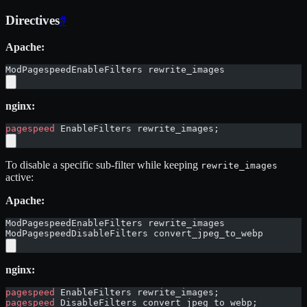
Directives
#
Apache:
ModPagespeedEnableFilters rewrite_images
nginx:
pagespeed
 EnableFilters rewrite_images;
To disable a specific sub-filter while keeping
rewrite_images
active:
Apache:
ModPagespeedEnableFilters rewrite_images
ModPagespeedDisableFilters convert_jpeg_to_webp
nginx:
pagespeed
 EnableFilters rewrite_images;
pagespeed
 DisableFilters convert_jpeg_to_webp;