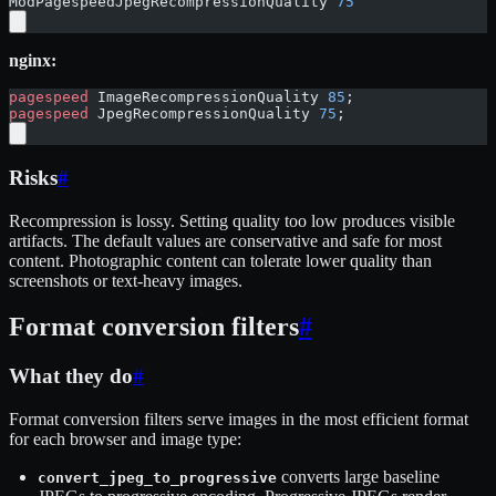
ModPagespeedJpegRecompressionQuality 
75
nginx:
pagespeed
 ImageRecompressionQuality 
85
;
pagespeed
 JpegRecompressionQuality 
75
;
Risks
#
Recompression is lossy. Setting quality too low produces visible
artifacts. The default values are conservative and safe for most
content. Photographic content can tolerate lower quality than
screenshots or text-heavy images.
Format conversion filters
#
What they do
#
Format conversion filters serve images in the most efficient format
for each browser and image type:
converts large baseline
convert_jpeg_to_progressive