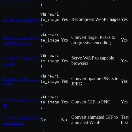
s
via
rewri
Yes
Recompress WebP images
Yes
recompress_webp
te_image
s
via
rewri
Convert large JPEGs to
convert_jpeg_to
Yes
Yes
te_image
progressive encoding
_progressive
s
via
rewri
Serve WebP to capable
convert_jpeg_to
Yes
Yes
te_image
browsers
_webp
s
via
rewri
Convert opaque PNGs to
convert_png_to_
Yes
Yes
te_image
JPEG
jpeg
s
via
rewri
convert_gif_to_
Yes
Convert GIF to PNG
Yes
te_image
png
s
Convert animated GIF to
Test
convert_to_webp
No
No
animated WebP
first
_animated