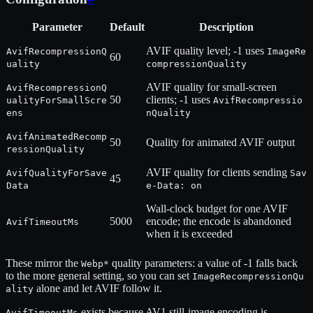
Parameter
Default
Description
AVIF quality level; -1 uses
AvifRecompressionQ
ImageRe
60
uality
compressionQuality
AVIF quality for small-screen
AvifRecompressionQ
50
clients; -1 uses
ualityForSmallScre
AvifRecompressio
ens
nQuality
AvifAnimatedRecomp
50
Quality for animated AVIF output
ressionQuality
AVIF quality for clients sending
AvifQualityForSave
Sav
45
Data
e-Data: on
Wall-clock budget for one AVIF
5000
encode; the encode is abandoned
AvifTimeoutMs
when it is exceeded
These mirror the
quality parameters: a value of -1 falls back
Webp*
to the more general setting, so you can set
ImageRecompressionQu
alone and let AVIF follow it.
ality
exists because AV1 still-image encoding is
AvifTimeoutMs