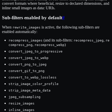
convert formats where beneficial, resize to declared dimensions, and
inline small images as data: URIs.
Sub-filters enabled by default
#
When
is active, the following sub-filters are
rewrite_images
enabled automatically:
(and its sub-filters:
,
recompress_images
recompress_jpeg
re
,
)
compress_png
recompress_webp
convert_jpeg_to_progressive
convert_jpeg_to_webp
convert_png_to_jpeg
convert_gif_to_png
convert_to_webp_lossless
strip_image_color_profile
strip_image_meta_data
jpeg_subsampling
resize_images
inline_images