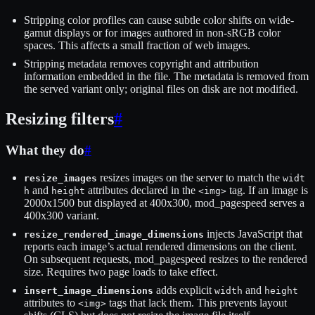
Stripping color profiles can cause subtle color shifts on wide-
gamut displays or for images authored in non-sRGB color
spaces. This affects a small fraction of web images.
Stripping metadata removes copyright and attribution
information embedded in the file. The metadata is removed from
the served variant only; original files on disk are not modified.
Resizing filters
#
What they do
#
resizes images on the server to match the
resize_images
widt
and
attributes declared in the
tag. If an image is
h
height
<img>
2000x1500 but displayed at 400x300, mod_pagespeed serves a
400x300 variant.
injects JavaScript that
resize_rendered_image_dimensions
reports each image’s actual rendered dimensions on the client.
On subsequent requests, mod_pagespeed resizes to the rendered
size. Requires two page loads to take effect.
adds explicit
and
insert_image_dimensions
width
height
attributes to
tags that lack them. This prevents layout
<img>