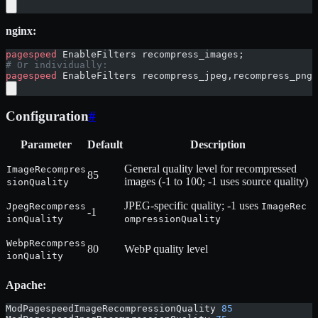
nginx:
pagespeed
 EnableFilters recompress_images;
# Or individually:
pagespeed
 EnableFilters recompress_jpeg,recompress_png,
Configuration
#
Parameter
Default
Description
General quality level for recompressed
ImageRecompres
85
images (-1 to 100; -1 uses source quality)
sionQuality
JPEG-specific quality; -1 uses
JpegRecompress
ImageRec
-1
ionQuality
ompressionQuality
WebpRecompress
80
WebP quality level
ionQuality
Apache:
ModPagespeedImageRecompressionQuality 
85