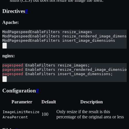
shifts (CLS) but does not resize the image file itself.
Directives
#
Apache:
ModPagespeedEnableFilters resize_images
ModPagespeedEnableFilters resize_rendered_image_dimensi
ModPagespeedEnableFilters insert_image_dimensions
nginx:
pagespeed
 EnableFilters resize_images;
pagespeed
 EnableFilters resize_rendered_image_dimension
pagespeed
 EnableFilters insert_image_dimensions;
Configuration
#
Parameter
Default
Description
Only resize if the result is this
ImageLimitResize
100
percentage of the original area or less
AreaPercent