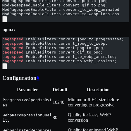
ModPagespeedEnableFilters convert_png_to_jpeg
ModPagespeedEnableFilters convert_gif_to_png
ModPagespeedEnableFilters convert_to_webp_animated
ModPagespeedEnableFilters convert_to_webp_lossless
nginx:
pagespeed
 EnableFilters convert_jpeg_to_progressive;
pagespeed
 EnableFilters convert_jpeg_to_webp;
pagespeed
 EnableFilters convert_png_to_jpeg;
pagespeed
 EnableFilters convert_gif_to_png;
pagespeed
 EnableFilters convert_to_webp_animated;
pagespeed
 EnableFilters convert_to_webp_lossless;
Configuration
#
Parameter
Default
Description
Minimum JPEG size before
ProgressiveJpegMinByt
10240
converting to progressive
es
Quality for lossy WebP
WebpRecompressionQual
80
conversion
ity
Quality for animated WebP
WebpAnimatedRecompres