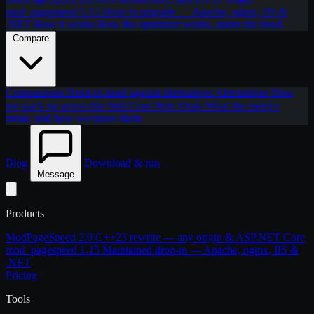
mod_pagespeed 1.15
Drop-in upgrade — Apache, nginx, IIS &
.NET
How it works
How the optimizer works, under the hood
Compare
Comparisons
Head-to-head against alternatives
Alternatives
How
we stack up across the field
Core Web Vitals
What the metrics
mean, and how we move them
Blog
Download & run
Message
Products
ModPageSpeed 2.0
C++23 rewrite — any origin & ASP.NET Core
mod_pagespeed 1.15
Maintained drop-in — Apache, nginx, IIS &
.NET
Pricing
Tools