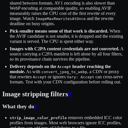
shared between formats. AV1 encoding is also slower than
WebP encoding at comparable quality, so enabling AVIF
measurably raises the CPU cost of the first rewrite of every
image. Watch
and the rewrite
ImageMaxRewritesAtOnce
deadline on busy origins.
Pick-smaller means some of that work is discarded.
When
the AVIF candidate is not smaller, it is dropped and the existing
variant is served. The CPU is spent either way.
Images with C2PA content credentials are not converted.
A
source carrying a C2PA manifest is left alone by all four filters,
so its provenance chain survives the pipeline.
Delivery depends on the
header reaching the
Accept
module.
As with
, a CDN or proxy
convert_jpeg_to_webp
that rewrites
or ignores
can cross-serve
Accept
Vary: Accept
formats. Test with your CDN configuration before rolling out.
Image stripping filters
#
What they do
#
removes embedded ICC color
strip_image_color_profile
profiles from images. Most web browsers ignore ICC profiles,
and they can add tens of kilobytes to a file.