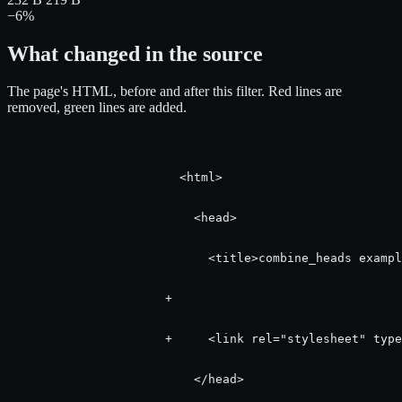
−6%
What changed in the source
The page's HTML, before and after this filter.
Red
lines are
removed,
green
lines are added.
                        <html>

                          <head>

                            <title>combine_heads exampl
                      +   

                      +     <link rel="stylesheet" type
                          </head>
