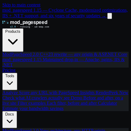
Skip to main content
mod_pagespeed 1.15 — Cyclone Cache, modernized optimizations,
IIS + .NET support, and six years of security updates
→
Products
ModPageSpeed 2.0
C++23 rewrite — any origin & ASP.NET Core
mod_pagespeed 1.15
Maintained drop-in — Apache, nginx, IIS &
.NET
Pricing
Tools
Analyze
Score any URL with PageSpeed Insights
RenderPeek
New
Check what AI crawlers actually see
Demo
Before and after, on a
live site
Filter examples
Each filter, before and after
Calculator
Estimate your bandwidth savings
Docs
ModPageSpeed 2.0
New architecture, any HTTP origin