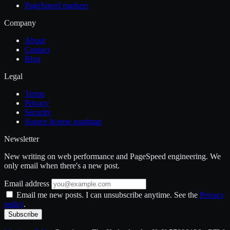
PageSpeed markers
Company
About
Contact
Blog
Legal
Terms
Privacy
Security
Source license roadmap
Newsletter
New writing on web performance and PageSpeed engineering. We
only email when there's a new post.
Email address
Email me new posts. I can unsubscribe anytime. See the
Privacy
policy
.
Subscribe