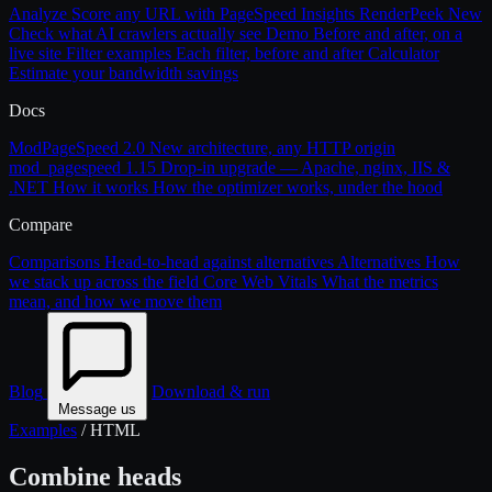
Analyze
Score any URL with PageSpeed Insights
RenderPeek
New
Check what AI crawlers actually see
Demo
Before and after, on a
live site
Filter examples
Each filter, before and after
Calculator
Estimate your bandwidth savings
Docs
ModPageSpeed 2.0
New architecture, any HTTP origin
mod_pagespeed 1.15
Drop-in upgrade — Apache, nginx, IIS &
.NET
How it works
How the optimizer works, under the hood
Compare
Comparisons
Head-to-head against alternatives
Alternatives
How
we stack up across the field
Core Web Vitals
What the metrics
mean, and how we move them
Blog
Download & run
Message us
Examples
/
HTML
Combine heads