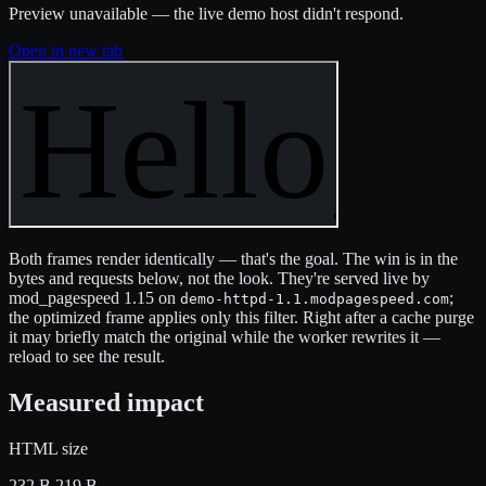
Preview unavailable — the live demo host didn't respond.
Open in new tab
Both frames render identically — that's the goal. The win is in the
bytes and requests below, not the look. They're served live by
mod_pagespeed 1.15 on
;
demo-httpd-1.1.modpagespeed.com
the optimized frame applies only this filter. Right after a cache purge
it may briefly match the original while the worker rewrites it —
reload to see the result.
Measured impact
HTML size
232 B
219 B