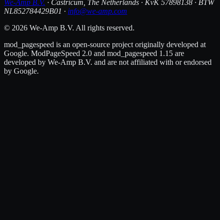
We-Amp B.V.
· Castricum, The Netherlands · KvK 57898138 · BTW
NL852784429B01 ·
info@we-amp.com
© 2026 We-Amp B.V. All rights reserved.
mod_pagespeed is an open-source project originally developed at
Google. ModPageSpeed 2.0 and mod_pagespeed 1.15 are
developed by We-Amp B.V. and are not affiliated with or endorsed
by Google.