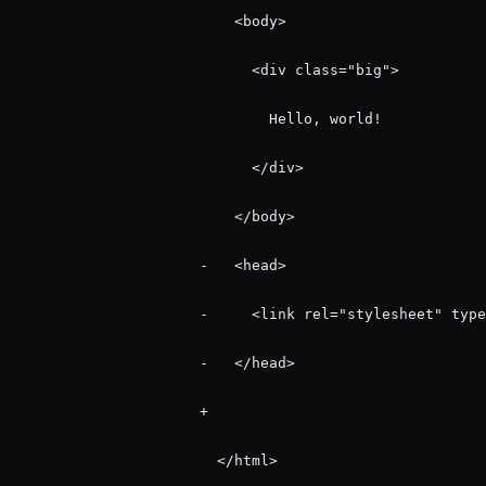
                          <body>

                            <div class="big">

                              Hello, world!

                            </div>

                          </body>

                      -   <head>

                      -     <link rel="stylesheet" type
                      -   </head>

                      +   

                        </html>
