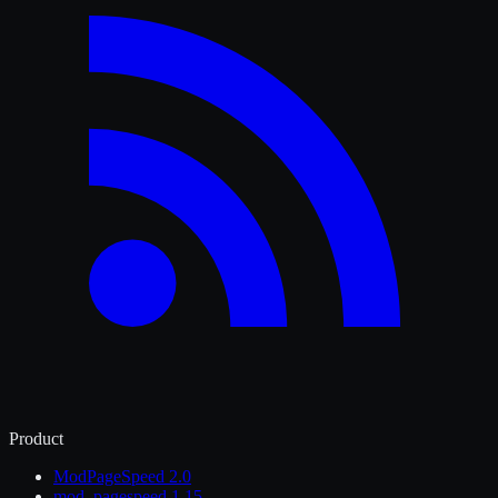
Product
ModPageSpeed 2.0
mod_pagespeed 1.15