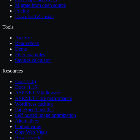
Migrate from open source
Pricing
Download & install
Tools
Analyze
RenderPeek
Demo
Filter examples
Savings calculator
Resources
Docs (2.0)
Docs (1.15)
ASP.NET Middleware
ASP.NET Core performance
WordPress caching
PageSpeed Insights
Self-hosted image optimization
Alternatives
Comparisons
Core Web Vitals
How it works