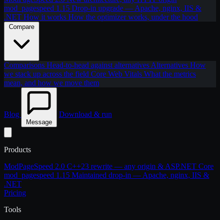
mod_pagespeed 1.15
Drop-in upgrade — Apache, nginx, IIS &
.NET
How it works
How the optimizer works, under the hood
Compare
Comparisons
Head-to-head against alternatives
Alternatives
How
we stack up across the field
Core Web Vitals
What the metrics
mean, and how we move them
Blog
Download & run
Message
Products
ModPageSpeed 2.0
C++23 rewrite — any origin & ASP.NET Core
mod_pagespeed 1.15
Maintained drop-in — Apache, nginx, IIS &
.NET
Pricing
Tools