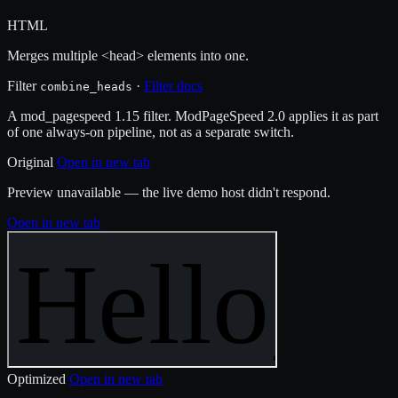
HTML
Merges multiple <head> elements into one.
Filter
·
Filter docs
combine_heads
A mod_pagespeed 1.15 filter. ModPageSpeed 2.0 applies it as part
of one always-on pipeline, not as a separate switch.
Original
Open in new tab
Preview unavailable — the live demo host didn't respond.
Open in new tab
Optimized
Open in new tab