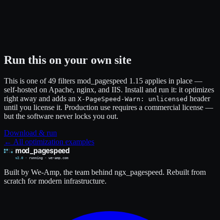
Run this on your own site
This is one of 49 filters mod_pagespeed 1.15 applies in place —
self-hosted on Apache, nginx, and IIS. Install and run it: it optimizes
right away and adds an
header
X-PageSpeed-Warn: unlicensed
until you license it. Production use requires a commercial license —
but the software never locks you out.
Download & run
← All optimization examples
Built by We-Amp, the team behind ngx_pagespeed. Rebuilt from
scratch for modern infrastructure.