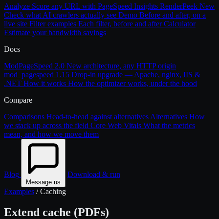
Analyze
Score any URL with PageSpeed Insights
RenderPeek
New
Check what AI crawlers actually see
Demo
Before and after, on a
live site
Filter examples
Each filter, before and after
Calculator
Estimate your bandwidth savings
Docs
ModPageSpeed 2.0
New architecture, any HTTP origin
mod_pagespeed 1.15
Drop-in upgrade — Apache, nginx, IIS &
.NET
How it works
How the optimizer works, under the hood
Compare
Comparisons
Head-to-head against alternatives
Alternatives
How
we stack up across the field
Core Web Vitals
What the metrics
mean, and how we move them
Blog
Download & run
Message us
Examples
/
Caching
Extend cache (PDFs)