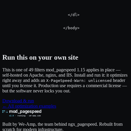
                            </dl>

                          </body>

Run this on your own site
This is one of 49 filters mod_pagespeed 1.15 applies in place —
self-hosted on Apache, nginx, and IIS. Install and run it: it optimizes
right away and adds an
header
X-PageSpeed-Warn: unlicensed
until you license it. Production use requires a commercial license —
but the software never locks you out.
Download & run
← All optimization examples
Built by We-Amp, the team behind ngx_pagespeed. Rebuilt from
scratch for modern infrastructure.