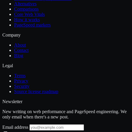
Alternatives
Comparisons
Core Web Vitals
How it works
PageSpeed markers
Company
About
Contact
Blog
Legal
Terms
Privacy
Security
Source license roadmap
Newsletter
New writing on web performance and PageSpeed engineering. We
only email when there's a new post.
Email address