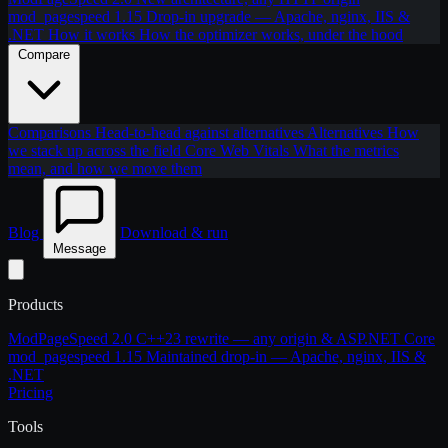
mod_pagespeed 1.15
Drop-in upgrade — Apache, nginx, IIS &
.NET
How it works
How the optimizer works, under the hood
Compare
Comparisons
Head-to-head against alternatives
Alternatives
How
we stack up across the field
Core Web Vitals
What the metrics
mean, and how we move them
Blog
Download & run
Message
Products
ModPageSpeed 2.0
C++23 rewrite — any origin & ASP.NET Core
mod_pagespeed 1.15
Maintained drop-in — Apache, nginx, IIS &
.NET
Pricing
Tools