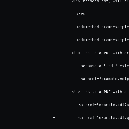
                              <li>Embedded pdf, will al
                                <br>

                      -         <dd><embed src="example
                      +         <dd><embed src="example
                              <li>Link to a PDF with ex
                                  because a ".pdf" exte
                                  <a href="example.notp
                              <li>Link to a PDF with a 
                      -          <a href="example.pdf?a
                      +          <a href="example.pdf,q