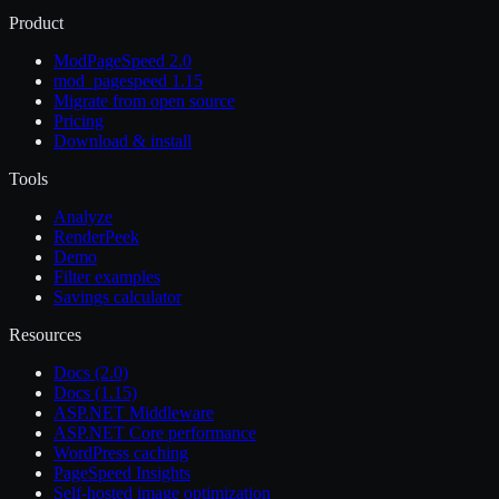
Product
ModPageSpeed 2.0
mod_pagespeed 1.15
Migrate from open source
Pricing
Download & install
Tools
Analyze
RenderPeek
Demo
Filter examples
Savings calculator
Resources
Docs (2.0)
Docs (1.15)
ASP.NET Middleware
ASP.NET Core performance
WordPress caching
PageSpeed Insights
Self-hosted image optimization