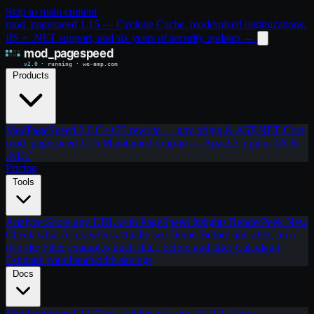
Skip to main content
mod_pagespeed 1.15 — Cyclone Cache, modernized optimizations,
IIS + .NET support, and six years of security updates
→
Products
ModPageSpeed 2.0
C++23 rewrite — any origin & ASP.NET Core
mod_pagespeed 1.15
Maintained drop-in — Apache, nginx, IIS &
.NET
Pricing
Tools
Analyze
Score any URL with PageSpeed Insights
RenderPeek
New
Check what AI crawlers actually see
Demo
Before and after, on a
live site
Filter examples
Each filter, before and after
Calculator
Estimate your bandwidth savings
Docs
ModPageSpeed 2.0
New architecture, any HTTP origin