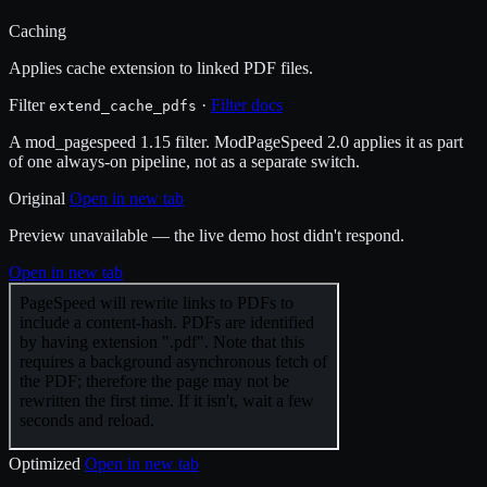
Caching
Applies cache extension to linked PDF files.
Filter
·
Filter docs
extend_cache_pdfs
A mod_pagespeed 1.15 filter. ModPageSpeed 2.0 applies it as part
of one always-on pipeline, not as a separate switch.
Original
Open in new tab
Preview unavailable — the live demo host didn't respond.
Open in new tab
Optimized
Open in new tab