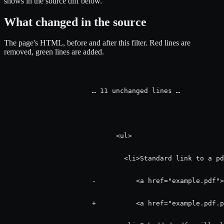
shows in the source diff below.
What changed in the source
The page's HTML, before and after this filter.
Red
lines are
removed,
green
lines are added.
                      … 11 unchanged lines …

                            <ul>

                              <li>Standard link to a pd
                      -          <a href="example.pdf">
                      +          <a href="example.pdf.p