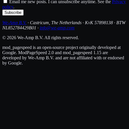
Email me new posts. I can unsubscribe anytime. See the
Privacy
policy
.
Subscribe
We-Amp B.V.
· Castricum, The Netherlands · KvK 57898138 · BTW
NL852784429B01 ·
info@we-amp.com
© 2026 We-Amp B.V. All rights reserved.
mod_pagespeed is an open-source project originally developed at
Google. ModPageSpeed 2.0 and mod_pagespeed 1.15 are
developed by We-Amp B.V. and are not affiliated with or endorsed
by Google.