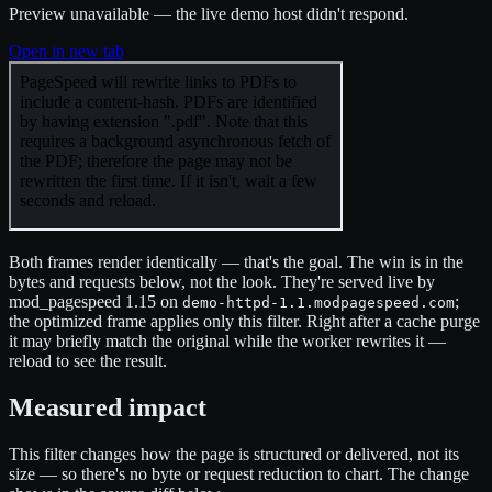
Preview unavailable — the live demo host didn't respond.
Open in new tab
Both frames render identically — that's the goal. The win is in the
bytes and requests below, not the look. They're served live by
mod_pagespeed 1.15 on
;
demo-httpd-1.1.modpagespeed.com
the optimized frame applies only this filter. Right after a cache purge
it may briefly match the original while the worker rewrites it —
reload to see the result.
Measured impact
This filter changes how the page is structured or delivered, not its
size — so there's no byte or request reduction to chart. The change