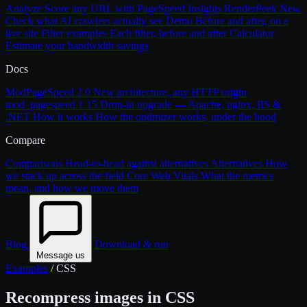
Analyze
Score any URL with PageSpeed Insights
RenderPeek
New
Check what AI crawlers actually see
Demo
Before and after, on a
live site
Filter examples
Each filter, before and after
Calculator
Estimate your bandwidth savings
Docs
ModPageSpeed 2.0
New architecture, any HTTP origin
mod_pagespeed 1.15
Drop-in upgrade — Apache, nginx, IIS &
.NET
How it works
How the optimizer works, under the hood
Compare
Comparisons
Head-to-head against alternatives
Alternatives
How
we stack up across the field
Core Web Vitals
What the metrics
mean, and how we move them
Blog
Download & run
Message us
Examples
/
CSS
Recompress images in CSS