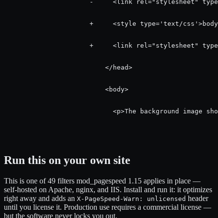
                      -     <link rel="stylesheet" type
                      +     <style type='text/css'>body
                      +     <link rel="stylesheet" type
                          </head>

                          <body>

                            <p>The background image sho
Run this on your own site
This is one of 49 filters mod_pagespeed 1.15 applies in place —
self-hosted on Apache, nginx, and IIS. Install and run it: it optimizes
right away and adds an
header
X-PageSpeed-Warn: unlicensed
until you license it. Production use requires a commercial license —
but the software never locks you out.