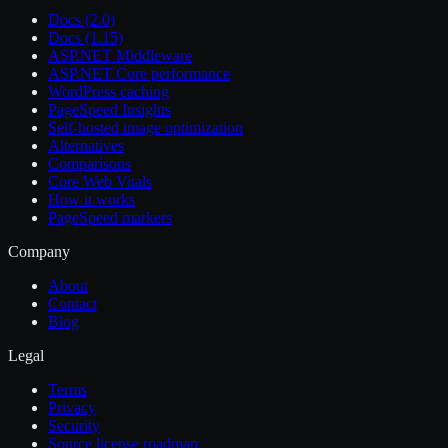
Docs (2.0)
Docs (1.15)
ASP.NET Middleware
ASP.NET Core performance
WordPress caching
PageSpeed Insights
Self-hosted image optimization
Alternatives
Comparisons
Core Web Vitals
How it works
PageSpeed markers
Company
About
Contact
Blog
Legal
Terms
Privacy
Security
Source license roadmap