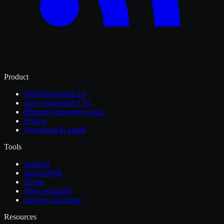
Product
ModPageSpeed 2.0
mod_pagespeed 1.15
Migrate from open source
Pricing
Download & install
Tools
Analyze
RenderPeek
Demo
Filter examples
Savings calculator
Resources