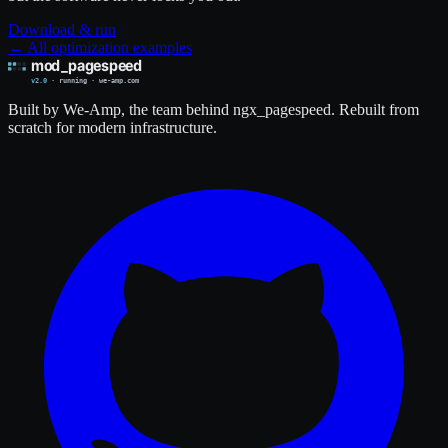
Download & run
← All optimization examples
Built by We-Amp, the team behind ngx_pagespeed. Rebuilt from
scratch for modern infrastructure.