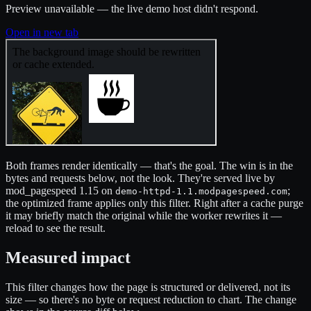
Preview unavailable — the live demo host didn't respond.
Open in new tab
Both frames render identically — that's the goal. The win is in the
bytes and requests below, not the look. They're served live by
mod_pagespeed 1.15 on
;
demo-httpd-1.1.modpagespeed.com
the optimized frame applies only this filter. Right after a cache purge
it may briefly match the original while the worker rewrites it —
reload to see the result.
Measured impact
This filter changes how the page is structured or delivered, not its
size — so there's no byte or request reduction to chart. The change