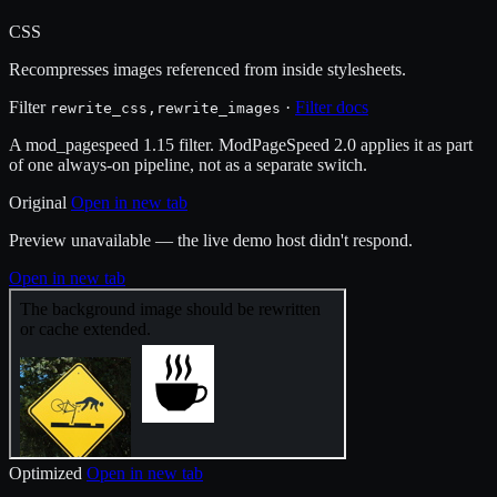
CSS
Recompresses images referenced from inside stylesheets.
Filter
·
Filter docs
rewrite_css,rewrite_images
A mod_pagespeed 1.15 filter. ModPageSpeed 2.0 applies it as part
of one always-on pipeline, not as a separate switch.
Original
Open in new tab
Preview unavailable — the live demo host didn't respond.
Open in new tab
Optimized
Open in new tab