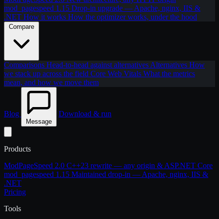
mod_pagespeed 1.15
Drop-in upgrade — Apache, nginx, IIS &
.NET
How it works
How the optimizer works, under the hood
Compare
Comparisons
Head-to-head against alternatives
Alternatives
How
we stack up across the field
Core Web Vitals
What the metrics
mean, and how we move them
Blog
Download & run
Message
Products
ModPageSpeed 2.0
C++23 rewrite — any origin & ASP.NET Core
mod_pagespeed 1.15
Maintained drop-in — Apache, nginx, IIS &
.NET
Pricing
Tools