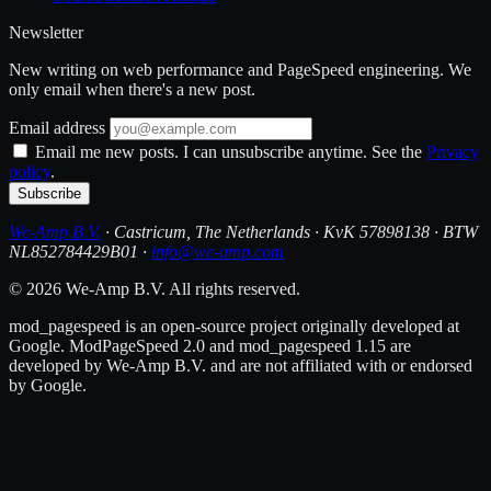
Newsletter
New writing on web performance and PageSpeed engineering. We
only email when there's a new post.
Email address
Email me new posts. I can unsubscribe anytime. See the
Privacy
policy
.
Subscribe
We-Amp B.V.
· Castricum, The Netherlands · KvK 57898138 · BTW
NL852784429B01 ·
info@we-amp.com
© 2026 We-Amp B.V. All rights reserved.
mod_pagespeed is an open-source project originally developed at
Google. ModPageSpeed 2.0 and mod_pagespeed 1.15 are
developed by We-Amp B.V. and are not affiliated with or endorsed
by Google.