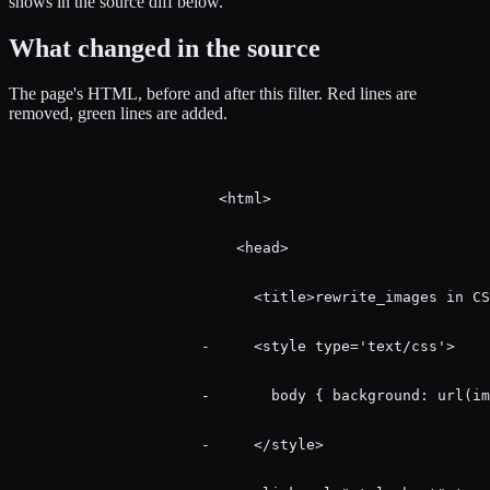
shows in the source diff below.
What changed in the source
The page's HTML, before and after this filter.
Red
lines are
removed,
green
lines are added.
                        <html>

                          <head>

                            <title>rewrite_images in CS
                      -     <style type='text/css'>

                      -       body { background: url(im
                      -     </style>
