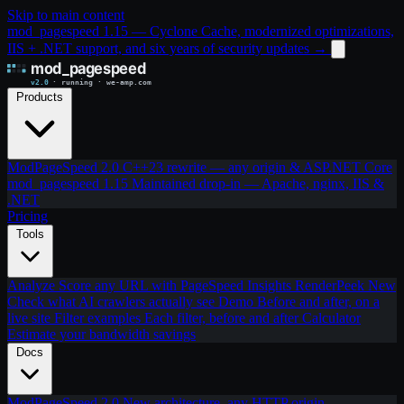
Skip to main content
mod_pagespeed 1.15 — Cyclone Cache, modernized optimizations,
IIS + .NET support, and six years of security updates
→
Products
ModPageSpeed 2.0
C++23 rewrite — any origin & ASP.NET Core
mod_pagespeed 1.15
Maintained drop-in — Apache, nginx, IIS &
.NET
Pricing
Tools
Analyze
Score any URL with PageSpeed Insights
RenderPeek
New
Check what AI crawlers actually see
Demo
Before and after, on a
live site
Filter examples
Each filter, before and after
Calculator
Estimate your bandwidth savings
Docs
ModPageSpeed 2.0
New architecture, any HTTP origin