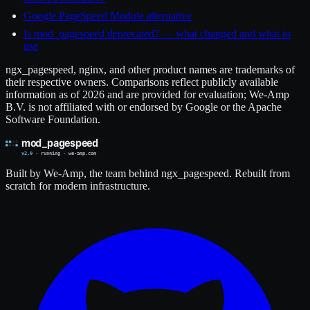
Google PageSpeed Module alternative
Is mod_pagespeed deprecated? — what changed and what to
use
ngx_pagespeed, nginx, and other product names are trademarks of
their respective owners. Comparisons reflect publicly available
information as of 2026 and are provided for evaluation; We-Amp
B.V. is not affiliated with or endorsed by Google or the Apache
Software Foundation.
Built by We-Amp, the team behind ngx_pagespeed. Rebuilt from
scratch for modern infrastructure.