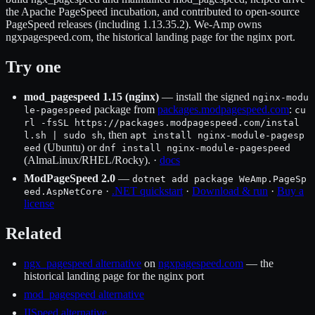
the Apache PageSpeed incubation, and contributed to open-source
PageSpeed releases (including 1.13.35.2). We-Amp owns
ngxpagespeed.com, the historical landing page for the nginx port.
Try one
mod_pagespeed 1.15 (nginx)
— install the signed
nginx-modu
package from
packages.modpagespeed.com
:
le-pagespeed
cu
rl -fsSL https://packages.modpagespeed.com/instal
, then
l.sh | sudo sh
apt install nginx-module-pagesp
(Ubuntu) or
eed
dnf install nginx-module-pagespeed
(AlmaLinux/RHEL/Rocky). ·
docs
ModPageSpeed 2.0
—
dotnet add package WeAmp.PageSp
·
.NET quickstart
·
Download & run
·
Buy a
eed.AspNetCore
license
Related
ngx_pagespeed alternative
on
ngxpagespeed.com
— the
historical landing page for the nginx port
mod_pagespeed alternative
IISpeed alternative