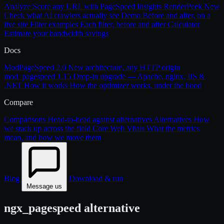
Analyze
Score any URL with PageSpeed Insights
RenderPeek
New
Check what AI crawlers actually see
Demo
Before and after, on a
live site
Filter examples
Each filter, before and after
Calculator
Estimate your bandwidth savings
Docs
ModPageSpeed 2.0
New architecture, any HTTP origin
mod_pagespeed 1.15
Drop-in upgrade — Apache, nginx, IIS &
.NET
How it works
How the optimizer works, under the hood
Compare
Comparisons
Head-to-head against alternatives
Alternatives
How
we stack up across the field
Core Web Vitals
What the metrics
mean, and how we move them
Blog
Download & run
Message us
ngx_pagespeed alternative