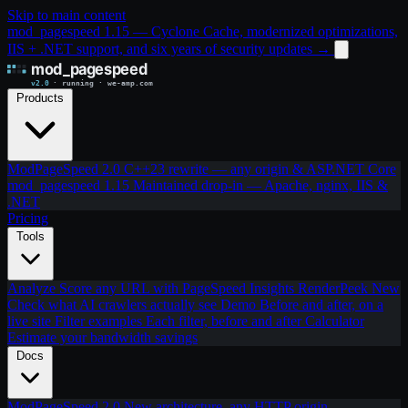
Skip to main content
mod_pagespeed 1.15 — Cyclone Cache, modernized optimizations,
IIS + .NET support, and six years of security updates
→
Products
ModPageSpeed 2.0
C++23 rewrite — any origin & ASP.NET Core
mod_pagespeed 1.15
Maintained drop-in — Apache, nginx, IIS &
.NET
Pricing
Tools
Analyze
Score any URL with PageSpeed Insights
RenderPeek
New
Check what AI crawlers actually see
Demo
Before and after, on a
live site
Filter examples
Each filter, before and after
Calculator
Estimate your bandwidth savings
Docs
ModPageSpeed 2.0
New architecture, any HTTP origin