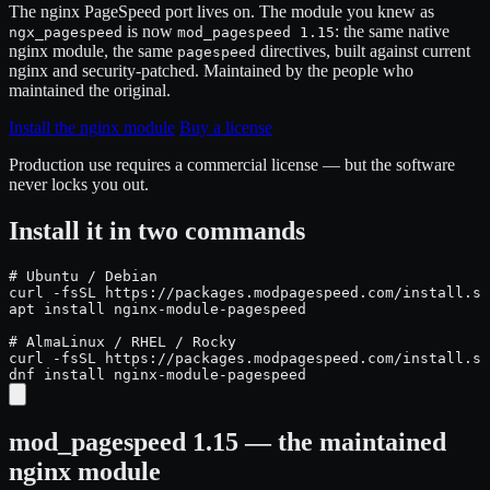
The nginx PageSpeed port lives on. The module you knew as
is now
: the same native
ngx_pagespeed
mod_pagespeed 1.15
nginx module, the same
directives, built against current
pagespeed
nginx and security-patched. Maintained by the people who
maintained the original.
Install the nginx module
Buy a license
Production use requires a commercial license — but the software
never locks you out.
Install it in two commands
# Ubuntu / Debian

curl -fsSL https://packages.modpagespeed.com/install.sh
apt install nginx-module-pagespeed

# AlmaLinux / RHEL / Rocky

curl -fsSL https://packages.modpagespeed.com/install.sh
dnf install nginx-module-pagespeed
mod_pagespeed 1.15 — the maintained
nginx module