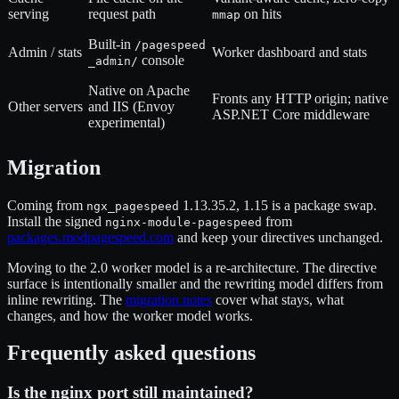
serving
request path
on hits
mmap
Built-in
/pagespeed
Admin / stats
Worker dashboard and stats
console
_admin/
Native on Apache
Fronts any HTTP origin; native
Other servers
and IIS (Envoy
ASP.NET Core middleware
experimental)
Migration
Coming from
1.13.35.2, 1.15 is a package swap.
ngx_pagespeed
Install the signed
from
nginx-module-pagespeed
packages.modpagespeed.com
and keep your directives unchanged.
Moving to the 2.0 worker model is a re-architecture. The directive
surface is intentionally smaller and the rewriting model differs from
inline rewriting. The
migration notes
cover what stays, what
changes, and how the worker model works.
Frequently asked questions
Is the nginx port still maintained?