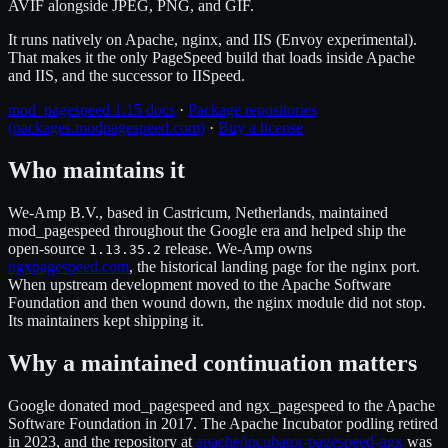
AVIF alongside JPEG, PNG, and GIF.
It runs natively on Apache, nginx, and IIS (Envoy experimental).
That makes it the only PageSpeed build that loads inside Apache
and IIS, and the successor to IISpeed.
mod_pagespeed 1.15 docs
·
Package repositories
(packages.modpagespeed.com)
·
Buy a license
Who maintains it
We-Amp B.V., based in Castricum, Netherlands, maintained
mod_pagespeed throughout the Google era and helped ship the
open-source
release. We-Amp owns
1.13.35.2
ngxpagespeed.com
, the historical landing page for the nginx port.
When upstream development moved to the Apache Software
Foundation and then wound down, the nginx module did not stop.
Its maintainers kept shipping it.
Why a maintained continuation matters
Google donated mod_pagespeed and ngx_pagespeed to the Apache
Software Foundation in 2017. The Apache Incubator podling retired
in 2023, and the repository at
apache/incubator-pagespeed-ngx
was