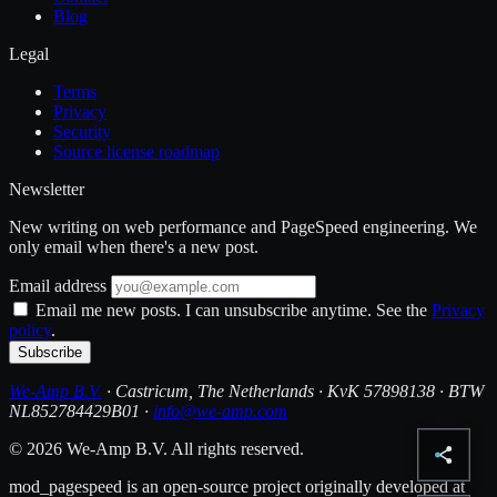
Blog
Legal
Terms
Privacy
Security
Source license roadmap
Newsletter
New writing on web performance and PageSpeed engineering. We
only email when there's a new post.
Email address
Email me new posts. I can unsubscribe anytime. See the
Privacy
policy
.
Subscribe
We-Amp B.V.
· Castricum, The Netherlands · KvK 57898138 · BTW
NL852784429B01 ·
info@we-amp.com
© 2026 We-Amp B.V. All rights reserved.
mod_pagespeed is an open-source project originally developed at