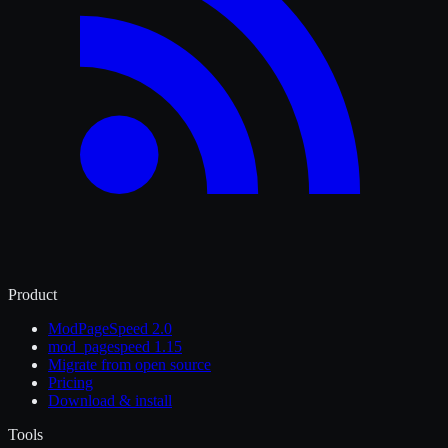
Product
ModPageSpeed 2.0
mod_pagespeed 1.15
Migrate from open source
Pricing
Download & install
Tools