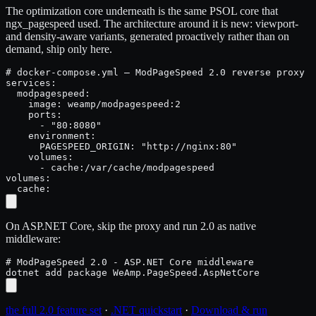
The optimization core underneath is the same PSOL core that
ngx_pagespeed used. The architecture around it is new: viewport-
and density-aware variants, generated proactively rather than on
demand, ship only here.
# docker-compose.yml — ModPageSpeed 2.0 reverse proxy i
services:

  modpagespeed:

    image: weamp/modpagespeed:2

    ports:

      - "80:8080"

    environment:

      PAGESPEED_ORIGIN: "http://nginx:80"

    volumes:

      - cache:/var/cache/modpagespeed

volumes:

  cache:
On ASP.NET Core, skip the proxy and run 2.0 as native
middleware:
# ModPageSpeed 2.0 - ASP.NET Core middleware

dotnet add package WeAmp.PageSpeed.AspNetCore
the full 2.0 feature set
·
.NET quickstart
·
Download & run