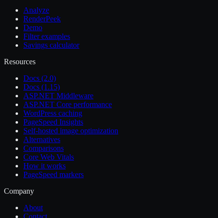
Analyze
RenderPeek
Demo
Filter examples
Savings calculator
Resources
Docs (2.0)
Docs (1.15)
ASP.NET Middleware
ASP.NET Core performance
WordPress caching
PageSpeed Insights
Self-hosted image optimization
Alternatives
Comparisons
Core Web Vitals
How it works
PageSpeed markers
Company
About
Contact