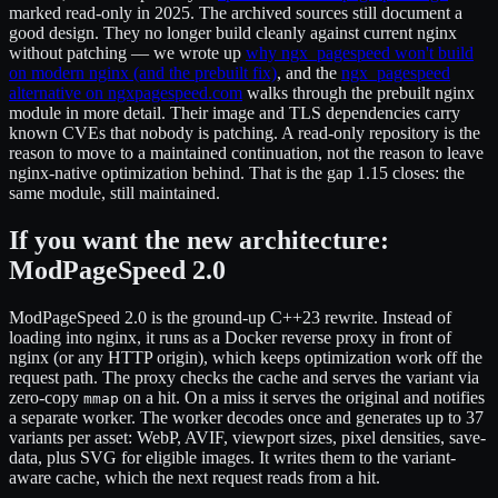
marked read-only in 2025. The archived sources still document a
good design. They no longer build cleanly against current nginx
without patching — we wrote up
why ngx_pagespeed won't build
on modern nginx (and the prebuilt fix)
, and the
ngx_pagespeed
alternative on ngxpagespeed.com
walks through the prebuilt nginx
module in more detail. Their image and TLS dependencies carry
known CVEs that nobody is patching. A read-only repository is the
reason to move to a maintained continuation, not the reason to leave
nginx-native optimization behind. That is the gap 1.15 closes: the
same module, still maintained.
If you want the new architecture:
ModPageSpeed 2.0
ModPageSpeed 2.0 is the ground-up C++23 rewrite. Instead of
loading into nginx, it runs as a Docker reverse proxy in front of
nginx (or any HTTP origin), which keeps optimization work off the
request path. The proxy checks the cache and serves the variant via
zero-copy
on a hit. On a miss it serves the original and notifies
mmap
a separate worker. The worker decodes once and generates up to 37
variants per asset: WebP, AVIF, viewport sizes, pixel densities, save-
data, plus SVG for eligible images. It writes them to the variant-
aware cache, which the next request reads from a hit.