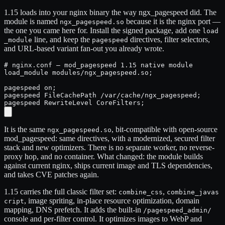
1.15 loads into your nginx binary the way ngx_pagespeed did. The
module is named
because it is the nginx port —
ngx_pagespeed.so
the one you came here for. Install the signed package, add one
load
line, and keep the
directives, filter selectors,
_module
pagespeed
and URL-based variant fan-out you already wrote.
# nginx.conf — mod_pagespeed 1.15 native module

load_module modules/ngx_pagespeed.so;

pagespeed on;

pagespeed FileCachePath /var/cache/ngx_pagespeed;

pagespeed RewriteLevel CoreFilters;
It is the same
, bit-compatible with open-source
ngx_pagespeed.so
mod_pagespeed: same directives, with a modernized, secured filter
stack and new optimizers. There is no separate worker, no reverse-
proxy hop, and no container. What changed: the module builds
against current nginx, ships current image and TLS dependencies,
and takes CVE patches again.
1.15 carries the full classic filter set:
,
combine_css
combine_javas
, image spriting, in-place resource optimization, domain
cript
mapping, DNS prefetch. It adds the built-in
/pagespeed_admin/
console and per-filter control. It optimizes images to WebP and