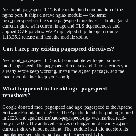
Yes. mod_pagespeed 1.15 is the maintained continuation of the
nginx port. It ships a native nginx module — the same
ngx_pagespeed.so, the same pagespeed directives — built against
current nginx, with current image and TLS dependencies and
applied CVE patches. We-Amp helped ship the open-source
1.13.35.2 release and kept the module going.
Can I keep my existing pagespeed directives?
Yes. mod_pagespeed 1.15 is bit-compatible with open-source
mod_pagespeed. The pagespeed directives and filter selectors you
already wrote keep working. Install the signed package, add the
load_module line, keep your config.
What happened to the old ngx_pagespeed
repository?
Google donated mod_pagespeed and ngx_pagespeed to the Apache
Software Foundation in 2017. The Apache Incubator podling retired
in 2023, and apache/incubator-pagespeed-ngx was marked read-
only in 2025. The archived sources no longer build cleanly against
current nginx without patching. The module itself did not stop. Its
maintainers kept shipping it as mod_pagespeed 1.15.