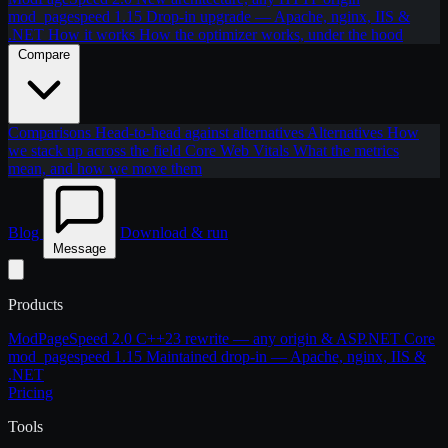
mod_pagespeed 1.15
Drop-in upgrade — Apache, nginx, IIS &
.NET
How it works
How the optimizer works, under the hood
Compare
Comparisons
Head-to-head against alternatives
Alternatives
How
we stack up across the field
Core Web Vitals
What the metrics
mean, and how we move them
Blog
Download & run
Message
Products
ModPageSpeed 2.0
C++23 rewrite — any origin & ASP.NET Core
mod_pagespeed 1.15
Maintained drop-in — Apache, nginx, IIS &
.NET
Pricing
Tools