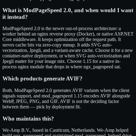
What is ModPageSpeed 2.0, and when would I want
it instead?
ModPageSpeed 2.0 is the newer out-of-process architecture: a
worker behind an nginx reverse proxy (Docker), or native ASP.NET
Core middleware. It keeps optimization off the request path. It
serves cache hits via zero-copy mmap. It adds SVG auto-
vectorization, Jpegli, and a variant-aware cache. Choose it for a new
container-native deployment, or when SVG auto-vectorization and
Jpegli matter for your image mix. Choose 1.15 for a native in-
process nginx module that drops in where ngx_pagespeed sat.
Which products generate AVIF?
Both. ModPageSpeed 2.0 generates AVIF variants when the client
signals support, and mod_pagespeed 1.15 encodes AVIF alongside
WebP, JPEG, PNG, and GIF. AVIF is not the deciding factor
between them — pick by deployment fit.
Who maintains this?
We-Amp B.V., based in Castricum, Netherlands. We-Amp helped
build ngx_pagespeed and maintained mod_pagespeed, helped drive