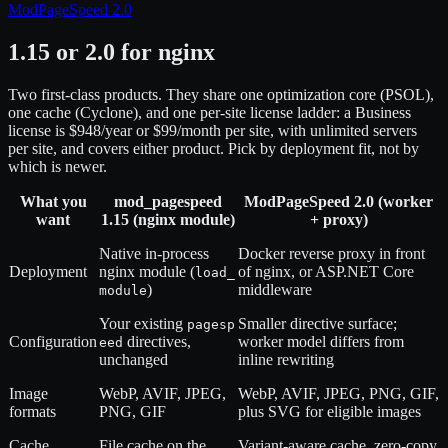
ModPageSpeed 2.0
1.15 or 2.0 for nginx
Two first-class products. They share one optimization core (PSOL),
one cache (Cyclone), and one per-site license ladder: a Business
license is $948/year or $99/month per site, with unlimited servers
per site, and covers either product. Pick by deployment fit, not by
which is newer.
What you
mod_pagespeed
ModPageSpeed 2.0 (worker
want
1.15 (nginx module)
+ proxy)
Native in-process
Docker reverse proxy in front
Deployment
nginx module (
of nginx, or ASP.NET Core
load_
)
middleware
module
Your existing
Smaller directive surface;
pagesp
Configuration
directives,
worker model differs from
eed
unchanged
inline rewriting
Image
WebP, AVIF, JPEG,
WebP, AVIF, JPEG, PNG, GIF,
formats
PNG, GIF
plus SVG for eligible images
Cache
File cache on the
Variant-aware cache, zero-copy