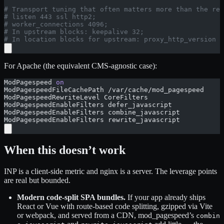
# Transport tuning that often matters more than the rew
# listen 443 ssl http2;
# worker_connections 4096;
# In upstream blocks: keepalive 32;
# In location blocks for upstream: proxy_http_version 1
For Apache (the equivalent CMS-agnostic case):
ModPagespeed 
on
ModPagespeedFileCachePath /var/cache/mod_pagespeed
ModPagespeedRewriteLevel CoreFilters
ModPagespeedEnableFilters defer_javascript
ModPagespeedEnableFilters combine_javascript
ModPagespeedEnableFilters rewrite_javascript
When this doesn’t work
INP is a client-side metric and nginx is a server. The leverage points
are real but bounded.
Modern code-split SPA bundles.
If your app already ships
React or Vue with route-based code splitting, gzipped via Vite
or webpack, and served from a CDN, mod_pagespeed’s
combin