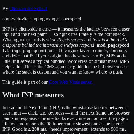
By
Otto van der Schaaf
core-web-vitals
inp
nginx
ngx_pagespeed
INP is a client-side metric — it measures the latency between a user
input and the next paint — so nginx itself rarely
is
the bottleneck.
What nginx controls is
what JS gets served
and
how fast the AJAX
endpoints behind the interactive widgets respond
.
mod_pagespeed
1.15
(
) runs at the nginx layer to minify, combine,
ngx_pagespeed
and defer that JS. If your origin already serves lean JS, MPS adds
little; if it serves a typical bundled-WordPress-or-similar mess, MPS
helps a lot. This is the CMS-agnostic guide for the in-between case
where the stack is custom and you want to know where to push.
This guide is part of our
Core Web Vitals series
.
What INP measures
Interaction to Next Paint (INP) is the worst-case latency between a
user input — click, tap, keypress — and the next frame the browser
paints in response. Chrome tracks every interaction over the page’s
lifetime and reports the 98th-percentile slowest one as the page’s
INP. Good is
≤ 200 ms
, “needs improvement” extends to 500 ms,