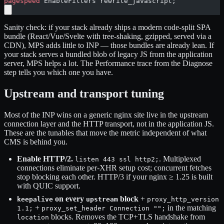
pagespeed
 EnableFilters rewrite_javascript;
Sanity check: if your stack already ships a modern code-split SPA
bundle (React/Vue/Svelte with tree-shaking, gzipped, served via a
CDN), MPS adds little to INP — those bundles are already lean. If
your stack serves a bundled blob of legacy JS from the application
server, MPS helps a lot. The Performance trace from the Diagnose
step tells you which one you have.
Upstream and transport tuning
Most of the INP wins on a generic nginx site live in the upstream
connection layer and the HTTP transport, not in the application JS.
These are the tunables that move the metric independent of what
CMS is behind you.
Enable HTTP/2.
. Multiplexed
listen 443 ssl http2;
connections eliminate per-XHR setup cost; concurrent fetches
stop blocking each other. HTTP/3 if your nginx ≥ 1.25 is built
with QUIC support.
on every
block
+
keepalive
upstream
proxy_http_version
+
in the matching
1.1;
proxy_set_header Connection "";
blocks. Removes the TCP+TLS handshake from
location