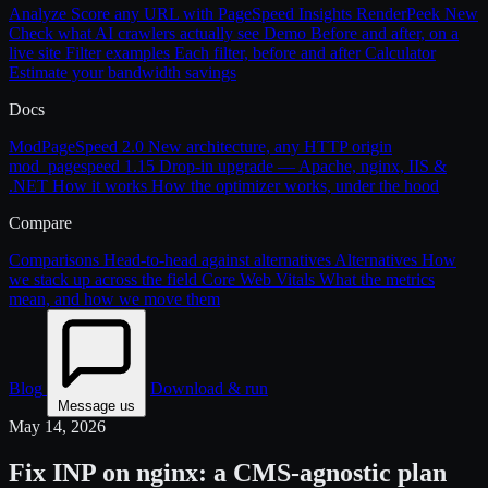
Analyze
Score any URL with PageSpeed Insights
RenderPeek
New
Check what AI crawlers actually see
Demo
Before and after, on a
live site
Filter examples
Each filter, before and after
Calculator
Estimate your bandwidth savings
Docs
ModPageSpeed 2.0
New architecture, any HTTP origin
mod_pagespeed 1.15
Drop-in upgrade — Apache, nginx, IIS &
.NET
How it works
How the optimizer works, under the hood
Compare
Comparisons
Head-to-head against alternatives
Alternatives
How
we stack up across the field
Core Web Vitals
What the metrics
mean, and how we move them
Blog
Download & run
Message us
May 14, 2026
Fix INP on nginx: a CMS-agnostic plan