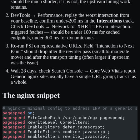
should be much shorter; if it is not, the upstream tuning work
remains.
DevTools → Performance, replay the worst interaction from
your baseline, confirm under-200 ms in the
Interactions
track.
Check DevTools → Network for XHR TTFB on interaction-
triggered fetches — should be under 100 ms for cached
endpoints, under 300 ms for dynamic ones.
Re-run PSI on representative URLs. Field “Interaction to Next
Paint” should drop after the rewriter pass (small-to-moderate
move) and after the transport tuning (often larger if upstream
was the issue).
Wait 28 days, check Search Console → Core Web Vitals report.
Generic nginx sites usually have a single URL group; track it as
a whole.
The nginx snippet
# nginx — minimal config to address INP on a generic st
pagespeed
 on
;
pagespeed
 FileCachePath /var/cache/ngx_pagespeed;
pagespeed
 RewriteLevel CoreFilters;
pagespeed
 EnableFilters defer_javascript;
pagespeed
 EnableFilters combine_javascript;
pagespeed
 EnableFilters rewrite_javascript;