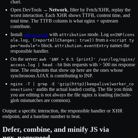
chart.
Open DevTools →
Network
, filter by Fetch/XHR, replay the
worst interaction. Each XHR shows TTFB, content time, and
total time. The TTFB column is what nginx + upstream
contribute.
Install
with
mode. Log
web-vitals
attribution
onINP(cons
from a
ole.log, {reportAllChanges: true})
<script ty
block.
names the
pe="module">
attribution.eventEntry
responsible handler.
On the server:
awk '$NF > 0.5 {print}' /var/log/nginx/
lists requests with > 500 ms response
access.log | head -50
time. The endpoints that show up here are the ones whose
synchronous AJAX is contributing to INP.
nginx -T | grep -E 'gzip|http2|keepalive|worker_co
audits the actual loaded config. The file you think
nnections'
you are editing is not always the file nginx is loading (include-
glob mismatches are common).
Output: a specific interaction, the responsible handler or XHR
endpoint, and a baseline number to beat.
Defer, combine, and minify JS via
ngx_pagespeed