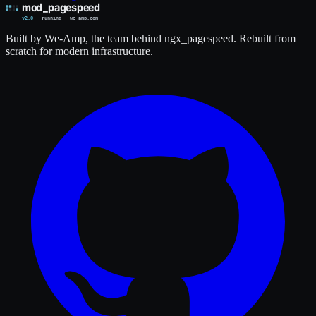
Built by We-Amp, the team behind ngx_pagespeed. Rebuilt from
scratch for modern infrastructure.