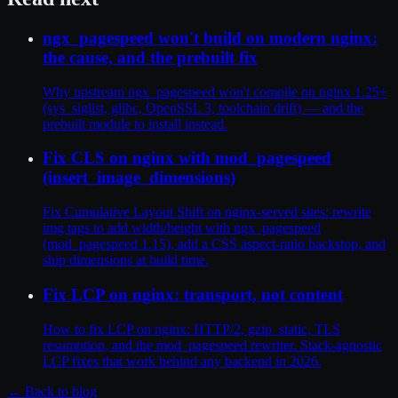
ngx_pagespeed won't build on modern nginx:
the cause, and the prebuilt fix
Why upstream ngx_pagespeed won't compile on nginx 1.25+
(sys_siglist, glibc, OpenSSL 3, toolchain drift) — and the
prebuilt module to install instead.
Fix CLS on nginx with mod_pagespeed
(insert_image_dimensions)
Fix Cumulative Layout Shift on nginx-served sites: rewrite
img tags to add width/height with ngx_pagespeed
(mod_pagespeed 1.15), add a CSS aspect-ratio backstop, and
ship dimensions at build time.
Fix LCP on nginx: transport, not content
How to fix LCP on nginx: HTTP/2, gzip_static, TLS
resumption, and the mod_pagespeed rewriter. Stack-agnostic
LCP fixes that work behind any backend in 2026.
← Back to blog