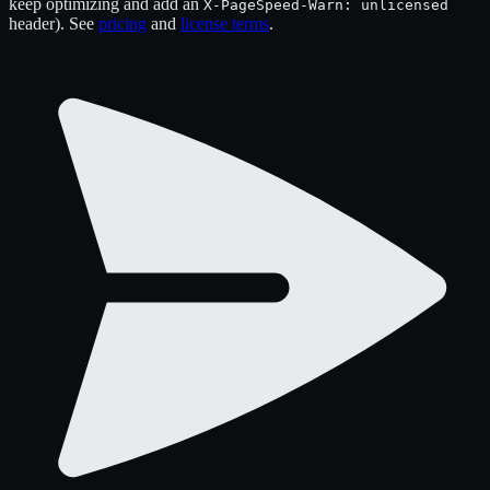
keep optimizing and add an
X-PageSpeed-Warn: unlicensed
header). See
pricing
and
license terms
.