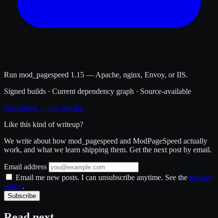
Run mod_pagespeed 1.15 — Apache, nginx, Envoy, or IIS.
Signed builds · Current dependency graph · Source-available
Get started →
See pricing
Like this kind of writeup?
We write about how mod_pagespeed and ModPageSpeed actually
work, and what we learn shipping them. Get the next post by email.
Email address
Email me new posts. I can unsubscribe anytime. See the
Privacy
policy
.
Subscribe
Read next