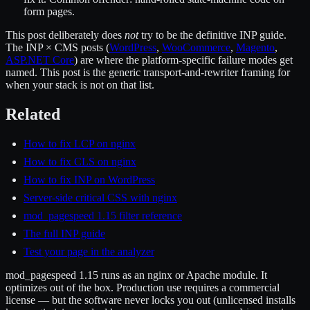
form pages.
This post deliberately does
not
try to be the definitive INP guide.
The INP × CMS posts (
WordPress
,
WooCommerce
,
Magento
,
ASP.NET Core
) are where the platform-specific failure modes get
named. This post is the generic transport-and-rewriter framing for
when your stack is not on that list.
Related
How to fix LCP on nginx
How to fix CLS on nginx
How to fix INP on WordPress
Server-side critical CSS with nginx
mod_pagespeed 1.15 filter reference
The full INP guide
Test your page in the analyzer
mod_pagespeed 1.15 runs as an nginx or Apache module. It
optimizes out of the box. Production use requires a commercial
license — but the software never locks you out (unlicensed installs