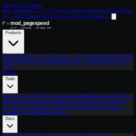
Skip to main content
mod_pagespeed 1.15 — Cyclone Cache, modernized optimizations,
IIS + .NET support, and six years of security updates
→
Products
ModPageSpeed 2.0
C++23 rewrite — any origin & ASP.NET Core
mod_pagespeed 1.15
Maintained drop-in — Apache, nginx, IIS &
.NET
Pricing
Tools
Analyze
Score any URL with PageSpeed Insights
RenderPeek
New
Check what AI crawlers actually see
Demo
Before and after, on a
live site
Filter examples
Each filter, before and after
Calculator
Estimate your bandwidth savings
Docs
ModPageSpeed 2.0
New architecture, any HTTP origin