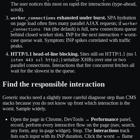
The user notices this most on rapid-fire interactions (type-ahead,
scroll).
exhausted under burst.
SPA hydration
worker_connections
on page load often fires many parallel AJAX requests; if
worker
(the default) is full, new connections queue
_connections 768
behind closed worker slots. INP for the next interaction = worst-
case queue wait. Symptom: INP spikes correlated with traffic
peaks.
HTTP/1.1 head-of-line blocking.
Sites still on HTTP/1.1 (no
l
) serialize XHRs over one or two
isten 443 ssl http2;
parallel connections. Interactions that fire concurrent fetches all
wait for the slowest in the queue.
Find the responsible interaction
Generic stacks need a slightly more careful diagnose step than CMS
stacks because you do not know up front which interaction is the
worst. Sample widely.
Open the page in Chrome, DevTools →
Performance
panel,
record, perform every interactive flow on the page (nav, search,
any form, any in-page widget). Stop. The
Interactions
track
lists each input with its INP duration. Click the worst → flame