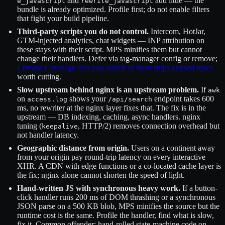
and
add little — the
e_javascript
rewrite_javascript
bundle is already optimized. Profile first; do not enable filters
that fight your build pipeline.
Third-party scripts you do not control.
Intercom, HotJar,
GTM-injected analytics, chat widgets — INP attribution on
these stays with their script. MPS minifies them but cannot
change their handlers. Defer via tag-manager config or remove;
Chrome Coverage tells you which of them ships unused bytes
worth cutting.
Slow upstream behind nginx is an upstream problem.
If
awk
on
shows your
endpoint takes 600
access.log
/api/search
ms, no rewriter at the nginx layer fixes that. The fix is in the
upstream — DB indexing, caching, async handlers. nginx
tuning (
, HTTP/2) removes connection overhead but
keepalive
not handler latency.
Geographic distance from origin.
Users on a continent away
from your origin pay round-trip latency on every interactive
XHR. A CDN with edge functions or a co-located cache layer is
the fix; nginx alone cannot shorten the speed of light.
Hand-written JS with synchronous heavy work.
If a button-
click handler runs 200 ms of DOM thrashing or a synchronous
JSON parse on a 500 KB blob, MPS minifies the source but the
runtime cost is the same. Profile the handler, find what is slow,
fix it. Common offender: hand-rolled state-machine code on