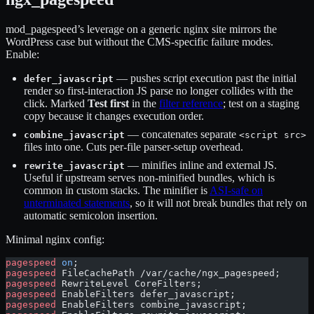
mod_pagespeed’s leverage on a generic nginx site mirrors the
WordPress case but without the CMS-specific failure modes.
Enable:
— pushes script execution past the initial
defer_javascript
render so first-interaction JS parse no longer collides with the
click. Marked
Test first
in the
filter reference
; test on a staging
copy because it changes execution order.
— concatenates separate
combine_javascript
<script src>
files into one. Cuts per-file parser-setup overhead.
— minifies inline and external JS.
rewrite_javascript
Useful if upstream serves non-minified bundles, which is
common in custom stacks. The minifier is
ASI-safe on
unterminated statements
, so it will not break bundles that rely on
automatic semicolon insertion.
Minimal nginx config:
pagespeed
 on
;
pagespeed
 FileCachePath /var/cache/ngx_pagespeed;
pagespeed
 RewriteLevel CoreFilters;
pagespeed
 EnableFilters defer_javascript;
pagespeed
 EnableFilters combine_javascript;