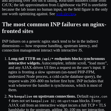
and anything over 500 ms is failing. Real-user numbers come from
CrUX; the lab approximation from Lighthouse via PSI is unreliable
because the lab issues no human input, so the field figure is the only
one worth optimizing against. See
web.dev/inp
.
The most common INP failures on nginx-
fronted sites
INP failures on a generic nginx stack tend to be in the indirect
dimensions — how response handling, upstream latency, and
connection management interact with interactive JS.
Long-tail TTFB on
endpoints blocks synchronous
/api/*
interactive widgets.
Autocomplete, infinite scroll, “load more”,
and any AJAX-driven UI fires a request on the user’s input. If
nginx is fronting a slow upstream (un-tuned PHP-FPM,
undersized Node process, a cold-cache database query), the
request waits 200–800 ms before first byte. INP includes that
wait whenever the handler is synchronous, which is most of
them.
No
on upstream connections.
Default
keepalive
nginx.con
does not set
on
blocks. Every
f
keepalive 32;
upstream
AJAX call from an interactive widget incurs a full TCP + TLS
handshake to the upstream, adding 30–100 ms per interaction.