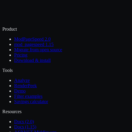
Product
ModPageSpeed 2.0
mod_pagespeed 1.15
Migrate from open source
Pricing
Download & install
Tools
Analyze
RenderPeek
Demo
Filter examples
Savings calculator
Resources
Docs (2.0)
Docs (1.15)