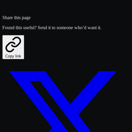
Share this page
Found this useful? Send it to someone who’d want it.
Copy link