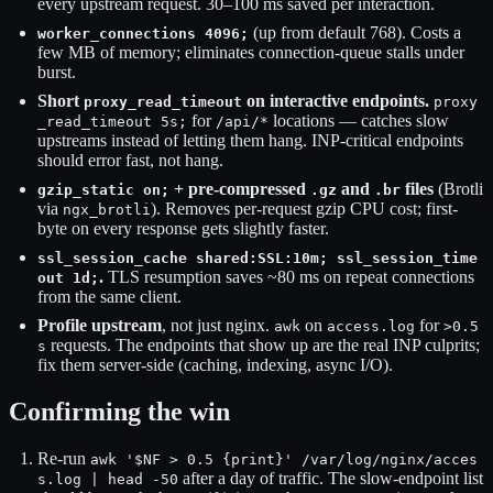
every upstream request. 30–100 ms saved per interaction.
(up from default 768). Costs a
worker_connections 4096;
few MB of memory; eliminates connection-queue stalls under
burst.
Short
on interactive endpoints.
proxy_read_timeout
proxy
for
locations — catches slow
_read_timeout 5s;
/api/*
upstreams instead of letting them hang. INP-critical endpoints
should error fast, not hang.
+ pre-compressed
and
files
(Brotli
gzip_static on;
.gz
.br
via
). Removes per-request gzip CPU cost; first-
ngx_brotli
byte on every response gets slightly faster.
ssl_session_cache shared:SSL:10m; ssl_session_time
.
TLS resumption saves ~80 ms on repeat connections
out 1d;
from the same client.
Profile upstream
, not just nginx.
on
for
awk
access.log
>0.5
requests. The endpoints that show up are the real INP culprits;
s
fix them server-side (caching, indexing, async I/O).
Confirming the win
Re-run
awk '$NF > 0.5 {print}' /var/log/nginx/acces
after a day of traffic. The slow-endpoint list
s.log | head -50