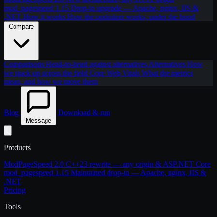
mod_pagespeed 1.15
Drop-in upgrade — Apache, nginx, IIS &
.NET
How it works
How the optimizer works, under the hood
Compare
Comparisons
Head-to-head against alternatives
Alternatives
How
we stack up across the field
Core Web Vitals
What the metrics
mean, and how we move them
Blog
Download & run
Message
Products
ModPageSpeed 2.0
C++23 rewrite — any origin & ASP.NET Core
mod_pagespeed 1.15
Maintained drop-in — Apache, nginx, IIS &
.NET
Pricing
Tools