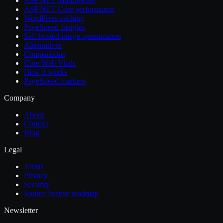
ASP.NET Middleware
ASP.NET Core performance
WordPress caching
PageSpeed Insights
Self-hosted image optimization
Alternatives
Comparisons
Core Web Vitals
How it works
PageSpeed markers
Company
About
Contact
Blog
Legal
Terms
Privacy
Security
Source license roadmap
Newsletter