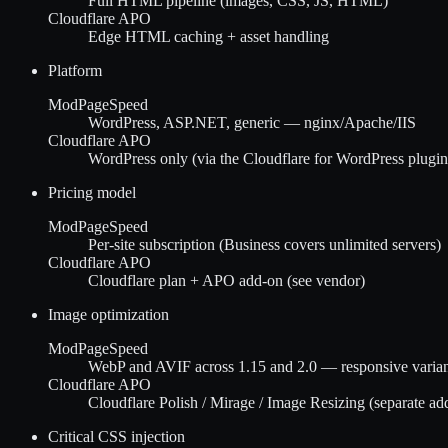
Full HTML pipeline (images, CSS, JS, HTML)
Cloudflare APO
Edge HTML caching + asset handling
Platform
ModPageSpeed
WordPress, ASP.NET, generic — nginx/Apache/IIS
Cloudflare APO
WordPress only (via the Cloudflare for WordPress plugin
Pricing model
ModPageSpeed
Per-site subscription (Business covers unlimited servers)
Cloudflare APO
Cloudflare plan + APO add-on (see vendor)
Image optimization
ModPageSpeed
WebP and AVIF across 1.15 and 2.0 — responsive variant
Cloudflare APO
Cloudflare Polish / Mirage / Image Resizing (separate ad
Critical CSS injection