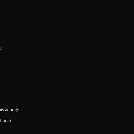
)
s at origin
d-ons)