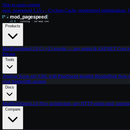
Skip to main content
mod_pagespeed 1.15 — Cyclone Cache, modernized optimizations, IIS
Products
ModPageSpeed 2.0
C++23 rewrite — any origin & ASP.NET Core
m
Pricing
Tools
Analyze
Score any URL with PageSpeed Insights
RenderPeek
New
your bandwidth savings
Docs
ModPageSpeed 2.0
New architecture, any HTTP origin
mod_pagesp
Compare