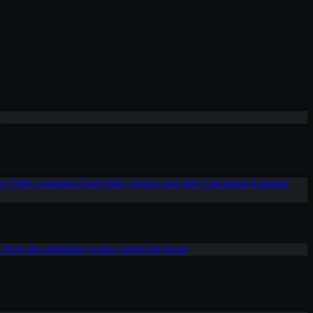
T
ite
Filter examples
Each filter, before and after
Calculator
Estimate
s
How the optimizer works, under the hood