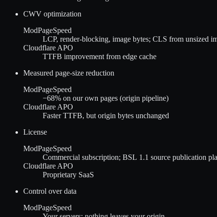
CWV optimization
ModPageSpeed
LCP, render-blocking, image bytes; CLS from unsized i
Cloudflare APO
TTFB improvement from edge cache
Measured page-size reduction
ModPageSpeed
−68%
on our own pages (origin pipeline)
Cloudflare APO
Faster TTFB, but origin bytes unchanged
License
ModPageSpeed
Commercial subscription; BSL 1.1 source publication plan
Cloudflare APO
Proprietary SaaS
Control over data
ModPageSpeed
Your servers; nothing leaves your origin