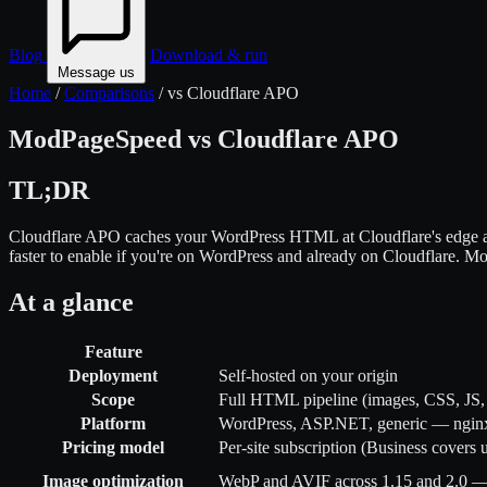
Blog
Download & run
Message us
Home
/
Comparisons
/
vs Cloudflare APO
ModPageSpeed vs Cloudflare APO
TL;DR
Cloudflare APO caches your WordPress HTML at Cloudflare's edge an
faster to enable if you're on WordPress and already on Cloudflare. M
At a glance
Feature
Deployment
Self-hosted on your origin
Scope
Full HTML pipeline (images, CSS, J
Platform
WordPress, ASP.NET, generic — ngin
Pricing model
Per-site subscription (Business covers 
Image optimization
WebP and AVIF across 1.15 and 2.0 — r