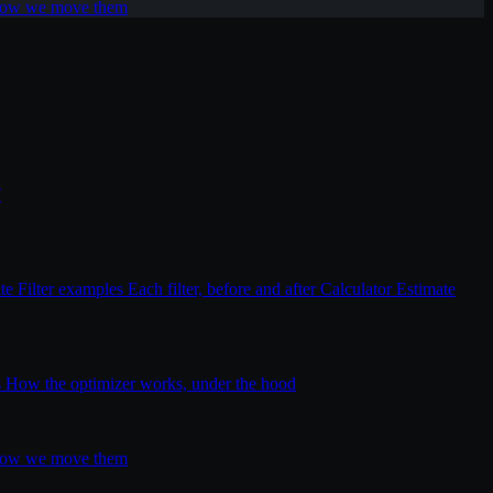
 how we move them
T
ite
Filter examples
Each filter, before and after
Calculator
Estimate
s
How the optimizer works, under the hood
 how we move them