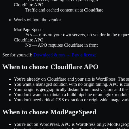
Cloudflare APO
Traffic and cached content sit at Cloudflare
Works without the vendor
ModPageSpeed
Yes — runs on your own servers, no vendor in the request
Cloudflare APO
No — APO requires Cloudflare in front
See for yourself:
Download & run →
Buy a license
When to choose Cloudflare APO
You're already on Cloudflare and your site is WordPress. The setu
You want a managed solution with no origin tuning. APO is con
Your origin is geographically distant from most visitors and 
You don't want to maintain a build pipeline or an nginx module 
You don't need critical CSS extraction or origin-side image vari
When to choose ModPageSpeed
You're not on WordPress. APO is WordPress-only; ModPageSpee