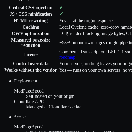
✓
Critical CSS injection
✓
JS / CSS minification
HTML rewriting
Yes — at the origin response
Caching
Local Cyclone cache, zero-copy mmap
CWV optimization
LCP, render-blocking, image bytes; C
Measured page-size
−68%
on our own pages (origin pipelin
reduction
Commercial subscription; BSL 1.1 sourc
License
roadmap
.
Control over data
Your servers; nothing leaves your origi
Works without the vendor
Yes — runs on your own servers, no ven
Deployment
ModPageSpeed
Self-hosted on your origin
Cloudflare APO
Managed at Cloudflare's edge
Scope
ModPageSpeed