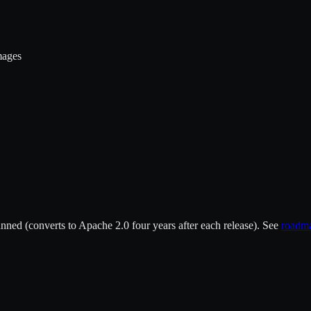
mages
ned (converts to Apache 2.0 four years after each release). See
roadm