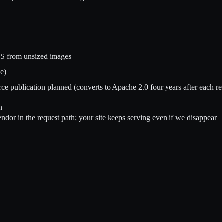
LS from unsized images
e)
e publication planned (converts to Apache 2.0 four years after each re
n
dor in the request path; your site keeps serving even if we disappear