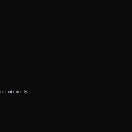
 that directly.