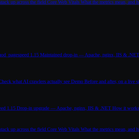
ack up across the field
Core Web Vitals
What the metrics mean, and
od_pagespeed 1.15
Maintained drop-in — Apache, nginx, IIS & .NE
Check what AI crawlers actually see
Demo
Before and after, on a live s
eed 1.15
Drop-in upgrade — Apache, nginx, IIS & .NET
How it work
ack up across the field
Core Web Vitals
What the metrics mean, and