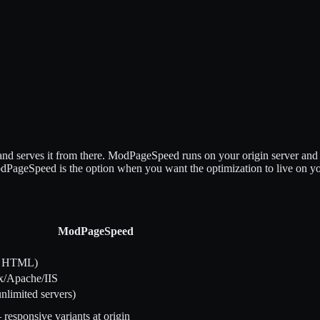
d serves it from there. ModPageSpeed runs on your origin server and
odPageSpeed is the option when you want the optimization to live on yo
ModPageSpeed
S, HTML)
x/Apache/IIS
unlimited servers)
esponsive variants at origin