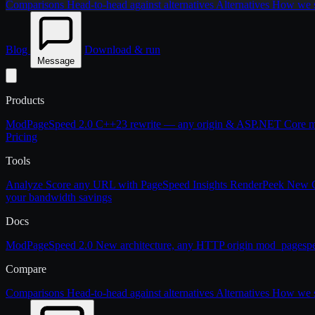
Comparisons
Head-to-head against alternatives
Alternatives
How we st
Blog
Download & run
Message
Products
ModPageSpeed 2.0
C++23 rewrite — any origin & ASP.NET Core
m
Pricing
Tools
Analyze
Score any URL with PageSpeed Insights
RenderPeek
New
your bandwidth savings
Docs
ModPageSpeed 2.0
New architecture, any HTTP origin
mod_pagesp
Compare
Comparisons
Head-to-head against alternatives
Alternatives
How we st