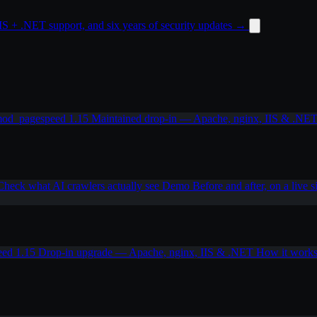
 + .NET support, and six years of security updates
→
od_pagespeed 1.15
Maintained drop-in — Apache, nginx, IIS & .NE
Check what AI crawlers actually see
Demo
Before and after, on a live s
eed 1.15
Drop-in upgrade — Apache, nginx, IIS & .NET
How it work