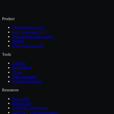
Product
ModPageSpeed 2.0
mod_pagespeed 1.15
Migrate from open source
Pricing
Download & install
Tools
Analyze
RenderPeek
Demo
Filter examples
Savings calculator
Resources
Docs (2.0)
Docs (1.15)
ASP.NET Middleware
ASP.NET Core performance