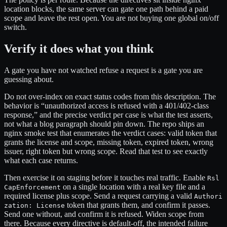
location blocks, the same server can gate one path behind a paid
scope and leave the rest open. You are not buying one global on/off
switch.
Verify it does what you think
A gate you have not watched refuse a request is a gate you are
guessing about.
Do not over-index on exact status codes from this description. The
behavior is “unauthorized access is refused with a 401/402-class
response,” and the precise verdict per case is what the test asserts,
not what a blog paragraph should pin down. The repo ships an
nginx smoke test that enumerates the verdict cases: valid token that
grants the license and scope, missing token, expired token, wrong
issuer, right token but wrong scope. Read that test to see exactly
what each case returns.
Then exercise it on staging before it touches real traffic. Enable
Rsl
on a single location with a real key file and a
CapEnforcement
required license plus scope. Send a request carrying a valid
Authori
token that grants them, and confirm it passes.
zation: License
Send one without, and confirm it is refused. Widen scope from
there. Because every directive is default-off, the intended failure