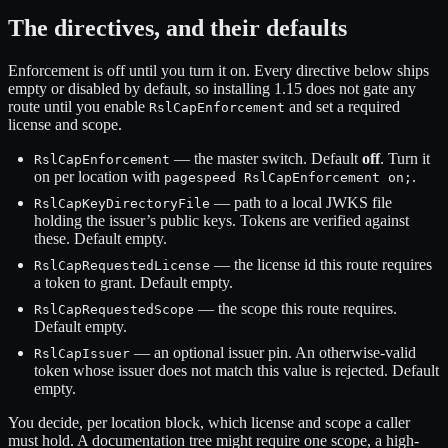
The directives, and their defaults
Enforcement is off until you turn it on. Every directive below ships
empty or disabled by default, so installing 1.15 does not gate any
route until you enable
and set a required
RslCapEnforcement
license and scope.
— the master switch. Default
off
. Turn it
RslCapEnforcement
on per location with
.
pagespeed RslCapEnforcement on;
— path to a local JWKS file
RslCapKeyDirectoryFile
holding the issuer’s public keys. Tokens are verified against
these. Default empty.
— the license id this route requires
RslCapRequestedLicense
a token to grant. Default empty.
— the scope this route requires.
RslCapRequestedScope
Default empty.
— an optional issuer pin. An otherwise-valid
RslCapIssuer
token whose issuer does not match this value is rejected. Default
empty.
You decide, per location block, which license and scope a caller
must hold. A documentation tree might require one scope, a high-