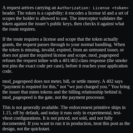
A request arrives carrying an
Authorization: License <token>
header. The token is a capability: it encodes a license id and a set of
scopes the holder is allowed to use. The interceptor validates the
token against the issuer’s public keys, then checks it against what
the route requires.
If the route requires a license and scope that the token actually
grants, the request passes through to your normal handling. When
the token is missing, invalid, expired, from an untrusted issuer, or
does not grant the required license and scope, mod_pagespeed
refuses the request inline with a 401/402-class response (the smoke
test pins the exact code per case), before it reaches your application
code.
mod_pagespeed does not meter, bill, or settle money. A 402 says
“payment is required for this,” not “we just charged you.” You bring
the issuer that mints tokens and the billing relationship behind it.
mod_pagespeed is the gate, not the payment processor.
This is not generally available. The enforcement primitive ships in
1.15, off by default, and today it runs only in experimental, test-
vhost configurations. It is not priced, not sold, and not fully
documented. If you want to run it in production, treat this post as the
design, not the quickstart.