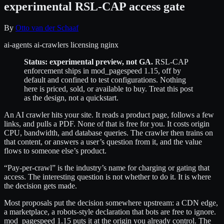
experimental RSL-CAP access gate
By
Otto van der Schaaf
ai-agents
ai-crawlers
licensing
nginx
Status: experimental preview, not GA.
RSL-CAP
enforcement ships in mod_pagespeed 1.15, off by
default and confined to test configurations. Nothing
here is priced, sold, or available to buy. Treat this post
as the design, not a quickstart.
An AI crawler hits your site. It reads a product page, follows a few
links, and pulls a PDF. None of that is free for you. It costs origin
CPU, bandwidth, and database queries. The crawler then trains on
that content, or answers a user’s question from it, and the value
flows to someone else’s product.
“Pay-per-crawl” is the industry’s name for charging or gating that
access. The interesting question is not whether to do it. It is where
the decision gets made.
Most proposals put the decision somewhere upstream: a CDN edge,
a marketplace, a robots-style declaration that bots are free to ignore.
mod_pagespeed 1.15 puts it at the origin you already control. The