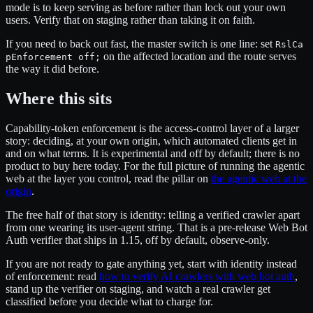
mode is to keep serving as before rather than lock out your own
users. Verify that on staging rather than taking it on faith.
If you need to back out fast, the master switch is one line: set
RslCa
on the affected location and the route serves
pEnforcement off;
the way it did before.
Where this sits
Capability-token enforcement is the access-control layer of a larger
story: deciding, at your own origin, which automated clients get in
and on what terms. It is experimental and off by default; there is no
product to buy here today. For the full picture of running the agentic
web at the layer you control, read the pillar on
the agentic web at the
origin
.
The free half of that story is identity: telling a verified crawler apart
from one wearing its user-agent string. That is a pre-release Web Bot
Auth verifier that ships in 1.15, off by default, observe-only.
If you are not ready to gate anything yet, start with identity instead
of enforcement: read
how to verify AI crawlers with web bot auth
,
stand up the verifier on staging, and watch a real crawler get
classified before you decide what to charge for.