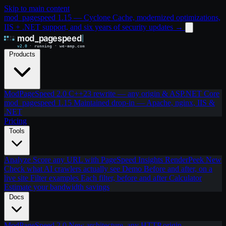
Skip to main content
mod_pagespeed 1.15 — Cyclone Cache, modernized optimizations,
IIS + .NET support, and six years of security updates
→
Products
ModPageSpeed 2.0
C++23 rewrite — any origin & ASP.NET Core
mod_pagespeed 1.15
Maintained drop-in — Apache, nginx, IIS &
.NET
Pricing
Tools
Analyze
Score any URL with PageSpeed Insights
RenderPeek
New
Check what AI crawlers actually see
Demo
Before and after, on a
live site
Filter examples
Each filter, before and after
Calculator
Estimate your bandwidth savings
Docs
ModPageSpeed 2.0
New architecture, any HTTP origin