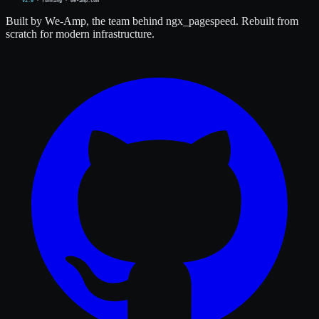
Built by We-Amp, the team behind ngx_pagespeed. Rebuilt from
scratch for modern infrastructure.