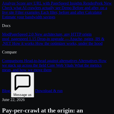
Analyze
Score any URL with PageSpeed Insights
RenderPeek
New
Check what AI crawlers actually see
Demo
Before and after, on a
live site
Filter examples
Each filter, before and after
Calculator
Estimate your bandwidth savings
Docs
ModPageSpeed 2.0
New architecture, any HTTP origin
mod_pagespeed 1.15
Drop-in upgrade — Apache, nginx, IIS &
.NET
How it works
How the optimizer works, under the hood
Compare
Comparisons
Head-to-head against alternatives
Alternatives
How
we stack up across the field
Core Web Vitals
What the metrics
mean, and how we move them
Blog
Download & run
Message us
June 22, 2026
Pay-per-crawl at the origin: an