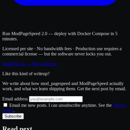
Run ModPageSpeed 2.0 — deploy with Docker Compose in 5
minutes.
Licensed per site · No bandwidth fees · Production use requires a
commercial license — but the software never locks you out.
Install & run →
Buy a license
Like this kind of writeup?
We write about how mod_pagespeed and ModPageSpeed actually
work, and what we learn shipping them. Get the next post by email.
Email address
Email me new posts. I can unsubscribe anytime. See the
Privacy
policy
.
Subscribe
Read next