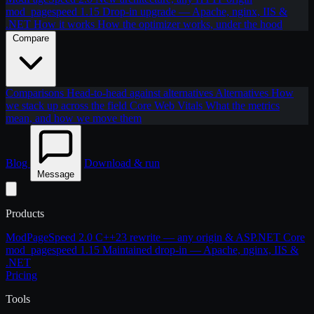
mod_pagespeed 1.15
Drop-in upgrade — Apache, nginx, IIS &
.NET
How it works
How the optimizer works, under the hood
Compare
Comparisons
Head-to-head against alternatives
Alternatives
How
we stack up across the field
Core Web Vitals
What the metrics
mean, and how we move them
Blog
Download & run
Message
Products
ModPageSpeed 2.0
C++23 rewrite — any origin & ASP.NET Core
mod_pagespeed 1.15
Maintained drop-in — Apache, nginx, IIS &
.NET
Pricing
Tools