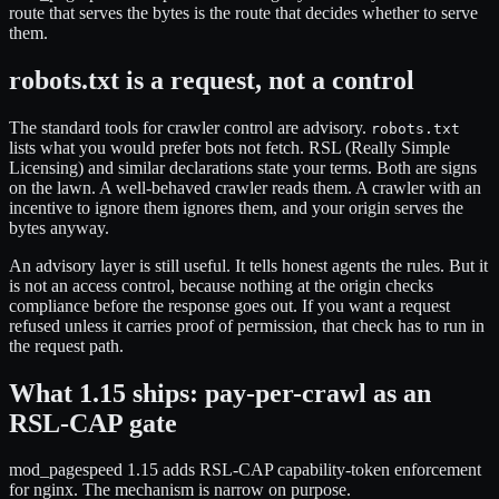
route that serves the bytes is the route that decides whether to serve
them.
robots.txt is a request, not a control
The standard tools for crawler control are advisory.
robots.txt
lists what you would prefer bots not fetch. RSL (Really Simple
Licensing) and similar declarations state your terms. Both are signs
on the lawn. A well-behaved crawler reads them. A crawler with an
incentive to ignore them ignores them, and your origin serves the
bytes anyway.
An advisory layer is still useful. It tells honest agents the rules. But it
is not an access control, because nothing at the origin checks
compliance before the response goes out. If you want a request
refused unless it carries proof of permission, that check has to run in
the request path.
What 1.15 ships: pay-per-crawl as an
RSL-CAP gate
mod_pagespeed 1.15 adds RSL-CAP capability-token enforcement
for nginx. The mechanism is narrow on purpose.