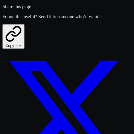
Share this page
Found this useful? Send it to someone who’d want it.
Copy link