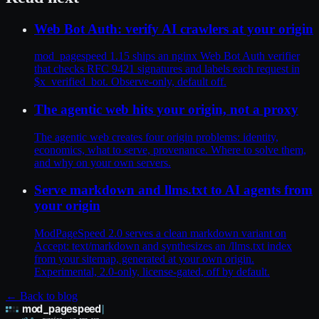
Web Bot Auth: verify AI crawlers at your origin
mod_pagespeed 1.15 ships an nginx Web Bot Auth verifier
that checks RFC 9421 signatures and labels each request in
$x_verified_bot. Observe-only, default off.
The agentic web hits your origin, not a proxy
The agentic web creates four origin problems: identity,
economics, what to serve, provenance. Where to solve them,
and why on your own servers.
Serve markdown and llms.txt to AI agents from
your origin
ModPageSpeed 2.0 serves a clean markdown variant on
Accept: text/markdown and synthesizes an /llms.txt index
from your sitemap, generated at your own origin.
Experimental, 2.0-only, license-gated, off by default.
← Back to blog