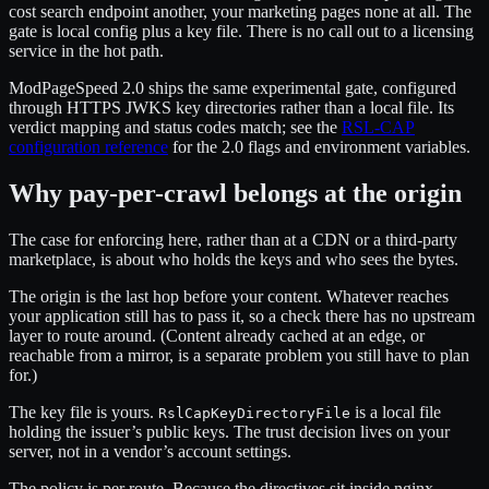
cost search endpoint another, your marketing pages none at all. The
gate is local config plus a key file. There is no call out to a licensing
service in the hot path.
ModPageSpeed 2.0 ships the same experimental gate, configured
through HTTPS JWKS key directories rather than a local file. Its
verdict mapping and status codes match; see the
RSL-CAP
configuration reference
for the 2.0 flags and environment variables.
Why pay-per-crawl belongs at the origin
The case for enforcing here, rather than at a CDN or a third-party
marketplace, is about who holds the keys and who sees the bytes.
The origin is the last hop before your content. Whatever reaches
your application still has to pass it, so a check there has no upstream
layer to route around. (Content already cached at an edge, or
reachable from a mirror, is a separate problem you still have to plan
for.)
The key file is yours.
is a local file
RslCapKeyDirectoryFile
holding the issuer’s public keys. The trust decision lives on your
server, not in a vendor’s account settings.
The policy is per route. Because the directives sit inside nginx