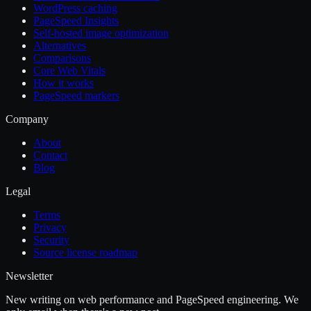
WordPress caching
PageSpeed Insights
Self-hosted image optimization
Alternatives
Comparisons
Core Web Vitals
How it works
PageSpeed markers
Company
About
Contact
Blog
Legal
Terms
Privacy
Security
Source license roadmap
Newsletter
New writing on web performance and PageSpeed engineering. We