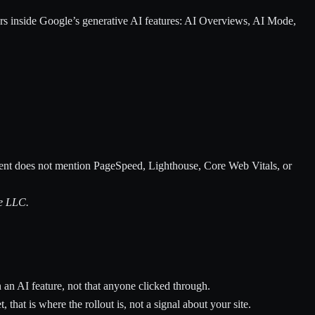
rs inside Google’s generative AI features: AI Overviews, AI Mode,
ment does not mention PageSpeed, Lighthouse, Core Web Vitals, or
le LLC.
 an AI feature, not that anyone clicked through.
 that is where the rollout is, not a signal about your site.