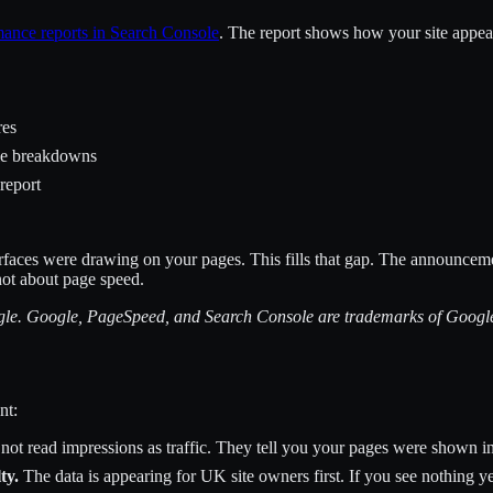
mance reports in Search Console
. The report shows how your site appea
res
le breakdowns
 report
urfaces were drawing on your pages. This fills that gap. The announce
 not about page speed.
oogle. Google, PageSpeed, and Search Console are trademarks of Goog
nt:
 not read impressions as traffic. They tell you your pages were shown in
ty.
The data is appearing for UK site owners first. If you see nothing yet,