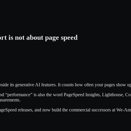
t is not about page speed
side its generative AI features. It counts how often your pages show up
 and “performance” is also the word PageSpeed Insights, Lighthouse, C
asurements.
peed releases, and now build the commercial successors at We-Amp B.V.