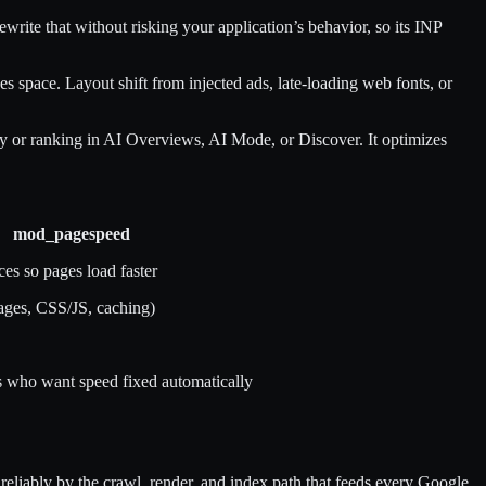
rite that without risking your application’s behavior, so its INP
s space. Layout shift from injected ads, late-loading web fonts, or
ty or ranking in AI Overviews, AI Mode, or Discover. It optimizes
mod_pagespeed
es so pages load faster
ages, CSS/JS, caching)
s who want speed fixed automatically
e reliably by the crawl, render, and index path that feeds every Google