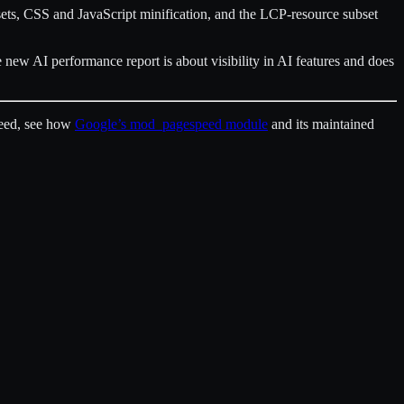
sets, CSS and JavaScript minification, and the LCP-resource subset
e new AI performance report is about visibility in AI features and does
peed, see how
Google’s mod_pagespeed module
and its maintained