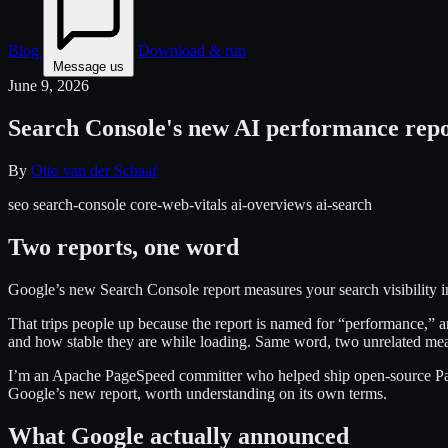
Blog
Download & run
Message us
June 9, 2026
Search Console's new AI performance repor
By
Otto van der Schaaf
seo
search-console
core-web-vitals
ai-overviews
ai-search
Two reports, one word
Google’s new Search Console report measures your search visibility in
That trips people up because the report is named for “performance,”
and how stable they are while loading. Same word, two unrelated me
I’m an Apache PageSpeed committer who helped ship open-source PageS
Google’s new report, worth understanding on its own terms.
What Google actually announced