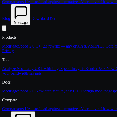
Comparisons
Head-to-head against alternatives
Alternatives
How we st
Blog
Download & run
Message
Products
ModPageSpeed 2.0
C++23 rewrite — any origin & ASP.NET Core
m
Pricing
Tools
Analyze
Score any URL with PageSpeed Insights
RenderPeek
New
your bandwidth savings
Docs
ModPageSpeed 2.0
New architecture, any HTTP origin
mod_pagesp
Compare
Comparisons
Head-to-head against alternatives
Alternatives
How we st