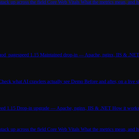
ack up across the field
Core Web Vitals
What the metrics mean, and
od_pagespeed 1.15
Maintained drop-in — Apache, nginx, IIS & .NE
Check what AI crawlers actually see
Demo
Before and after, on a live s
eed 1.15
Drop-in upgrade — Apache, nginx, IIS & .NET
How it work
ack up across the field
Core Web Vitals
What the metrics mean, and