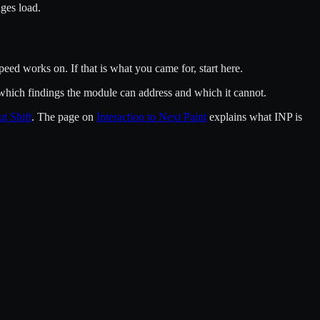
ges load.
ed works on. If that is what you came for, start here.
ou which findings the module can address and which it cannot.
t Shift
. The page on
Interaction to Next Paint
explains what INP is