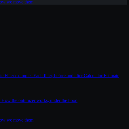
 how we move them
T
ite
Filter examples
Each filter, before and after
Calculator
Estimate
s
How the optimizer works, under the hood
 how we move them