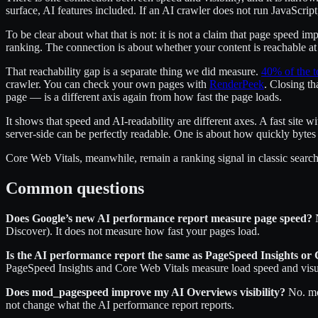
surface, AI features included. If an AI crawler does not run JavaScript
To be clear about what that is not: it is not a claim that page speed i
ranking. The connection is about whether your content is reachable at 
That reachability gap is a separate thing we did measure.
40% of the t
crawler. You can check your own pages with
RenderPeek
. Closing th
page — is a different axis again from how fast the page loads.
It shows that speed and AI-readability are different axes. A fast site w
server-side can be perfectly readable. One is about how quickly bytes a
Core Web Vitals, meanwhile, remain a ranking signal in classic search.
Common questions
Does Google’s new AI performance report measure page speed?
N
Discover). It does not measure how fast your pages load.
Is the AI performance report the same as PageSpeed Insights or
PageSpeed Insights and Core Web Vitals measure load speed and visual
Does mod_pagespeed improve my AI Overviews visibility?
No. mod
not change what the AI performance report reports.