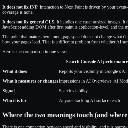
It does not fix INP.
Interaction to Next Paint is driven by your event
coverage is none.
It does not fix general CLS.
It handles one case: unsized images. It
JavaScript adding DOM after first paint is application-level, and the m
The point that matters here: mod_pagespeed does not change what Goog
how your pages load. That is a different problem from whether AI surf
Here is the comparison in one view:
Search Console AI performance
What it does
Reports your visibility in Google’s AI 
What it measures or changes
Impressions in AI Overviews, AI Mod
Signal
Search visibility
Who it is for
Anyone tracking AI-surface reach
Where the two meanings touch (and where 
There is one connection between speed and visibility, and it is narrow.