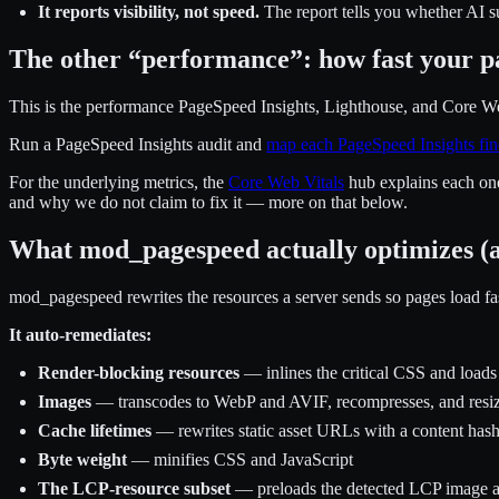
It reports visibility, not speed.
The report tells you whether AI s
The other “performance”: how fast your p
This is the performance PageSpeed Insights, Lighthouse, and Core Web 
Run a PageSpeed Insights audit and
map each PageSpeed Insights fin
For the underlying metrics, the
Core Web Vitals
hub explains each on
and why we do not claim to fix it — more on that below.
What mod_pagespeed actually optimizes (a
mod_pagespeed rewrites the resources a server sends so pages load fa
It auto-remediates:
Render-blocking resources
— inlines the critical CSS and loads
Images
— transcodes to WebP and AVIF, recompresses, and resize
Cache lifetimes
— rewrites static asset URLs with a content hash
Byte weight
— minifies CSS and JavaScript
The LCP-resource subset
— preloads the detected LCP image and