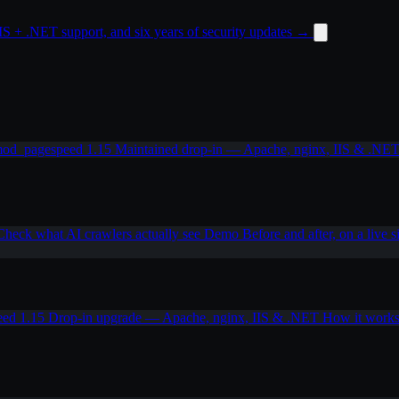
 + .NET support, and six years of security updates
→
od_pagespeed 1.15
Maintained drop-in — Apache, nginx, IIS & .NE
Check what AI crawlers actually see
Demo
Before and after, on a live s
eed 1.15
Drop-in upgrade — Apache, nginx, IIS & .NET
How it work