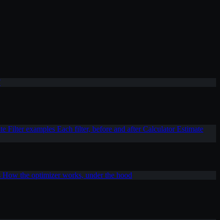
T
ite
Filter examples
Each filter, before and after
Calculator
Estimate
s
How the optimizer works, under the hood