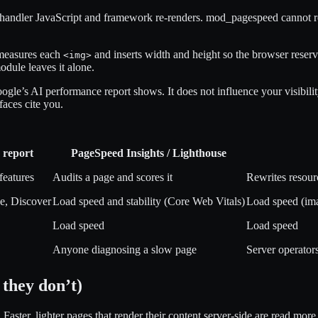
-handler JavaScript and framework re-renders. mod_pagespeed cannot rew
 measures each
and inserts width and height so the browser reserve
<img>
odule leaves it alone.
le’s AI performance report shows. It does not influence your visibili
aces cite you.
 report
PageSpeed Insights / Lighthouse
features
Audits a page and scores it
Rewrites resourc
e, Discover
Load speed and stability (Core Web Vitals)
Load speed (im
Load speed
Load speed
Anyone diagnosing a slow page
Server operator
they don’t)
 Faster, lighter pages that render their content server-side are read mor