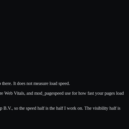
 there. It does not measure load speed.
ore Web Vitals, and mod_pagespeed use for how fast your pages load
, so the speed half is the half I work on. The visibility half is