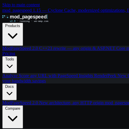
Skip to main content
mod_pagespeed 1.15 — Cyclone Cache, modernized optimizations, IIS
Products
ModPageSpeed 2.0
C++23 rewrite — any origin & ASP.NET Core
m
Pricing
Tools
Analyze
Score any URL with PageSpeed Insights
RenderPeek
New
your bandwidth savings
Docs
ModPageSpeed 2.0
New architecture, any HTTP origin
mod_pagesp
Compare