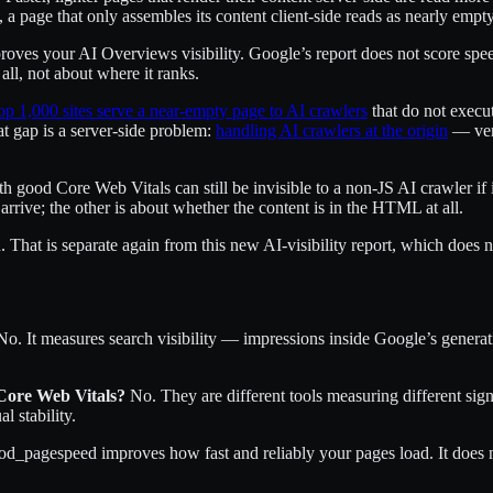
, a page that only assembles its content client-side reads as nearly empty
mproves your AI Overviews visibility. Google’s report does not score spe
all, not about where it ranks.
op 1,000 sites serve a near-empty page to AI crawlers
that do not execut
at gap is a server-side problem:
handling AI crawlers at the origin
— veri
ith good Core Web Vitals can still be invisible to a non-JS AI crawler if i
rrive; the other is about whether the content is in the HTML at all.
 That is separate again from this new AI-visibility report, which does n
o. It measures search visibility — impressions inside Google’s genera
 Core Web Vitals?
No. They are different tools measuring different sign
 stability.
_pagespeed improves how fast and reliably your pages load. It does no