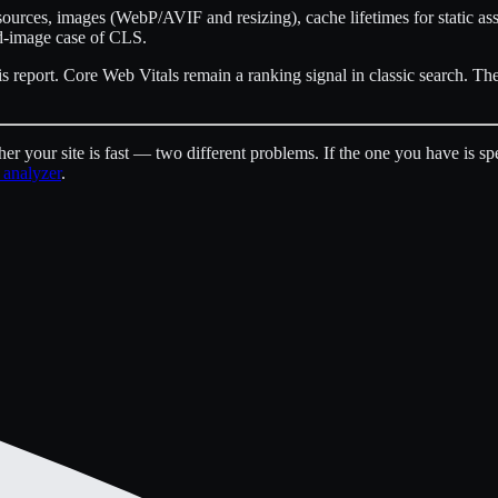
urces, images (WebP/AVIF and resizing), cache lifetimes for static as
zed-image case of CLS.
is report. Core Web Vitals remain a ranking signal in classic search. Th
er your site is fast — two different problems. If the one you have is s
 analyzer
.