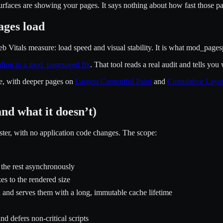
urfaces are showing your pages. It says nothing about how fast those pa
ages load
Vitals measure: load speed and visual stability. It is what mod_pagespe
ding to a mod_pagespeed fix
. That tool reads a real audit and tells y
e, with deeper pages on
Largest Contentful Paint
and
Cumulative Layou
nd what it doesn’t)
ster, with no application code changes. The scope:
 the rest asynchronously
s to the rendered size
 and serves them with a long, immutable cache lifetime
 defers non-critical scripts