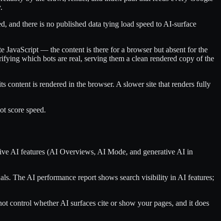
.
ed, and there is no published data tying load speed to AI-surface
e JavaScript — the content is there for a browser but absent for the
fying which bots are real, serving them a clean rendered copy of the
ts content is rendered in the browser. A slower site that renders fully
ot score speed.
tive AI features (AI Overviews, AI Mode, and generative AI in
als. The AI performance report shows search visibility in AI features;
t control whether AI surfaces cite or show your pages, and it does