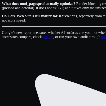
What does mod_pagespeed actually optimize?
Render-blocking reso
(preload and deferral). It does not fix INP, and it fixes only the unsi
Do Core Web Vitals still matter for search?
Yes, separately from th
not score speed.
Google’s new report measures whether AI surfaces cite you, not wheth
successors compare, check
pricing
, or run your own audit through
the