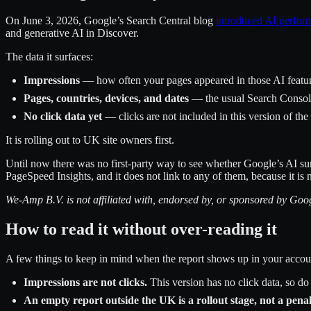
On June 3, 2026, Google’s Search Central blog
introduced AI perfor
and generative AI in Discover.
The data it surfaces:
Impressions
— how often your pages appeared in those AI featu
Pages, countries, devices, and dates
— the usual Search Conso
No click data yet
— clicks are not included in this version of the
It is rolling out to UK site owners first.
Until now there was no first-party way to see whether Google’s AI s
PageSpeed Insights, and it does not link to any of them, because it is
We-Amp B.V. is not affiliated with, endorsed by, or sponsored by G
How to read it without over-reading it
A few things to keep in mind when the report shows up in your accou
Impressions are not clicks.
This version has no click data, so do
An empty report outside the UK is a rollout stage, not a penal