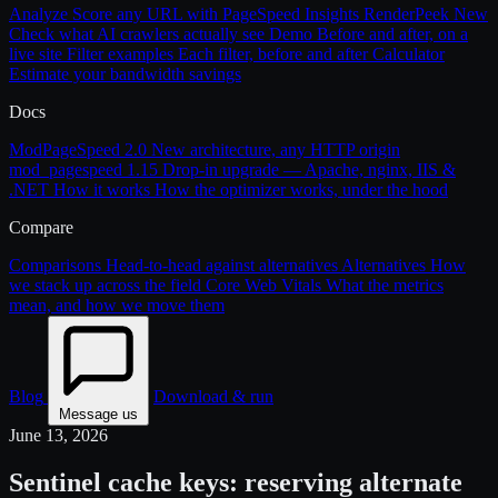
Analyze
Score any URL with PageSpeed Insights
RenderPeek
New
Check what AI crawlers actually see
Demo
Before and after, on a
live site
Filter examples
Each filter, before and after
Calculator
Estimate your bandwidth savings
Docs
ModPageSpeed 2.0
New architecture, any HTTP origin
mod_pagespeed 1.15
Drop-in upgrade — Apache, nginx, IIS &
.NET
How it works
How the optimizer works, under the hood
Compare
Comparisons
Head-to-head against alternatives
Alternatives
How
we stack up across the field
Core Web Vitals
What the metrics
mean, and how we move them
Blog
Download & run
Message us
June 13, 2026
Sentinel cache keys: reserving alternate