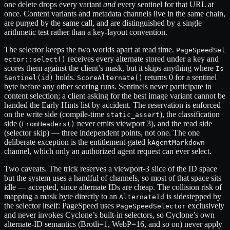
one delete drops every variant
and
every sentinel for that URL at
once. Content variants and metadata channels live in the same chain,
are purged by the same call, and are distinguished by a single
arithmetic test rather than a key-layout convention.
The selector keeps the two worlds apart at read time.
PageSpeedSel
receives every alternate stored under a key and
ector::select()
scores them against the client’s mask, but it skips anything where
Is
holds.
returns 0 for a sentinel
Sentinel(id)
ScoreAlternate()
byte before any other scoring runs. Sentinels never participate in
content selection; a client asking for the best image variant cannot be
handed the Early Hints list by accident. The reservation is enforced
on the write side (compile-time
), the classification
static_assert
side (
never emits viewport 3), and the read side
FromHeaders()
(selector skip) — three independent points, not one. The one
deliberate exception is the entitlement-gated
kAgentMarkdown
channel, which only an authorized agent request can ever select.
Two caveats. The trick reserves a viewport-3 slice of the ID space
but the system uses a handful of channels, so most of that space sits
idle — accepted, since alternate IDs are cheap. The collision risk of
mapping a mask byte directly to an
is sidestepped by
AlternateId
the selector itself: PageSpeed uses
exclusively
PageSpeedSelector
and never invokes Cyclone’s built-in selectors, so Cyclone’s own
alternate-ID semantics (Brotli=1, WebP=16, and so on) never apply