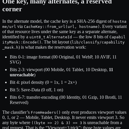
One key, many alternates, a reserved
corner
In the alternate model, the cache key is a SHA-256 digest of
hostna
via
. Every variant
me/url
CacheKey::from_url(url, hostname)
of that resource lives under the same key as a separate alternate,
identified by a
— the low 8 bits of
uint8_t
AlternateId
Capabil
. The bit layout (
ityMask::Encode()
lib/classify/capability
) is what makes the reservation work:
_mask.h
Bits 0-1: image format (00 Original, 01 WebP, 10 AVIF, 11
SVG)
Bits 2-3: viewport (00 Mobile, 01 Tablet, 10 Desktop,
11
unreachable
)
Bit 4: pixel density (0 = 1x, 1 = 2x+)
Bit 5: Save-Data (0 off, 1 on)
Bits 6-7: transfer-encoding (00 Identity, 01 Gzip, 10 Brotli, 11
Reserved)
The classifier’s
only ever produces viewport values
FromHeaders()
0, 1, or 2 — Mobile, Tablet, Desktop. It never emits viewport 3. So
any byte where
is unreachable from a
((byte >> 2) & 3) == 3
real request. That is the “Viewport=3 trick”: those byte values are