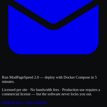
Run ModPageSpeed 2.0 — deploy with Docker Compose in 5
minutes.
Licensed per site · No bandwidth fees · Production use requires a
commercial license — but the software never locks you out.
Install & run →
Buy a license