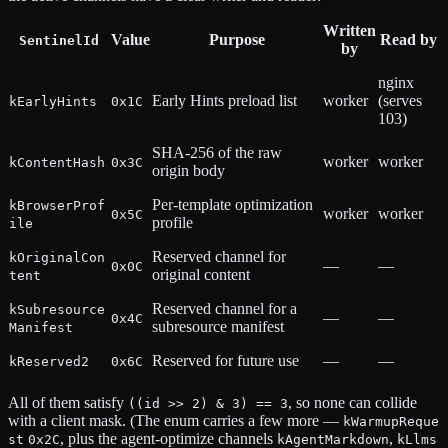
Written
Value
Purpose
Read by
SentinelId
by
nginx
Early Hints preload list
worker
(serves
kEarlyHints
0x1C
103)
SHA-256 of the raw
worker
worker
kContentHash
0x3C
origin body
Per-template optimization
kBrowserProf
worker
worker
0x5C
profile
ile
Reserved channel for
kOriginalCon
—
—
0x0C
original content
tent
Reserved channel for a
kSubresource
—
—
0x4C
subresource manifest
Manifest
Reserved for future use
—
—
kReserved2
0x6C
All of them satisfy
, so none can collide
((id >> 2) & 3) == 3
with a client mask. (The enum carries a few more —
kWarmupReque
, plus the agent-optimize channels
,
st
0x2C
kAgentMarkdown
kLlms