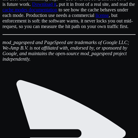
is future work.
Download it
, put it in front of a real site, and read the
cache modes documentation
to see how the cache behaves under
each mode. Production use needs a commercial
license
, but
enforcement is soft: the software warns, it never locks you out mid-
request, so you can measure the hit path on your own traffic first.
mod_pagespeed and PageSpeed are trademarks of Google LLC;
We-Amp B.V. is not affiliated with, endorsed by, or sponsored by
Google, and maintains the open-source mod_pagespeed project
independently.