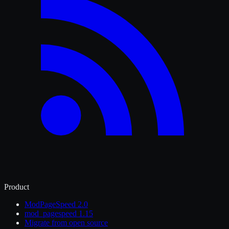
Product
ModPageSpeed 2.0
mod_pagespeed 1.15
Migrate from open source