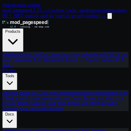
Skip to main content
mod_pagespeed 1.15 — Cyclone Cache, modernized optimizations,
IIS + .NET support, and six years of security updates
→
Products
ModPageSpeed 2.0
C++23 rewrite — any origin & ASP.NET Core
mod_pagespeed 1.15
Maintained drop-in — Apache, nginx, IIS &
.NET
Pricing
Tools
Analyze
Score any URL with PageSpeed Insights
RenderPeek
New
Check what AI crawlers actually see
Demo
Before and after, on a
live site
Filter examples
Each filter, before and after
Calculator
Estimate your bandwidth savings
Docs
ModPageSpeed 2.0
New architecture, any HTTP origin