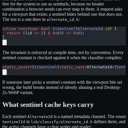
free for the system to use as sentinels, because no header
combination a browser sends can ever map to them. A request asks
for a viewport that exists; a sentinel hides behind one that does not.
The test is a one-liner in
:
alternate_id.h
inline
 constexpr
 bool
 IsSentinel
(
AlternateId
 id
) {
  return
 ((id 
>>
 2
) 
&
 0x
03
) 
==
 0x
03
;
}
The invariant is enforced at compile time, not by convention. Every
sentinel constant is checked against it when the classifier compiles:
static_assert
(
IsSentinel
(
static_cast<
AlternateId
>
(
Senti
If someone later picks a sentinel constant with the viewport bits set
wrong, the build breaks instead of silently aliasing a real Desktop-
2x-WebP variant.
What sentinel cache keys carry
Each sentinel
is a named metadata channel. The enum
AlternateId
in
defines them, and
SentinelId
lib/classify/alternate_id.h
the active channels have a clear writer and reader: