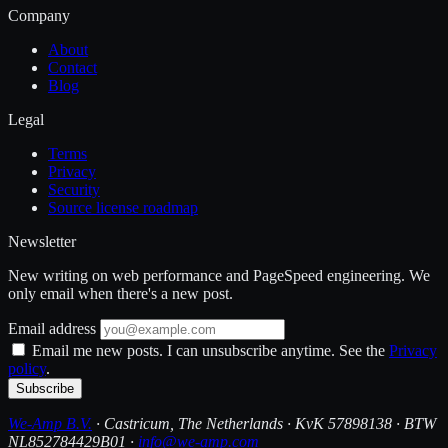
Company
About
Contact
Blog
Legal
Terms
Privacy
Security
Source license roadmap
Newsletter
New writing on web performance and PageSpeed engineering. We
only email when there's a new post.
Email address
Email me new posts. I can unsubscribe anytime. See the
Privacy
policy
.
Subscribe
We-Amp B.V.
· Castricum, The Netherlands · KvK 57898138 · BTW
NL852784429B01 ·
info@we-amp.com