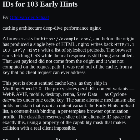
IDs for 103 Early Hints
By
Otto van der Schaaf
caching
architecture
deep-dive
performance
nginx
A browser asks for
, and before the origin
https://example.com/
has produced a single byte of HTML, nginx writes back
HTTP/1.1
with a list of stylesheet preloads. The browser
103 Early Hints
starts fetching CSS while the real response is still being assembled.
That
payload did not come from the origin and it was not
103
computed on the request path. It was read out of the cache, from a
key that no client request can ever address.
This post is about sentinel cache keys, as they ship in
ModPageSpeed 2.0. The proxy stores per-URL content variants —
WebP, AVIF, mobile, desktop, retina, Save-Data — as Cyclone
alternates
under one cache key. The same alternate mechanism also
holds metadata that is
not
a content variant: the Early Hints preload
list, a content-hash binding, a per-template browser optimization
profile. The classifier reserves a slice of the alternate ID space for
exactly this, using a property of the capability mask that makes
collision with a real client impossible.