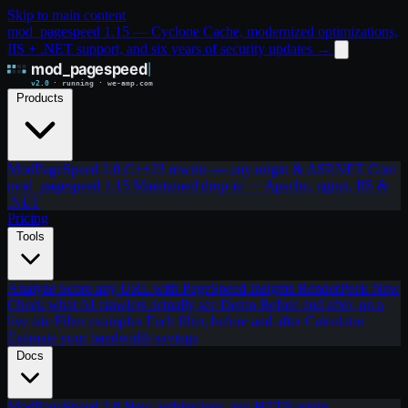
Skip to main content
mod_pagespeed 1.15 — Cyclone Cache, modernized optimizations,
IIS + .NET support, and six years of security updates
→
Products
ModPageSpeed 2.0
C++23 rewrite — any origin & ASP.NET Core
mod_pagespeed 1.15
Maintained drop-in — Apache, nginx, IIS &
.NET
Pricing
Tools
Analyze
Score any URL with PageSpeed Insights
RenderPeek
New
Check what AI crawlers actually see
Demo
Before and after, on a
live site
Filter examples
Each filter, before and after
Calculator
Estimate your bandwidth savings
Docs
ModPageSpeed 2.0
New architecture, any HTTP origin