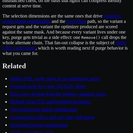
mismatched client, on the basis that nginx can compress identity
content at serve time.
The selection dimensions are the same ones that drive
viewport-
aware image optimization
and the
Save-Data
path, so the variant a
request gets and the variant the optimizer produced are scored
against the same mask. And because every variant lives under one
key, purge gets trivial as a side effect: one
call drops the
Remove()
whole alternate chain. That fan-out collapse is the subject of
single
URL cache purge
, which is worth reading next if purge behavior is
what you came for.
Related
Single-URL cache purge in an optimizing proxy
Sentinel cache keys and 103 Early Hints
Zero-copy serving from the memory-mapped cache
Default cache TTL and freshness heuristics
Viewport-aware image optimization
Content-hash URLs and why they self-purge
Self-hosted image optimization
AVIF vs WebP in 2026