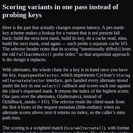
Scoring variants in one pass instead of
probing keys
Here is the part that actually changes request latency. A per-mask-
key scheme makes a lookup for a variant that is not present fall
back: build the next-best mask, build its key, do a cache read, miss,
build the next mask, read again — each probe a separate cache I/O.
The selector header notes that its scoring “intentionally differ[s] from
the old
probe order,” so that sequential approach
FallbackMasks()
is the design it replaces.
With alternates, the whole chain for a key is in hand once you have
the key.
, which implements Cyclone’s
PageSpeedSelector
Storag
interface, gets handed every alternate stored
eAlternateSelector
under the key in one
callback and scores each one against
select()
the client’s requested mask. It returns the index of the highest scorer.
One pass over the alternates, O(alternates), instead of
O(fallback_masks × I/O). The selector reads the client mask from
the first 4 bytes of the request metadata (little-endian); when no
alternate scores above zero it returns no index, so the caller’s miss
path runs.
The scoring is a weighted match (
), with format
ScoreAlternate()