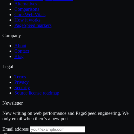
Alternatives
Comparisons
Core Web Vitals
How it works
PageSpeed markers
Company
About
Contact
Blog
Legal
Terms
Privacy
Security
Source license roadmap
Newsletter
New writing on web performance and PageSpeed engineering. We
only email when there's a new post.
Email address