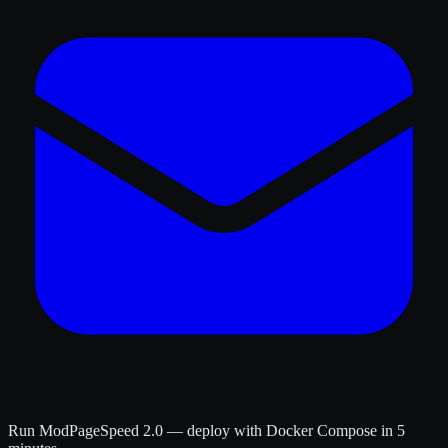
Run ModPageSpeed 2.0 — deploy with Docker Compose in 5