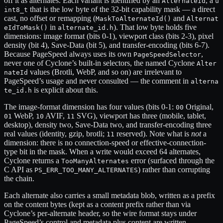
off it as alternates. Each variant is identified by an
, a
AlternateId
u
that is the low byte of the 32-bit capability mask — a direct
int8_t
cast, no offset or remapping (
and
MaskToAlternateId()
Alternat
in
). That low byte holds five
eIdToMask()
alternate_id.h
dimensions: image format (bits 0-1), viewport class (bits 2-3), pixel
density (bit 4), Save-Data (bit 5), and transfer-encoding (bits 6-7).
Because PageSpeed always uses its own
,
PageSpeedSelector
never one of Cyclone’s built-in selectors, the named Cyclone
Alter
values (Brotli, WebP, and so on) are irrelevant to
nateId
PageSpeed’s usage and never consulted — the comment in
alterna
is explicit about this.
te_id.h
The image-format dimension has four values (bits 0-1:
Original,
00
WebP,
AVIF,
SVG), viewport has three (mobile, tablet,
01
10
11
desktop), density two, Save-Data two, and transfer-encoding three
real values (identity, gzip, brotli;
reserved). Note what is
not
a
11
dimension: there is no connection-speed or effective-connection-
type bit in the mask. When a write would exceed 64 alternates,
Cyclone returns a
error (surfaced through the
TooManyAlternates
C API as
) rather than corrupting
PS_ERR_TOO_MANY_ALTERNATES
the chain.
Each alternate also carries a small metadata blob, written as a prefix
on the content bytes (kept as a content prefix rather than via
Cyclone’s per-alternate header, so the wire format stays under
PageSpeed’s control and metadata plus content are written