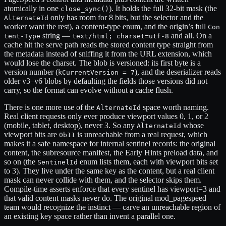
atomically in one
). It holds the full 32-bit mask (the
close_sync()
only has room for 8 bits, but the selector and the
AlternateId
worker want the rest), a content-type enum, and the origin’s full
Con
string —
and all. On a
tent-Type
text/html; charset=utf-8
cache hit the serve path reads the stored content type straight from
the metadata instead of sniffing it from the URL extension, which
would lose the charset. The blob is versioned: its first byte is a
version number (
), and the deserializer reads
kCurrentVersion = 7
older v3–v6 blobs by defaulting the fields those versions did not
carry, so the format can evolve without a cache flush.
There is one more use of the
space worth naming.
AlternateId
Real client requests only ever produce viewport values 0, 1, or 2
(mobile, tablet, desktop), never 3. So any
whose
AlternateId
viewport bits are
is unreachable from a real request, which
0b11
makes it a safe namespace for internal sentinel records: the original
content, the subresource manifest, the Early Hints preload data, and
so on (the
enum lists them, each with viewport bits set
SentinelId
to 3). They live under the same key as the content, but a real client
mask can never collide with them, and the selector skips them.
Compile-time asserts enforce that every sentinel has viewport=3 and
that valid content masks never do. The original mod_pagespeed
team would recognize the instinct — carve an unreachable region of
an existing key space rather than invent a parallel one.