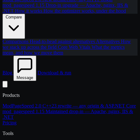
mod_pagespeed 1.15
Drop-in upgrade — Apache, nginx, IIS &
.NET
How it works
How the optimizer works, under the hood
Compare
Comparisons
Head-to-head against alternatives
Alternatives
How
we stack up across the field
Core Web Vitals
What the metrics
mean, and how we move them
Blog
Download & run
Message
Products
ModPageSpeed 2.0
C++23 rewrite — any origin & ASP.NET Core
mod_pagespeed 1.15
Maintained drop-in — Apache, nginx, IIS &
.NET
Pricing
Tools