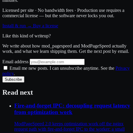
minutes.
Licensed per site · No bandwidth fees · Production use requires a
commercial license — but the software never locks you out.
Install & run →
Buy a license
Like this kind of writeup?
We write about how mod_pagespeed and ModPageSpeed actually
work, and what we learn shipping them. Get the next post by email.
Email address
Email me new posts. I can unsubscribe anytime. See the
Privacy
policy
.
Subscribe
Read next
Fire-and-forget IPC: decoupling request latency
from optimization work
ModPageSpeed 2.0 keeps optimization work off the nginx
request path with fire-and-forget IPC to the worker: a small