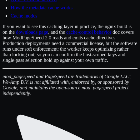
How the metadata cache works
Cache modes
If you want to see this caching layer in practice, the nginx build is
on the
downloads page
, and the
cache-control behavior
doc covers
how ModPageSpeed 2.0 reads and emits cache directives.
Production deployments need a commercial license, but the software
runs under soft enforcement: the worker keeps optimizing rather
than locking out, so you can confirm the host-scoped keys and
single-pass selection hold up against your own traffic.
mod_pagespeed and PageSpeed are trademarks of Google LLC;
We-Amp B.V. is not affiliated with, endorsed by, or sponsored by
Google, and maintains the open-source mod_pagespeed project
independently.