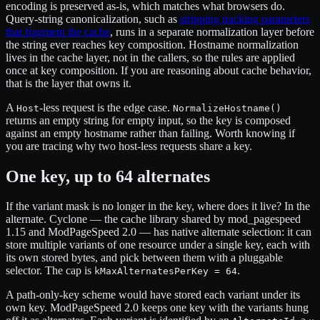
encoding is preserved as-is, which matches what browsers do.
Query-string canonicalization, such as
stripping tracking parameters
that fragment the cache
, runs in a separate normalization layer before
the string ever reaches key composition. Hostname normalization
lives in the cache layer, not in the callers, so the rules are applied
once at key composition. If you are reasoning about cache behavior,
that is the layer that owns it.
A
-less request is the edge case.
Host
NormalizeHostname()
returns an empty string for empty input, so the key is composed
against an empty hostname rather than failing. Worth knowing if
you are tracing why two host-less requests share a key.
One key, up to 64 alternates
If the variant mask is no longer in the key, where does it live? In the
alternate. Cyclone — the cache library shared by mod_pagespeed
1.15 and ModPageSpeed 2.0 — has native alternate selection: it can
store multiple variants of one resource under a single key, each with
its own stored bytes, and pick between them with a pluggable
selector. The cap is
.
kMaxAlternatesPerKey = 64
A path-only-key scheme would have stored each variant under its
own key. ModPageSpeed 2.0 keeps one key with the variants hung