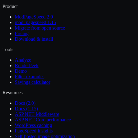
Product
ModPageSpeed 2.0
mod_pagespeed 1.15
Migrate from open source
Pricing
Download & install
Tools
Analyze
RenderPeek
Demo
Filter examples
Savings calculator
Resources
Docs (2.0)
Docs (1.15)
ASP.NET Middleware
ASP.NET Core performance
WordPress caching
PageSpeed Insights
Self-hosted image optimization