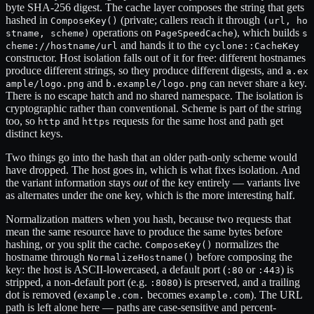
byte SHA-256 digest. The cache layer composes the string that gets
hashed in
(private; callers reach it through
ComposeKey()
(url, ho
operations on
), which builds
stname, scheme)
PageSpeedCache
s
and hands it to the
cheme://hostname/url
cyclone::CacheKey
constructor. Host isolation falls out of it for free: different hostnames
produce different strings, so they produce different digests, and
a.ex
and
can never share a key.
ample/logo.png
b.example/logo.png
There is no escape hatch and no shared namespace. The isolation is
cryptographic rather than conventional. Scheme is part of the string
too, so
and
requests for the same host and path get
http
https
distinct keys.
Two things go into the hash that an older path-only scheme would
have dropped. The host goes in, which is what fixes isolation. And
the variant information stays
out
of the key entirely — variants live
as alternates under the one key, which is the more interesting half.
Normalization matters when you hash, because two requests that
mean the same resource have to produce the same bytes before
hashing, or you split the cache.
normalizes the
ComposeKey()
hostname through
before composing the
NormalizeHostname()
key: the host is ASCII-lowercased, a default port (
or
) is
:80
:443
stripped, a non-default port (e.g.
) is preserved, and a trailing
:8080
dot is removed (
becomes
). The URL
example.com.
example.com
path is left alone here — paths are case-sensitive and percent-