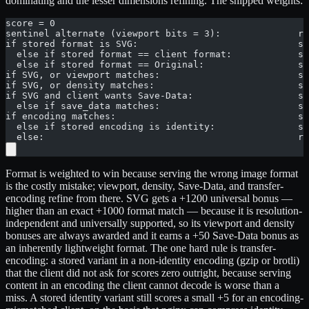
dominating and the lesser dimensions refining. The shipped weights:
score = 0
sentinel alternate (viewport bits = 3):              re
if stored format is SVG:                             sc
  else if stored format == client format:            sc
  else if stored format == Original:                 sc
if SVG, or viewport matches:                         sc
if SVG, or density matches:                          sc
if SVG and client wants Save-Data:                   sc
  else if save_data matches:                         sc
if encoding matches:                                 sc
  else if stored encoding is identity:               sc
  else:                                              re
Format is weighted to win because serving the wrong image format
is the costly mistake; viewport, density, Save-Data, and transfer-
encoding refine from there. SVG gets a +1200 universal bonus —
higher than an exact +1000 format match — because it is resolution-
independent and universally supported, so its viewport and density
bonuses are always awarded and it earns a +50 Save-Data bonus as
an inherently lightweight format. The one hard rule is transfer-
encoding: a stored variant in a non-identity encoding (gzip or brotli)
that the client did not ask for scores zero outright, because serving
content in an encoding the client cannot decode is worse than a
miss. A stored identity variant still scores a small +5 for an encoding-