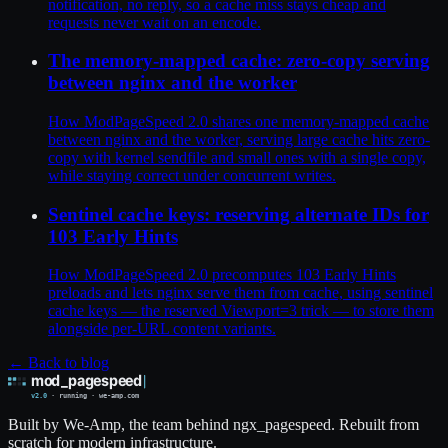
notification, no reply, so a cache miss stays cheap and
requests never wait on an encode.
The memory-mapped cache: zero-copy serving
between nginx and the worker
How ModPageSpeed 2.0 shares one memory-mapped cache
between nginx and the worker, serving large cache hits zero-
copy with kernel sendfile and small ones with a single copy,
while staying correct under concurrent writes.
Sentinel cache keys: reserving alternate IDs for
103 Early Hints
How ModPageSpeed 2.0 precomputes 103 Early Hints
preloads and lets nginx serve them from cache, using sentinel
cache keys — the reserved Viewport=3 trick — to store them
alongside per-URL content variants.
← Back to blog
Built by We-Amp, the team behind ngx_pagespeed. Rebuilt from
scratch for modern infrastructure.