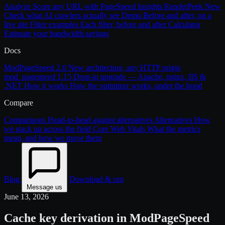
Analyze
Score any URL with PageSpeed Insights
RenderPeek
New
Check what AI crawlers actually see
Demo
Before and after, on a
live site
Filter examples
Each filter, before and after
Calculator
Estimate your bandwidth savings
Docs
ModPageSpeed 2.0
New architecture, any HTTP origin
mod_pagespeed 1.15
Drop-in upgrade — Apache, nginx, IIS &
.NET
How it works
How the optimizer works, under the hood
Compare
Comparisons
Head-to-head against alternatives
Alternatives
How
we stack up across the field
Core Web Vitals
What the metrics
mean, and how we move them
Blog
Download & run
Message us
June 13, 2026
Cache key derivation in ModPageSpeed