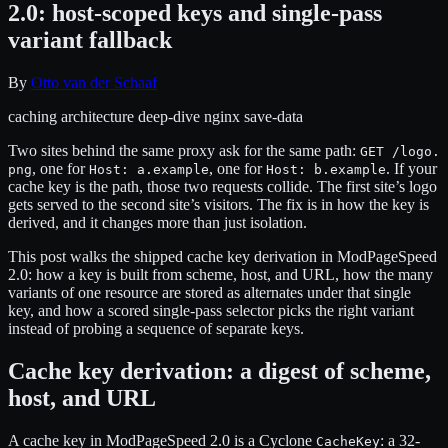
2.0: host-scoped keys and single-pass
variant fallback
By
Otto van der Schaaf
caching
architecture
deep-dive
nginx
save-data
Two sites behind the same proxy ask for the same path:
GET /logo.
, one for
, one for
. If your
png
Host: a.example
Host: b.example
cache key is the path, those two requests collide. The first site’s logo
gets served to the second site’s visitors. The fix is in how the key is
derived, and it changes more than just isolation.
This post walks the shipped cache key derivation in ModPageSpeed
2.0: how a key is built from scheme, host, and URL, how the many
variants of one resource are stored as alternates under that single
key, and how a scored single-pass selector picks the right variant
instead of probing a sequence of separate keys.
Cache key derivation: a digest of scheme,
host, and URL
A cache key in ModPageSpeed 2.0 is a Cyclone
: a 32-
CacheKey