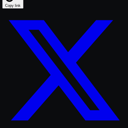
Copy link