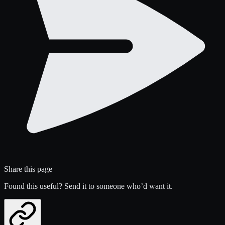
Share this page
Found this useful? Send it to someone who’d want it.